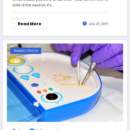
ddle of the season, it’s…
Read More
July 27, 2017
Readers Choice