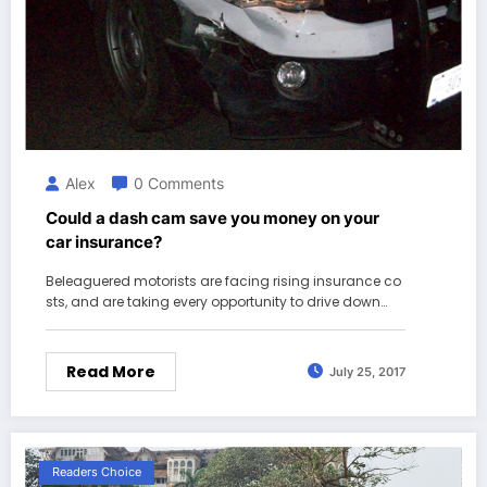
Alex
0 Comments
Could a dash cam save you money on your
car insurance?
Beleaguered motorists are facing rising insurance co
sts, and are taking every opportunity to drive down…
Read More
July 25, 2017
Readers Choice