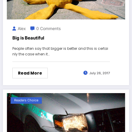
Alex
0 Comments
Big is Beautiful
People often say that bigger is better and this is certai
nly the case when it…
Read More
July 26, 2017
Readers Choice