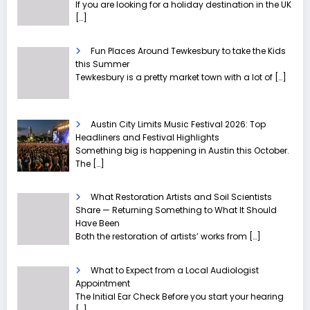
If you are looking for a holiday destination in the UK
[…]
Fun Places Around Tewkesbury to take the Kids
this Summer
Tewkesbury is a pretty market town with a lot of
[…]
Austin City Limits Music Festival 2026: Top
Headliners and Festival Highlights
Something big is happening in Austin this October.
The
[…]
What Restoration Artists and Soil Scientists
Share — Returning Something to What It Should
Have Been
Both the restoration of artists’ works from
[…]
What to Expect from a Local Audiologist
Appointment
The Initial Ear Check Before you start your hearing
[…]