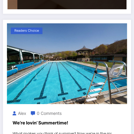
Readers Choice
Alex
0 Comments
We’re lovin’ Summertime!
What makes you think of summer? Now we’re in the mi