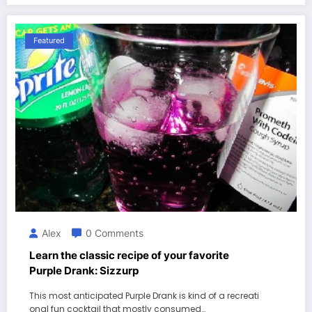
Featured
Alex
0 Comments
Learn the classic recipe of your favorite
Purple Drank: Sizzurp
This most anticipated Purple Drank is kind of a recreati
onal fun cocktail that mostly consumed…