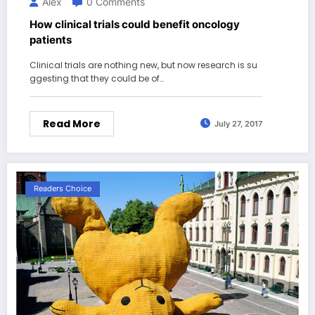
Alex
0 Comments
How clinical trials could benefit oncology
patients
Clinical trials are nothing new, but now research is su
ggesting that they could be of…
Read More
July 27, 2017
Readers Choice