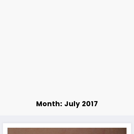
Month: July 2017