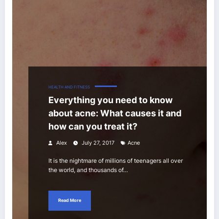
HEALTH AND FITNESS
Everything you need to know
about acne: What causes it and
how can you treat it?
Alex
July 27, 2017
Acne
It is the nightmare of millions of teenagers all over
the world, and thousands of…
Read More