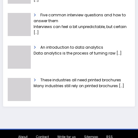
Five common interview questions and how to
answer them
Interviews can feel a bit unpredictable, but certain
[…]
An introduction to data analytics
Data analytics is the process of turning raw
[…]
These industries all need printed brochures
Many industries still rely on printed brochures
[…]
About
Contact
Write for us
Sitemap
RSS