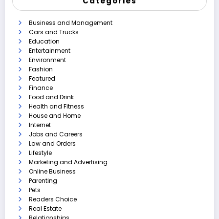
Categories
Business and Management
Cars and Trucks
Education
Entertainment
Environment
Fashion
Featured
Finance
Food and Drink
Health and Fitness
House and Home
Internet
Jobs and Careers
Law and Orders
Lifestyle
Marketing and Advertising
Online Business
Parenting
Pets
Readers Choice
Real Estate
Relationships