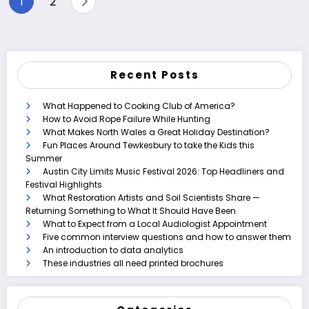
1
2
pagination
Recent Posts
What Happened to Cooking Club of America?
How to Avoid Rope Failure While Hunting
What Makes North Wales a Great Holiday Destination?
Fun Places Around Tewkesbury to take the Kids this
Summer
Austin City Limits Music Festival 2026: Top Headliners and
Festival Highlights
What Restoration Artists and Soil Scientists Share —
Returning Something to What It Should Have Been
What to Expect from a Local Audiologist Appointment
Five common interview questions and how to answer them
An introduction to data analytics
These industries all need printed brochures