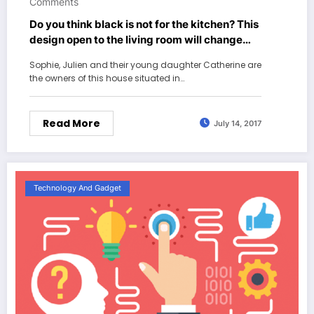
Comments
Do you think black is not for the kitchen? This
design open to the living room will change
your mind
Sophie, Julien and their young daughter Catherine are
the owners of this house situated in…
Read More
July 14, 2017
Technology And Gadget