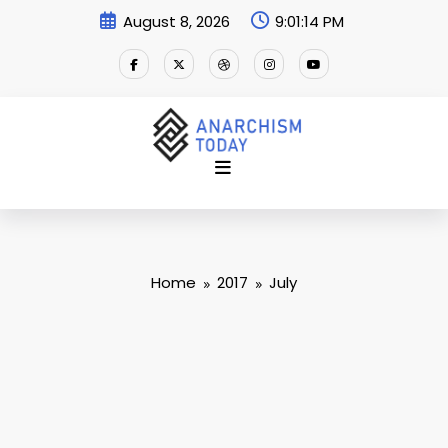
Skip
August 8, 2026
9:01:15 PM
to
content
Home
2017
July