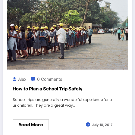
Alex
0 Comments
How to Plan a School Trip Safely
School trips are generally a wonderful experience for o
ur children. They are a great way…
Read More
July 18, 2017