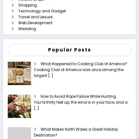
Shopping
Technology and Gadget
Travel and Leisure
Web Development
Wedding
Popular Posts
What Happened to Cooking Club of America?
Cooking Club of America was once among the
largest
[…]
How to Avoid Rope Failure While Hunting
You’re thirty feet up, the wind is in your face, and a
[…]
What Makes North Wales a Great Holiday
Destination?