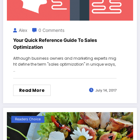
Alex
0 Comments
Your Quick Reference Guide To Sales
Optimization
Although business owners and marketing experts mig
ht define the term "sales optimization" in unique ways,
…
Read More
July 14, 2017
Readers Choice