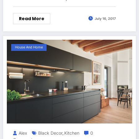
Read More
July 16, 2017
House And Home
Alex
Black Decor
Kitchen
0
,