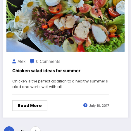
Alex
0 Comments
Chicken salad ideas for summer
Chicken is the perfect addition to a healthy summer s
alad and works well with all…
Read More
July 10, 2017
Posts