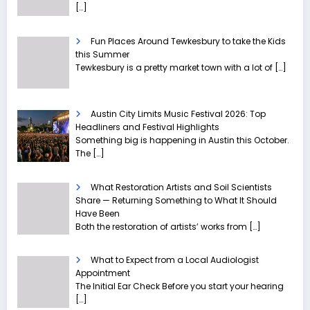
[…]
Fun Places Around Tewkesbury to take the Kids
this Summer
Tewkesbury is a pretty market town with a lot of
[…]
Austin City Limits Music Festival 2026: Top
Headliners and Festival Highlights
Something big is happening in Austin this October.
The
[…]
What Restoration Artists and Soil Scientists
Share — Returning Something to What It Should
Have Been
Both the restoration of artists’ works from
[…]
What to Expect from a Local Audiologist
Appointment
The Initial Ear Check Before you start your hearing
[…]