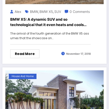
Alex
BMW
BMW X5
SUV
0 Comments
,
,
BMW X5: A dynamic SUV and so
technological that it even heats and cools
drinks in its coasters
The arrival of the fourth generation of the BMW X5 ass
umes that the showcase on…
Read More
November 17, 2018
House And Home