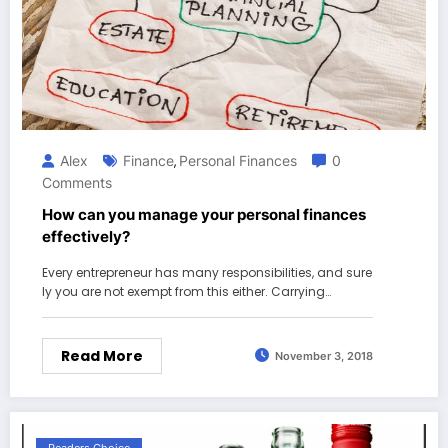
Alex
Finance
Personal Finances
0
,
Comments
How can you manage your personal finances
effectively?
Every entrepreneur has many responsibilities, and sure
ly you are not exempt from this either. Carrying…
Read More
November 3, 2018