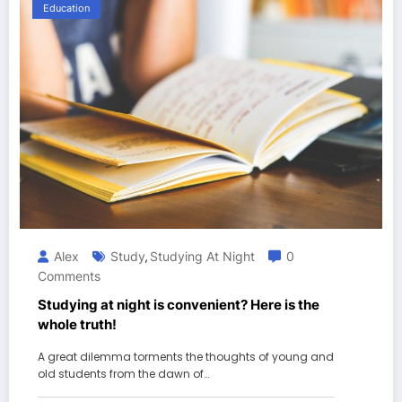
Education
Alex
Study
Studying At Night
0
,
Comments
Studying at night is convenient? Here is the
whole truth!
A great dilemma torments the thoughts of young and
old students from the dawn of…