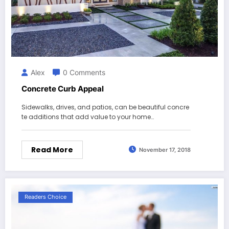
Alex
0 Comments
Concrete Curb Appeal
Sidewalks, drives, and patios, can be beautiful concre
te additions that add value to your home…
Read More
November 17, 2018
Readers Choice