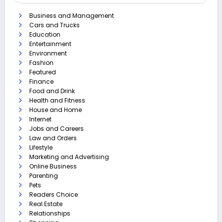
Business and Management
Cars and Trucks
Education
Entertainment
Environment
Fashion
Featured
Finance
Food and Drink
Health and Fitness
House and Home
Internet
Jobs and Careers
Law and Orders
Lifestyle
Marketing and Advertising
Online Business
Parenting
Pets
Readers Choice
Real Estate
Relationships