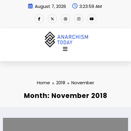
Skip
August 7, 2026
3:24:00 AM
to
content
Home
2018
November
Month: November 2018