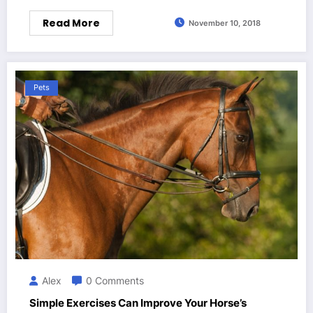
Read More
November 10, 2018
Pets
Alex
0 Comments
Simple Exercises Can Improve Your Horse’s