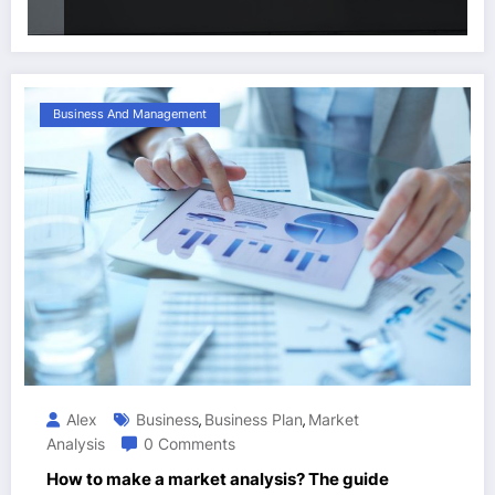
Business And Management
Alex
Business
Business Plan
Market
,
,
Analysis
0 Comments
How to make a market analysis? The guide