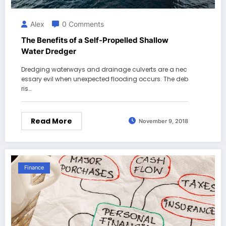
Alex
0 Comments
The Benefits of a Self-Propelled Shallow
Water Dredger
Dredging waterways and drainage culverts are a nec
essary evil when unexpected flooding occurs. The deb
ris…
Read More
November 9, 2018
Finance