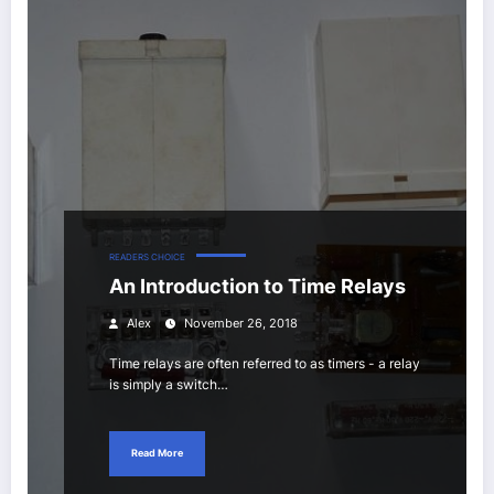
READERS CHOICE
An Introduction to Time Relays
Alex
November 26, 2018
Time relays are often referred to as timers - a relay
is simply a switch…
Read More