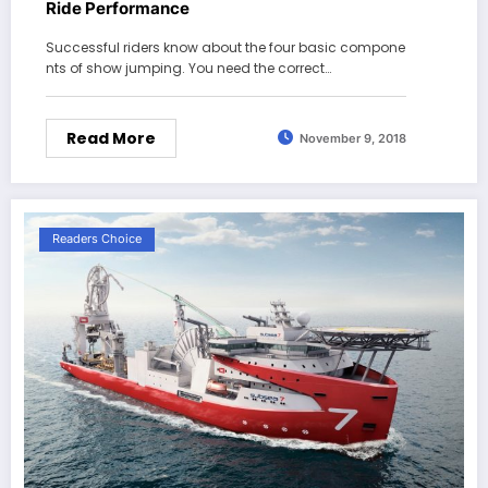
Ride Performance
Successful riders know about the four basic compone
nts of show jumping. You need the correct…
Read More
November 9, 2018
Readers Choice