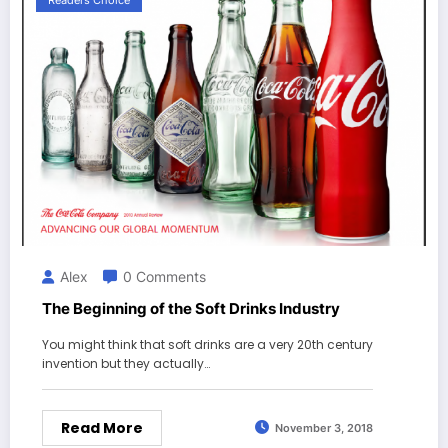
Readers Choice
Alex
0 Comments
The Beginning of the Soft Drinks Industry
You might think that soft drinks are a very 20th century
invention but they actually…
Read More
November 3, 2018