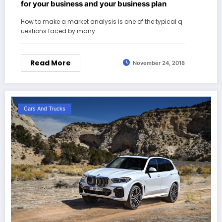
for your business and your business plan
How to make a market analysis is one of the typical q
uestions faced by many…
Read More
November 24, 2018
Cars And Trucks