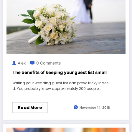
Alex
0 Comments
The benefits of keeping your guest list small
Writing your wedding guest list can prove tricky indee
d. You probably know approximately 200 people,…
Read More
November 14, 2018