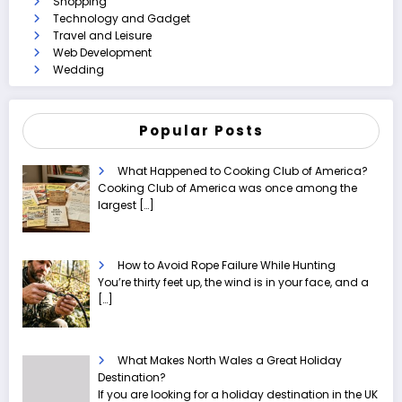
Shopping
Technology and Gadget
Travel and Leisure
Web Development
Wedding
Popular Posts
What Happened to Cooking Club of America?
Cooking Club of America was once among the
largest
[…]
How to Avoid Rope Failure While Hunting
You’re thirty feet up, the wind is in your face, and a
[…]
What Makes North Wales a Great Holiday
Destination?
If you are looking for a holiday destination in the UK