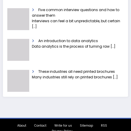
Five common interview questions and how to
answer them
Interviews can feel a bit unpredictable, but certain
[…]
An introduction to data analytics
Data analytics is the process of turning raw
[…]
These industries all need printed brochures
Many industries still rely on printed brochures
[…]
About
Contact
Write for us
Sitemap
RSS