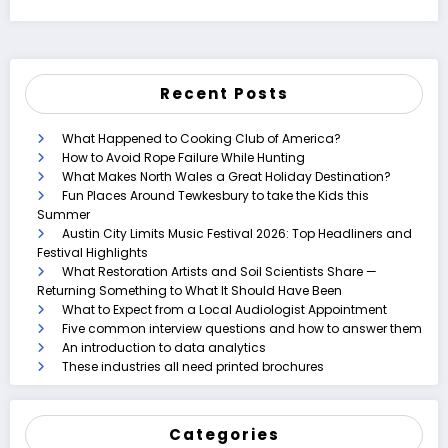
Recent Posts
What Happened to Cooking Club of America?
How to Avoid Rope Failure While Hunting
What Makes North Wales a Great Holiday Destination?
Fun Places Around Tewkesbury to take the Kids this
Summer
Austin City Limits Music Festival 2026: Top Headliners and
Festival Highlights
What Restoration Artists and Soil Scientists Share —
Returning Something to What It Should Have Been
What to Expect from a Local Audiologist Appointment
Five common interview questions and how to answer them
An introduction to data analytics
These industries all need printed brochures
Categories