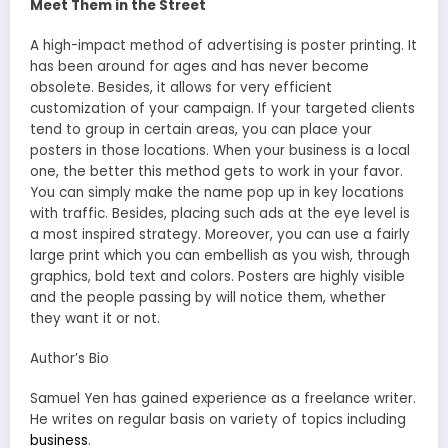
Meet Them in the Street
A high-impact method of advertising is poster printing. It
has been around for ages and has never become
obsolete. Besides, it allows for very efficient
customization of your campaign. If your targeted clients
tend to group in certain areas, you can place your
posters in those locations. When your business is a local
one, the better this method gets to work in your favor.
You can simply make the name pop up in key locations
with traffic. Besides, placing such ads at the eye level is
a most inspired strategy. Moreover, you can use a fairly
large print which you can embellish as you wish, through
graphics, bold text and colors. Posters are highly visible
and the people passing by will notice them, whether
they want it or not.
Author’s Bio
Samuel Yen has gained experience as a freelance writer.
He writes on regular basis on variety of topics including
business
.