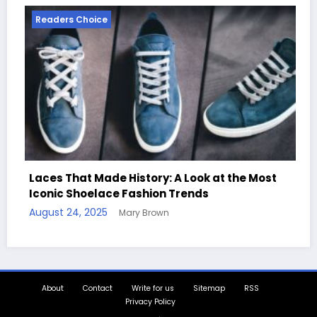
Readers Choice
 History: A Look at the Most
e Fashion Trends
Handcrafted Chess S
Mary Brown
Quotes
August 11, 2025
Mary B
About
Contact
Write for us
Sitemap
RSS