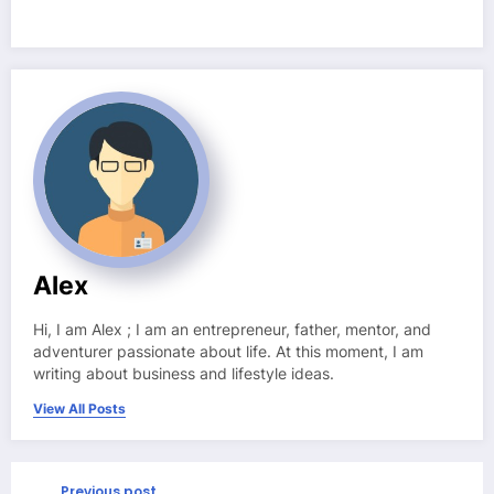
Alex
Hi, I am Alex ; I am an entrepreneur, father, mentor, and
adventurer passionate about life. At this moment, I am
writing about business and lifestyle ideas.
View All Posts
Previous post