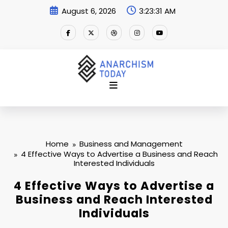
Skip
August 6, 2026
3:23:32 AM
to
content
Home
Business and Management
4 Effective Ways to Advertise a Business and Reach
Interested Individuals
4 Effective Ways to Advertise a
Business and Reach Interested
Individuals