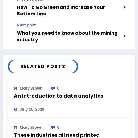
How To Go Green and Increase Your
Bottom Line
Next post
What you need to know about the mining
industry
RELATED POSTS
Mary Brown
0
An introduction to data analytics
July 20, 2026
Mary Brown
0
These industries all need printed