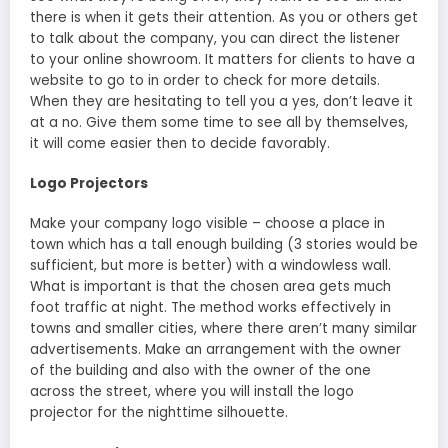
there is when it gets their attention. As you or others get
to talk about the company, you can direct the listener
to your online showroom. It matters for clients to have a
website to go to in order to check for more details.
When they are hesitating to tell you a yes, don’t leave it
at a no. Give them some time to see all by themselves,
it will come easier then to decide favorably.
Logo Projectors
Make your company logo visible – choose a place in
town which has a tall enough building (3 stories would be
sufficient, but more is better) with a windowless wall.
What is important is that the chosen area gets much
foot traffic at night. The method works effectively in
towns and smaller cities, where there aren’t many similar
advertisements. Make an arrangement with the owner
of the building and also with the owner of the one
across the street, where you will install the logo
projector for the nighttime silhouette.