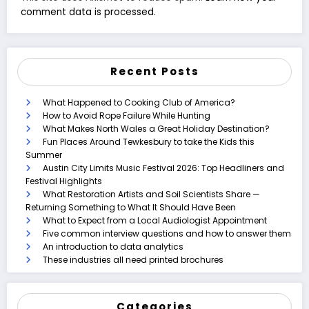
comment data is processed.
Recent Posts
What Happened to Cooking Club of America?
How to Avoid Rope Failure While Hunting
What Makes North Wales a Great Holiday Destination?
Fun Places Around Tewkesbury to take the Kids this
Summer
Austin City Limits Music Festival 2026: Top Headliners and
Festival Highlights
What Restoration Artists and Soil Scientists Share —
Returning Something to What It Should Have Been
What to Expect from a Local Audiologist Appointment
Five common interview questions and how to answer them
An introduction to data analytics
These industries all need printed brochures
Categories