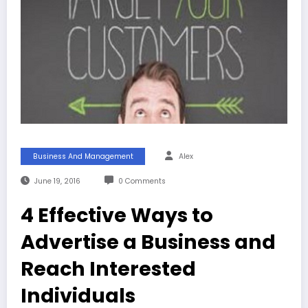
Business And Management
Alex
June 19, 2016
0 Comments
4 Effective Ways to
Advertise a Business and
Reach Interested
Individuals