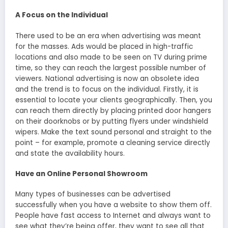
A Focus on the Individual
There used to be an era when advertising was meant
for the masses. Ads would be placed in high-traffic
locations and also made to be seen on TV during prime
time, so they can reach the largest possible number of
viewers. National advertising is now an obsolete idea
and the trend is to focus on the individual. Firstly, it is
essential to locate your clients geographically. Then, you
can reach them directly by placing printed door hangers
on their doorknobs or by putting flyers under windshield
wipers. Make the text sound personal and straight to the
point – for example, promote a cleaning service directly
and state the availability hours.
Have an Online Personal Showroom
Many types of businesses can be advertised
successfully when you have a website to show them off.
People have fast access to Internet and always want to
see what they’re being offer, they want to see all that