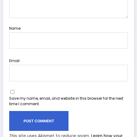
Name
Email
Save my name, email, and website in this browser for the next
time I comment.
This site uses Akismet to reduce spam.
Learn how your