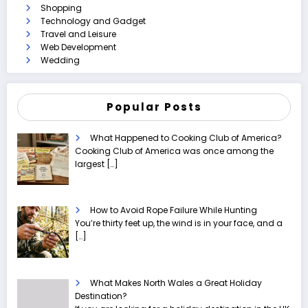
Shopping
Technology and Gadget
Travel and Leisure
Web Development
Wedding
Popular Posts
What Happened to Cooking Club of America?
Cooking Club of America was once among the
largest
[…]
How to Avoid Rope Failure While Hunting
You’re thirty feet up, the wind is in your face, and a
[…]
What Makes North Wales a Great Holiday
Destination?