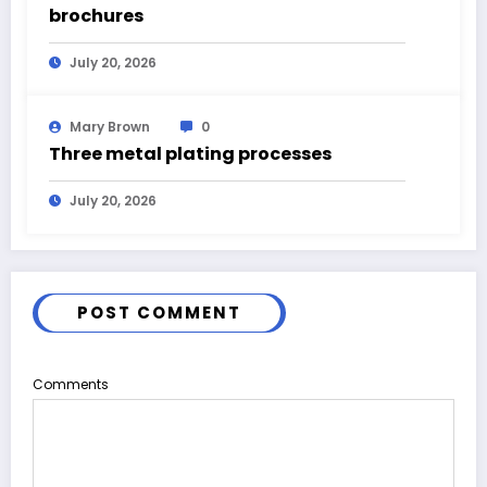
brochures
July 20, 2026
Mary Brown
0
Three metal plating processes
July 20, 2026
POST COMMENT
Comments