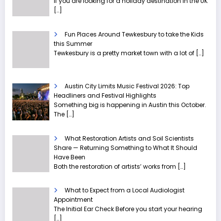
If you are looking for a holiday destination in the UK
[…]
Fun Places Around Tewkesbury to take the Kids
this Summer
Tewkesbury is a pretty market town with a lot of
[…]
Austin City Limits Music Festival 2026: Top
Headliners and Festival Highlights
Something big is happening in Austin this October.
The
[…]
What Restoration Artists and Soil Scientists
Share — Returning Something to What It Should
Have Been
Both the restoration of artists’ works from
[…]
What to Expect from a Local Audiologist
Appointment
The Initial Ear Check Before you start your hearing
[…]