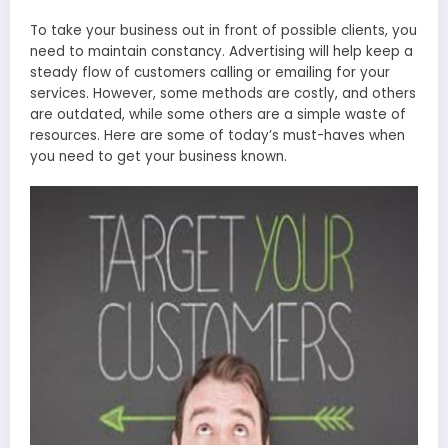
To take your business out in front of possible clients, you
need to maintain constancy. Advertising will help keep a
steady flow of customers calling or emailing for your
services. However, some methods are costly, and others
are outdated, while some others are a simple waste of
resources. Here are some of today’s must-haves when
you need to get your business known.