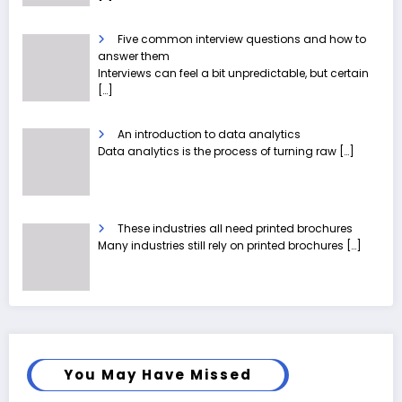
Five common interview questions and how to
answer them
Interviews can feel a bit unpredictable, but certain
[…]
An introduction to data analytics
Data analytics is the process of turning raw
[…]
These industries all need printed brochures
Many industries still rely on printed brochures
[…]
You May Have Missed