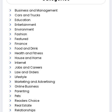
Business and Management
Cars and Trucks
Education
Entertainment
Environment
Fashion
Featured
Finance
Food and Drink
Health and Fitness
House and Home
Internet
Jobs and Careers
Law and Orders
Lifestyle
Marketing and Advertising
Online Business
Parenting
Pets
Readers Choice
Real Estate
Relationships