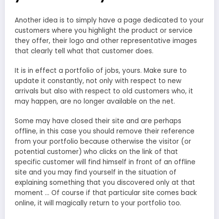
Another idea is to simply have a page dedicated to your
customers where you highlight the product or service
they offer, their logo and other representative images
that clearly tell what that customer does.
It is in effect a portfolio of jobs, yours. Make sure to
update it constantly, not only with respect to new
arrivals but also with respect to old customers who, it
may happen, are no longer available on the net.
Some may have closed their site and are perhaps
offline, in this case you should remove their reference
from your portfolio because otherwise the visitor (or
potential customer) who clicks on the link of that
specific customer will find himself in front of an offline
site and you may find yourself in the situation of
explaining something that you discovered only at that
moment … Of course if that particular site comes back
online, it will magically return to your portfolio too.