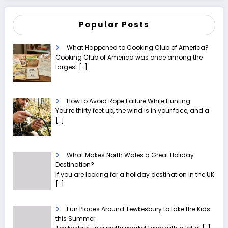
Popular Posts
What Happened to Cooking Club of America?
Cooking Club of America was once among the
largest
[…]
How to Avoid Rope Failure While Hunting
You’re thirty feet up, the wind is in your face, and a
[…]
What Makes North Wales a Great Holiday
Destination?
If you are looking for a holiday destination in the UK
[…]
Fun Places Around Tewkesbury to take the Kids
this Summer