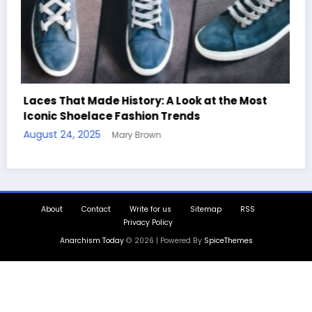
Handcrafted Chess Sets with Personalized
Quotes
August 11, 2025
Mary Brown
About
Contact
Write for us
Sitemap
RSS
Privacy Policy
Anarchism Today
© 2026 | Powered By
SpiceThemes