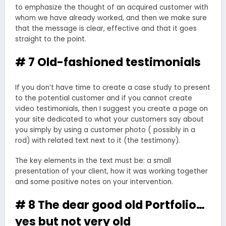
to emphasize the thought of an acquired customer with
whom we have already worked, and then we make sure
that the message is clear, effective and that it goes
straight to the point.
# 7 Old-fashioned testimonials
If you don’t have time to create a case study to present
to the potential customer and if you cannot create
video testimonials, then I suggest you create a page on
your site dedicated to what your customers say about
you simply by using a customer photo ( possibly in a
rod) with related text next to it (the testimony).
The key elements in the text must be: a small
presentation of your client, how it was working together
and some positive notes on your intervention.
# 8 The dear good old Portfolio…
yes but not very old