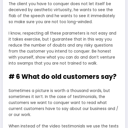
The client you have to conquer does not let itself be
deceived by aesthetic virtuosity, he wants to see the
flab of the speech and he wants to see it immediately
so make sure you are not too long-winded.
I know, respecting all these parameters is not easy and
it takes exercise, but I guarantee that in this way you
reduce the number of doubts and any risky questions
from the customer you intend to conquer. Be honest
with yourself, show what you can do and don’t venture
into swamps that you are not trained to walk.
# 6 What do old customers say?
Sometimes a picture is worth a thousand words, but
sometimes it isn’t. In the case of testimonials, the
customers we want to conquer want to read what
current customers have to say about our business and /
or our work.
When instead of the video testimonials we use the texts