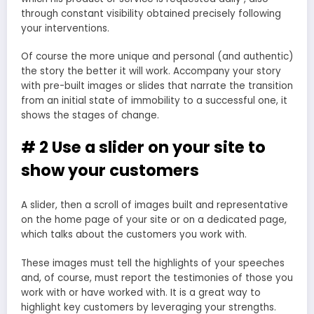
through constant visibility obtained precisely following
your interventions.
Of course the more unique and personal (and authentic)
the story the better it will work. Accompany your story
with pre-built images or slides that narrate the transition
from an initial state of immobility to a successful one, it
shows the stages of change.
# 2 Use a slider on your site to
show your customers
A slider, then a scroll of images built and representative
on the home page of your site or on a dedicated page,
which talks about the customers you work with.
These images must tell the highlights of your speeches
and, of course, must report the testimonies of those you
work with or have worked with. It is a great way to
highlight key customers by leveraging your strengths.