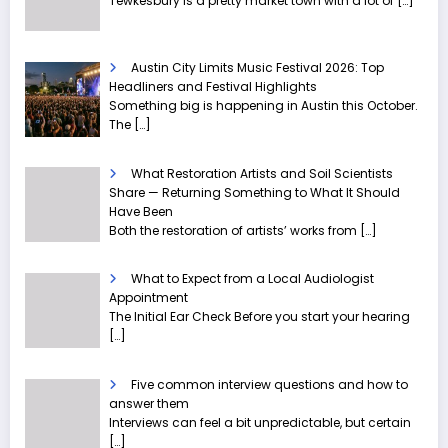
Tewkesbury is a pretty market town with a lot of
[…]
Austin City Limits Music Festival 2026: Top
Headliners and Festival Highlights
Something big is happening in Austin this October.
The
[…]
What Restoration Artists and Soil Scientists
Share — Returning Something to What It Should
Have Been
Both the restoration of artists’ works from
[…]
What to Expect from a Local Audiologist
Appointment
The Initial Ear Check Before you start your hearing
[…]
Five common interview questions and how to
answer them
Interviews can feel a bit unpredictable, but certain
[…]