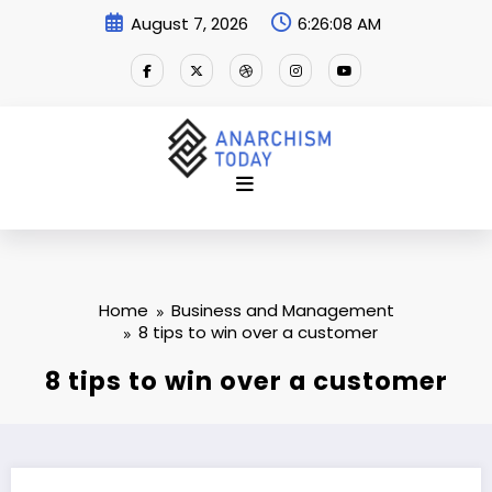
Skip
August 7, 2026
6:26:09 AM
to
content
Home
Business and Management
8 tips to win over a customer
8 tips to win over a customer