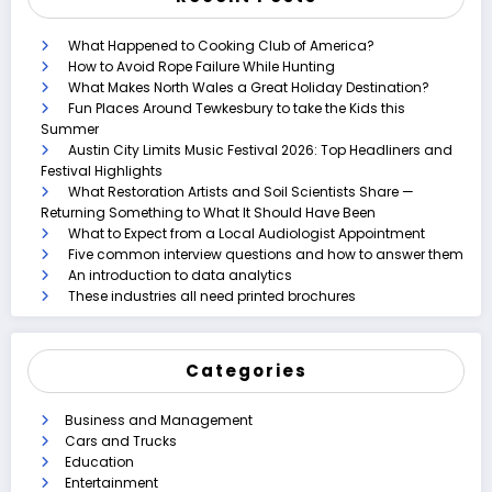
What Happened to Cooking Club of America?
How to Avoid Rope Failure While Hunting
What Makes North Wales a Great Holiday Destination?
Fun Places Around Tewkesbury to take the Kids this
Summer
Austin City Limits Music Festival 2026: Top Headliners and
Festival Highlights
What Restoration Artists and Soil Scientists Share —
Returning Something to What It Should Have Been
What to Expect from a Local Audiologist Appointment
Five common interview questions and how to answer them
An introduction to data analytics
These industries all need printed brochures
Categories
Business and Management
Cars and Trucks
Education
Entertainment