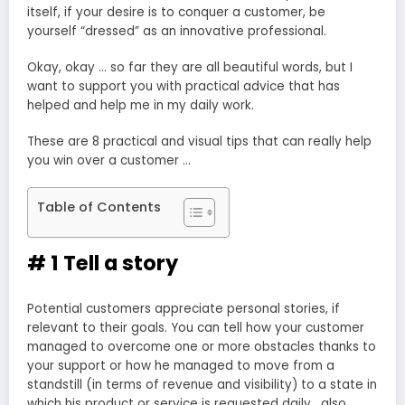
itself, if your desire is to conquer a customer, be
yourself “dressed” as an innovative professional.
Okay, okay … so far they are all beautiful words, but I
want to support you with practical advice that has
helped and help me in my daily work.
These are 8 practical and visual tips that can really help
you win over a customer …
Table of Contents
# 1 Tell a story
Potential customers appreciate personal stories, if
relevant to their goals. You can tell how your customer
managed to overcome one or more obstacles thanks to
your support or how he managed to move from a
standstill (in terms of revenue and visibility) to a state in
which his product or service is requested daily , also