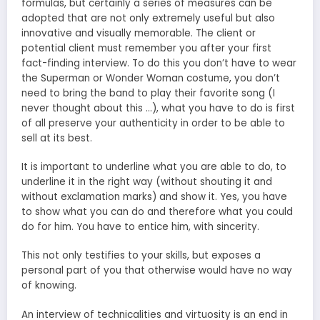
formulas, but certainly a series of measures can be
adopted that are not only extremely useful but also
innovative and visually memorable. The client or
potential client must remember you after your first
fact-finding interview. To do this you don’t have to wear
the Superman or Wonder Woman costume, you don’t
need to bring the band to play their favorite song (I
never thought about this …), what you have to do is first
of all preserve your authenticity in order to be able to
sell at its best.
It is important to underline what you are able to do, to
underline it in the right way (without shouting it and
without exclamation marks) and show it. Yes, you have
to show what you can do and therefore what you could
do for him. You have to entice him, with sincerity.
This not only testifies to your skills, but exposes a
personal part of you that otherwise would have no way
of knowing.
An interview of technicalities and virtuosity is an end in