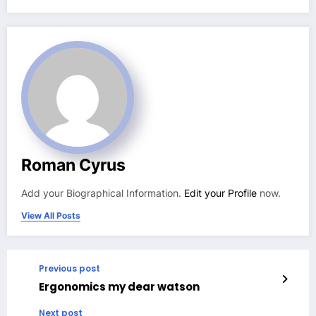
Roman Cyrus
Add your Biographical Information.
Edit your Profile
now.
View All Posts
Previous post
Ergonomics my dear watson
Next post