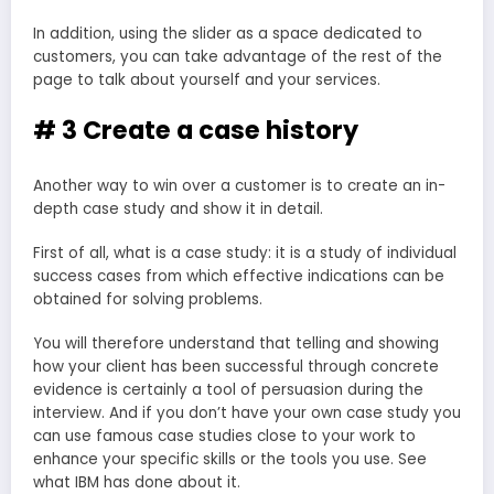
In addition, using the slider as a space dedicated to
customers, you can take advantage of the rest of the
page to talk about yourself and your services.
# 3 Create a case history
Another way to win over a customer is to create an in-
depth case study and show it in detail.
First of all, what is a case study: it is a study of individual
success cases from which effective indications can be
obtained for solving problems.
You will therefore understand that telling and showing
how your client has been successful through concrete
evidence is certainly a tool of persuasion during the
interview. And if you don’t have your own case study you
can use famous case studies close to your work to
enhance your specific skills or the tools you use. See
what IBM has done about it.