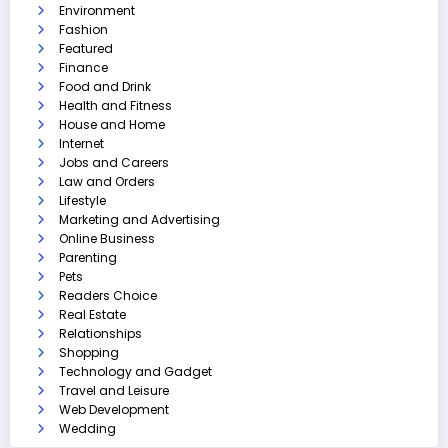
Environment
Fashion
Featured
Finance
Food and Drink
Health and Fitness
House and Home
Internet
Jobs and Careers
Law and Orders
Lifestyle
Marketing and Advertising
Online Business
Parenting
Pets
Readers Choice
Real Estate
Relationships
Shopping
Technology and Gadget
Travel and Leisure
Web Development
Wedding