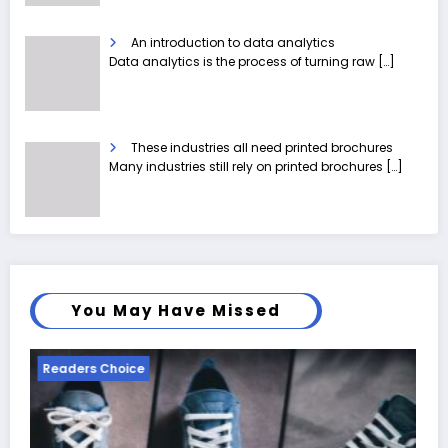
An introduction to data analytics
Data analytics is the process of turning raw
[…]
These industries all need printed brochures
Many industries still rely on printed brochures
[…]
You May Have Missed
Readers Choice