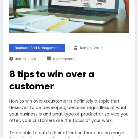
Business And Management
Roman Cyrus
July 13, 2020
0 Comments
8 tips to win over a
customer
How to win over a customer is definitely a topic that
deserves to be developed, because regardless of what
your business is and what type of product or service you
offer, your customers are the focus of your work.
To be able to catch their attention there are no magic