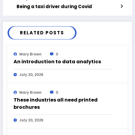
Being a taxi driver during Covid
RELATED POSTS
Mary Brown
0
An introduction to data analytics
July 20, 2026
Mary Brown
0
These industries all need printed
brochures
July 20, 2026