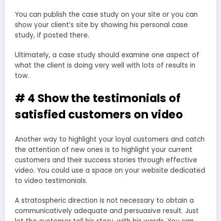
You can publish the case study on your site or you can
show your client’s site by showing his personal case
study, if posted there.
Ultimately, a case study should examine one aspect of
what the client is doing very well with lots of results in
tow.
# 4 Show the testimonials of
satisfied customers on video
Another way to highlight your loyal customers and catch
the attention of new ones is to highlight your current
customers and their success stories through effective
video. You could use a space on your website dedicated
to video testimonials.
A stratospheric direction is not necessary to obtain a
communicatively adequate and persuasive result. Just