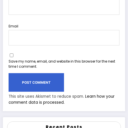
Email
Save my name, email, and website in this browser for the next
time I comment.
This site uses Akismet to reduce spam.
Learn how your
comment data is processed.
Recent Posts