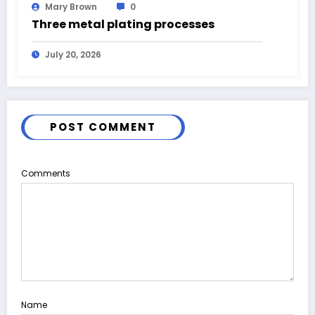
Mary Brown
0
Three metal plating processes
July 20, 2026
POST COMMENT
Comments
Name