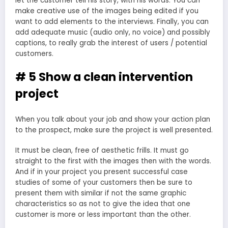
let the customer tell his story, with his words. You can
make creative use of the images being edited if you
want to add elements to the interviews. Finally, you can
add adequate music (audio only, no voice) and possibly
captions, to really grab the interest of users / potential
customers.
# 5 Show a clean intervention
project
When you talk about your job and show your action plan
to the prospect, make sure the project is well presented.
It must be clean, free of aesthetic frills. It must go
straight to the first with the images then with the words.
And if in your project you present successful case
studies of some of your customers then be sure to
present them with similar if not the same graphic
characteristics so as not to give the idea that one
customer is more or less important than the other.