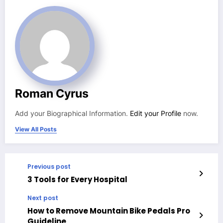
Roman Cyrus
Add your Biographical Information.
Edit your Profile
now.
View All Posts
Previous post
3 Tools for Every Hospital
Next post
How to Remove Mountain Bike Pedals Pro
Guideline