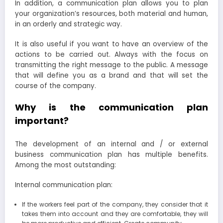
In addition, a communication plan allows you to plan
your organization’s resources, both material and human,
in an orderly and strategic way.
It is also useful if you want to have an overview of the
actions to be carried out. Always with the focus on
transmitting the right message to the public. A message
that will define you as a brand and that will set the
course of the company.
Why is the communication plan
important?
The development of an internal and / or external
business communication plan has multiple benefits.
Among the most outstanding:
Internal communication plan:
If the workers feel part of the company, they consider that it
takes them into account and they are comfortable, they will