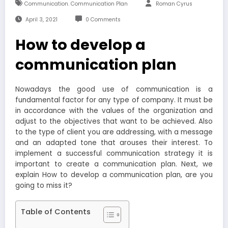
Communication. Communication Plan
Roman Cyrus
April 3, 2021
0 Comments
How to develop a
communication plan
Nowadays the good use of communication is a
fundamental factor for any type of company. It must be
in accordance with the values ​​of the organization and
adjust to the objectives that want to be achieved. Also
to the type of client you are addressing, with a message
and an adapted tone that arouses their interest. To
implement a successful communication strategy it is
important to create a communication plan. Next, we
explain How to develop a communication plan, are you
going to miss it?
Table of Contents