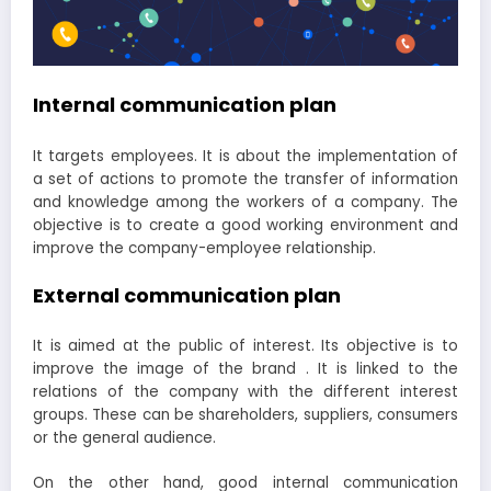
Internal communication plan
It targets employees. It is about the implementation of
a set of actions to promote the transfer of information
and knowledge among the workers of a company. The
objective is to create a good working environment and
improve the company-employee relationship.
External communication plan
It is aimed at the public of interest. Its objective is to
improve the image of the brand . It is linked to the
relations of the company with the different interest
groups. These can be shareholders, suppliers, consumers
or the general audience.
On the other hand, good internal communication