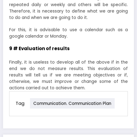
repeated daily or weekly and others will be specific.
Therefore, it is necessary to define what we are going
to do and when we are going to do it.
For this, it is advisable to use a calendar such as a
google calendar or Monday.
9 # Evaluation of results
Finally, it is useless to develop all of the above if in the
end we do not measure results. This evaluation of
results will tell us if we are meeting objectives or if,
otherwise, we must improve or change some of the
actions carried out to achieve them.
Tag
Communication. Communication Plan