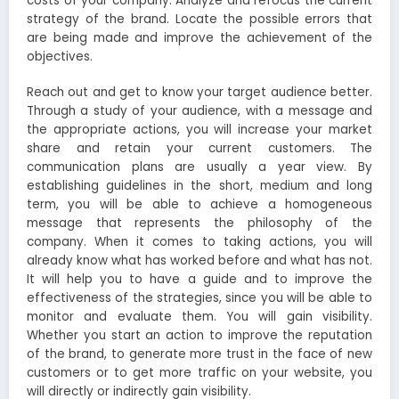
costs of your company. Analyze and refocus the current
strategy of the brand. Locate the possible errors that
are being made and improve the achievement of the
objectives.
Reach out and get to know your target audience better.
Through a study of your audience, with a message and
the appropriate actions, you will increase your market
share and retain your current customers. The
communication plans are usually a year view. By
establishing guidelines in the short, medium and long
term, you will be able to achieve a homogeneous
message that represents the philosophy of the
company. When it comes to taking actions, you will
already know what has worked before and what has not.
It will help you to have a guide and to improve the
effectiveness of the strategies, since you will be able to
monitor and evaluate them. You will gain visibility.
Whether you start an action to improve the reputation
of the brand, to generate more trust in the face of new
customers or to get more traffic on your website, you
will directly or indirectly gain visibility.