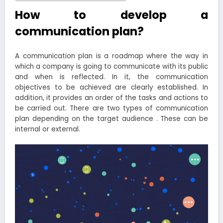
How to develop a
communication plan?
A communication plan is a roadmap where the way in
which a company is going to communicate with its public
and when is reflected. In it, the communication
objectives to be achieved are clearly established. In
addition, it provides an order of the tasks and actions to
be carried out. There are two types of communication
plan depending on the target audience . These can be
internal or external.