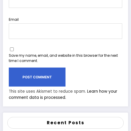
Email
Save my name, email, and website in this browser for the next
time I comment.
This site uses Akismet to reduce spam.
Learn how your
comment data is processed.
Recent Posts