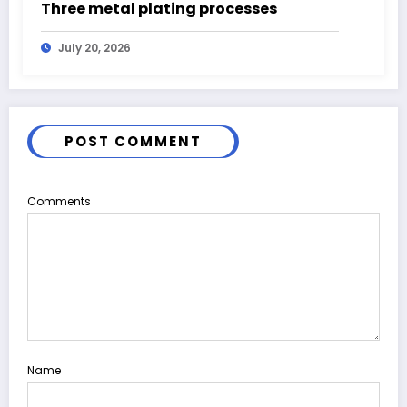
Three metal plating processes
July 20, 2026
POST COMMENT
Comments
Name