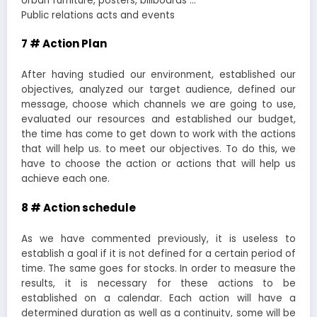
Urban furniture, posters, billboards …
Public relations acts and events
7 # Action Plan
After having studied our environment, established our
objectives, analyzed our target audience, defined our
message, choose which channels we are going to use,
evaluated our resources and established our budget,
the time has come to get down to work with the actions
that will help us. to meet our objectives. To do this, we
have to choose the action or actions that will help us
achieve each one.
8 # Action schedule
As we have commented previously, it is useless to
establish a goal if it is not defined for a certain period of
time. The same goes for stocks. In order to measure the
results, it is necessary for these actions to be
established on a calendar. Each action will have a
determined duration as well as a continuity, some will be