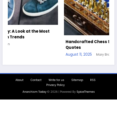
Handcrafted Chess Sets with Personalized
Quotes
August 11, 2025
Mary Brown
About
Contact
Write for us
Sitemap
RSS
Privacy Policy
Anarchism Today
© 2026 | Powered By
SpiceThemes