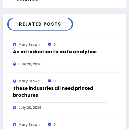
RELATED POSTS
Mary Brown
0
An introduction to data analytics
July 20, 2026
Mary Brown
0
These industries all need printed
brochures
July 20, 2026
Mary Brown
0