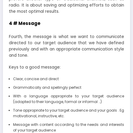
radio. It is about saving and optimizing efforts to obtain
the most optimal results.
4 # Message
Fourth, the message is what we want to communicate
directed to our target audience that we have defined
previously and with an appropriate communication style
and tone.
Keys to a good message:
Clear, concise and direct
Grammatically and spellingly perfect
With a language appropriate to your target audience
(adapted to their language, formal or informal …)
Tone appropriate to your target audience and your goals . Eg
motivational, instructive, etc.
Message with content according to the needs and interests
of your target audience