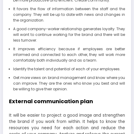
be more productive and efficient. Create community.
It favors the flow of information between the staff and the
company. They will be up to date with news and changes in
the organization.
A good company-worker relationship generates loyalty. They
will want to continue working for the brand and there will be
less turnover.
It improves efficiency because if employees are better
informed and connected to each other, they will work more
comfortably both individually and as a team.
Identify the talent and potential of each of your employees.
Get more views on brand management and know where you
can improve. They are the ones who know you best and will
be willing to give their opinion.
External communication plan
It will be easier to project a good image and strengthen
the brand if you work from within. It helps to know the
resources you need for each action and reduce the