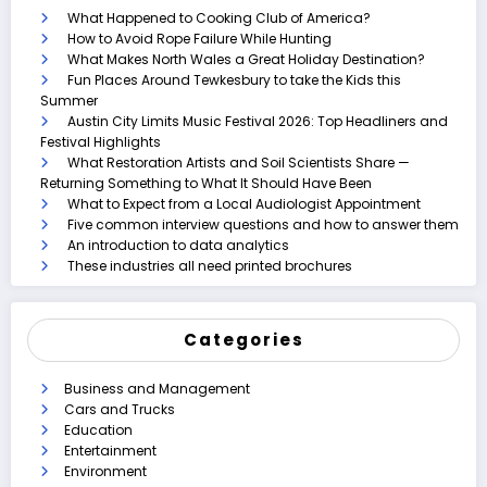
What Happened to Cooking Club of America?
How to Avoid Rope Failure While Hunting
What Makes North Wales a Great Holiday Destination?
Fun Places Around Tewkesbury to take the Kids this
Summer
Austin City Limits Music Festival 2026: Top Headliners and
Festival Highlights
What Restoration Artists and Soil Scientists Share —
Returning Something to What It Should Have Been
What to Expect from a Local Audiologist Appointment
Five common interview questions and how to answer them
An introduction to data analytics
These industries all need printed brochures
Categories
Business and Management
Cars and Trucks
Education
Entertainment
Environment