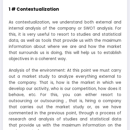
1 # Contextualization
As contextualization, we understand both external and
internal analysis of the company or SWOT analysis. For
this, it is very useful to resort to studies and statistical
data, as well as tools that provide us with the maximum
information about where we are and how the market
that surrounds us is doing, this will help us to establish
objectives in a coherent way.
Analysis of the environment: At this point we must carry
out a market study to analyze everything external to
the company. That is, how is the market in which we
develop our activity, who is our competition, how does it
behave, etc. For this, you can either resort to
outsourcing or outsourcing , that is, hiring a company
that carries out the market study or, as we have
commented in the previous point, through a process of
research and analysis of studies and statistical data
that provide us with the maximum information on the