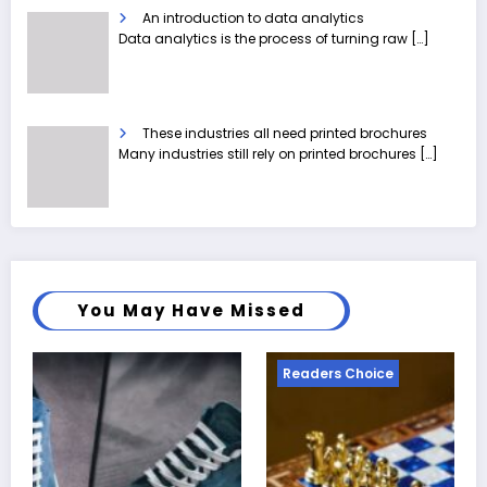
An introduction to data analytics
Data analytics is the process of turning raw
[…]
These industries all need printed brochures
Many industries still rely on printed brochures
[…]
You May Have Missed
Readers Choice