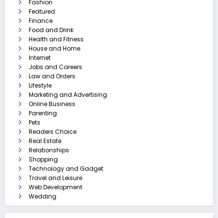
Fashion
Featured
Finance
Food and Drink
Health and Fitness
House and Home
Internet
Jobs and Careers
Law and Orders
Lifestyle
Marketing and Advertising
Online Business
Parenting
Pets
Readers Choice
Real Estate
Relationships
Shopping
Technology and Gadget
Travel and Leisure
Web Development
Wedding