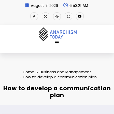
Skip
August 7, 2026
6:53:22 AM
to
content
Home
Business and Management
How to develop a communication plan
How to develop a communication
plan