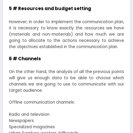
5 # Resources and budget setting
However, in order to implement the communication plan,
it is necessary to know exactly the resources we have
(materials and non-materials) and how much we are
going to allocate to the actions necessary to achieve
the objectives established in the communication plan.
6 # Channels
On the other hand, the analysis of all the previous points
will give us enough data to be able to choose which
channels we are going to use to communicate with our
target audience.
Offline communication channels:
Radio and television
Newspapers
Specialized magazines