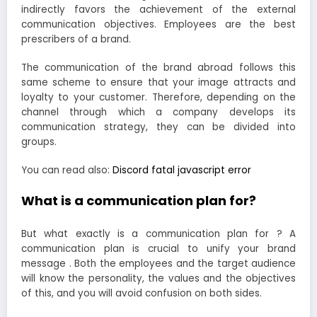
indirectly favors the achievement of the external
communication objectives. Employees are the best
prescribers of a brand.
The communication of the brand abroad follows this
same scheme to ensure that your image attracts and
loyalty to your customer. Therefore, depending on the
channel through which a company develops its
communication strategy, they can be divided into
groups.
You can read also:
Discord fatal javascript error
What is a communication plan for?
But what exactly is a communication plan for ? A
communication plan is crucial to unify your brand
message . Both the employees and the target audience
will know the personality, the values ​​and the objectives
of this, and you will avoid confusion on both sides.