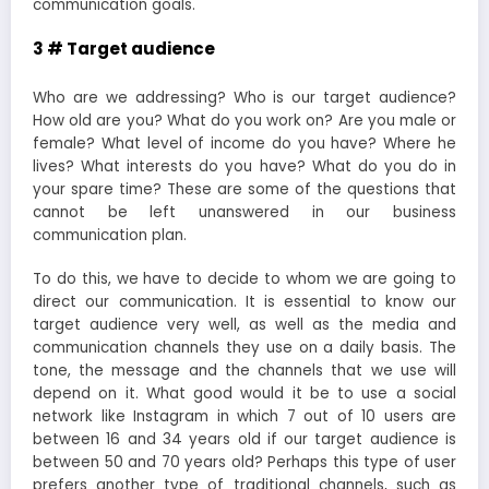
communication goals.
3 # Target audience
Who are we addressing? Who is our target audience?
How old are you? What do you work on? Are you male or
female? What level of income do you have? Where he
lives? What interests do you have? What do you do in
your spare time? These are some of the questions that
cannot be left unanswered in our business
communication plan.
To do this, we have to decide to whom we are going to
direct our communication. It is essential to know our
target audience very well, as well as the media and
communication channels they use on a daily basis. The
tone, the message and the channels that we use will
depend on it. What good would it be to use a social
network like Instagram in which 7 out of 10 users are
between 16 and 34 years old if our target audience is
between 50 and 70 years old? Perhaps this type of user
prefers another type of traditional channels, such as