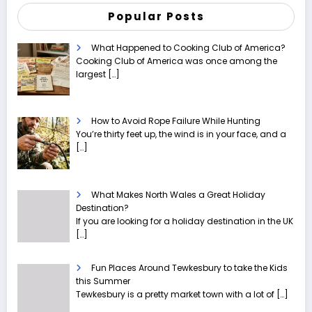
Popular Posts
What Happened to Cooking Club of America?
Cooking Club of America was once among the
largest
[…]
How to Avoid Rope Failure While Hunting
You’re thirty feet up, the wind is in your face, and a
[…]
What Makes North Wales a Great Holiday
Destination?
If you are looking for a holiday destination in the UK
[…]
Fun Places Around Tewkesbury to take the Kids
this Summer
Tewkesbury is a pretty market town with a lot of
[…]