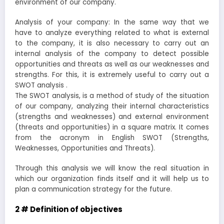
environment of our company.
Analysis of your company: In the same way that we
have to analyze everything related to what is external
to the company, it is also necessary to carry out an
internal analysis of the company to detect possible
opportunities and threats as well as our weaknesses and
strengths. For this, it is extremely useful to carry out a
SWOT analysis .
The SWOT analysis, is a method of study of the situation
of our company, analyzing their internal characteristics
(strengths and weaknesses) and external environment
(threats and opportunities) in a square matrix. It comes
from the acronym in English SWOT (Strengths,
Weaknesses, Opportunities and Threats).
Through this analysis we will know the real situation in
which our organization finds itself and it will help us to
plan a communication strategy for the future.
2 # Definition of objectives