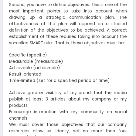
Second, you have to define objectives. This is one of the
most important points to take into account when
drawing up a strategic communication plan. The
effectiveness of the plan will depend on a studied
definition of the objectives to be achieved. A correct
establishment of these requires taking into account the
so-called SMART rule . That is, these objectives must be:
Specific (specific)
Measurable (measurable)
Achievable (achievable)
Result-oriented
Time-limited (set for a specified period of time)
Achieve greater visibility of my brand: that the media
publish at least 3 articles about my company or my
products.
Encourage interaction with my community on social
channels
We must cover those objectives that our company
resources allow us. Ideally, set no more than four