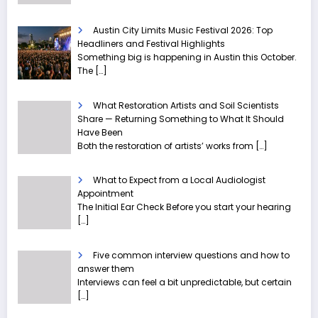
Austin City Limits Music Festival 2026: Top
Headliners and Festival Highlights
Something big is happening in Austin this October.
The
[…]
What Restoration Artists and Soil Scientists
Share — Returning Something to What It Should
Have Been
Both the restoration of artists’ works from
[…]
What to Expect from a Local Audiologist
Appointment
The Initial Ear Check Before you start your hearing
[…]
Five common interview questions and how to
answer them
Interviews can feel a bit unpredictable, but certain
[…]