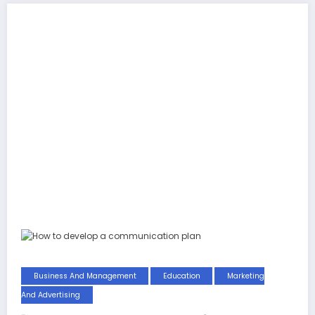
Business And Management
Education
Marketing
And Advertising