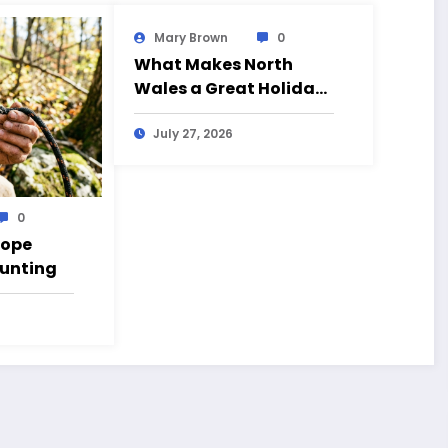
Mary Brown
0
What Makes North
Wales a Great Holiday
Destination?
July 27, 2026
0
Rope
Hunting