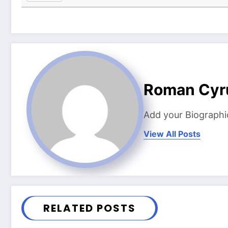
Roman Cyr
Add your Biographi
View All Posts
RELATED POSTS