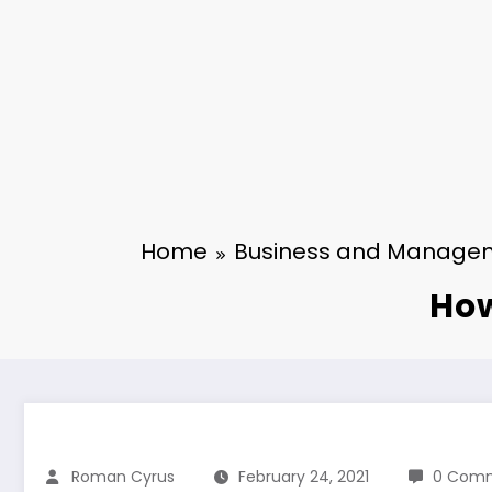
Home
Business and Manage
How
Roman Cyrus
February 24, 2021
0 Com