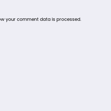
ow your comment data is processed.