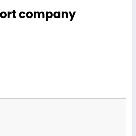
sport company