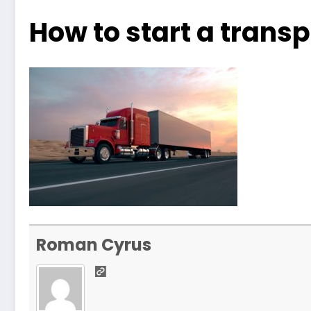
How to start a tran
Roman Cyrus