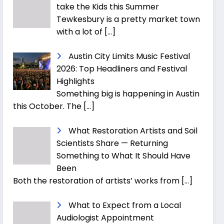
take the Kids this Summer
Tewkesbury is a pretty market town
with a lot of
[…]
Austin City Limits Music Festival
2026: Top Headliners and Festival
Highlights
Something big is happening in Austin
this October. The
[…]
What Restoration Artists and Soil
Scientists Share — Returning
Something to What It Should Have
Been
Both the restoration of artists’ works from
[…]
What to Expect from a Local
Audiologist Appointment