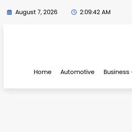
Skip
to
August 7, 2026
2:09:44 AM
content
Home
Automotive
Business