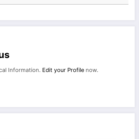
us
cal Information.
Edit your Profile
now.