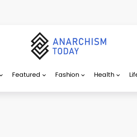
Featured
Fashion
Health
Li