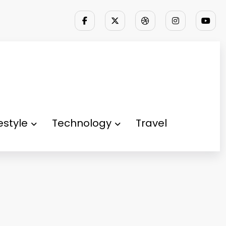
festyle
Technology
Travel