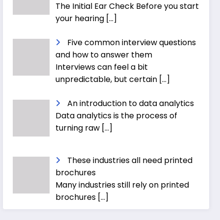
The Initial Ear Check Before you start
your hearing
[…]
Five common interview questions
and how to answer them
Interviews can feel a bit
unpredictable, but certain
[…]
An introduction to data analytics
Data analytics is the process of
turning raw
[…]
These industries all need printed
brochures
Many industries still rely on printed
brochures
[…]