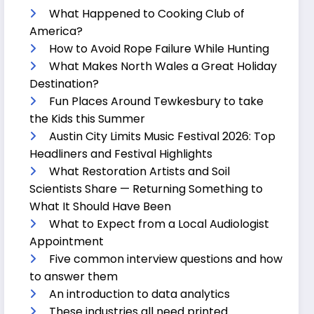
What Happened to Cooking Club of
America?
How to Avoid Rope Failure While Hunting
What Makes North Wales a Great Holiday
Destination?
Fun Places Around Tewkesbury to take
the Kids this Summer
Austin City Limits Music Festival 2026: Top
Headliners and Festival Highlights
What Restoration Artists and Soil
Scientists Share — Returning Something to
What It Should Have Been
What to Expect from a Local Audiologist
Appointment
Five common interview questions and how
to answer them
An introduction to data analytics
These industries all need printed