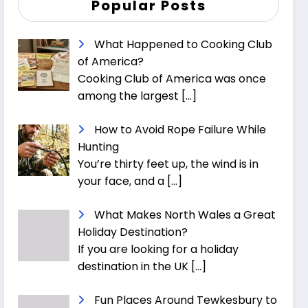
Popular Posts
What Happened to Cooking Club
of America?
Cooking Club of America was once
among the largest
[…]
How to Avoid Rope Failure While
Hunting
You’re thirty feet up, the wind is in
your face, and a
[…]
What Makes North Wales a Great
Holiday Destination?
If you are looking for a holiday
destination in the UK
[…]
Fun Places Around Tewkesbury to