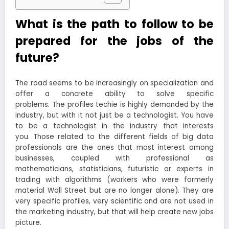
What is the path to follow to be
prepared for the jobs of the
future?
The road seems to be increasingly on specialization and
offer a concrete ability to solve specific
problems. The profiles techie is highly demanded by the
industry, but with it not just be a technologist. You have
to be a technologist in the industry that interests
you. Those related to the different fields of big data
professionals are the ones that most interest among
businesses, coupled with professional as
mathematicians, statisticians, futuristic or experts in
trading with algorithms (workers who were formerly
material Wall Street but are no longer alone). They are
very specific profiles, very scientific and are not used in
the marketing industry, but that will help create new jobs
picture.