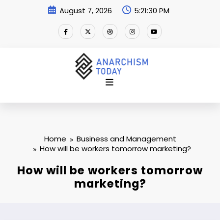
Skip
August 7, 2026
5:21:31 PM
to
content
Home
Business and Management
How will be workers tomorrow marketing?
How will be workers tomorrow
marketing?