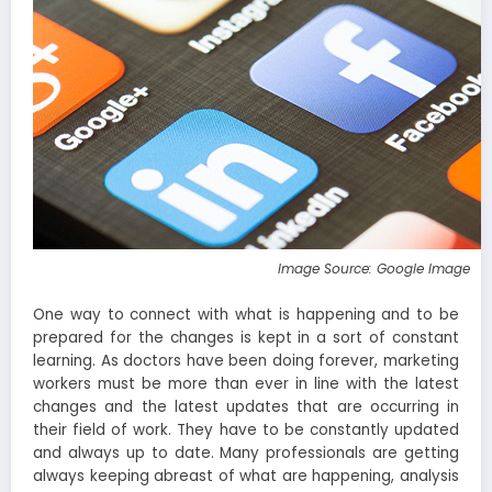
Image Source: Google Image
One way to connect with what is happening and to be
prepared for the changes is kept in a sort of constant
learning. As doctors have been doing forever, marketing
workers must be more than ever in line with the latest
changes and the latest updates that are occurring in
their field of work. They have to be constantly updated
and always up to date. Many professionals are getting
always keeping abreast of what are happening, analysis