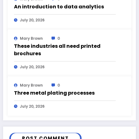
An introduction to data analytics
July 20, 2026
Mary Brown
0
These industries all need printed
brochures
July 20, 2026
Mary Brown
0
Three metal plating processes
July 20, 2026
POST COMMENT