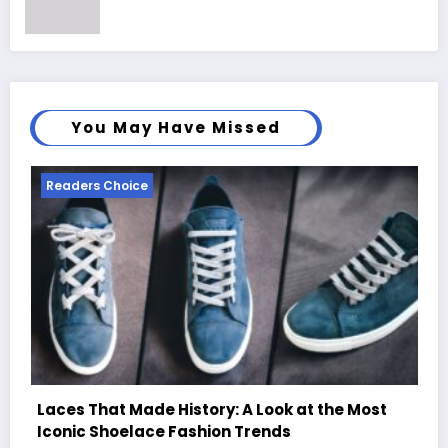
You May Have Missed
Readers Choice
 Most