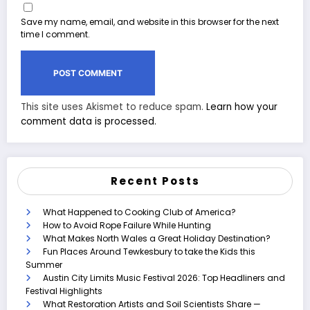
Save my name, email, and website in this browser for the next
time I comment.
This site uses Akismet to reduce spam.
Learn how your
comment data is processed.
Recent Posts
What Happened to Cooking Club of America?
How to Avoid Rope Failure While Hunting
What Makes North Wales a Great Holiday Destination?
Fun Places Around Tewkesbury to take the Kids this
Summer
Austin City Limits Music Festival 2026: Top Headliners and
Festival Highlights
What Restoration Artists and Soil Scientists Share —