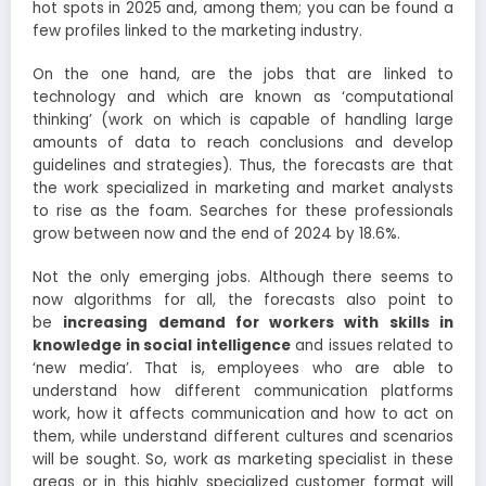
hot spots in 2025 and, among them; you can be found a
few profiles linked to the marketing industry.
On the one hand, are the jobs that are linked to
technology and which are known as ‘computational
thinking’ (work on which is capable of handling large
amounts of data to reach conclusions and develop
guidelines and strategies). Thus, the forecasts are that
the work specialized in marketing and market analysts
to rise as the foam. Searches for these professionals
grow between now and the end of 2024 by 18.6%.
Not the only emerging jobs. Although there seems to
now algorithms for all, the forecasts also point to
be
increasing demand for workers with skills in
knowledge in social intelligence
and issues related to
‘new media’. That is, employees who are able to
understand how different communication platforms
work, how it affects communication and how to act on
them, while understand different cultures and scenarios
will be sought. So, work as marketing specialist in these
areas or in this highly specialized customer format will