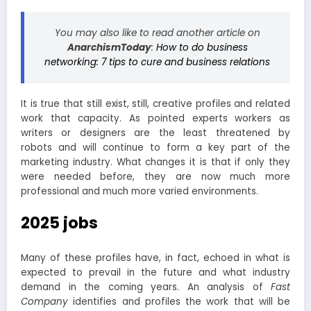
You may also like to read another article on
AnarchismToday
:
How to do business
networking: 7 tips to cure and business relations
It is true that still exist, still, creative profiles and related
work that capacity. As pointed experts workers as
writers or designers are the least threatened by
robots and will continue to form a key part of the
marketing industry. What changes it is that if only they
were needed before, they are now much more
professional and much more varied environments.
2025 jobs
Many of these profiles have, in fact, echoed in what is
expected to prevail in the future and what industry
demand in the coming years. An analysis of
Fast
Company
identifies and profiles the work that will be