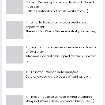
Share — Returning Something to What It Should
Have Been
Both the restoration of artists’ works from
[…]
What to Expect from a Local Audiologist
Appointment
The Initial Ear Check Before you start your hearing
[…]
Five common interview questions and how to
answer them
Interviews can feel a bit unpredictable, but certain
[…]
An introduction to data analytics
Data analytics is the process of turning raw
[…]
These industries all need printed brochures
Many industries still rely on printed brochures
[…]