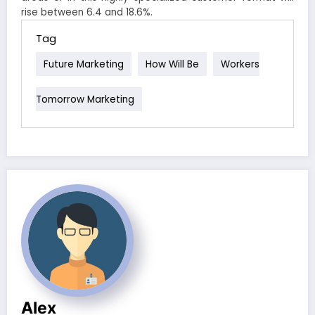
rise between 6.4 and 18.6%.
Tag
Future Marketing
How Will Be
Workers
Tomorrow Marketing
Alex