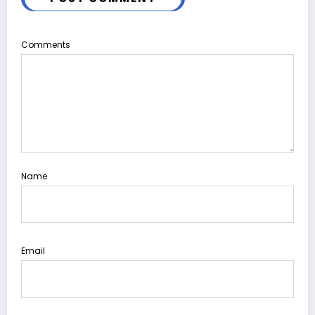
Comments
Name
Email