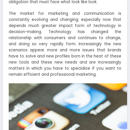
obligation that must face what look like look.
The market for marketing and communication is
constantly evolving and changing; especially now that
depends much greater impact form of technology in
decision-making. Technology has changed the
relationship with consumers and continues to change,
and doing so very rapidly form. Increasingly the new
scenarios appear more and more issues that brands
have to solve and new profiles born in the heat of these
new tools and these new needs and are increasingly
matters in which you have to specialize if you want to
remain efficient and professional marketing.