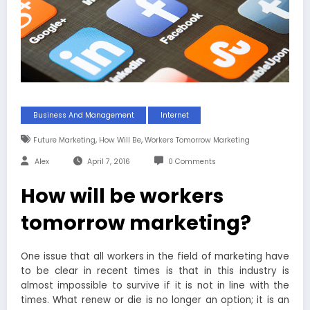
Business And Management
Internet
,
,
Future Marketing
How Will Be
Workers Tomorrow Marketing
Alex
April 7, 2016
0 Comments
How will be workers
tomorrow marketing?
One issue that all workers in the field of marketing have
to be clear in recent times is that in this industry is
almost impossible to survive if it is not in line with the
times. What renew or die is no longer an option; it is an