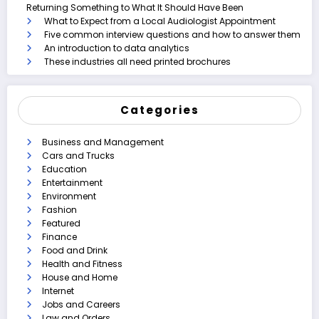
Returning Something to What It Should Have Been
What to Expect from a Local Audiologist Appointment
Five common interview questions and how to answer them
An introduction to data analytics
These industries all need printed brochures
Categories
Business and Management
Cars and Trucks
Education
Entertainment
Environment
Fashion
Featured
Finance
Food and Drink
Health and Fitness
House and Home
Internet
Jobs and Careers
Law and Orders