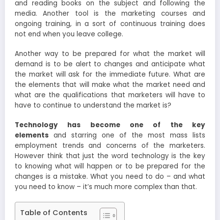
and reading books on the subject and following the
media. Another tool is the marketing courses and
ongoing training, in a sort of continuous training does
not end when you leave college.
Another way to be prepared for what the market will
demand is to be alert to changes and anticipate what
the market will ask for the immediate future. What are
the elements that will make what the market need and
what are the qualifications that marketers will have to
have to continue to understand the market is?
Technology has become one of the key
elements
and starring one of the most mass lists
employment trends and concerns of the marketers.
However think that just the word technology is the key
to knowing what will happen or to be prepared for the
changes is a mistake. What you need to do – and what
you need to know – it’s much more complex than that.
Table of Contents