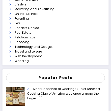
Lifestyle
Marketing and Advertising
Online Business
Parenting
Pets
Readers Choice
Real Estate
Relationships
Shopping
Technology and Gadget
Travel and Leisure
Web Development
Wedding
Popular Posts
What Happened to Cooking Club of America?
Cooking Club of America was once among the
largest
[…]