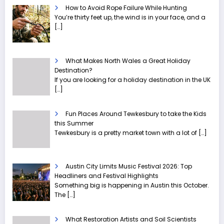
How to Avoid Rope Failure While Hunting
You’re thirty feet up, the wind is in your face, and a
[…]
What Makes North Wales a Great Holiday
Destination?
If you are looking for a holiday destination in the UK
[…]
Fun Places Around Tewkesbury to take the Kids
this Summer
Tewkesbury is a pretty market town with a lot of
[…]
Austin City Limits Music Festival 2026: Top
Headliners and Festival Highlights
Something big is happening in Austin this October.
The
[…]
What Restoration Artists and Soil Scientists