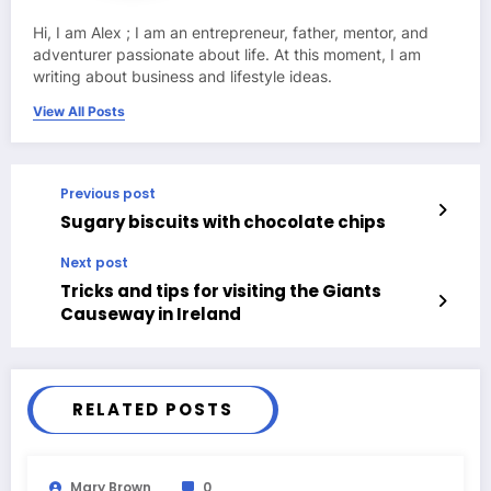
Hi, I am Alex ; I am an entrepreneur, father, mentor, and
adventurer passionate about life. At this moment, I am
writing about business and lifestyle ideas.
View All Posts
Previous post
Sugary biscuits with chocolate chips
Next post
Tricks and tips for visiting the Giants
Causeway in Ireland
RELATED POSTS
Mary Brown
0