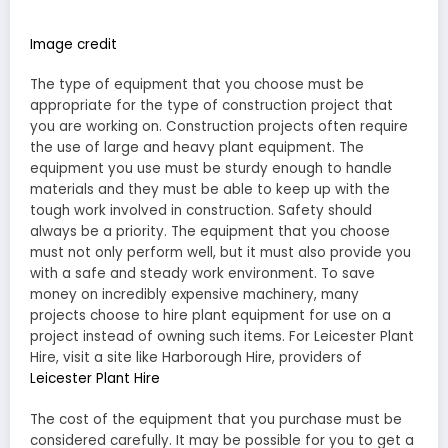
Image credit
The type of equipment that you choose must be
appropriate for the type of construction project that
you are working on. Construction projects often require
the use of large and heavy plant equipment. The
equipment you use must be sturdy enough to handle
materials and they must be able to keep up with the
tough work involved in construction. Safety should
always be a priority. The equipment that you choose
must not only perform well, but it must also provide you
with a safe and steady work environment. To save
money on incredibly expensive machinery, many
projects choose to hire plant equipment for use on a
project instead of owning such items. For Leicester Plant
Hire, visit a site like Harborough Hire, providers of
Leicester Plant Hire
The cost of the equipment that you purchase must be
considered carefully. It may be possible for you to get a