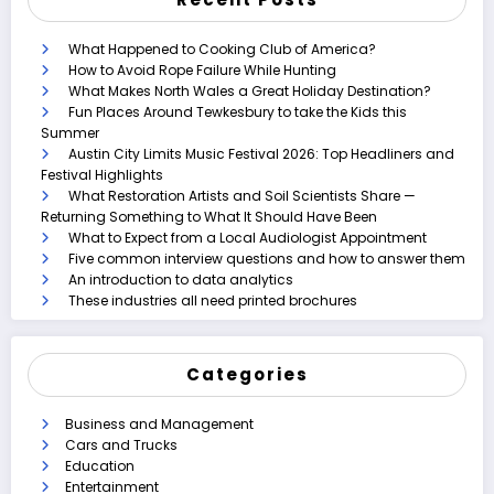
What Happened to Cooking Club of America?
How to Avoid Rope Failure While Hunting
What Makes North Wales a Great Holiday Destination?
Fun Places Around Tewkesbury to take the Kids this
Summer
Austin City Limits Music Festival 2026: Top Headliners and
Festival Highlights
What Restoration Artists and Soil Scientists Share —
Returning Something to What It Should Have Been
What to Expect from a Local Audiologist Appointment
Five common interview questions and how to answer them
An introduction to data analytics
These industries all need printed brochures
Categories
Business and Management
Cars and Trucks
Education
Entertainment