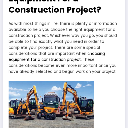
Construction Project?
As with most things in life, there is plenty of information
available to help you choose the right equipment for a
construction project. Whichever way you go, you should
be able to find exactly what you need in order to
complete your project. There are some special
considerations that are important when
choosing
equipment for a construction project
. These
considerations become even more important once you
have already selected and begun work on your project.