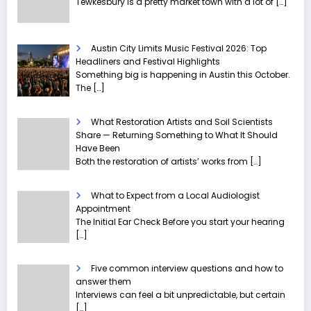
Tewkesbury is a pretty market town with a lot of
[…]
Austin City Limits Music Festival 2026: Top
Headliners and Festival Highlights
Something big is happening in Austin this October.
The
[…]
What Restoration Artists and Soil Scientists
Share — Returning Something to What It Should
Have Been
Both the restoration of artists’ works from
[…]
What to Expect from a Local Audiologist
Appointment
The Initial Ear Check Before you start your hearing
[…]
Five common interview questions and how to
answer them
Interviews can feel a bit unpredictable, but certain
[…]