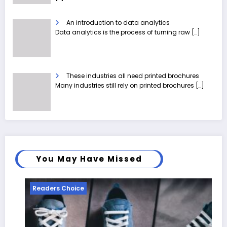
An introduction to data analytics
Data analytics is the process of turning raw
[…]
These industries all need printed brochures
Many industries still rely on printed brochures
[…]
You May Have Missed
ice
Readers Choice