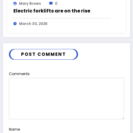
Mary Brown
0
Electric forklifts are on the rise
March 30, 2026
POST COMMENT
Comments
Name