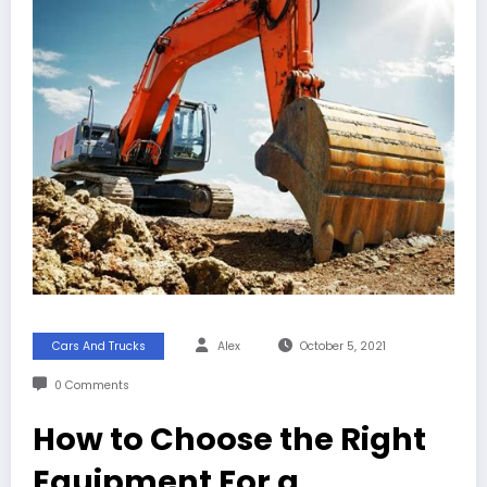
Cars And Trucks
Alex
October 5, 2021
0 Comments
How to Choose the Right
Equipment For a