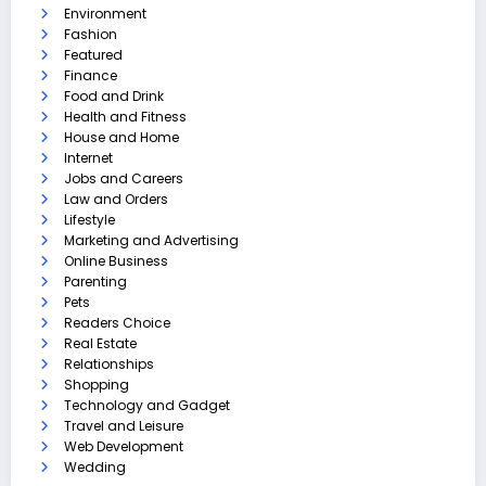
Environment
Fashion
Featured
Finance
Food and Drink
Health and Fitness
House and Home
Internet
Jobs and Careers
Law and Orders
Lifestyle
Marketing and Advertising
Online Business
Parenting
Pets
Readers Choice
Real Estate
Relationships
Shopping
Technology and Gadget
Travel and Leisure
Web Development
Wedding