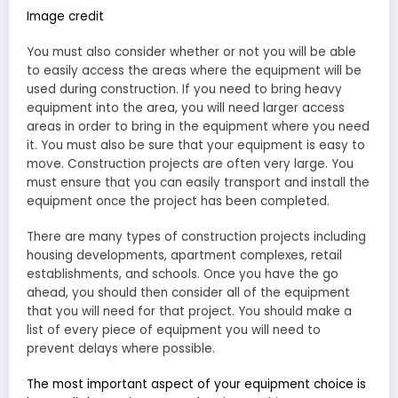
Image credit
You must also consider whether or not you will be able
to easily access the areas where the equipment will be
used during construction. If you need to bring heavy
equipment into the area, you will need larger access
areas in order to bring in the equipment where you need
it. You must also be sure that your equipment is easy to
move. Construction projects are often very large. You
must ensure that you can easily transport and install the
equipment once the project has been completed.
There are many types of construction projects including
housing developments, apartment complexes, retail
establishments, and schools. Once you have the go
ahead, you should then consider all of the equipment
that you will need for that project. You should make a
list of every piece of equipment you will need to
prevent delays where possible.
The most important aspect of your equipment choice is