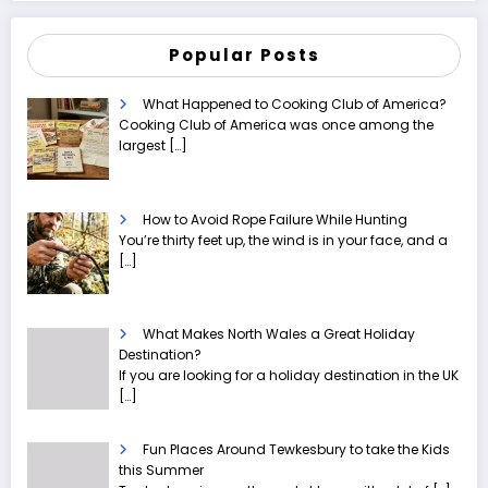
Popular Posts
What Happened to Cooking Club of America?
Cooking Club of America was once among the
largest
[…]
How to Avoid Rope Failure While Hunting
You’re thirty feet up, the wind is in your face, and a
[…]
What Makes North Wales a Great Holiday
Destination?
If you are looking for a holiday destination in the UK
[…]
Fun Places Around Tewkesbury to take the Kids
this Summer