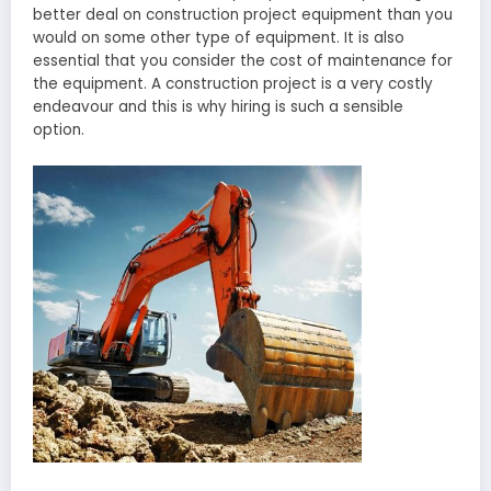
better deal on construction project equipment than you
would on some other type of equipment. It is also
essential that you consider the cost of maintenance for
the equipment. A construction project is a very costly
endeavour and this is why hiring is such a sensible
option.