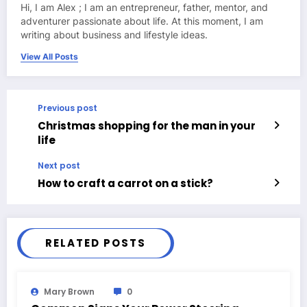
Hi, I am Alex ; I am an entrepreneur, father, mentor, and
adventurer passionate about life. At this moment, I am
writing about business and lifestyle ideas.
View All Posts
Previous post
Christmas shopping for the man in your
life
Next post
How to craft a carrot on a stick?
RELATED POSTS
Mary Brown
0