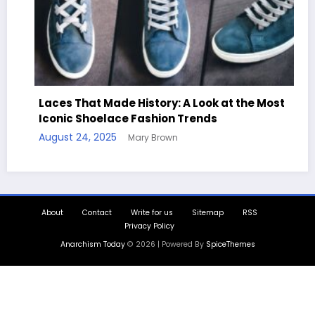
Made History: A Look at the Most
elace Fashion Trends
Handcrafted Ch
025
Mary Brown
Quotes
August 11, 2025
M
About
Contact
Write for us
Sitemap
RSS
Privacy Policy
Anarchism Today
© 2026 | Powered By
SpiceThemes