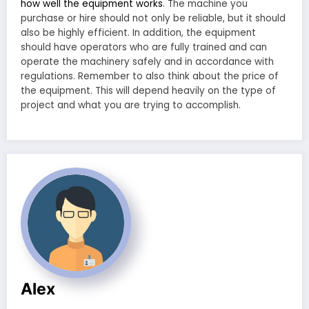
how well the equipment works
. The machine you
purchase or hire should not only be reliable, but it should
also be highly efficient. In addition, the equipment
should have operators who are fully trained and can
operate the machinery safely and in accordance with
regulations. Remember to also think about the price of
the equipment. This will depend heavily on the type of
project and what you are trying to accomplish.
Alex