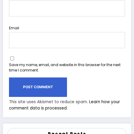
Email
Save my name, email, and website in this browser for the next
time I comment.
This site uses Akismet to reduce spam.
Learn how your
comment data is processed.
Recent Posts