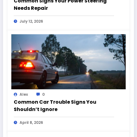
Common Signs Your Power Steering
Needs Repair
July 12, 2026
Alex
0
Common Car Trouble Signs You
Shouldn’t Ignore
April 8, 2026