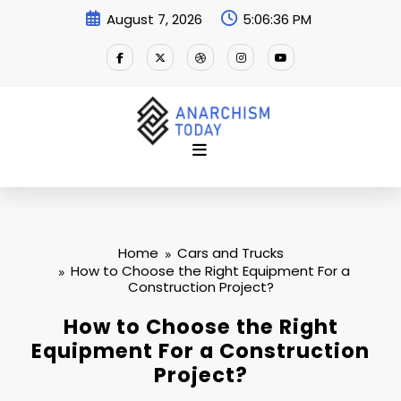
Skip
August 7, 2026
5:06:37 PM
to
content
Home
Cars and Trucks
How to Choose the Right Equipment For a
Construction Project?
How to Choose the Right
Equipment For a Construction
Project?