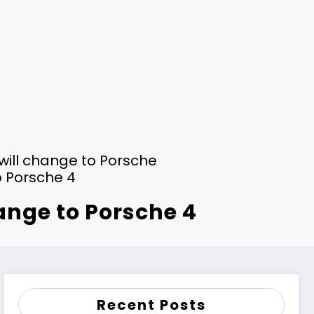
 will change to Porsche
o Porsche 4
hange to Porsche 4
Recent Posts