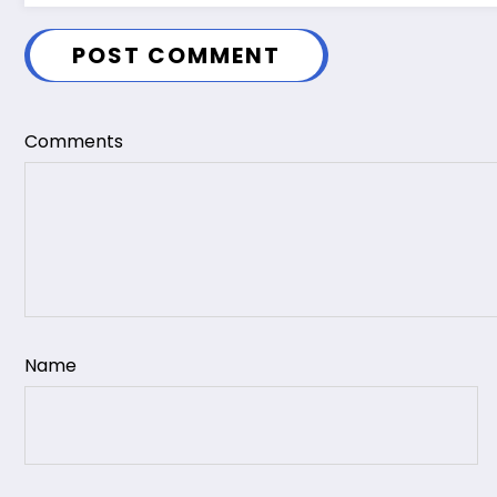
POST COMMENT
Comments
Name