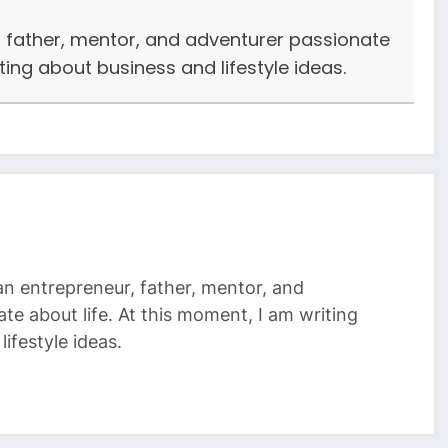
r, father, mentor, and adventurer passionate
iting about business and lifestyle ideas.
 an entrepreneur, father, mentor, and
te about life. At this moment, I am writing
ifestyle ideas.