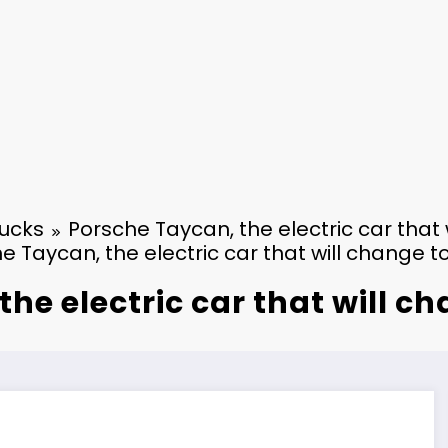
ucks
Porsche Taycan, the electric car that
e Taycan, the electric car that will change t
he electric car that will c