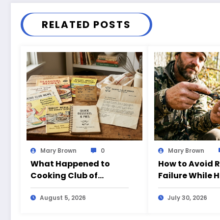
RELATED POSTS
Mary Brown
0
Mary Brown
What Happened to
How to Avoid 
Cooking Club of
Failure While 
America?
August 5, 2026
July 30, 2026