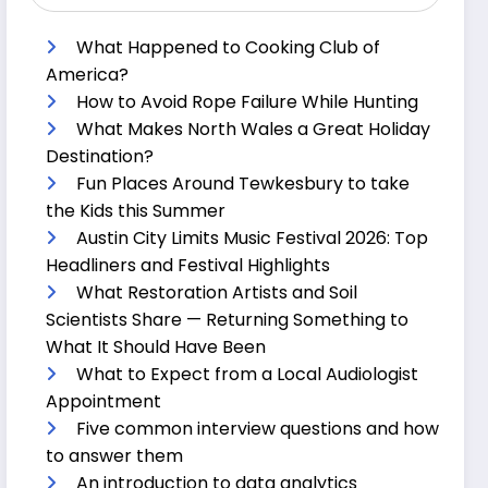
What Happened to Cooking Club of
America?
How to Avoid Rope Failure While Hunting
What Makes North Wales a Great Holiday
Destination?
Fun Places Around Tewkesbury to take
the Kids this Summer
Austin City Limits Music Festival 2026: Top
Headliners and Festival Highlights
What Restoration Artists and Soil
Scientists Share — Returning Something to
What It Should Have Been
What to Expect from a Local Audiologist
Appointment
Five common interview questions and how
to answer them
An introduction to data analytics