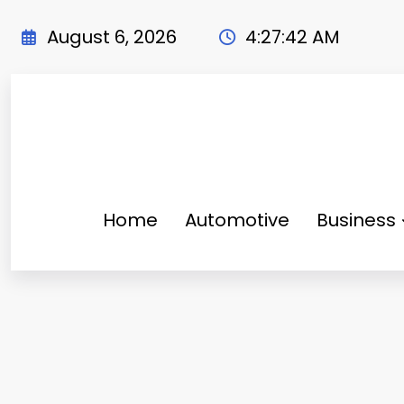
Skip
to
August 6, 2026
4:27:43 AM
content
Home
Automotive
Business