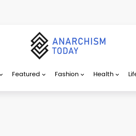
Featured
Fashion
Health
Li