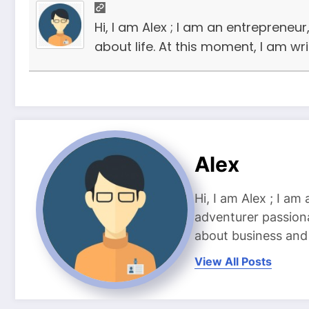
Hi, I am Alex ; I am an entrepreneu
about life. At this moment, I am wr
Alex
Hi, I am Alex ; I am
adventurer passiona
about business and l
View All Posts