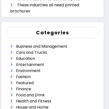
These industries all need printed
brochures
Categories
Business and Management
Cars and Trucks
Education
Entertainment
Environment
Fashion
Featured
Finance
Food and Drink
Health and Fitness
House and Home