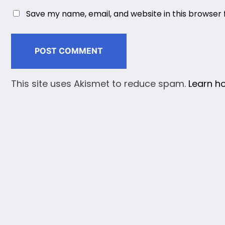
Save my name, email, and website in this browser 
This site uses Akismet to reduce spam.
Learn h