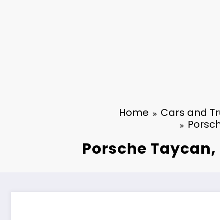
Home
Cars and Tr
Porsch
Porsche Taycan, t