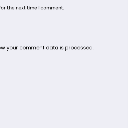
for the next time I comment.
ow your comment data is processed.