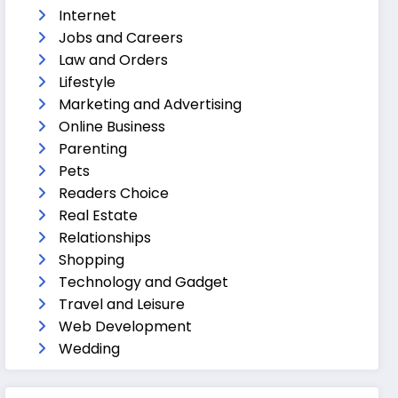
Internet
Jobs and Careers
Law and Orders
Lifestyle
Marketing and Advertising
Online Business
Parenting
Pets
Readers Choice
Real Estate
Relationships
Shopping
Technology and Gadget
Travel and Leisure
Web Development
Wedding