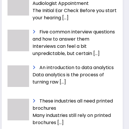
Audiologist Appointment
The Initial Ear Check Before you start
your hearing
[…]
Five common interview questions
and how to answer them
Interviews can feel a bit
unpredictable, but certain
[…]
An introduction to data analytics
Data analytics is the process of
turning raw
[…]
These industries all need printed
brochures
Many industries still rely on printed
brochures
[…]