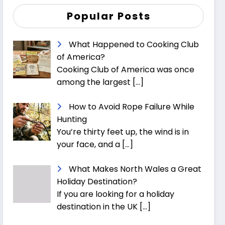
Popular Posts
What Happened to Cooking Club
of America?
Cooking Club of America was once
among the largest
[…]
How to Avoid Rope Failure While
Hunting
You’re thirty feet up, the wind is in
your face, and a
[…]
What Makes North Wales a Great
Holiday Destination?
If you are looking for a holiday
destination in the UK
[…]