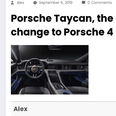
Alex
September 6, 2019
0 Comments
Porsche Taycan, the e
change to Porsche 4
Alex