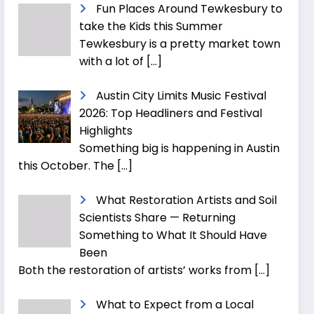
Fun Places Around Tewkesbury to
take the Kids this Summer
Tewkesbury is a pretty market town
with a lot of
[…]
Austin City Limits Music Festival
2026: Top Headliners and Festival
Highlights
Something big is happening in Austin
this October. The
[…]
What Restoration Artists and Soil
Scientists Share — Returning
Something to What It Should Have
Been
Both the restoration of artists’ works from
[…]
What to Expect from a Local