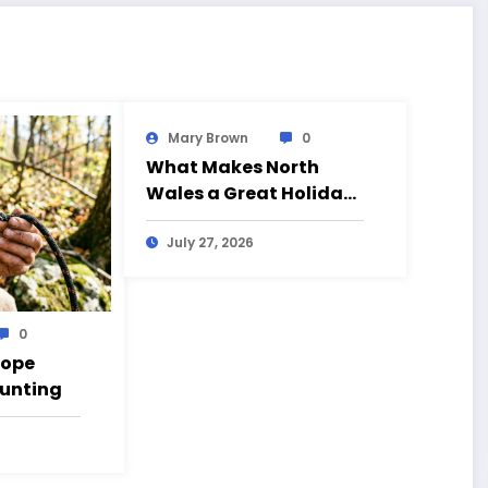
Mary Brown
0
What Makes North
Wales a Great Holiday
Destination?
July 27, 2026
0
Rope
Hunting