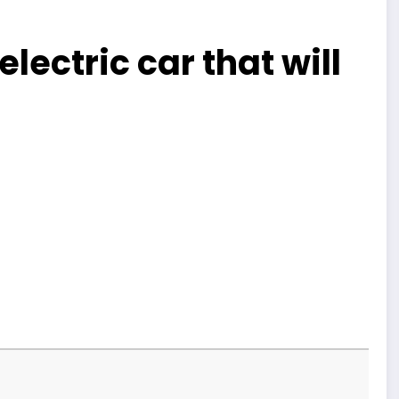
lectric car that will