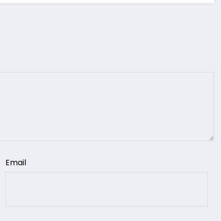
Email