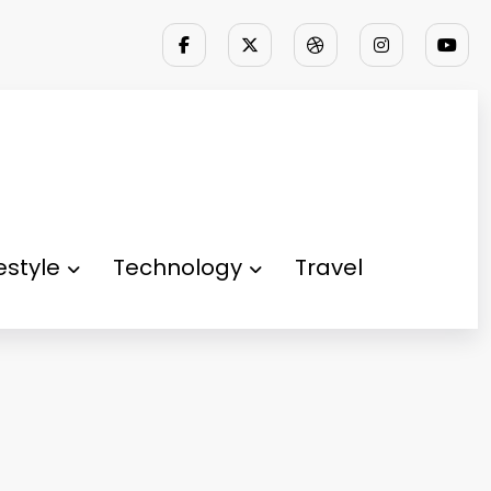
festyle
Technology
Travel