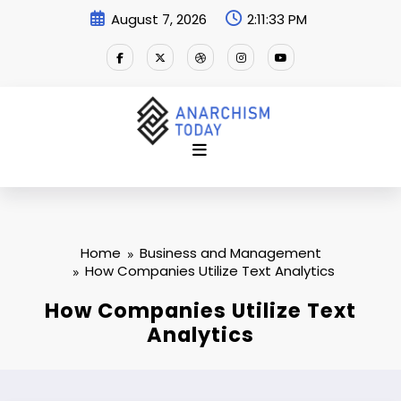
Skip
August 7, 2026
2:11:34 PM
to
content
Home
Business and Management
How Companies Utilize Text Analytics
How Companies Utilize Text
Analytics