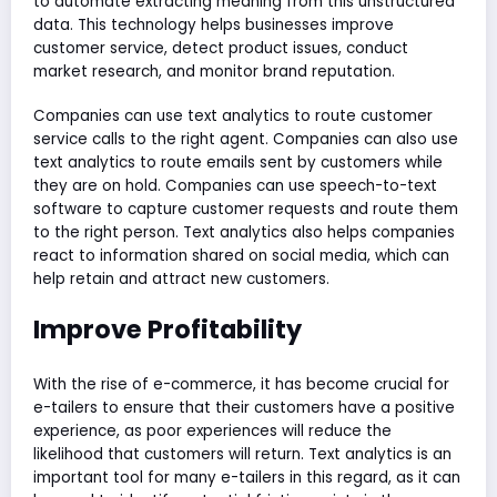
to automate extracting meaning from this unstructured
data. This technology helps businesses improve
customer service, detect product issues, conduct
market research, and monitor brand reputation.
Companies can use text analytics to route customer
service calls to the right agent. Companies can also use
text analytics to route emails sent by customers while
they are on hold. Companies can use speech-to-text
software to capture customer requests and route them
to the right person. Text analytics also helps companies
react to information shared on social media, which can
help retain and attract new customers.
Improve Profitability
With the rise of e-commerce, it has become crucial for
e-tailers to ensure that their customers have a positive
experience, as poor experiences will reduce the
likelihood that customers will return. Text analytics is an
important tool for many e-tailers in this regard, as it can