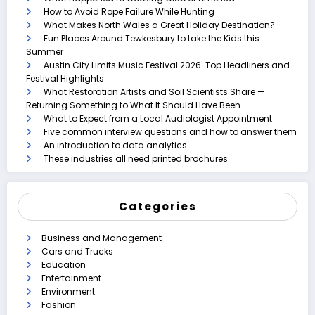
How to Avoid Rope Failure While Hunting
What Makes North Wales a Great Holiday Destination?
Fun Places Around Tewkesbury to take the Kids this
Summer
Austin City Limits Music Festival 2026: Top Headliners and
Festival Highlights
What Restoration Artists and Soil Scientists Share —
Returning Something to What It Should Have Been
What to Expect from a Local Audiologist Appointment
Five common interview questions and how to answer them
An introduction to data analytics
These industries all need printed brochures
Categories
Business and Management
Cars and Trucks
Education
Entertainment
Environment
Fashion