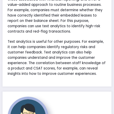
value-added approach to routine business processes.
For example, companies must determine whether they
have correctly identified their embedded leases to
report on their balance sheet. For this purpose,
companies can use text analytics to identify high-risk
contracts and red-flag transactions.
Text analytics is useful for other purposes. For example,
it can help companies identify regulatory risks and
customer feedback. Text analytics can also help
companies understand and improve the customer
experience. The correlation between staff knowledge of
a product and CSAT scores, for example, can reveal
insights into how to improve customer experiences.