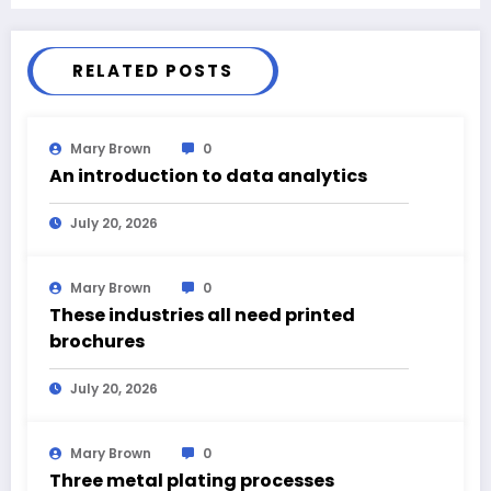
RELATED POSTS
Mary Brown
0
An introduction to data analytics
July 20, 2026
Mary Brown
0
These industries all need printed
brochures
July 20, 2026
Mary Brown
0
Three metal plating processes