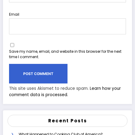
Email
Save my name, email, and website in this browser for the next
time I comment.
This site uses Akismet to reduce spam.
Learn how your
comment data is processed.
Recent Posts
What Happened to Cooking Club of America?