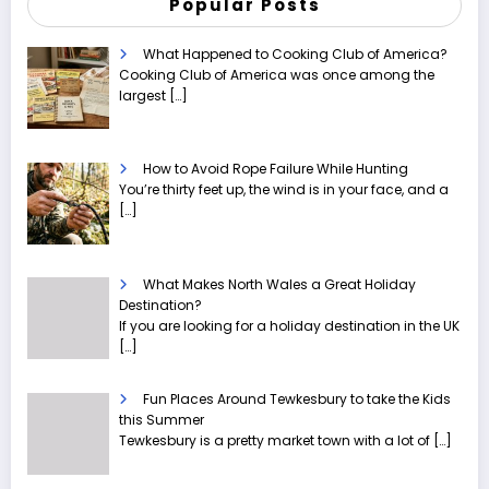
Popular Posts
What Happened to Cooking Club of America?
Cooking Club of America was once among the
largest
[…]
How to Avoid Rope Failure While Hunting
You’re thirty feet up, the wind is in your face, and a
[…]
What Makes North Wales a Great Holiday
Destination?
If you are looking for a holiday destination in the UK
[…]
Fun Places Around Tewkesbury to take the Kids
this Summer
Tewkesbury is a pretty market town with a lot of
[…]