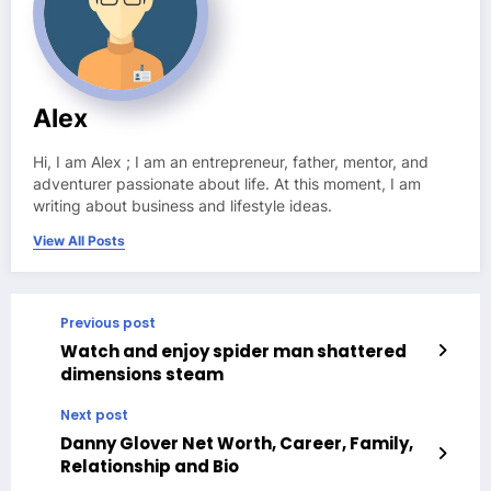
Alex
Hi, I am Alex ; I am an entrepreneur, father, mentor, and
adventurer passionate about life. At this moment, I am
writing about business and lifestyle ideas.
View All Posts
Previous post
Watch and enjoy spider man shattered
dimensions steam
Next post
Danny Glover Net Worth, Career, Family,
Relationship and Bio