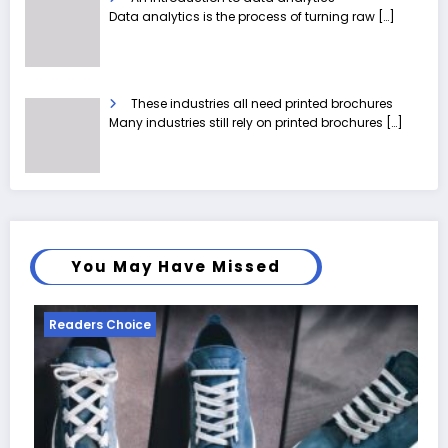
Data analytics is the process of turning raw
[…]
These industries all need printed brochures
Many industries still rely on printed brochures
[…]
You May Have Missed
Readers Choice