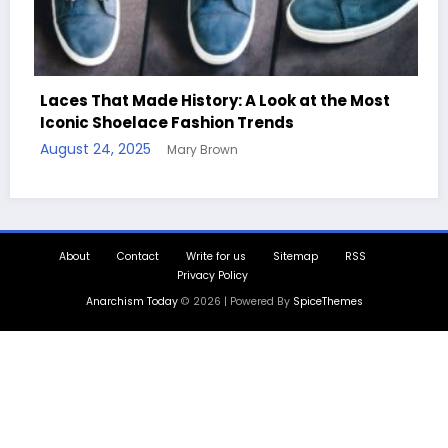
y: A Look at the Most
on Trends
Handcrafted Chess Sets wi
own
Quotes
August 11, 2025
Mary Brown
About
Contact
Write for us
Sitemap
RSS
Privacy Policy
Anarchism Today
© 2026 | Powered By
SpiceThemes