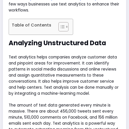
few ways businesses use text analytics to enhance their
workflows.
Table of Contents
Analyzing Unstructured Data
Text analytics helps companies analyze customer data
and pinpoint areas for improvement. It can identify
patterns in social media discussions and online reviews
and assign quantitative measurements to these
conversations. It also helps improve customer service
and help centers. Text analysis can be done manually or
by integrating a machine-learning model.
The amount of text data generated every minute is
massive. There are about 456,000 tweets sent every
minute, 510,000 comments on Facebook, and 156 million
emails sent each day. Text analytics is a powerful way