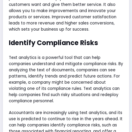
customers want and give them better service. It also
allows you to make improvements and innovate your
products or services. Improved customer satisfaction
leads to more revenue and higher sales conversions,
which sets your business up for success.
Identify Compliance Risks
Text analytics is a powerful tool that can help
companies understand and mitigate compliance risks. By
analyzing the text of documents, companies can see
patterns, identify trends and predict future actions. For
example, a company might be concerned about
violating one of its compliance rules. Text analytics can
help companies find such risky situations and redeploy
compliance personnel.
Accountants are increasingly using text analytics, and its
use is predicted to continue to rise in the years ahead. It
can help companies identify compliance risks, such as
those associated with financial reporting, and offer a