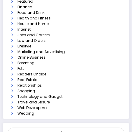
Featured
Finance
Food and Drink
Health and Fitness
House and Home
Internet
Jobs and Careers
Law and Orders
Lifestyle
Marketing and Advertising
Online Business
Parenting
Pets
Readers Choice
Real Estate
Relationships
Shopping
Technology and Gadget
Travel and Leisure
Web Development
Wedding