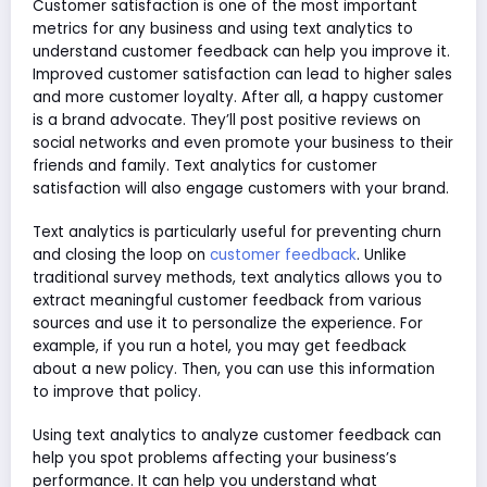
Customer satisfaction is one of the most important
metrics for any business and using text analytics to
understand customer feedback can help you improve it.
Improved customer satisfaction can lead to higher sales
and more customer loyalty. After all, a happy customer
is a brand advocate. They’ll post positive reviews on
social networks and even promote your business to their
friends and family. Text analytics for customer
satisfaction will also engage customers with your brand.
Text analytics is particularly useful for preventing churn
and closing the loop on
customer feedback
. Unlike
traditional survey methods, text analytics allows you to
extract meaningful customer feedback from various
sources and use it to personalize the experience. For
example, if you run a hotel, you may get feedback
about a new policy. Then, you can use this information
to improve that policy.
Using text analytics to analyze customer feedback can
help you spot problems affecting your business’s
performance. It can help you understand what