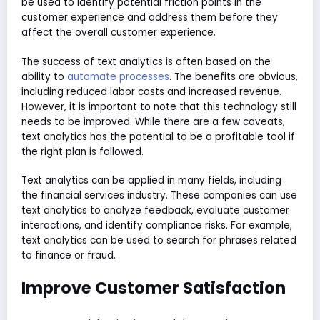
be used to identify potential friction points in the
customer experience and address them before they
affect the overall customer experience.
The success of text analytics is often based on the
ability to
automate processes
. The benefits are obvious,
including reduced labor costs and increased revenue.
However, it is important to note that this technology still
needs to be improved. While there are a few caveats,
text analytics has the potential to be a profitable tool if
the right plan is followed.
Text analytics can be applied in many fields, including
the financial services industry. These companies can use
text analytics to analyze feedback, evaluate customer
interactions, and identify compliance risks. For example,
text analytics can be used to search for phrases related
to finance or fraud.
Improve Customer Satisfaction