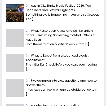
Austin City Limits Music Festival 2026: Top
Headliners and Festival Highlights
Something big is happening in Austin this October.
The
[…]
What Restoration Artists and Soil Scientists
Share — Returning Something to What It Should
Have Been
Both the restoration of artists’ works from
[…]
What to Expect from a Local Audiologist
Appointment
The Initial Ear Check Before you start your hearing
[…]
Five common interview questions and how to
answer them
Interviews can feel a bit unpredictable, but certain
[…]
An introduction to data analytics