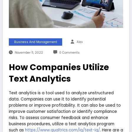
Business And Management
Alex
November 11, 2022
0 Comments
How Companies Utilize
Text Analytics
Text analytics is a tool used to analyze unstructured
data. Companies can use it to identify potential
problems or improve profitability. It can also be used to
improve customer satisfaction or identify compliance
risks. To assess consumer feedback and enhance
business procedures, utilize a text analytics program
such as
https://www.qualtrics.com/iq/text-iq/
. Here are a