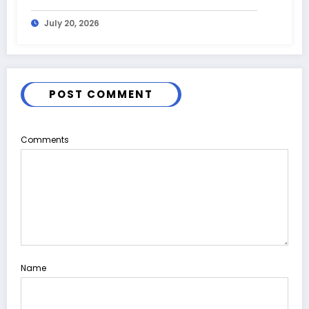
July 20, 2026
POST COMMENT
Comments
Name