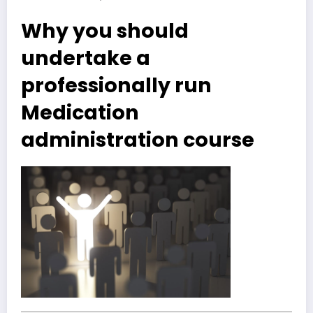
Why you should
undertake a
professionally run
Medication
administration course