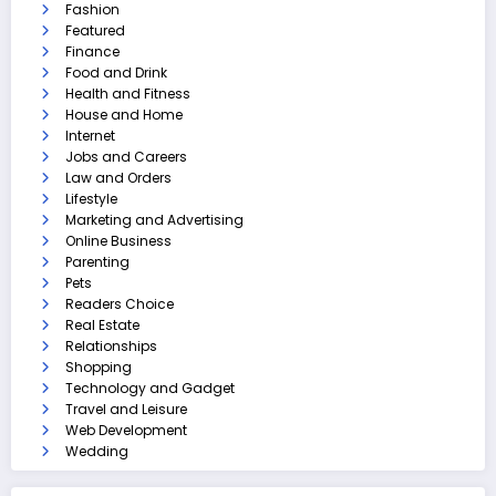
Fashion
Featured
Finance
Food and Drink
Health and Fitness
House and Home
Internet
Jobs and Careers
Law and Orders
Lifestyle
Marketing and Advertising
Online Business
Parenting
Pets
Readers Choice
Real Estate
Relationships
Shopping
Technology and Gadget
Travel and Leisure
Web Development
Wedding