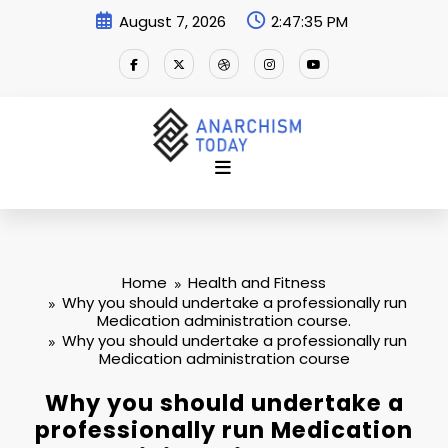
Skip
August 7, 2026
2:47:35 PM
to
content
Home
Health and Fitness
Why you should undertake a professionally run
Medication administration course.
Why you should undertake a professionally run
Medication administration course
Why you should undertake a
professionally run Medication