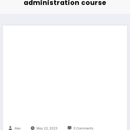
administration course
Alex
May 22, 2023
0 Comments