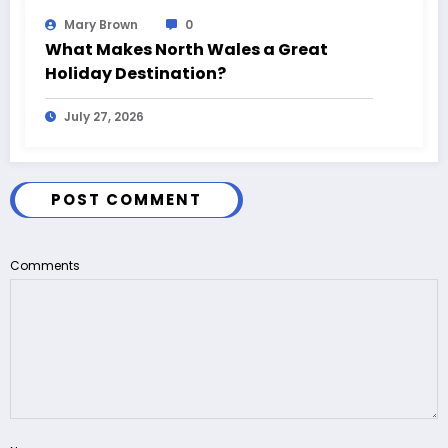
Mary Brown
0
What Makes North Wales a Great
Holiday Destination?
July 27, 2026
POST COMMENT
Comments