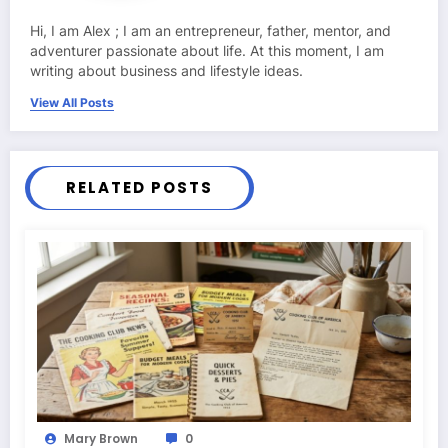
Hi, I am Alex ; I am an entrepreneur, father, mentor, and
adventurer passionate about life. At this moment, I am
writing about business and lifestyle ideas.
View All Posts
RELATED POSTS
Mary Brown
0