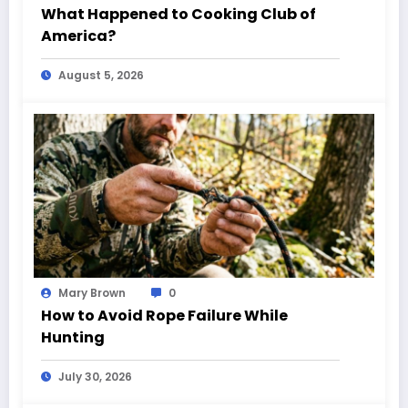
What Happened to Cooking Club of
America?
August 5, 2026
Mary Brown
0
How to Avoid Rope Failure While
Hunting
July 30, 2026