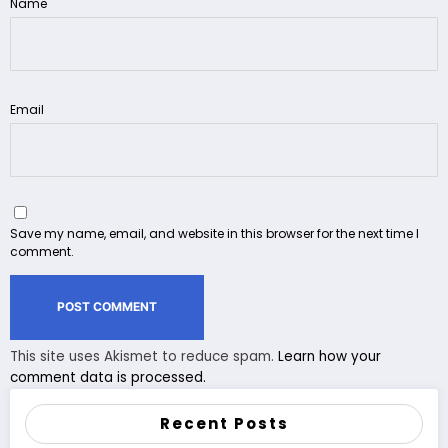
Name
Email
Save my name, email, and website in this browser for the next time I
comment.
This site uses Akismet to reduce spam.
Learn how your
comment data is processed.
Recent Posts