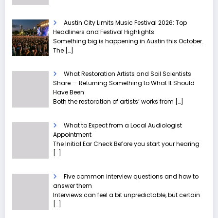
Austin City Limits Music Festival 2026: Top
Headliners and Festival Highlights
Something big is happening in Austin this October.
The
[…]
What Restoration Artists and Soil Scientists
Share — Returning Something to What It Should
Have Been
Both the restoration of artists’ works from
[…]
What to Expect from a Local Audiologist
Appointment
The Initial Ear Check Before you start your hearing
[…]
Five common interview questions and how to
answer them
Interviews can feel a bit unpredictable, but certain
[…]