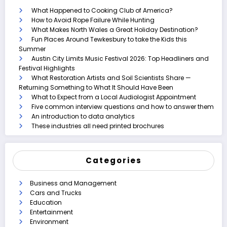
What Happened to Cooking Club of America?
How to Avoid Rope Failure While Hunting
What Makes North Wales a Great Holiday Destination?
Fun Places Around Tewkesbury to take the Kids this
Summer
Austin City Limits Music Festival 2026: Top Headliners and
Festival Highlights
What Restoration Artists and Soil Scientists Share —
Returning Something to What It Should Have Been
What to Expect from a Local Audiologist Appointment
Five common interview questions and how to answer them
An introduction to data analytics
These industries all need printed brochures
Categories
Business and Management
Cars and Trucks
Education
Entertainment
Environment