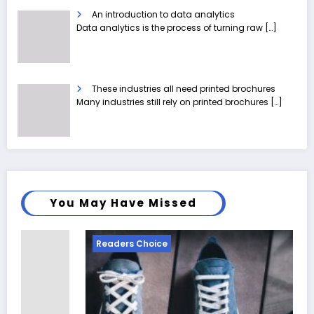
An introduction to data analytics
Data analytics is the process of turning raw
[…]
These industries all need printed brochures
Many industries still rely on printed brochures
[…]
You May Have Missed
Readers Choice