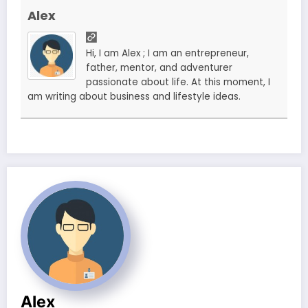
Alex
Hi, I am Alex ; I am an entrepreneur,
father, mentor, and adventurer
passionate about life. At this moment, I
am writing about business and lifestyle ideas.
Alex