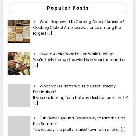
Popular Posts
What Happened to Cooking Club of America?
Cooking Club of America was once among the
largest
[…]
How to Avoid Rope Failure While Hunting
You’re thirty feet up, the wind is in your face, and a
[…]
What Makes North Wales a Great Holiday
Destination?
If you are looking for a holiday destination in the UK
[…]
Fun Places Around Tewkesbury to take the Kids
this Summer
Tewkesbury is a pretty market town with a lot of
[…]