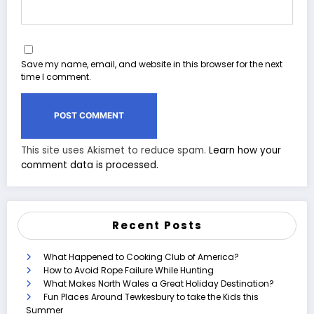
Save my name, email, and website in this browser for the next
time I comment.
This site uses Akismet to reduce spam.
Learn how your
comment data is processed.
Recent Posts
What Happened to Cooking Club of America?
How to Avoid Rope Failure While Hunting
What Makes North Wales a Great Holiday Destination?
Fun Places Around Tewkesbury to take the Kids this
Summer