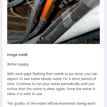
Image credit
Water supply
With each pipe flushing that needs to be done, you can
expect to see some cloudy water for a short period of
time. Continue to run your water periodically until you
notice that the water is clear again. Once the water is
clear, it is safe to use.
The quality of the water will be monitored during each