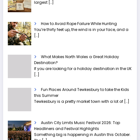
largest
[…]
How to Avoid Rope Failure While Hunting
You’re thirty feet up, the wind is in your face, and a
[…]
What Makes North Wales a Great Holiday
Destination?
If you are looking for a holiday destination in the UK
[…]
Fun Places Around Tewkesbury to take the Kids
this Summer
Tewkesbury is a pretty market town with a lot of
[…]
Austin City Limits Music Festival 2026: Top
Headliners and Festival Highlights
Something big is happening in Austin this October.