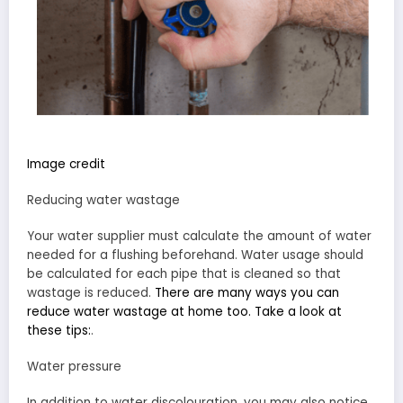
Image credit
Reducing water wastage
Your water supplier must calculate the amount of water
needed for a flushing beforehand. Water usage should
be calculated for each pipe that is cleaned so that
wastage is reduced.
There are many ways you can
reduce water wastage at home too. Take a look at
these tips:
.
Water pressure
In addition to water discolouration, you may also notice