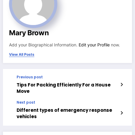
Mary Brown
Add your Biographical Information.
Edit your Profile
now.
View All Posts
Previous post
Tips For Packing Efficiently For a House
Move
Next post
Different types of emergency response
vehicles