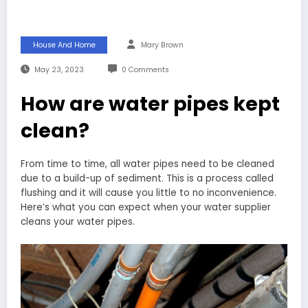
House And Home
Mary Brown
May 23, 2023
0 Comments
How are water pipes kept
clean?
From time to time, all water pipes need to be cleaned
due to a build-up of sediment. This is a process called
flushing and it will cause you little to no inconvenience.
Here’s what you can expect when your water supplier
cleans your water pipes.