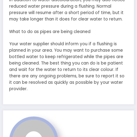
reduced water pressure during a flushing. Normal
pressure will resume after a short period of time, but it
may take longer than it does for clear water to return.
What to do as pipes are being cleaned
Your water supplier should inform you if a flushing is
planned in your area. You may want to purchase some
bottled water to keep refrigerated while the pipes are
being cleaned. The best thing you can do is be patient
and wait for the water to return to its clear colour. If
there are any ongoing problems, be sure to report it so
it can be resolved as quickly as possible by your water
provider.