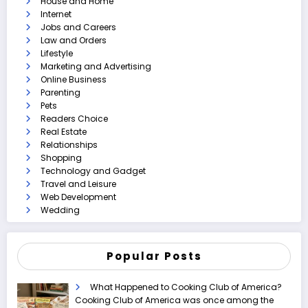
House and Home
Internet
Jobs and Careers
Law and Orders
Lifestyle
Marketing and Advertising
Online Business
Parenting
Pets
Readers Choice
Real Estate
Relationships
Shopping
Technology and Gadget
Travel and Leisure
Web Development
Wedding
Popular Posts
What Happened to Cooking Club of America?
Cooking Club of America was once among the