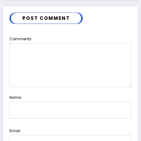
POST COMMENT
Comments
Name
Email