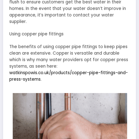
flush to ensure customers get the best water in their
homes. In the event that your water doesn’t improve in
appearance, it’s important to contact your water
supplier.
Using copper pipe fittings
The benefits of using copper pipe fittings to keep pipes
clean are extensive. Copper is versatile and durable
which is why many water providers opt for copper press
systems, as seen here:
watkinspowis.co.uk/products/copper-pipe-fittings-and-
press-systems
.