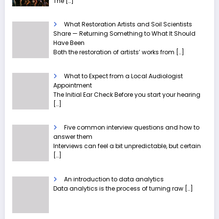
The
[…]
What Restoration Artists and Soil Scientists
Share — Returning Something to What It Should
Have Been
Both the restoration of artists’ works from
[…]
What to Expect from a Local Audiologist
Appointment
The Initial Ear Check Before you start your hearing
[…]
Five common interview questions and how to
answer them
Interviews can feel a bit unpredictable, but certain
[…]
An introduction to data analytics
Data analytics is the process of turning raw
[…]