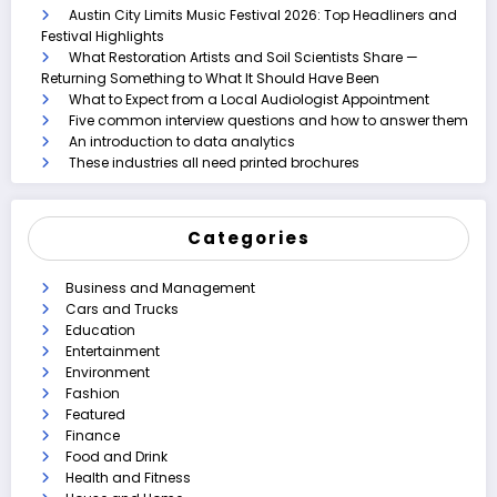
Austin City Limits Music Festival 2026: Top Headliners and
Festival Highlights
What Restoration Artists and Soil Scientists Share —
Returning Something to What It Should Have Been
What to Expect from a Local Audiologist Appointment
Five common interview questions and how to answer them
An introduction to data analytics
These industries all need printed brochures
Categories
Business and Management
Cars and Trucks
Education
Entertainment
Environment
Fashion
Featured
Finance
Food and Drink
Health and Fitness