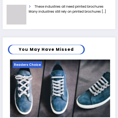
These industries all need printed brochures
Many industries still rely on printed brochures
[…]
You May Have Missed
Readers Choice