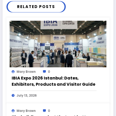
RELATED POSTS
Mary Brown
0
IBIA Expo 2026 Istanbul: Dates,
Exhibitors, Products and Visitor Guide
July 13, 2026
Mary Brown
0