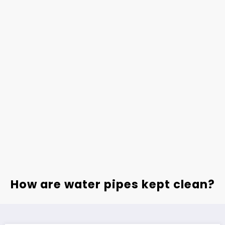
How are water pipes kept clean?