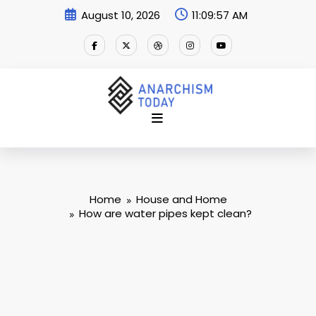
Skip
August 10, 2026
11:09:58 AM
to
content
Home
House and Home
How are water pipes kept clean?