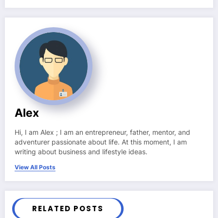
Alex
Hi, I am Alex ; I am an entrepreneur, father, mentor, and
adventurer passionate about life. At this moment, I am
writing about business and lifestyle ideas.
View All Posts
RELATED POSTS