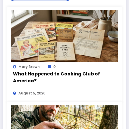
Mary Brown
0
What Happened to Cooking Club of
America?
August 5, 2026