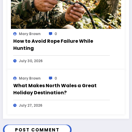
Mary Brown
0
How to Avoid Rope Failure While
Hunting
July 30, 2026
Mary Brown
0
What Makes North Wales a Great
Holiday Destination?
July 27, 2026
POST COMMENT