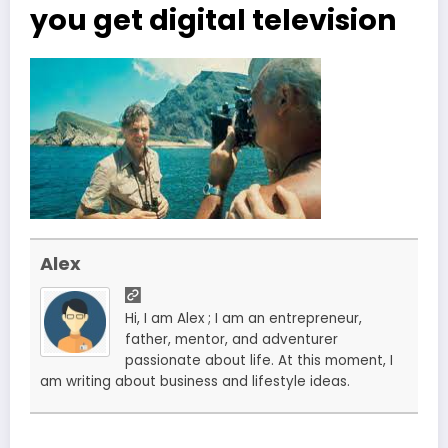
you get digital television
Alex
Hi, I am Alex ; I am an entrepreneur,
father, mentor, and adventurer
passionate about life. At this moment, I
am writing about business and lifestyle ideas.