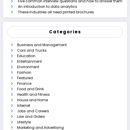
Five common interview questions and how to answer them
An introduction to data analytics
These industries all need printed brochures
Categories
Business and Management
Cars and Trucks
Education
Entertainment
Environment
Fashion
Featured
Finance
Food and Drink
Health and Fitness
House and Home
Internet
Jobs and Careers
Law and Orders
Lifestyle
Marketing and Advertising