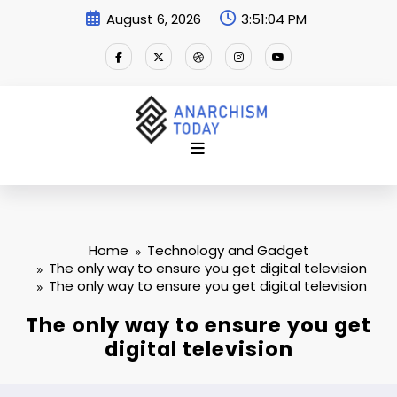
Skip
August 6, 2026
3:51:04 PM
to
content
Home
Technology and Gadget
The only way to ensure you get digital television
The only way to ensure you get digital television
The only way to ensure you get
digital television