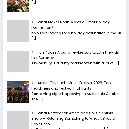
[…]
What Makes North Wales a Great Holiday
Destination?
If you are looking for a holiday destination in the UK
[…]
Fun Places Around Tewkesbury to take the Kids
this Summer
Tewkesbury is a pretty market town with a lot of
[…]
Austin City Limits Music Festival 2026: Top
Headliners and Festival Highlights
Something big is happening in Austin this October.
The
[…]
What Restoration Artists and Soil Scientists
Share — Returning Something to What It Should
Have Been