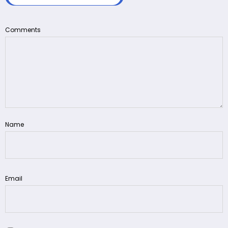
Comments
Name
Email