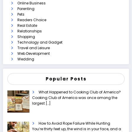
Online Business
Parenting
Pets
Readers Choice
Real Estate
Relationships
Shopping
Technology and Gadget
Travel and Leisure
Web Development
Wedding
Popular Posts
What Happened to Cooking Club of America?
Cooking Club of America was once among the
largest
[…]
How to Avoid Rope Failure While Hunting
You’re thirty feet up, the wind is in your face, and a