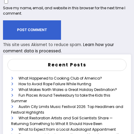
Save my name, email, and website in this browser for the next time I
comment.
This site uses Akismet to reduce spam.
Learn how your
comment data is processed.
Recent Posts
What Happened to Cooking Club of America?
How to Avoid Rope Failure While Hunting
What Makes North Wales a Great Holiday Destination?
Fun Places Around Tewkesbury to take the Kids this
Summer
Austin City Limits Music Festival 2026: Top Headliners and
Festival Highlights
What Restoration Artists and Soil Scientists Share —
Returning Something to What It Should Have Been
What to Expect from a Local Audiologist Appointment