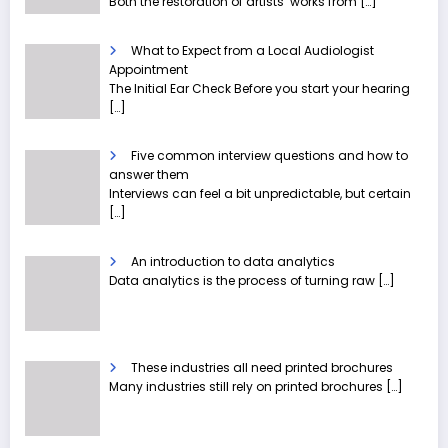
Both the restoration of artists’ works from
[…]
What to Expect from a Local Audiologist
Appointment
The Initial Ear Check Before you start your hearing
[…]
Five common interview questions and how to
answer them
Interviews can feel a bit unpredictable, but certain
[…]
An introduction to data analytics
Data analytics is the process of turning raw
[…]
These industries all need printed brochures
Many industries still rely on printed brochures
[…]