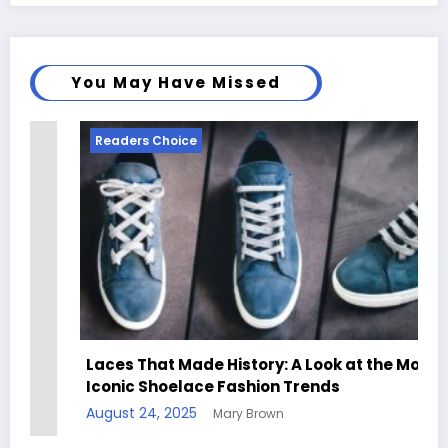
You May Have Missed
Readers Choice
Laces That Made History: A Look at the Most
Iconic Shoelace Fashion Trends
August 24, 2025
Mary Brown