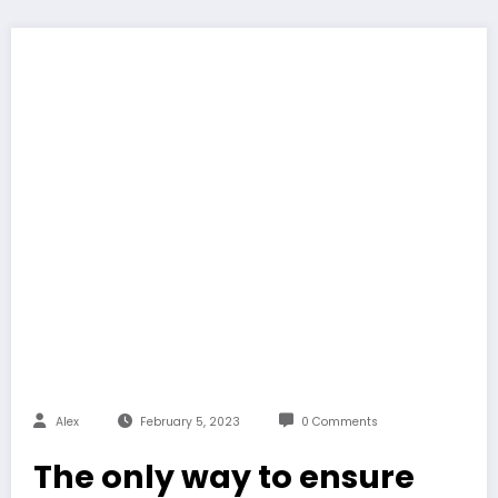
Alex
February 5, 2023
0 Comments
The only way to ensure