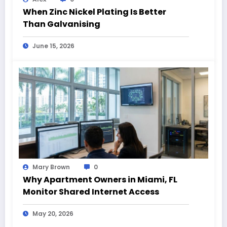
When Zinc Nickel Plating Is Better
Than Galvanising
June 15, 2026
Mary Brown
0
Why Apartment Owners in Miami, FL
Monitor Shared Internet Access
May 20, 2026