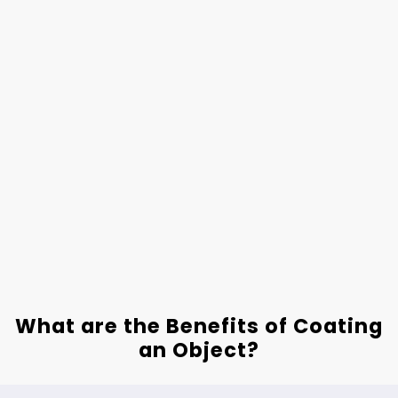
What are the Benefits of Coating
an Object?