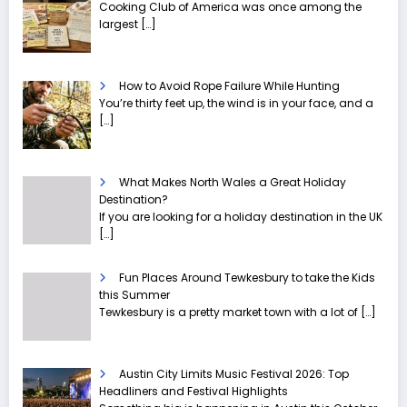
Cooking Club of America was once among the
largest
[…]
How to Avoid Rope Failure While Hunting
You’re thirty feet up, the wind is in your face, and a
[…]
What Makes North Wales a Great Holiday
Destination?
If you are looking for a holiday destination in the UK
[…]
Fun Places Around Tewkesbury to take the Kids
this Summer
Tewkesbury is a pretty market town with a lot of
[…]
Austin City Limits Music Festival 2026: Top
Headliners and Festival Highlights