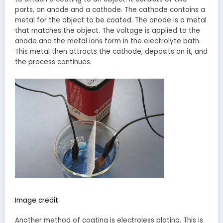
parts, an anode and a cathode. The cathode contains a
metal for the object to be coated. The anode is a metal
that matches the object. The voltage is applied to the
anode and the metal ions form in the electrolyte bath.
This metal then attracts the cathode, deposits on it, and
the process continues.
Image credit
Another method of coating is electroless plating. This is