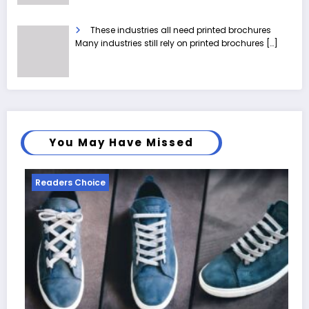
These industries all need printed brochures
Many industries still rely on printed brochures
[…]
You May Have Missed
Readers Choice