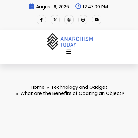
Skip
August 9, 2026
12:47:01 PM
to
content
Home
Technology and Gadget
What are the Benefits of Coating an Object?