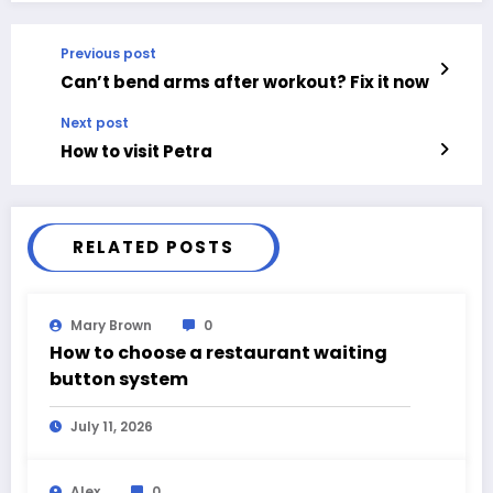
Previous post
Can’t bend arms after workout? Fix it now
Next post
How to visit Petra
RELATED POSTS
Mary Brown
0
How to choose a restaurant waiting
button system
July 11, 2026
Alex
0