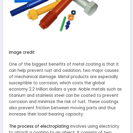
Image credit
One of the biggest benefits of metal coating is that it
can help prevent rust and oxidation, two major causes
of mechanical damage. Metal products are especially
susceptible to corrosion, which costs the global
economy 2.2 trillion dollars a year. Noble metals such as
titanium and stainless steel can be coated to prevent
corrosion and minimize the risk of rust. These coatings
also prevent friction between moving parts and thus
increase their load-bearing capacity.
The process of electroplating
involves using electricity
to attach a coating to an object. It consists of two