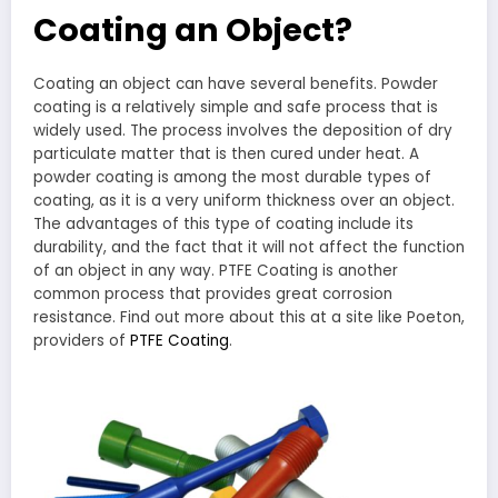
Coating an Object?
Coating an object can have several benefits. Powder
coating is a relatively simple and safe process that is
widely used. The process involves the deposition of dry
particulate matter that is then cured under heat. A
powder coating is among the most durable types of
coating, as it is a very uniform thickness over an object.
The advantages of this type of coating include its
durability, and the fact that it will not affect the function
of an object in any way. PTFE Coating is another
common process that provides great corrosion
resistance. Find out more about this at a site like Poeton,
providers of
PTFE Coating
.