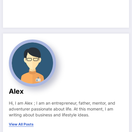
Alex
Hi, I am Alex ; I am an entrepreneur, father, mentor, and
adventurer passionate about life. At this moment, I am
writing about business and lifestyle ideas.
View All Posts