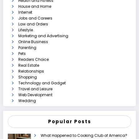
Health and Fitness
House and Home
Internet
Jobs and Careers
Law and Orders
Lifestyle
Marketing and Advertising
Online Business
Parenting
Pets
Readers Choice
Real Estate
Relationships
Shopping
Technology and Gadget
Travel and Leisure
Web Development
Wedding
Popular Posts
What Happened to Cooking Club of America?