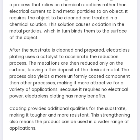
a process that relies on chemical reactions rather than
electrical current to bind metal particles to an object. It
requires the object to be cleaned and treated in a
chemical solution. This solution causes oxidation in the
metal particles, which in turn binds them to the surface
of the object.
After the substrate is cleaned and prepared, electroless
plating uses a catalyst to accelerate the reduction
process. The metal ions are then reduced only on the
surface, leaving a thin deposit of the desired metal. The
process also yields a more uniformly coated component
than other processes, making it more attractive for a
variety of applications. Because it requires no electrical
power, electroless plating has many benefits.
Coating provides additional qualities for the substrate,
making it tougher and more resistant. This strengthening
also means the product can be used in a wider range of
applications.