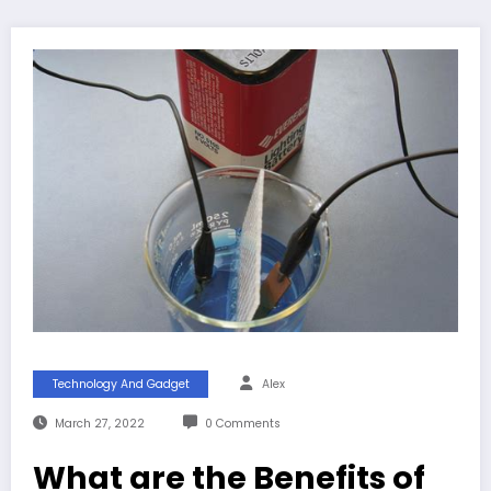
Technology And Gadget
Alex
March 27, 2022
0 Comments
What are the Benefits of