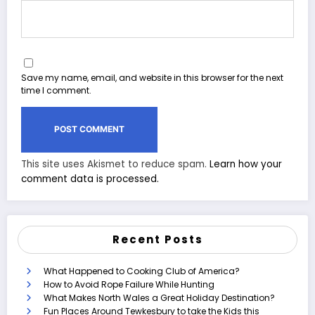
Save my name, email, and website in this browser for the next
time I comment.
This site uses Akismet to reduce spam.
Learn how your
comment data is processed.
Recent Posts
What Happened to Cooking Club of America?
How to Avoid Rope Failure While Hunting
What Makes North Wales a Great Holiday Destination?
Fun Places Around Tewkesbury to take the Kids this