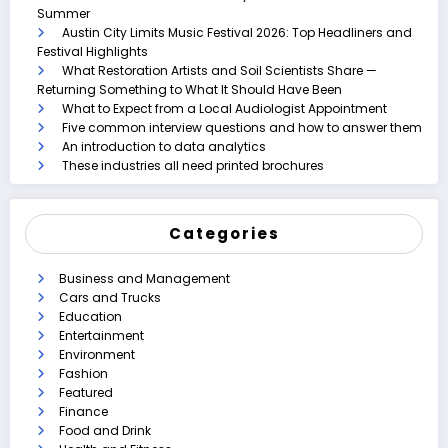
Summer
Austin City Limits Music Festival 2026: Top Headliners and
Festival Highlights
What Restoration Artists and Soil Scientists Share —
Returning Something to What It Should Have Been
What to Expect from a Local Audiologist Appointment
Five common interview questions and how to answer them
An introduction to data analytics
These industries all need printed brochures
Categories
Business and Management
Cars and Trucks
Education
Entertainment
Environment
Fashion
Featured
Finance
Food and Drink