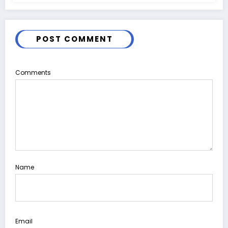
POST COMMENT
Comments
Name
Email