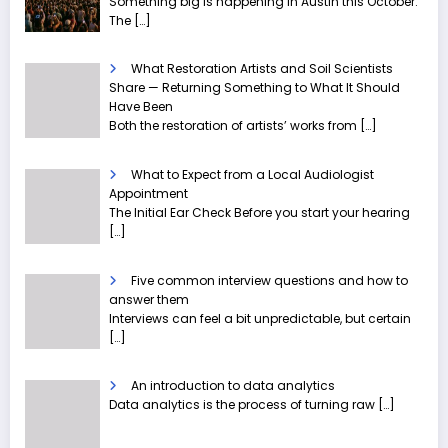
Something big is happening in Austin this October.
The
[…]
What Restoration Artists and Soil Scientists
Share — Returning Something to What It Should
Have Been
Both the restoration of artists’ works from
[…]
What to Expect from a Local Audiologist
Appointment
The Initial Ear Check Before you start your hearing
[…]
Five common interview questions and how to
answer them
Interviews can feel a bit unpredictable, but certain
[…]
An introduction to data analytics
Data analytics is the process of turning raw
[…]