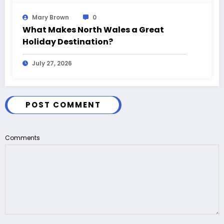
Mary Brown
0
What Makes North Wales a Great
Holiday Destination?
July 27, 2026
POST COMMENT
Comments