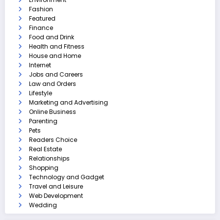
Fashion
Featured
Finance
Food and Drink
Health and Fitness
House and Home
Internet
Jobs and Careers
Law and Orders
Lifestyle
Marketing and Advertising
Online Business
Parenting
Pets
Readers Choice
Real Estate
Relationships
Shopping
Technology and Gadget
Travel and Leisure
Web Development
Wedding