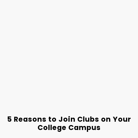
5 Reasons to Join Clubs on Your
College Campus