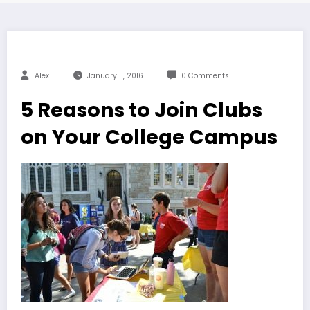
Alex
January 11, 2016
0 Comments
5 Reasons to Join Clubs
on Your College Campus