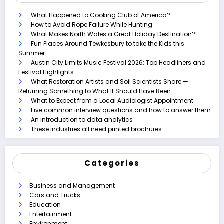
What Happened to Cooking Club of America?
How to Avoid Rope Failure While Hunting
What Makes North Wales a Great Holiday Destination?
Fun Places Around Tewkesbury to take the Kids this
Summer
Austin City Limits Music Festival 2026: Top Headliners and
Festival Highlights
What Restoration Artists and Soil Scientists Share —
Returning Something to What It Should Have Been
What to Expect from a Local Audiologist Appointment
Five common interview questions and how to answer them
An introduction to data analytics
These industries all need printed brochures
Categories
Business and Management
Cars and Trucks
Education
Entertainment
Environment