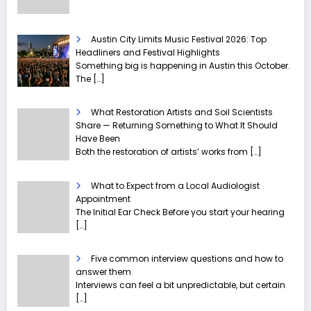
Austin City Limits Music Festival 2026: Top
Headliners and Festival Highlights
Something big is happening in Austin this October.
The
[…]
What Restoration Artists and Soil Scientists
Share — Returning Something to What It Should
Have Been
Both the restoration of artists’ works from
[…]
What to Expect from a Local Audiologist
Appointment
The Initial Ear Check Before you start your hearing
[…]
Five common interview questions and how to
answer them
Interviews can feel a bit unpredictable, but certain
[…]