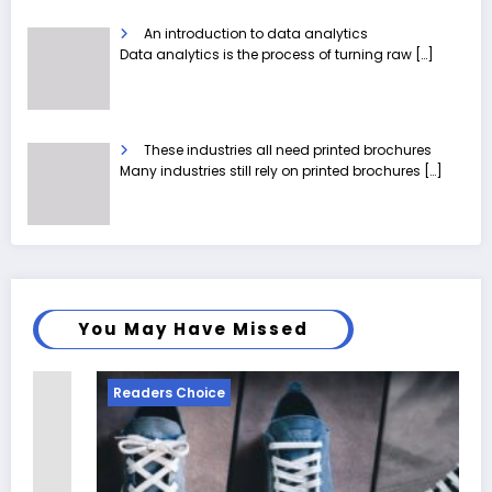
An introduction to data analytics
Data analytics is the process of turning raw
[…]
These industries all need printed brochures
Many industries still rely on printed brochures
[…]
You May Have Missed
Readers Choice