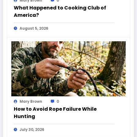
Mary Brown
0
What Happened to Cooking Club of
America?
August 5, 2026
Mary Brown
0
How to Avoid Rope Failure While
Hunting
July 30, 2026