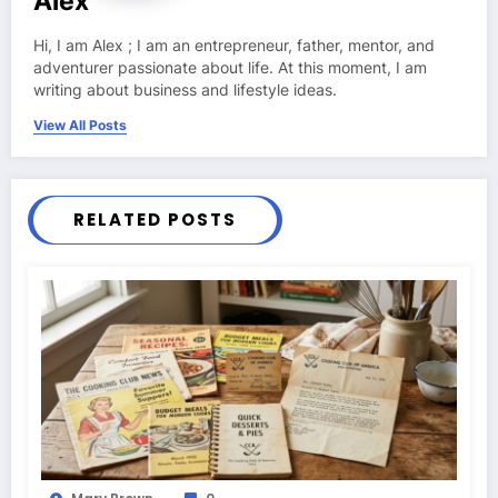
Alex
Hi, I am Alex ; I am an entrepreneur, father, mentor, and
adventurer passionate about life. At this moment, I am
writing about business and lifestyle ideas.
View All Posts
RELATED POSTS