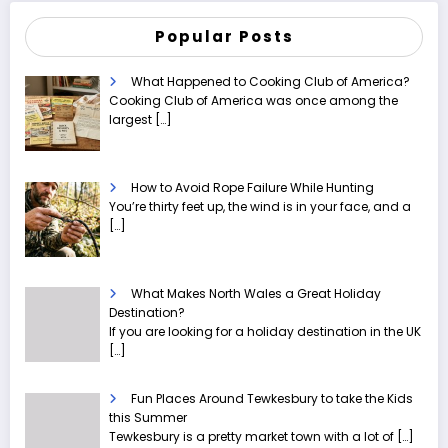
Popular Posts
What Happened to Cooking Club of America?
Cooking Club of America was once among the
largest
[…]
How to Avoid Rope Failure While Hunting
You’re thirty feet up, the wind is in your face, and a
[…]
What Makes North Wales a Great Holiday
Destination?
If you are looking for a holiday destination in the UK
[…]
Fun Places Around Tewkesbury to take the Kids
this Summer
Tewkesbury is a pretty market town with a lot of
[…]