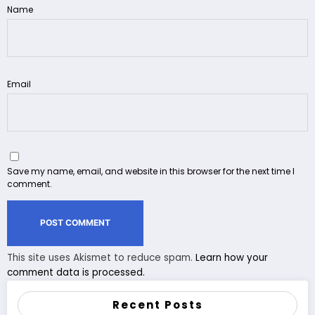
Name
Email
Save my name, email, and website in this browser for the next time I
comment.
This site uses Akismet to reduce spam.
Learn how your
comment data is processed.
Recent Posts