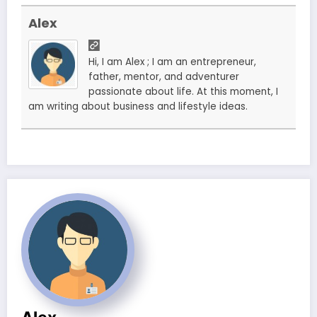
Alex
Hi, I am Alex ; I am an entrepreneur,
father, mentor, and adventurer
passionate about life. At this moment, I
am writing about business and lifestyle ideas.