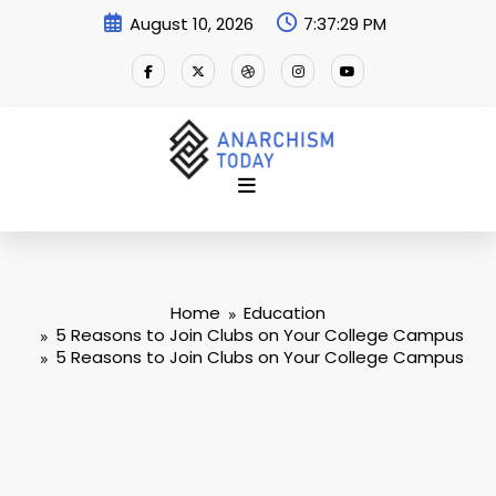
Skip
August 10, 2026
7:37:29 PM
to
content
Home
Education
5 Reasons to Join Clubs on Your College Campus
5 Reasons to Join Clubs on Your College Campus