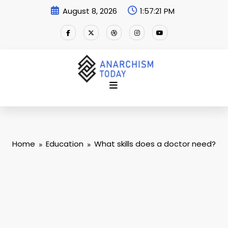
Skip
August 8, 2026
1:57:22 PM
to
content
Home
Education
What skills does a doctor need?