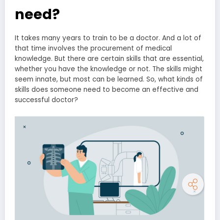
need?
It takes many years to train to be a doctor. And a lot of
that time involves the procurement of medical
knowledge. But there are certain skills that are essential,
whether you have the knowledge or not. The skills might
seem innate, but most can be learned. So, what kinds of
skills does someone need to become an effective and
successful doctor?