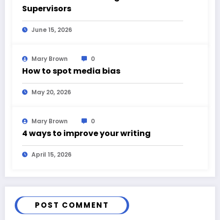
Supervisors
June 15, 2026
Mary Brown
0
How to spot media bias
May 20, 2026
Mary Brown
0
4 ways to improve your writing
April 15, 2026
POST COMMENT