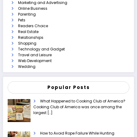
Marketing and Advertising
Online Business
Parenting
Pets
Readers Choice
Real Estate
Relationships
Shopping
Technology and Gadget
Travel and Leisure
Web Development
Wedding
Popular Posts
What Happened to Cooking Club of America?
Cooking Club of America was once among the
largest
[…]
How to Avoid Rope Failure While Hunting