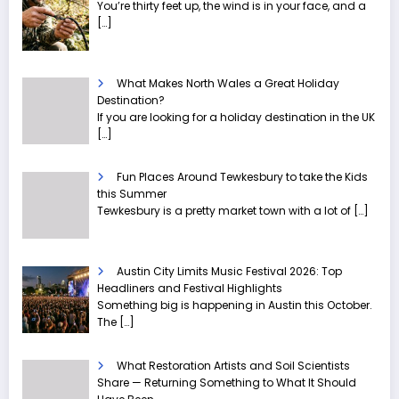
You’re thirty feet up, the wind is in your face, and a
[…]
What Makes North Wales a Great Holiday
Destination?
If you are looking for a holiday destination in the UK
[…]
Fun Places Around Tewkesbury to take the Kids
this Summer
Tewkesbury is a pretty market town with a lot of
[…]
Austin City Limits Music Festival 2026: Top
Headliners and Festival Highlights
Something big is happening in Austin this October.
The
[…]
What Restoration Artists and Soil Scientists
Share — Returning Something to What It Should