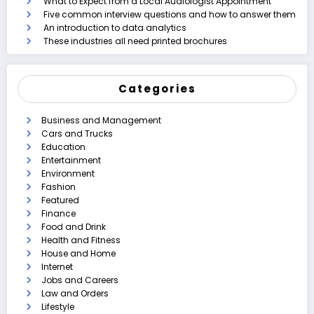
What to Expect from a Local Audiologist Appointment
Five common interview questions and how to answer them
An introduction to data analytics
These industries all need printed brochures
Categories
Business and Management
Cars and Trucks
Education
Entertainment
Environment
Fashion
Featured
Finance
Food and Drink
Health and Fitness
House and Home
Internet
Jobs and Careers
Law and Orders
Lifestyle