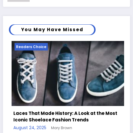
You May Have Missed
Readers Choice
ory: A Look at the Most
ion Trends
Handcrafted Chess Sets w
rown
Quotes