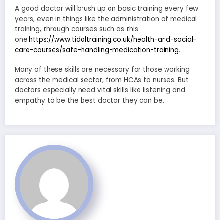
A good doctor will brush up on basic training every few
years, even in things like the administration of medical
training, through courses such as this
one:
https://www.tidaltraining.co.uk/health-and-social-
care-courses/safe-handling-medication-training
.
Many of these skills are necessary for those working
across the medical sector, from HCAs to nurses. But
doctors especially need vital skills like listening and
empathy to be the best doctor they can be.