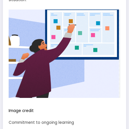
Image credit
Commitment to ongoing learning