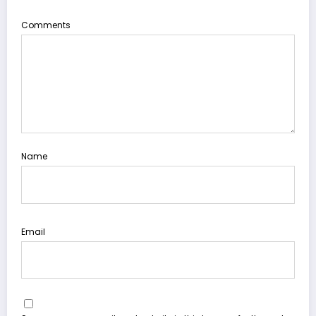
Comments
Name
Email