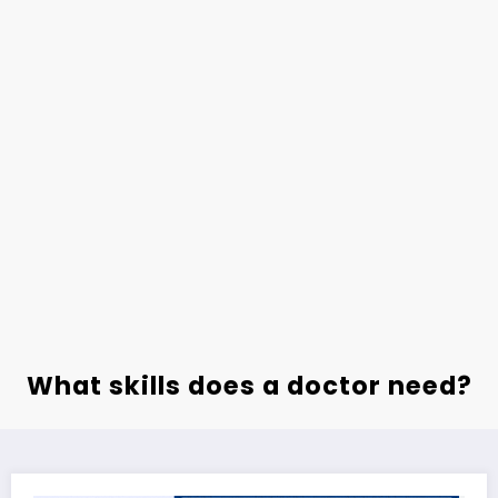
What skills does a doctor need?