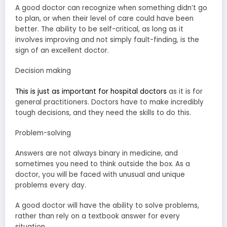
A good doctor can recognize when something didn’t go
to plan, or when their level of care could have been
better. The ability to be self-critical, as long as it
involves improving and not simply fault-finding, is the
sign of an excellent doctor.
Decision making
This is just as important for hospital doctors
as it is for
general practitioners. Doctors have to make incredibly
tough decisions, and they need the skills to do this.
Problem-solving
Answers are not always binary in medicine, and
sometimes you need to think outside the box. As a
doctor, you will be faced with unusual and unique
problems every day.
A good doctor will have the ability to solve problems,
rather than rely on a textbook answer for every
situation.