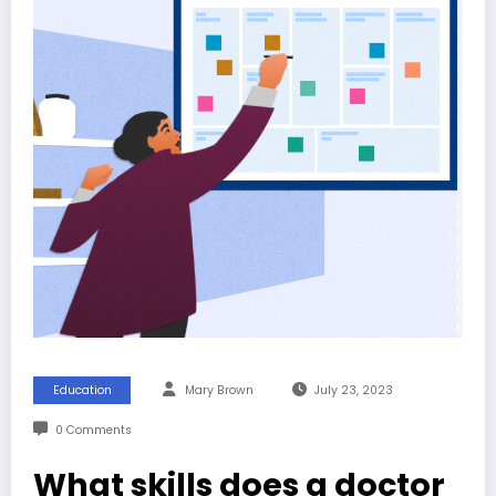
Education
Mary Brown
July 23, 2023
0 Comments
What skills does a doctor