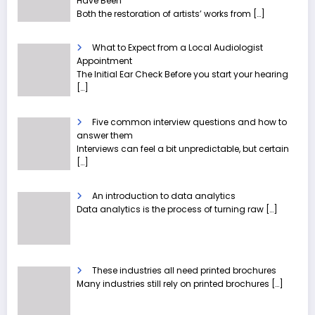
Have Been
Both the restoration of artists’ works from
[…]
What to Expect from a Local Audiologist
Appointment
The Initial Ear Check Before you start your hearing
[…]
Five common interview questions and how to
answer them
Interviews can feel a bit unpredictable, but certain
[…]
An introduction to data analytics
Data analytics is the process of turning raw
[…]
These industries all need printed brochures
Many industries still rely on printed brochures
[…]