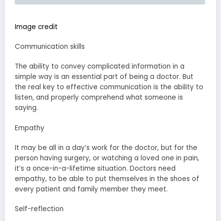
Image credit
Communication skills
The ability to convey complicated information in a
simple way is an essential part of being a doctor. But
the real key to effective communication is the ability to
listen, and properly comprehend what someone is
saying.
Empathy
It may be all in a day’s work for the doctor, but for the
person having surgery, or watching a loved one in pain,
it’s a once-in-a-lifetime situation. Doctors need
empathy, to be able to put themselves in the shoes of
every patient and family member they meet.
Self-reflection