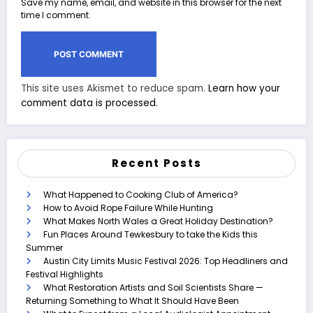
Save my name, email, and website in this browser for the next
time I comment.
This site uses Akismet to reduce spam.
Learn how your
comment data is processed.
Recent Posts
What Happened to Cooking Club of America?
How to Avoid Rope Failure While Hunting
What Makes North Wales a Great Holiday Destination?
Fun Places Around Tewkesbury to take the Kids this
Summer
Austin City Limits Music Festival 2026: Top Headliners and
Festival Highlights
What Restoration Artists and Soil Scientists Share —
Returning Something to What It Should Have Been