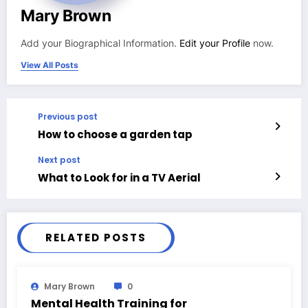
Mary Brown
Add your Biographical Information.
Edit your Profile
now.
View All Posts
Previous post
How to choose a garden tap
Next post
What to Look for in a TV Aerial
RELATED POSTS
Mary Brown
0
Mental Health Training for