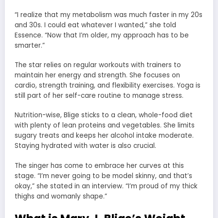
“I realize that my metabolism was much faster in my 20s
and 30s. I could eat whatever I wanted,” she told
Essence. “Now that I’m older, my approach has to be
smarter.”
The star relies on regular workouts with trainers to
maintain her energy and strength. She focuses on
cardio, strength training, and flexibility exercises. Yoga is
still part of her self-care routine to manage stress.
Nutrition-wise, Blige sticks to a clean, whole-food diet
with plenty of lean proteins and vegetables. She limits
sugary treats and keeps her alcohol intake moderate.
Staying hydrated with water is also crucial.
The singer has come to embrace her curves at this
stage. “I’m never going to be model skinny, and that’s
okay,” she stated in an interview. “I’m proud of my thick
thighs and womanly shape.”