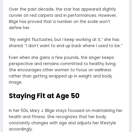
Over the past decade, the star has appeared slightly
curvier on red carpets and in performances. However,
Blige has proved that a number on the scale won’t
define her.
“My weight fluctuates, but I keep working at it,” she has
shared. “I don’t want to end up back where I used to be.”
Even when she gains a few pounds, the singer keeps
perspective and remains committed to healthy living.
She encourages other women to focus on wellness
rather than getting wrapped up in weight and body
image.
Staying Fit at Age 50
In her 50s, Mary J. Blige stays focused on maintaining her
health and fitness. She recognizes that her body
constantly changes with age and adjusts her lifestyle
accordingly.