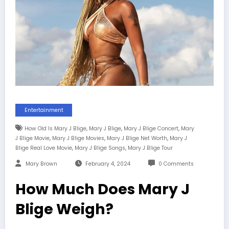
Entertainment
,
,
,
How Old Is Mary J Blige
Mary J Blige
Mary J Blige Concert
Mary
,
,
,
J Blige Movie
Mary J Blige Movies
Mary J Blige Net Worth
Mary J
,
,
Blige Real Love Movie
Mary J Blige Songs
Mary J Blige Tour
Mary Brown
February 4, 2024
0 Comments
How Much Does Mary J
Blige Weigh?