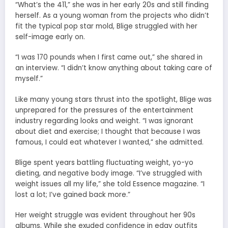
“What’s the 411,” she was in her early 20s and still finding
herself. As a young woman from the projects who didn’t
fit the typical pop star mold, Blige struggled with her
self-image early on.
“I was 170 pounds when I first came out,” she shared in
an interview. “I didn’t know anything about taking care of
myself.”
Like many young stars thrust into the spotlight, Blige was
unprepared for the pressures of the entertainment
industry regarding looks and weight. “I was ignorant
about diet and exercise; I thought that because I was
famous, I could eat whatever I wanted,” she admitted.
Blige spent years battling fluctuating weight, yo-yo
dieting, and negative body image. “I’ve struggled with
weight issues all my life,” she told Essence magazine. “I
lost a lot; I’ve gained back more.”
Her weight struggle was evident throughout her 90s
albums. While she exuded confidence in edgy outfits