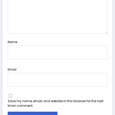
Name
Email
Save my name, email, and website in this browser for the next
time I comment.