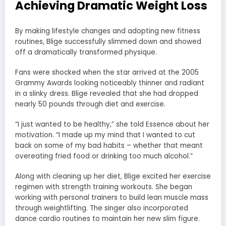
Achieving Dramatic Weight Loss
By making lifestyle changes and adopting new fitness
routines, Blige successfully slimmed down and showed
off a dramatically transformed physique.
Fans were shocked when the star arrived at the 2005
Grammy Awards looking noticeably thinner and radiant
in a slinky dress. Blige revealed that she had dropped
nearly 50 pounds through diet and exercise.
“I just wanted to be healthy,” she told Essence about her
motivation. “I made up my mind that I wanted to cut
back on some of my bad habits – whether that meant
overeating fried food or drinking too much alcohol.”
Along with cleaning up her diet, Blige excited her exercise
regimen with strength training workouts. She began
working with personal trainers to build lean muscle mass
through weightlifting. The singer also incorporated
dance cardio routines to maintain her new slim figure.