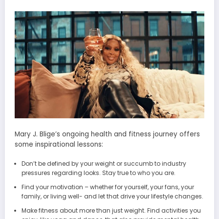
Mary J. Blige’s ongoing health and fitness journey offers
some inspirational lessons:
Don’t be defined by your weight or succumb to industry
pressures regarding looks. Stay true to who you are.
Find your motivation – whether for yourself, your fans, your
family, or living well- and let that drive your lifestyle changes.
Make fitness about more than just weight. Find activities you