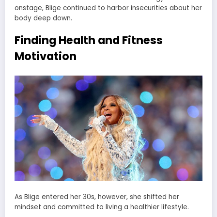
onstage, Blige continued to harbor insecurities about her
body deep down.
Finding Health and Fitness
Motivation
As Blige entered her 30s, however, she shifted her
mindset and committed to living a healthier lifestyle.