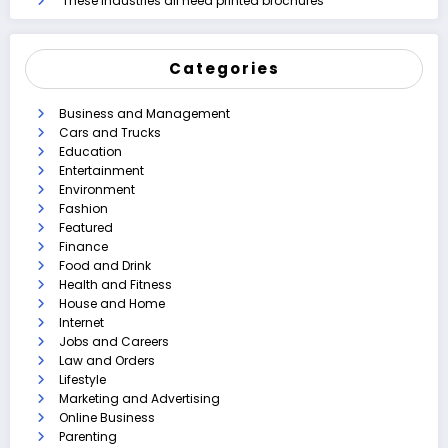
These industries all need printed brochures
Categories
Business and Management
Cars and Trucks
Education
Entertainment
Environment
Fashion
Featured
Finance
Food and Drink
Health and Fitness
House and Home
Internet
Jobs and Careers
Law and Orders
Lifestyle
Marketing and Advertising
Online Business
Parenting