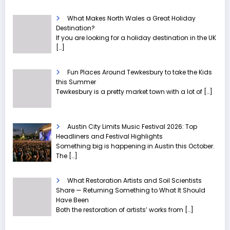
What Makes North Wales a Great Holiday
Destination?
If you are looking for a holiday destination in the UK
[…]
Fun Places Around Tewkesbury to take the Kids
this Summer
Tewkesbury is a pretty market town with a lot of
[…]
Austin City Limits Music Festival 2026: Top
Headliners and Festival Highlights
Something big is happening in Austin this October.
The
[…]
What Restoration Artists and Soil Scientists
Share — Returning Something to What It Should
Have Been
Both the restoration of artists’ works from
[…]