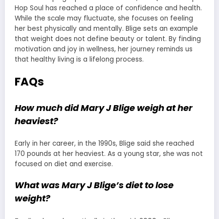
Hop Soul has reached a place of confidence and health.
While the scale may fluctuate, she focuses on feeling
her best physically and mentally. Blige sets an example
that weight does not define beauty or talent. By finding
motivation and joy in wellness, her journey reminds us
that healthy living is a lifelong process.
FAQs
How much did Mary J Blige weigh at her
heaviest?
Early in her career, in the 1990s, Blige said she reached
170 pounds at her heaviest. As a young star, she was not
focused on diet and exercise.
What was Mary J Blige’s diet to lose
weight?