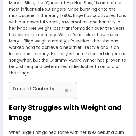
Mary J. Blige, the “Queen of Hip Hop Soul,” is one of our
most influential R&B singers. Since bursting onto the
music scene in the early 1990s, Blige has captivated fans
with her powerful vocals, raw emotion, and honesty in
her lyrics. Her weight loss transformation over the years
has also inspired many. While it’s not clear how much
Mary J Blige weigh currently, it’s evident that she has
worked hard to achieve a healthier lifestyle and is an
inspiration to many. Not only is she a talented singer and
songwriter, but the Grammy Award winner has proven to
be a strong and determined individual both on and off
the stage.
Table of Contents
Early Struggles with Weight and
Image
When Blige first gained fame with her 1992 debut album