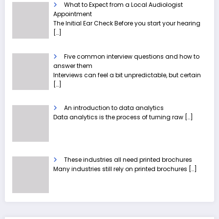
What to Expect from a Local Audiologist
Appointment
The Initial Ear Check Before you start your hearing
[…]
Five common interview questions and how to
answer them
Interviews can feel a bit unpredictable, but certain
[…]
An introduction to data analytics
Data analytics is the process of turning raw
[…]
These industries all need printed brochures
Many industries still rely on printed brochures
[…]