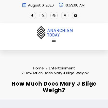
Skip
August 6, 2026
10:53:01 AM
to
content
Home
Entertainment
How Much Does Mary J Blige Weigh?
How Much Does Mary J Blige
Weigh?