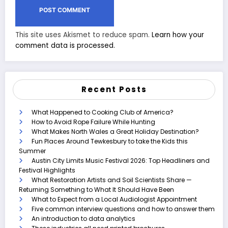
This site uses Akismet to reduce spam.
Learn how your
comment data is processed.
Recent Posts
What Happened to Cooking Club of America?
How to Avoid Rope Failure While Hunting
What Makes North Wales a Great Holiday Destination?
Fun Places Around Tewkesbury to take the Kids this
Summer
Austin City Limits Music Festival 2026: Top Headliners and
Festival Highlights
What Restoration Artists and Soil Scientists Share —
Returning Something to What It Should Have Been
What to Expect from a Local Audiologist Appointment
Five common interview questions and how to answer them
An introduction to data analytics