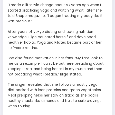
“I made a lifestyle change about six years ago when I
started practicing yoga and watching what I ate,” she
told Shape magazine. “I began treating my body like it
was precious.”
After years of yo-yo dieting and lacking nutrition
knowledge, Blige educated herself and developed
healthier habits. Yoga and Pilates became part of her
self-care routine.
She also found motivation in her fans. “My fans look to
me as an example. I can’t be out here preaching about
keeping it real and being honest in my music and then
not practicing what I preach,” Blige stated.
The singer revealed that she follows a mostly vegan
diet packed with lean proteins and green vegetables.
Meal prepping helps her stay on track, as she packs
healthy snacks like almonds and fruit to curb cravings
when touring.