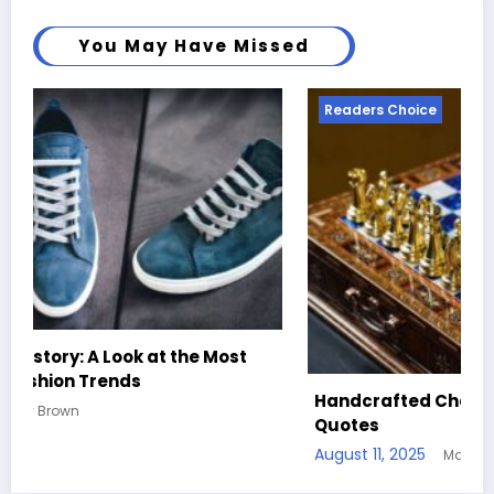
You May Have Missed
Readers Choice
Handcrafted Chess Sets with Personalized
Quotes
August 11, 2025
Mary Brown