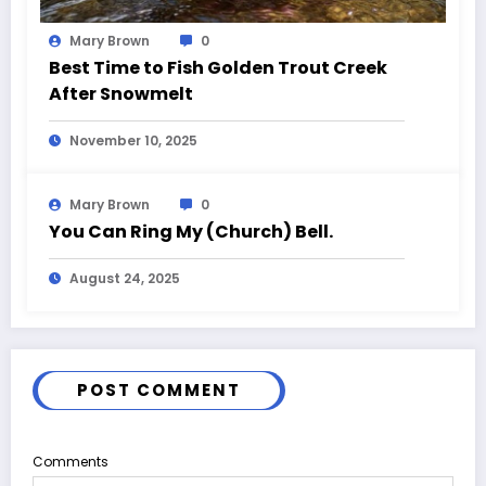
Mary Brown
0
Best Time to Fish Golden Trout Creek
After Snowmelt
November 10, 2025
Mary Brown
0
You Can Ring My (Church) Bell.
August 24, 2025
POST COMMENT
Comments