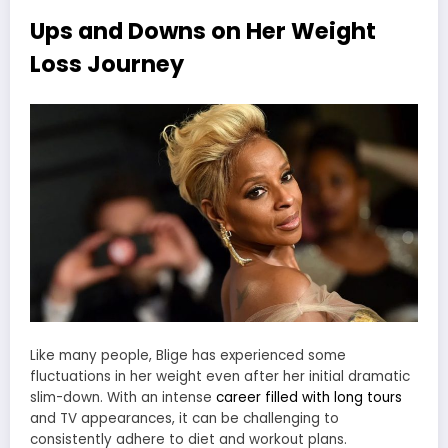
Ups and Downs on Her Weight
Loss Journey
Like many people, Blige has experienced some
fluctuations in her weight even after her initial dramatic
slim-down. With an intense
career filled with long tours
and TV appearances, it can be challenging to
consistently adhere to diet and workout plans.