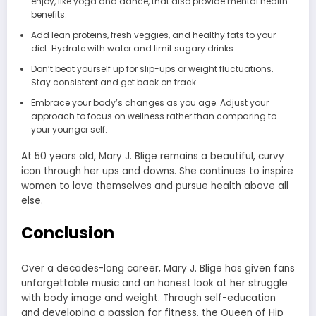
enjoy, like yoga and dance, that also provide mental health
benefits.
Add lean proteins, fresh veggies, and healthy fats to your
diet. Hydrate with water and limit sugary drinks.
Don’t beat yourself up for slip-ups or weight fluctuations.
Stay consistent and get back on track.
Embrace your body’s changes as you age. Adjust your
approach to focus on wellness rather than comparing to
your younger self.
At 50 years old, Mary J. Blige remains a beautiful, curvy
icon through her ups and downs. She continues to inspire
women to love themselves and pursue health above all
else.
Conclusion
Over a decades-long career, Mary J. Blige has given fans
unforgettable music and an honest look at her struggle
with body image and weight. Through self-education
and developing a passion for fitness, the Queen of Hip