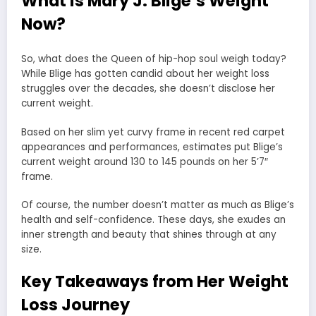
What is Mary J. Blige’s Weight
Now?
So, what does the Queen of hip-hop soul weigh today?
While Blige has gotten candid about her weight loss
struggles over the decades, she doesn’t disclose her
current weight.
Based on her slim yet curvy frame in recent red carpet
appearances and performances, estimates put Blige’s
current weight around 130 to 145 pounds on her 5’7″
frame.
Of course, the number doesn’t matter as much as Blige’s
health and self-confidence. These days, she exudes an
inner strength and beauty that shines through at any
size.
Key Takeaways from Her Weight
Loss Journey