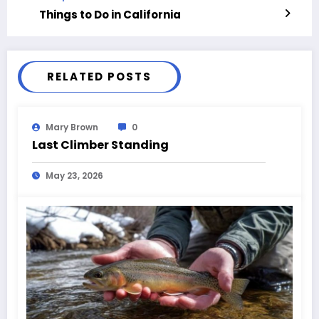
Things to Do in California
RELATED POSTS
Mary Brown
0
Last Climber Standing
May 23, 2026