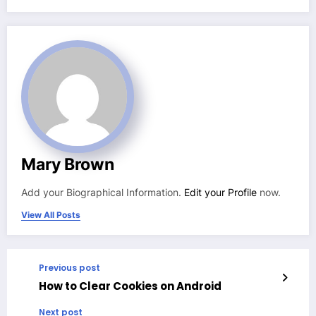
Mary Brown
Add your Biographical Information.
Edit your Profile
now.
View All Posts
Previous post
How to Clear Cookies on Android
Next post