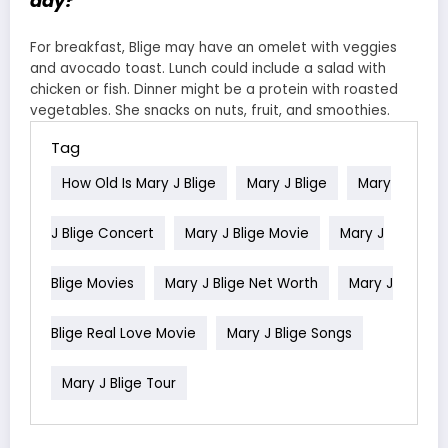
day?
For breakfast, Blige may have an omelet with veggies
and avocado toast. Lunch could include a salad with
chicken or fish. Dinner might be a protein with roasted
vegetables. She snacks on nuts, fruit, and smoothies.
Tag
How Old Is Mary J Blige
Mary J Blige
Mary
J Blige Concert
Mary J Blige Movie
Mary J
Blige Movies
Mary J Blige Net Worth
Mary J
Blige Real Love Movie
Mary J Blige Songs
Mary J Blige Tour