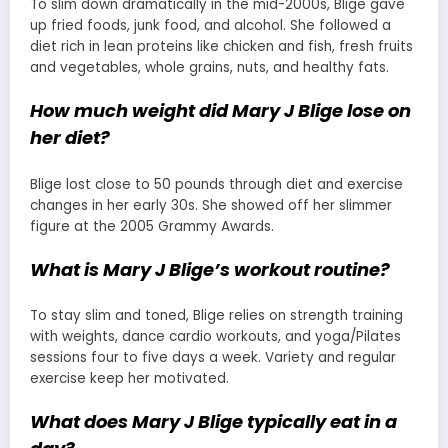
To slim down dramatically in the mid-2000s, Blige gave
up fried foods, junk food, and alcohol. She followed a
diet rich in lean proteins like chicken and fish, fresh fruits
and vegetables, whole grains, nuts, and healthy fats.
How much weight did Mary J Blige lose on
her diet?
Blige lost close to 50 pounds through diet and exercise
changes in her early 30s. She showed off her slimmer
figure at the 2005 Grammy Awards.
What is Mary J Blige’s workout routine?
To stay slim and toned, Blige relies on strength training
with weights, dance cardio workouts, and yoga/Pilates
sessions four to five days a week. Variety and regular
exercise keep her motivated.
What does Mary J Blige typically eat in a