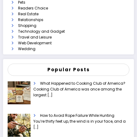
Pets
Readers Choice
Real Estate
Relationships
Shopping
Technology and Gadget
Travel and Leisure
Web Development
Wedding
Popular Posts
What Happened to Cooking Club of America?
Cooking Club of America was once among the
largest
[…]
How to Avoid Rope Failure While Hunting
You’re thirty feet up, the wind is in your face, and a
[…]