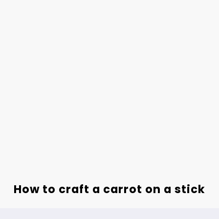
How to craft a carrot on a stick