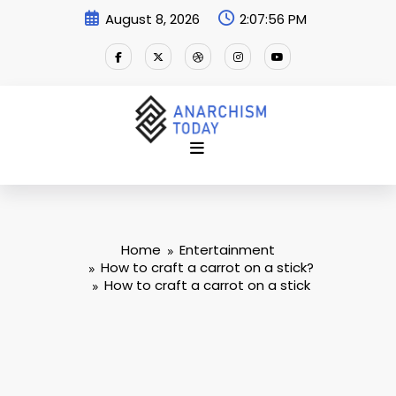
Skip
August 8, 2026
2:07:56 PM
to
content
Home
Entertainment
How to craft a carrot on a stick?
How to craft a carrot on a stick