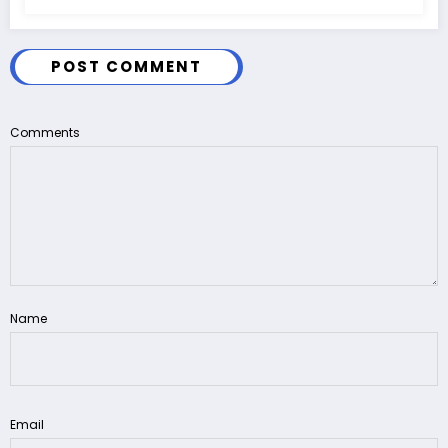
POST COMMENT
Comments
Name
Email