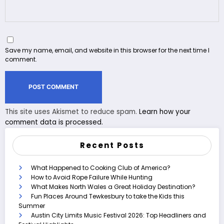
Save my name, email, and website in this browser for the next time I
comment.
This site uses Akismet to reduce spam.
Learn how your
comment data is processed.
Recent Posts
What Happened to Cooking Club of America?
How to Avoid Rope Failure While Hunting
What Makes North Wales a Great Holiday Destination?
Fun Places Around Tewkesbury to take the Kids this
Summer
Austin City Limits Music Festival 2026: Top Headliners and