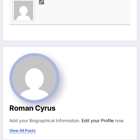
Roman Cyrus
Add your Biographical Information.
Edit your Profile
now.
View All Posts