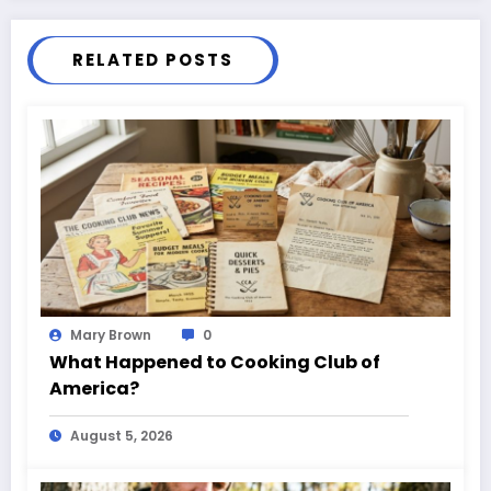
RELATED POSTS
Mary Brown
0
What Happened to Cooking Club of
America?
August 5, 2026