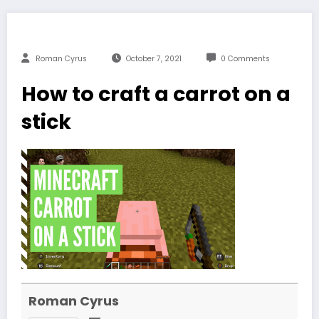
Roman Cyrus
October 7, 2021
0 Comments
How to craft a carrot on a
stick
Roman Cyrus