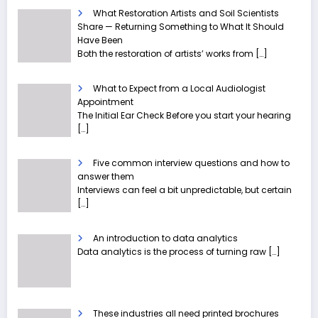
What Restoration Artists and Soil Scientists
Share — Returning Something to What It Should
Have Been
Both the restoration of artists’ works from
[…]
What to Expect from a Local Audiologist
Appointment
The Initial Ear Check Before you start your hearing
[…]
Five common interview questions and how to
answer them
Interviews can feel a bit unpredictable, but certain
[…]
An introduction to data analytics
Data analytics is the process of turning raw
[…]
These industries all need printed brochures