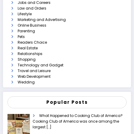
Jobs and Careers
Law and Orders
Lifestyle
Marketing and Advertising
Online Business
Parenting
Pets
Readers Choice
Real Estate
Relationships
Shopping
Technology and Gadget
Travel and Leisure
Web Development
Wedding
Popular Posts
What Happened to Cooking Club of America?
Cooking Club of America was once among the
largest
[…]