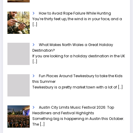
How to Avoid Rope Failure While Hunting
You’re thirty feet up, the wind is in your face, and a
[…]
What Makes North Wales a Great Holiday
Destination?
If you are looking for a holiday destination in the UK
[…]
Fun Places Around Tewkesbury to take the Kids
this Summer
Tewkesbury is a pretty market town with a lot of
[…]
Austin City Limits Music Festival 2026: Top
Headliners and Festival Highlights
Something big is happening in Austin this October.
The
[…]