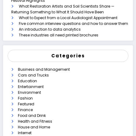
Festival Highlights
What Restoration Artists and Soil Scientists Share —
Returning Something to What It Should Have Been
What to Expect from a Local Audiologist Appointment
Five common interview questions and how to answer them
An introduction to data analytics
These industries all need printed brochures
Categories
Business and Management
Cars and Trucks
Education
Entertainment
Environment
Fashion
Featured
Finance
Food and Drink
Health and Fitness
House and Home
Internet