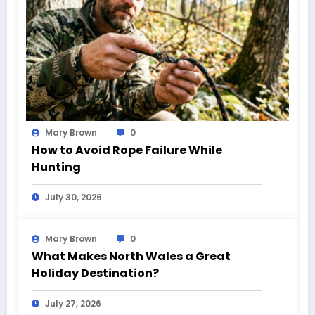
Mary Brown
0
How to Avoid Rope Failure While
Hunting
July 30, 2026
Mary Brown
0
What Makes North Wales a Great
Holiday Destination?
July 27, 2026