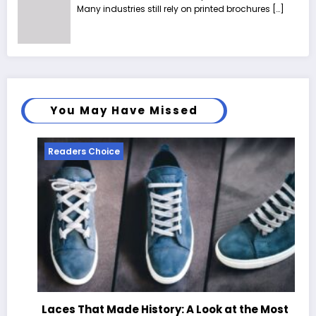
Many industries still rely on printed brochures
[…]
You May Have Missed
Readers Choice
Laces That Made History: A Look at the Most