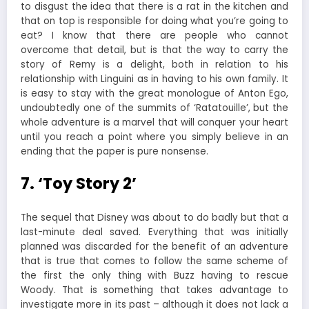
to disgust the idea that there is a rat in the kitchen and
that on top is responsible for doing what you’re going to
eat? I know that there are people who cannot
overcome that detail, but is that the way to carry the
story of Remy is a delight, both in relation to his
relationship with Linguini as in having to his own family. It
is easy to stay with the great monologue of Anton Ego,
undoubtedly one of the summits of ‘Ratatouille’, but the
whole adventure is a marvel that will conquer your heart
until you reach a point where you simply believe in an
ending that the paper is pure nonsense.
7. ‘Toy Story 2’
The sequel that Disney was about to do badly but that a
last-minute deal saved. Everything that was initially
planned was discarded for the benefit of an adventure
that is true that comes to follow the same scheme of
the first the only thing with Buzz having to rescue
Woody. That is something that takes advantage to
investigate more in its past – although it does not lack a