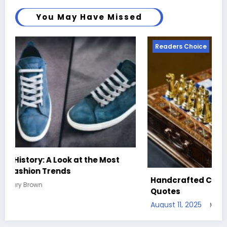
You May Have Missed
Readers Choice
Handcrafted Chess Sets with Personalized
Quotes
August 11, 2025
Mary Brown