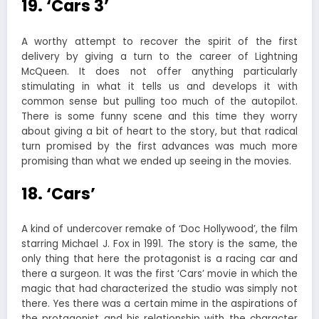
19. ‘Cars 3’
A worthy attempt to recover the spirit of the first
delivery by giving a turn to the career of Lightning
McQueen. It does not offer anything particularly
stimulating in what it tells us and develops it with
common sense but pulling too much of the autopilot.
There is some funny scene and this time they worry
about giving a bit of heart to the story, but that radical
turn promised by the first advances was much more
promising than what we ended up seeing in the movies.
18. ‘Cars’
A kind of undercover remake of ‘Doc Hollywood’, the film
starring Michael J. Fox in 1991. The story is the same, the
only thing that here the protagonist is a racing car and
there a surgeon. It was the first ‘Cars’ movie in which the
magic that had characterized the studio was simply not
there. Yes there was a certain mime in the aspirations of
the protagonist and his relationship with the character