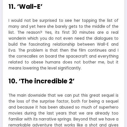
11. ‘Wall-E’
I would not be surprised to see her topping the list of
many and yet here she barely gets to the middle of the
list. The reason? Yes, its first 30 minutes are a real
wonderin which you do not even need the dialogues to
build the fascinating relationship between Wall-E and
Eva. The problem is that then the film continues and I
the correcalles on board the spacecraft and everything
related to obese humans does not bother me, but it
means lowering the level significantly.
10. ‘The incredible 2’
The main downside that we can put this great sequel is
the loss of the surprise factor, both for being a sequel
and because it has been abused so much of superhero
movies during the last years that we are already too
familiar with its narrative springs. Beyond that we have a
remarkable adventure that works like a shot and gives