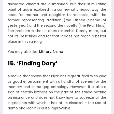
animated cinema are dismantled, but their stimulating
point of axis is explored in a somewhat unequal way: the
need for mother and daughter to reconcile, with the
former representing tradition (the Disney cinema of
yesteryear) and the second the novelty (the Pixar films).
The problem is that it does resemble Disney more, but
not its best films and for that it does not reach a better
place in this ranking.
You may also like:
Military Anime
15. ‘Finding Dory’
A movie that shows that Pixar has a great facility to give
us good entertainment with a handful of scenes for the
memory and some gag anthology. However, it is also a
sign of certain laziness on the part of the studio betting
on insurance and does not know how to squeeze all the
ingredients with which it has at its disposal – the use of
Nemo and Marlin is quite improvable.