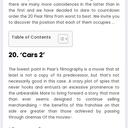
there are many more coincidences in the latter than in
the first and we have decided to dare to countdown
order the 20 Pixar films from worst to best. We invite you
to discover the position that each of them occupies …
Table of Contents
20. ‘Cars 2’
The lowest point in Pixar’s filmography is a movie that at
least is not a copy of its predecessor, but that’s not
necessarily good in this case. A crazy plot of spies that
never hooks and entrusts an excessive prominence to
the unbearable Mate to bring forward a story that more
than ever seems designed to continue selling
merchandising – the benefits of this franchise on that
side are greater than those achieved by passing
through cinemas Of the movies-.