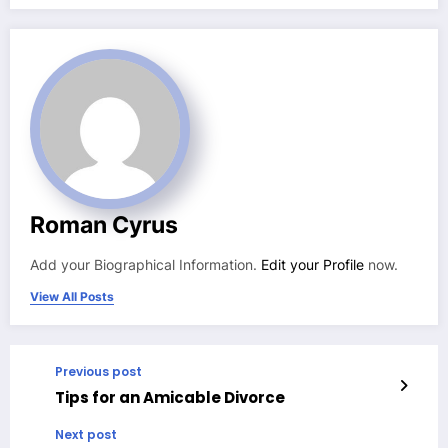
Roman Cyrus
Add your Biographical Information.
Edit your Profile
now.
View All Posts
Previous post
Tips for an Amicable Divorce
Next post