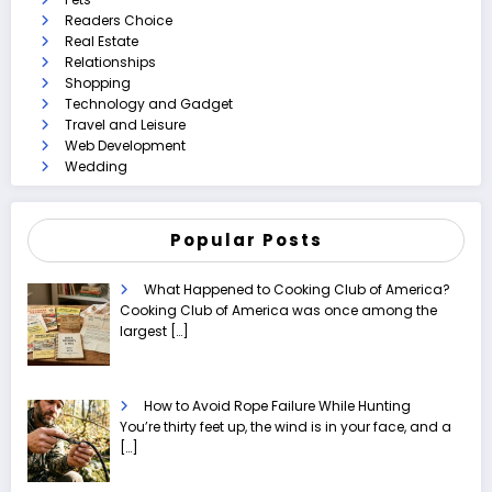
Readers Choice
Real Estate
Relationships
Shopping
Technology and Gadget
Travel and Leisure
Web Development
Wedding
Popular Posts
What Happened to Cooking Club of America?
Cooking Club of America was once among the
largest
[…]
How to Avoid Rope Failure While Hunting
You’re thirty feet up, the wind is in your face, and a
[…]