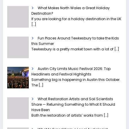
What Makes North Wales a Great Holiday
Destination?
If you are looking for a holiday destination in the UK
[…]
Fun Places Around Tewkesbury to take the Kids
this Summer
Tewkesbury is a pretty market town with a lot of
[…]
Austin City Limits Music Festival 2026: Top
Headliners and Festival Highlights
Something big is happening in Austin this October.
The
[…]
What Restoration Artists and Soil Scientists
Share — Returning Something to What It Should
Have Been
Both the restoration of artists’ works from
[…]