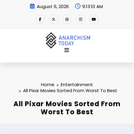
Skip
August 6, 2026
9:13:11 AM
to
content
Home
Entertainment
All Pixar Movies Sorted From Worst To Best
All Pixar Movies Sorted From
Worst To Best