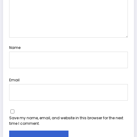
Name
Email
Save my name, email, and website in this browser for the next
time I comment.