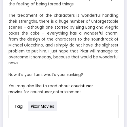
the feeling of being forced things.
The treatment of the characters is wonderful handling
their strengths, there is a huge number of unforgettable
scenes – although one starred by Bing Bong and Alegría
takes the cake – everything has a wonderful charm,
from the design of the characters to the soundtrack of
Michael Giacchino, and I simply do not have the slightest
problem to put him. I just hope that Pixar will manage to
overcome it someday, because that would be wonderful
news.
Now it’s your turn, what’s your ranking?
You may also like to read about
couchtuner
movies
for couchtuner,entertainment.
Tag
Pixar Movies