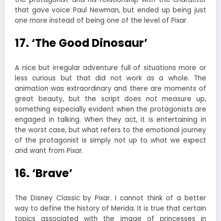
that gave voice Paul Newman, but ended up being just
one more instead of being one of the level of Pixar.
17. ‘The Good Dinosaur’
A nice but irregular adventure full of situations more or
less curious but that did not work as a whole. The
animation was extraordinary and there are moments of
great beauty, but the script does not measure up,
something especially evident when the protagonists are
engaged in talking. When they act, it is entertaining in
the worst case, but what refers to the emotional journey
of the protagonist is simply not up to what we expect
and want from Pixar.
16. ‘Brave’
The Disney Classic by Pixar. I cannot think of a better
way to define the history of Merida. It is true that certain
topics associated with the image of princesses in