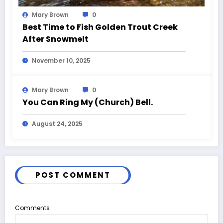
Mary Brown
0
Best Time to Fish Golden Trout Creek
After Snowmelt
November 10, 2025
Mary Brown
0
You Can Ring My (Church) Bell.
August 24, 2025
POST COMMENT
Comments