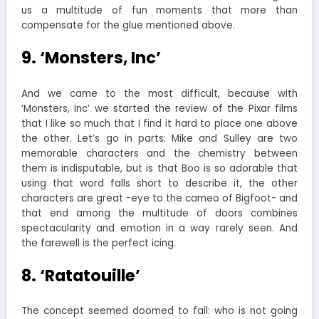
us a multitude of fun moments that more than
compensate for the glue mentioned above.
9. ‘Monsters, Inc’
And we came to the most difficult, because with
‘Monsters, Inc’ we started the review of the Pixar films
that I like so much that I find it hard to place one above
the other. Let’s go in parts: Mike and Sulley are two
memorable characters and the chemistry between
them is indisputable, but is that Boo is so adorable that
using that word falls short to describe it, the other
characters are great -eye to the cameo of Bigfoot- and
that end among the multitude of doors combines
spectacularity and emotion in a way rarely seen. And
the farewell is the perfect icing.
8. ‘Ratatouille’
The concept seemed doomed to fail: who is not going