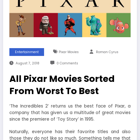
Entertainment
Pixar Movies
Roman Cyrus
August 7, 2018
0 Comments
All Pixar Movies Sorted
From Worst To Best
‘The Incredibles 2’ returns us the best face of Pixar, a
company that has given us a multitude of great movies
since the premiere of ‘Toy Story’ in 1995.
Naturally, everyone has their favorite titles and also
those they do not like so much. Something tells me that