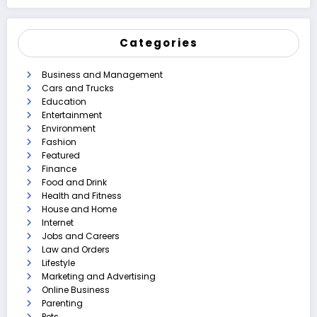
Categories
Business and Management
Cars and Trucks
Education
Entertainment
Environment
Fashion
Featured
Finance
Food and Drink
Health and Fitness
House and Home
Internet
Jobs and Careers
Law and Orders
Lifestyle
Marketing and Advertising
Online Business
Parenting
Pets