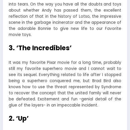
into tears. On the way you have all the doubts and toys
about whether Andy has passed them, the excellent
reflection of that in the history of Lotso, the impressive
scene in the garbage incinerator and the appearance of
the adorable Bonnie to give new life to our Favorite
movie toys.
3. ‘The Incredibles’
It was my favorite Pixar movie for a long time, probably
still my favorite superhero movie and I cannot wait to
see its sequel. Everything related to life after I stopped
being a superhero conquered me, but Brad Bird also
knows how to use the threat represented by Syndrome
to recover the concept that the united family will never
be defeated. Excitement and fun -genial detail of the
glue of the layers- in an impeccable incident.
2. ‘Up’