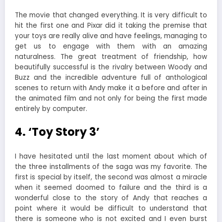
The movie that changed everything. It is very difficult to
hit the first one and Pixar did it taking the premise that
your toys are really alive and have feelings, managing to
get us to engage with them with an amazing
naturalness. The great treatment of friendship, how
beautifully successful is the rivalry between Woody and
Buzz and the incredible adventure full of anthological
scenes to return with Andy make it a before and after in
the animated film and not only for being the first made
entirely by computer.
4. ‘Toy Story 3’
I have hesitated until the last moment about which of
the three installments of the saga was my favorite. The
first is special by itself, the second was almost a miracle
when it seemed doomed to failure and the third is a
wonderful close to the story of Andy that reaches a
point where it would be difficult to understand that
there is someone who is not excited and I even burst