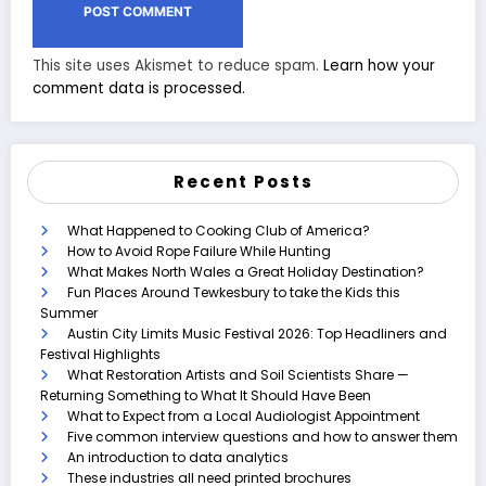
This site uses Akismet to reduce spam.
Learn how your
comment data is processed.
Recent Posts
What Happened to Cooking Club of America?
How to Avoid Rope Failure While Hunting
What Makes North Wales a Great Holiday Destination?
Fun Places Around Tewkesbury to take the Kids this
Summer
Austin City Limits Music Festival 2026: Top Headliners and
Festival Highlights
What Restoration Artists and Soil Scientists Share —
Returning Something to What It Should Have Been
What to Expect from a Local Audiologist Appointment
Five common interview questions and how to answer them
An introduction to data analytics
These industries all need printed brochures