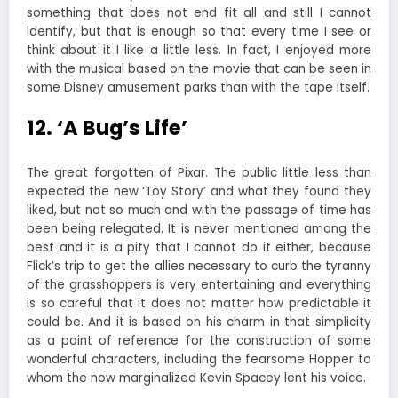
something that does not end fit all and still I cannot
identify, but that is enough so that every time I see or
think about it I like a little less. In fact, I enjoyed more
with the musical based on the movie that can be seen in
some Disney amusement parks than with the tape itself.
12. ‘A Bug’s Life’
The great forgotten of Pixar. The public little less than
expected the new ‘Toy Story’ and what they found they
liked, but not so much and with the passage of time has
been being relegated. It is never mentioned among the
best and it is a pity that I cannot do it either, because
Flick’s trip to get the allies necessary to curb the tyranny
of the grasshoppers is very entertaining and everything
is so careful that it does not matter how predictable it
could be. And it is based on his charm in that simplicity
as a point of reference for the construction of some
wonderful characters, including the fearsome Hopper to
whom the now marginalized Kevin Spacey lent his voice.