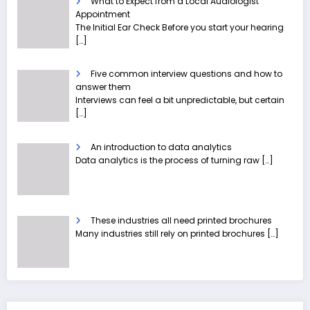
What to Expect from a Local Audiologist
Appointment
The Initial Ear Check Before you start your hearing
[…]
Five common interview questions and how to
answer them
Interviews can feel a bit unpredictable, but certain
[…]
An introduction to data analytics
Data analytics is the process of turning raw
[…]
These industries all need printed brochures
Many industries still rely on printed brochures
[…]