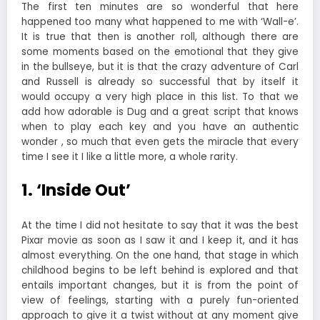
The first ten minutes are so wonderful that here
happened too many what happened to me with ‘Wall-e’.
It is true that then is another roll, although there are
some moments based on the emotional that they give
in the bullseye, but it is that the crazy adventure of Carl
and Russell is already so successful that by itself it
would occupy a very high place in this list. To that we
add how adorable is Dug and a great script that knows
when to play each key and you have an authentic
wonder , so much that even gets the miracle that every
time I see it I like a little more, a whole rarity.
1. ‘Inside Out’
At the time I did not hesitate to say that it was the best
Pixar movie as soon as I saw it and I keep it, and it has
almost everything. On the one hand, that stage in which
childhood begins to be left behind is explored and that
entails important changes, but it is from the point of
view of feelings, starting with a purely fun-oriented
approach to give it a twist without at any moment give