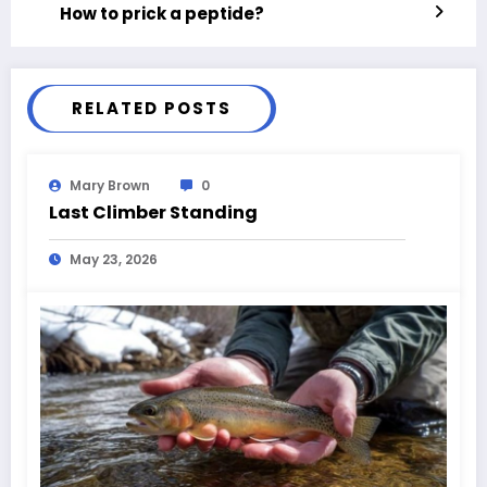
How to prick a peptide?
RELATED POSTS
Mary Brown
0
Last Climber Standing
May 23, 2026