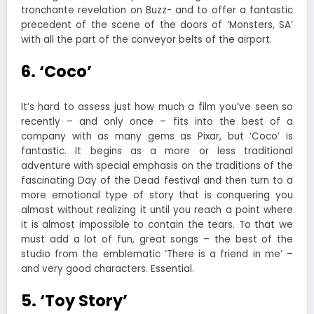
tronchante revelation on Buzz- and to offer a fantastic
precedent of the scene of the doors of ‘Monsters, SA’
with all the part of the conveyor belts of the airport.
6. ‘Coco’
It’s hard to assess just how much a film you’ve seen so
recently – and only once – fits into the best of a
company with as many gems as Pixar, but ‘Coco’ is
fantastic. It begins as a more or less traditional
adventure with special emphasis on the traditions of the
fascinating Day of the Dead festival and then turn to a
more emotional type of story that is conquering you
almost without realizing it until you reach a point where
it is almost impossible to contain the tears. To that we
must add a lot of fun, great songs – the best of the
studio from the emblematic ‘There is a friend in me’ –
and very good characters. Essential.
5. ‘Toy Story’