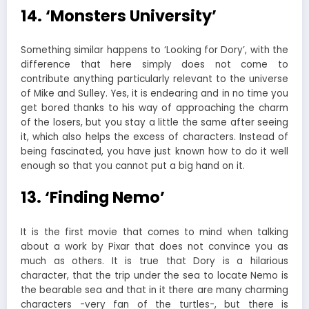
14. ‘Monsters University’
Something similar happens to ‘Looking for Dory’, with the
difference that here simply does not come to
contribute anything particularly relevant to the universe
of Mike and Sulley. Yes, it is endearing and in no time you
get bored thanks to his way of approaching the charm
of the losers, but you stay a little the same after seeing
it, which also helps the excess of characters. Instead of
being fascinated, you have just known how to do it well
enough so that you cannot put a big hand on it.
13. ‘Finding Nemo’
It is the first movie that comes to mind when talking
about a work by Pixar that does not convince you as
much as others. It is true that Dory is a hilarious
character, that the trip under the sea to locate Nemo is
the bearable sea and that in it there are many charming
characters -very fan of the turtles-, but there is