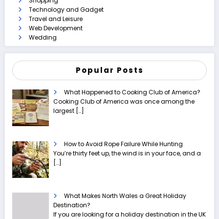
Shopping
Technology and Gadget
Travel and Leisure
Web Development
Wedding
Popular Posts
What Happened to Cooking Club of America?
Cooking Club of America was once among the
largest
[…]
How to Avoid Rope Failure While Hunting
You’re thirty feet up, the wind is in your face, and a
[…]
What Makes North Wales a Great Holiday
Destination?
If you are looking for a holiday destination in the UK