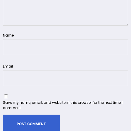
Name
Email
Save my name, email, and website in this browser for the next time I
comment.