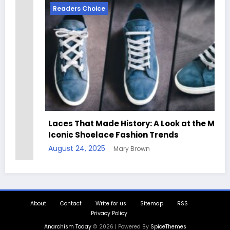
Readers Choice
Laces That Made History: A Look at the Most
Iconic Shoelace Fashion Trends
August 24, 2025
Mary Brown
About
Contact
Write for us
Sitemap
RSS
Privacy Policy
Anarchism Today
© 2026 | Powered By
SpiceThemes