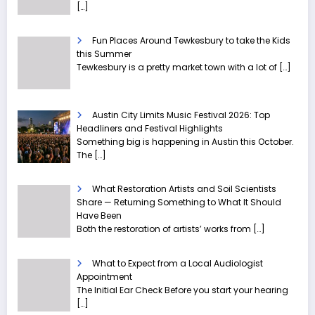
[…]
Fun Places Around Tewkesbury to take the Kids
this Summer
Tewkesbury is a pretty market town with a lot of
[…]
Austin City Limits Music Festival 2026: Top
Headliners and Festival Highlights
Something big is happening in Austin this October.
The
[…]
What Restoration Artists and Soil Scientists
Share — Returning Something to What It Should
Have Been
Both the restoration of artists’ works from
[…]
What to Expect from a Local Audiologist
Appointment
The Initial Ear Check Before you start your hearing
[…]