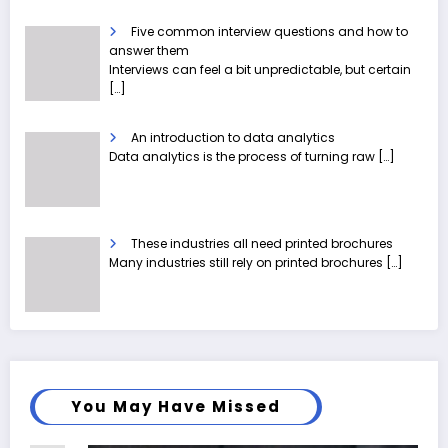
Five common interview questions and how to
answer them
Interviews can feel a bit unpredictable, but certain
[…]
An introduction to data analytics
Data analytics is the process of turning raw
[…]
These industries all need printed brochures
Many industries still rely on printed brochures
[…]
You May Have Missed