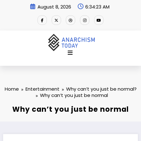
Skip
August 8, 2026
6:34:23 AM
to
content
Home
Entertainment
Why can’t you just be normal?
Why can’t you just be normal
Why can’t you just be normal