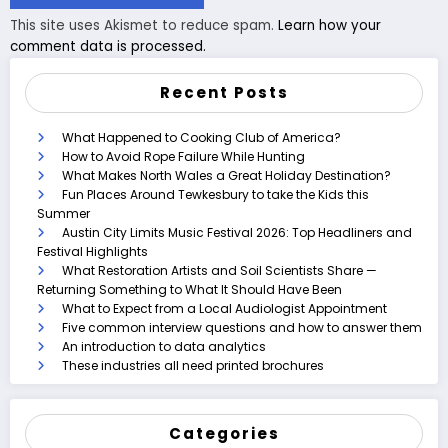
This site uses Akismet to reduce spam.
Learn how your
comment data is processed.
Recent Posts
What Happened to Cooking Club of America?
How to Avoid Rope Failure While Hunting
What Makes North Wales a Great Holiday Destination?
Fun Places Around Tewkesbury to take the Kids this
Summer
Austin City Limits Music Festival 2026: Top Headliners and
Festival Highlights
What Restoration Artists and Soil Scientists Share —
Returning Something to What It Should Have Been
What to Expect from a Local Audiologist Appointment
Five common interview questions and how to answer them
An introduction to data analytics
These industries all need printed brochures
Categories