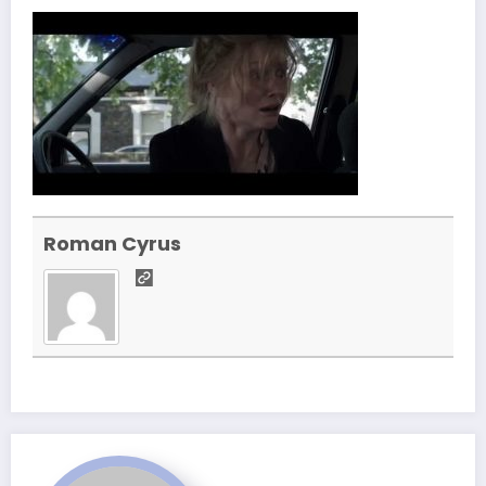
Roman Cyrus