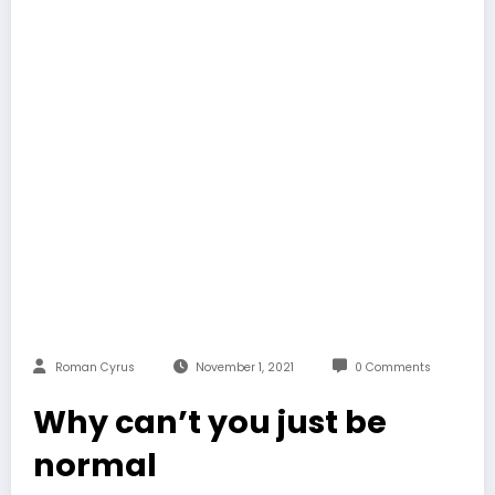
Roman Cyrus
November 1, 2021
0 Comments
Why can’t you just be
normal