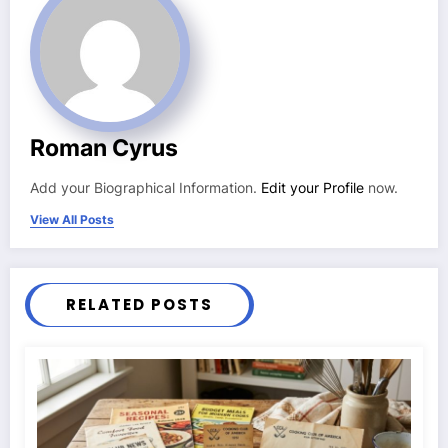
Roman Cyrus
Add your Biographical Information.
Edit your Profile
now.
View All Posts
RELATED POSTS