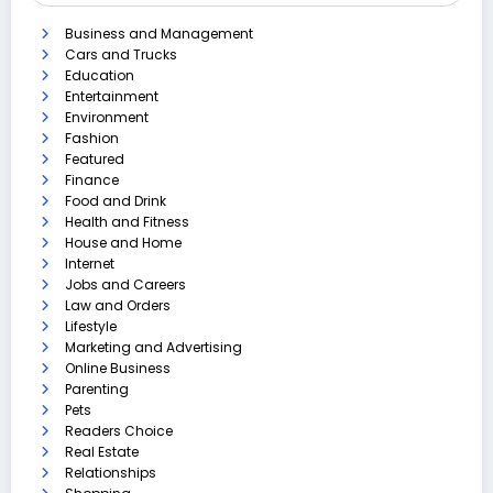
Business and Management
Cars and Trucks
Education
Entertainment
Environment
Fashion
Featured
Finance
Food and Drink
Health and Fitness
House and Home
Internet
Jobs and Careers
Law and Orders
Lifestyle
Marketing and Advertising
Online Business
Parenting
Pets
Readers Choice
Real Estate
Relationships