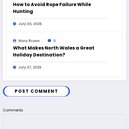
How to Avoid Rope Failure While
Hunting
July 30, 2026
Mary Brown
0
What Makes North Wales a Great
Holiday Destination?
July 27, 2026
POST COMMENT
Comments