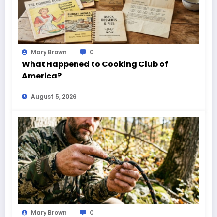
Mary Brown
0
What Happened to Cooking Club of
America?
August 5, 2026
Mary Brown
0