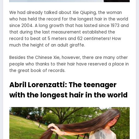
We had already talked about Xie Qiuping, the woman
who has held the record for the longest hair in the world
since 2004. A long growth that has lasted since 1973 and
that during the last measurement established the
record to beat at 5 meters and 62 centimeters! How
much the height of an adult giraffe.
Besides the Chinese Xie, however, there are many other
people who thanks to their hair have reserved a place in
the great book of records.
Abril Lorenzatti: The teenager
with the longest hair in the world