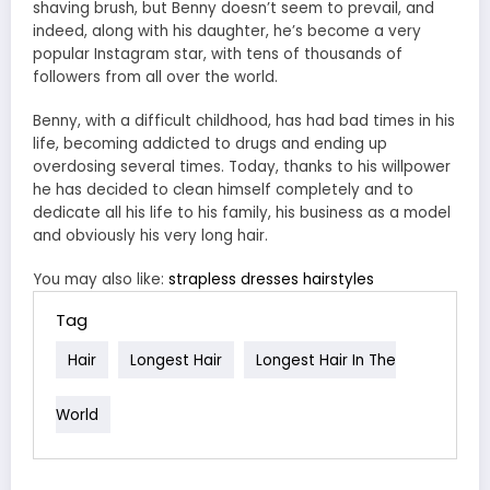
shaving brush, but Benny doesn’t seem to prevail, and
indeed, along with his daughter, he’s become a very
popular Instagram star, with tens of thousands of
followers from all over the world.
Benny, with a difficult childhood, has had bad times in his
life, becoming addicted to drugs and ending up
overdosing several times. Today, thanks to his willpower
he has decided to clean himself completely and to
dedicate all his life to his family, his business as a model
and obviously his very long hair.
You may also like:
strapless dresses hairstyles
Tag
Hair
Longest Hair
Longest Hair In The
World