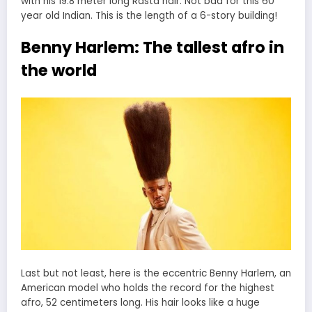
with his 19.8 meter long Rasta hair. Not bad for this 60
year old Indian. This is the length of a 6-story building!
Benny Harlem: The tallest afro in
the world
Last but not least, here is the eccentric Benny Harlem, an
American model who holds the record for the highest
afro, 52 centimeters long. His hair looks like a huge