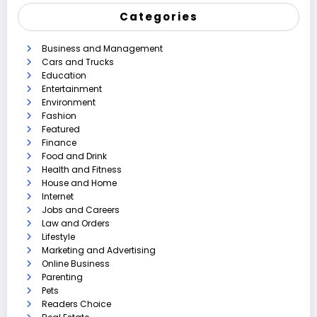
Categories
Business and Management
Cars and Trucks
Education
Entertainment
Environment
Fashion
Featured
Finance
Food and Drink
Health and Fitness
House and Home
Internet
Jobs and Careers
Law and Orders
Lifestyle
Marketing and Advertising
Online Business
Parenting
Pets
Readers Choice