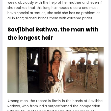
week, obviously with the help of her mother and, even if
she realizes that this long hair needs a care and must
have special attention, she said she has no problem at
all in fact; Nilanshi brings them with extreme pride!
Savjibhai Rathwa, the man with
the longest hair
Among men, the record is firmly in the hands of Savjibhai
Rathwa, who from India outperformed the competition