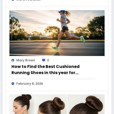
Mary Brown
0
How to Find the Best Cushioned
Running Shoes in this year for
Everyday Runners
February 8, 2026