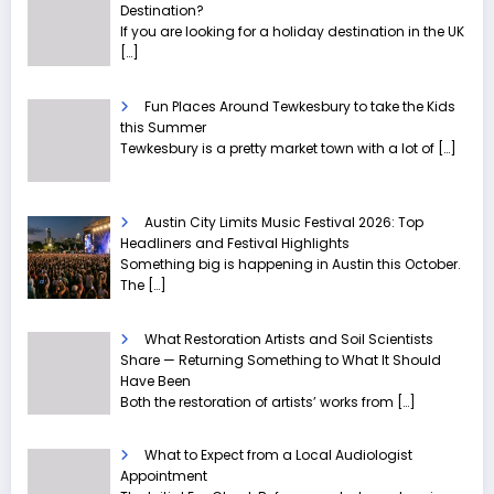
Destination?
If you are looking for a holiday destination in the UK
[…]
Fun Places Around Tewkesbury to take the Kids
this Summer
Tewkesbury is a pretty market town with a lot of
[…]
Austin City Limits Music Festival 2026: Top
Headliners and Festival Highlights
Something big is happening in Austin this October.
The
[…]
What Restoration Artists and Soil Scientists
Share — Returning Something to What It Should
Have Been
Both the restoration of artists’ works from
[…]
What to Expect from a Local Audiologist
Appointment