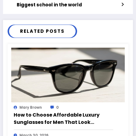
Biggest school in the world
RELATED POSTS
Mary Brown
0
How to Choose Affordable Luxury
Sunglasses for Men That Look
Expensive
March 30, 2026