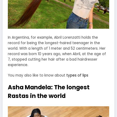
In Argentina, for example, Abril Lorenzatti holds the
record for being the longest-haired teenager in the
world. With a length of 1 meter and 52 centimeters. Her
record was born 10 years ago, when Abril, at the age of
7, stopped cutting her hair after a bad hairdresser
experience.
You may also like to know about
types of lips
Asha Mandela: The longest
Rastas in the world