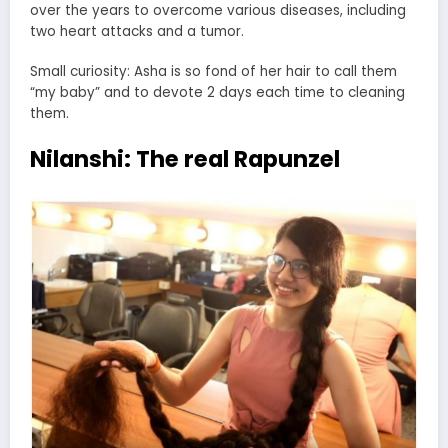
over the years to overcome various diseases, including
two heart attacks and a tumor.
Small curiosity: Asha is so fond of her hair to call them
“my baby” and to devote 2 days each time to cleaning
them.
Nilanshi: The real Rapunzel