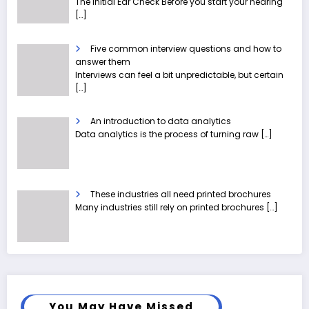
The Initial Ear Check Before you start your hearing
[…]
Five common interview questions and how to
answer them
Interviews can feel a bit unpredictable, but certain
[…]
An introduction to data analytics
Data analytics is the process of turning raw
[…]
These industries all need printed brochures
Many industries still rely on printed brochures
[…]
You May Have Missed