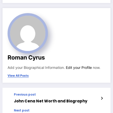
Roman Cyrus
Add your Biographical Information.
Edit your Profile
now.
View All Posts
Previous post
John Cena Net Worth and Biography
Next post