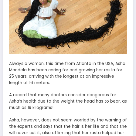
Always a woman, this time from Atlanta in the USA, Asha
Mandela has been caring for and growing her rasta for
25 years, arriving with the longest at an impressive
length of 16 meters.
A record that many doctors consider dangerous for
Asha’s health due to the weight the head has to bear, as
much as 19 kilograms!
Asha, however, does not seem worried by the warning of
the experts and says that the hair is her life and that she
will never cut it, also affirming that her rasta helped her