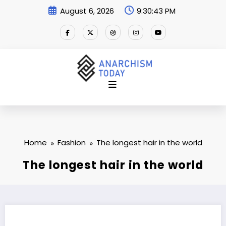
Skip
August 6, 2026
9:30:44 PM
to
content
Home
Fashion
The longest hair in the world
The longest hair in the world