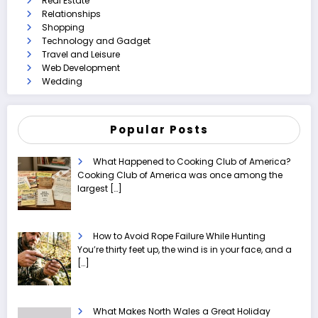
Real Estate
Relationships
Shopping
Technology and Gadget
Travel and Leisure
Web Development
Wedding
Popular Posts
What Happened to Cooking Club of America?
Cooking Club of America was once among the
largest
[…]
How to Avoid Rope Failure While Hunting
You’re thirty feet up, the wind is in your face, and a
[…]
What Makes North Wales a Great Holiday