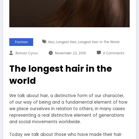
,
,
Fashion
Hair
Longest Hair
Longest Hair In The World
Roman Cyrus
November 22, 2019
0 Comments
The longest hair in the
world
We talk about hair, a distinctive form of our character,
of our way of being and a fundamental element of how
we place ourselves in relation to others, in many cases
representing a real distinctive element of generations
and social movements worldwide.
Today we talk about those who have made their hair