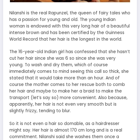
Nilanshi is the real Rapunzel, the queen of fairy tales who
has a passion for young and old. The young Indian
woman is endowed with this very long hair of a beautiful
intense brown and has been certified by the Guinness
World Record that her hair is the longest in the world.
The 16-year-old Indian girl has confessed that she hasn’t
cut her hair since she was 6 so since she was very
young. To wash and dry them, which of course
immediately comes to mind seeing this call so thick, she
stated that it would take more than an hour. And of
course the mother comes to her rescue both to comb
her hair and maybe to make her a braid to make the
transport (let’s say so) more convenient. Also because,
apparently, her hair is not even very smooth but is
slightly frizzy, tending to blur.
So it is not even a hair so domable, as a hairdresser
might say. Her hair is almost 170 cm long and is a real
commitment. Nilanshi said she washes them once a