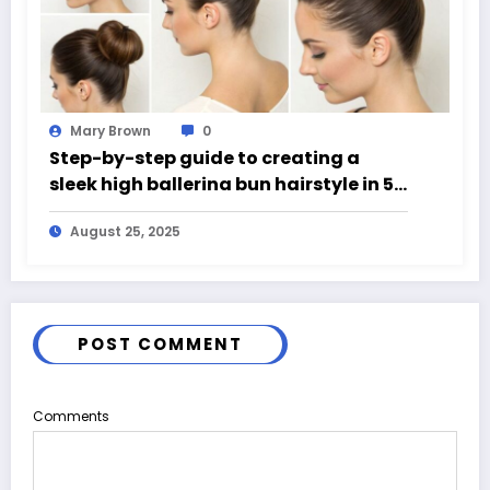
Mary Brown
0
Step-by-step guide to creating a
sleek high ballerina bun hairstyle in 5
easy steps
August 25, 2025
POST COMMENT
Comments