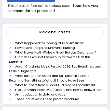
This site uses Akismet to reduce spam.
Learn how your
comment data is processed.
Recent Posts
What Happened to Cooking Club of America?
How to Avoid Rope Failure While Hunting
What Makes North Wales a Great Holiday Destination?
Fun Places Around Tewkesbury to take the Kids this
Summer
Austin City Limits Music Festival 2026: Top Headliners and
Festival Highlights
What Restoration Artists and Soil Scientists Share —
Returning Something to What It Should Have Been
What to Expect from a Local Audiologist Appointment
Five common interview questions and how to answer them
An introduction to data analytics
These industries all need printed brochures