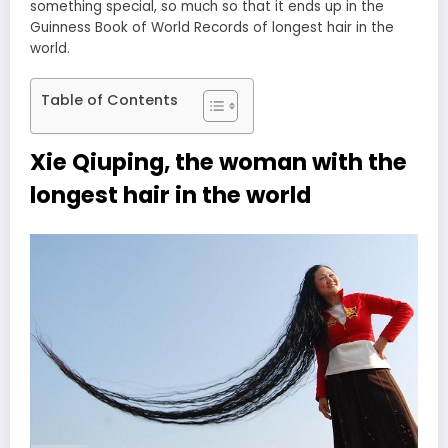
something special, so much so that it ends up in the
Guinness Book of World Records of longest hair in the
world.
Table of Contents
Xie Qiuping, the woman with the
longest hair in the world