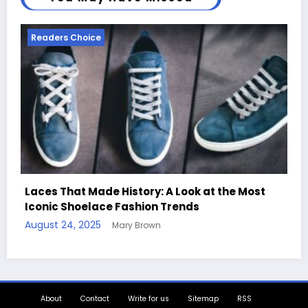
Readers Choice
Handcrafted Chess Sets with Personalized
Quotes
August 11, 2025
Mary Brown