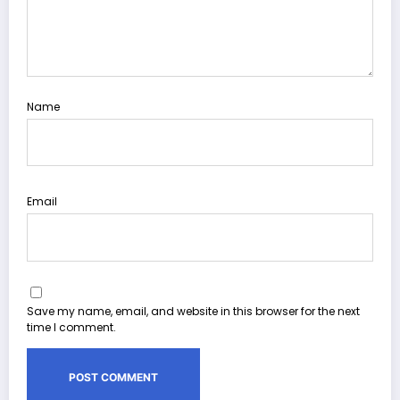
Name
Email
Save my name, email, and website in this browser for the next
time I comment.