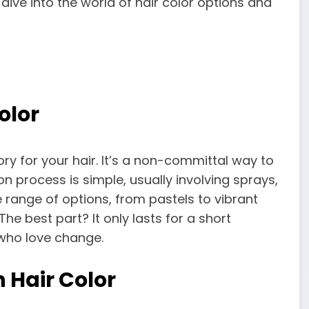
 dive into the world of hair color options and
olor
ry for your hair. It’s a non-committal way to
on process is simple, usually involving sprays,
e range of options, from pastels to vibrant
The best part? It only lasts for a short
 who love change.
 Hair Color