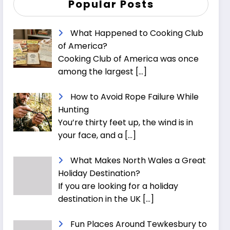
Popular Posts
What Happened to Cooking Club
of America?
Cooking Club of America was once
among the largest
[…]
How to Avoid Rope Failure While
Hunting
You’re thirty feet up, the wind is in
your face, and a
[…]
What Makes North Wales a Great
Holiday Destination?
If you are looking for a holiday
destination in the UK
[…]
Fun Places Around Tewkesbury to