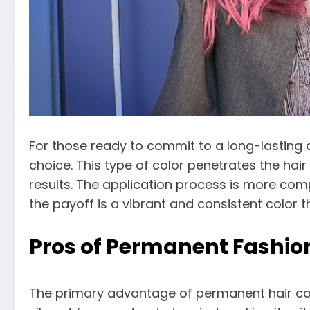
For those ready to commit to a long-lasting 
choice. This type of color penetrates the hai
results. The application process is more comp
the payoff is a vibrant and consistent color 
Pros of Permanent Fashion
The primary advantage of permanent hair color