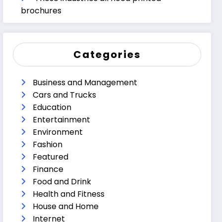
brochures
Categories
Business and Management
Cars and Trucks
Education
Entertainment
Environment
Fashion
Featured
Finance
Food and Drink
Health and Fitness
House and Home
Internet