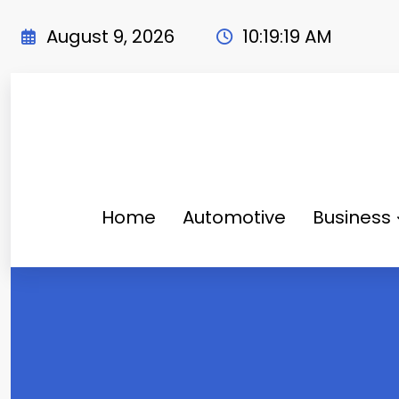
Skip
to
August 9, 2026
10:19:21 AM
content
Home
Automotive
Business