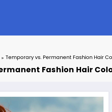
Temporary vs. Permanent Fashion Hair Co
ermanent Fashion Hair Colo