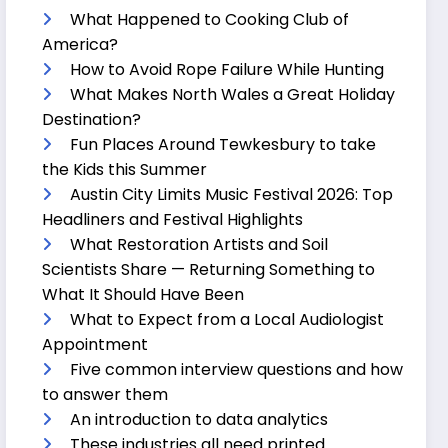
What Happened to Cooking Club of
America?
How to Avoid Rope Failure While Hunting
What Makes North Wales a Great Holiday
Destination?
Fun Places Around Tewkesbury to take
the Kids this Summer
Austin City Limits Music Festival 2026: Top
Headliners and Festival Highlights
What Restoration Artists and Soil
Scientists Share — Returning Something to
What It Should Have Been
What to Expect from a Local Audiologist
Appointment
Five common interview questions and how
to answer them
An introduction to data analytics
These industries all need printed