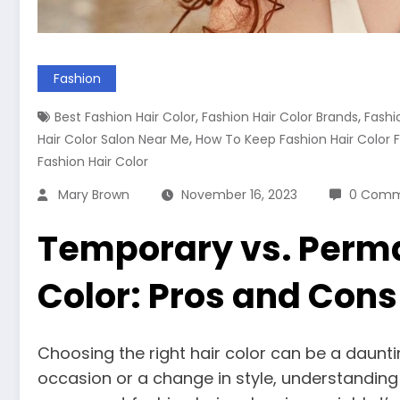
Fashion
,
,
Best Fashion Hair Color
Fashion Hair Color Brands
Fashi
,
Hair Color Salon Near Me
How To Keep Fashion Hair Color 
Fashion Hair Color
Mary Brown
November 16, 2023
0 Comm
Temporary vs. Perma
Color: Pros and Cons
Choosing the right hair color can be a dauntin
occasion or a change in style, understandin