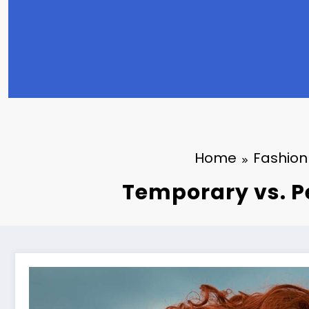
Home
Fashion
Temporary vs. P