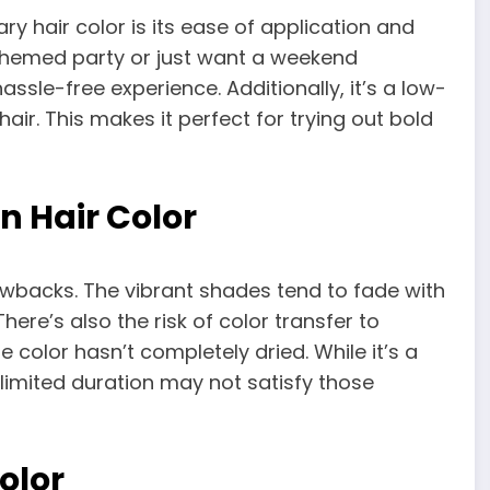
y hair color is its ease of application and
 themed party or just want a weekend
ssle-free experience. Additionally, it’s a low-
ir. This makes it perfect for trying out bold
n Hair Color
wbacks. The vibrant shades tend to fade with
here’s also the risk of color transfer to
e color hasn’t completely dried. While it’s a
limited duration may not satisfy those
olor