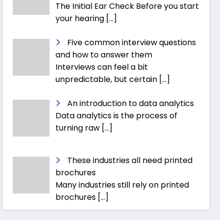
The Initial Ear Check Before you start
your hearing
[…]
Five common interview questions
and how to answer them
Interviews can feel a bit
unpredictable, but certain
[…]
An introduction to data analytics
Data analytics is the process of
turning raw
[…]
These industries all need printed
brochures
Many industries still rely on printed
brochures
[…]