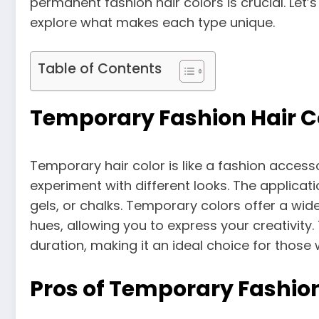
permanent fashion hair colors is crucial. Let’s
explore what makes each type unique.
Table of Contents
Temporary Fashion Hair C
Temporary hair color is like a fashion accesso
experiment with different looks. The applicati
gels, or chalks. Temporary colors offer a wid
hues, allowing you to express your creativity. 
duration, making it an ideal choice for those
Pros of Temporary Fashion