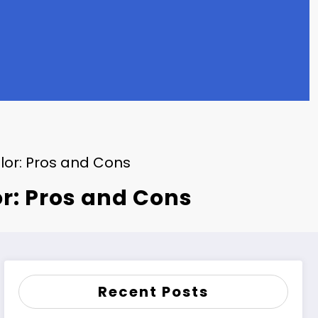
lor: Pros and Cons
r: Pros and Cons
Recent Posts