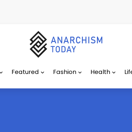
Featured
Fashion
Health
Li