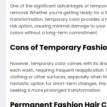
One of the significant advantages of temporar
removal. Whether you’re getting ready for a
transformation, temporary color provides a ha
risk option, causing minimal damage to your ha
colors without a long-term commitment.
Cons of Temporary Fashio
However, temporary color comes with its dra
each wash, requiring frequent reapplication. T
clothing or other surfaces, especially when th
fantastic option for short-term changes, the 
seeking a more prolonged transformation.
Permanent Fashion Hair C