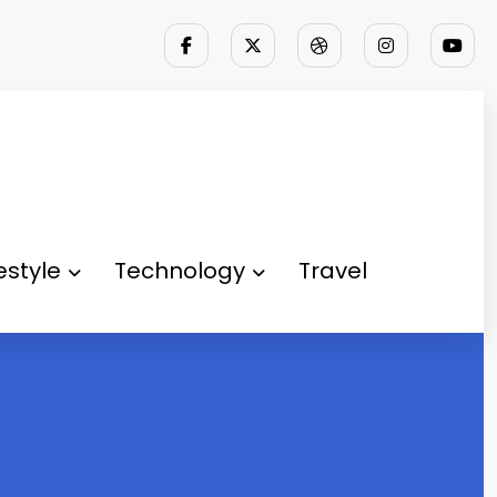
festyle
Technology
Travel