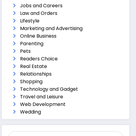
Jobs and Careers
Law and Orders
Lifestyle
Marketing and Advertising
Online Business
Parenting
Pets
Readers Choice
Real Estate
Relationships
Shopping
Technology and Gadget
Travel and Leisure
Web Development
Wedding