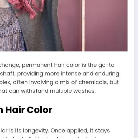
change, permanent hair color is the go-to
r shaft, providing more intense and enduring
lex, often involving a mix of chemicals, but
that can withstand multiple washes.
 Hair Color
 is its longevity. Once applied, it stays