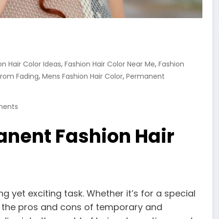
,
,
on Hair Color Ideas
Fashion Hair Color Near Me
Fashion
,
,
From Fading
Mens Fashion Hair Color
Permanent
ents
nent Fashion Hair
g yet exciting task. Whether it’s for a special
g the pros and cons of temporary and