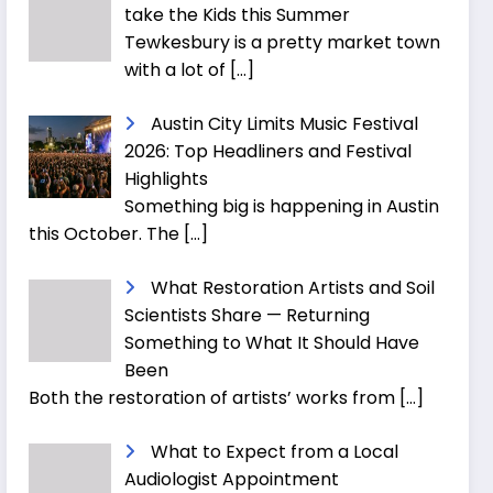
take the Kids this Summer
Tewkesbury is a pretty market town
with a lot of
[…]
Austin City Limits Music Festival
2026: Top Headliners and Festival
Highlights
Something big is happening in Austin
this October. The
[…]
What Restoration Artists and Soil
Scientists Share — Returning
Something to What It Should Have
Been
Both the restoration of artists’ works from
[…]
What to Expect from a Local
Audiologist Appointment