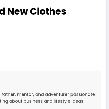
ed New Clothes
r, father, mentor, and adventurer passionate
iting about business and lifestyle ideas.