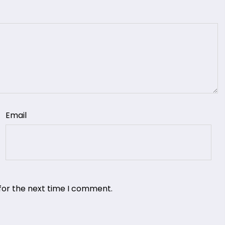
Email
for the next time I comment.