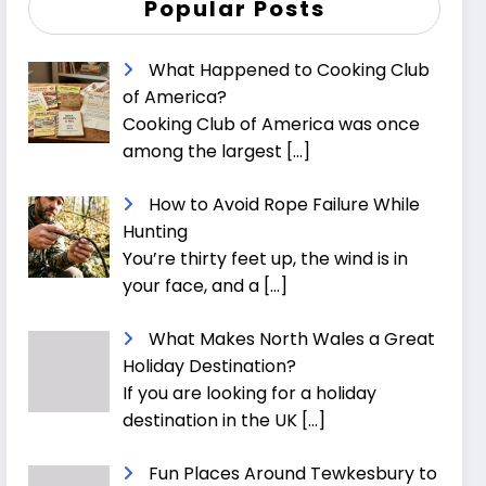
Popular Posts
What Happened to Cooking Club
of America?
Cooking Club of America was once
among the largest
[…]
How to Avoid Rope Failure While
Hunting
You’re thirty feet up, the wind is in
your face, and a
[…]
What Makes North Wales a Great
Holiday Destination?
If you are looking for a holiday
destination in the UK
[…]
Fun Places Around Tewkesbury to