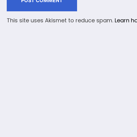
This site uses Akismet to reduce spam.
Learn h