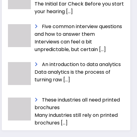
The Initial Ear Check Before you start
your hearing
[…]
Five common interview questions
and how to answer them
Interviews can feel a bit
unpredictable, but certain
[…]
An introduction to data analytics
Data analytics is the process of
turning raw
[…]
These industries all need printed
brochures
Many industries still rely on printed
brochures
[…]