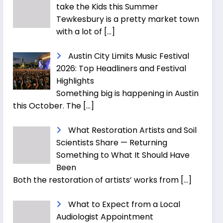
take the Kids this Summer
Tewkesbury is a pretty market town
with a lot of
[…]
Austin City Limits Music Festival
2026: Top Headliners and Festival
Highlights
Something big is happening in Austin
this October. The
[…]
What Restoration Artists and Soil
Scientists Share — Returning
Something to What It Should Have
Been
Both the restoration of artists’ works from
[…]
What to Expect from a Local
Audiologist Appointment