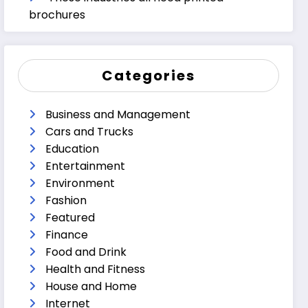
brochures
Categories
Business and Management
Cars and Trucks
Education
Entertainment
Environment
Fashion
Featured
Finance
Food and Drink
Health and Fitness
House and Home
Internet