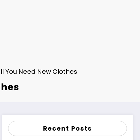
ll You Need New Clothes
thes
Recent Posts