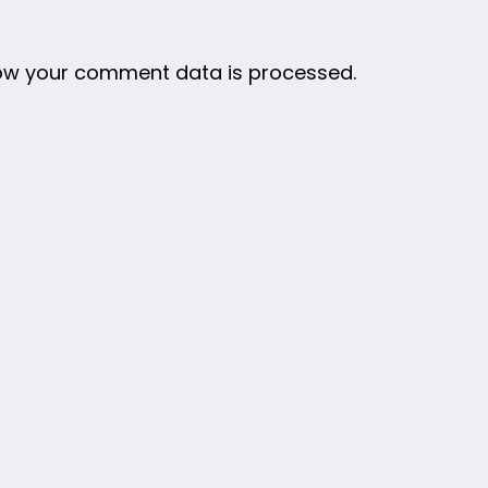
ow your comment data is processed.