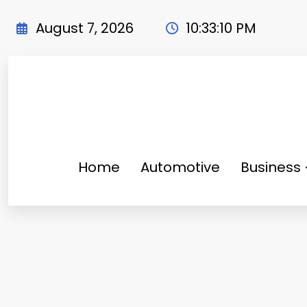
Skip
to
August 7, 2026
10:33:11 PM
content
Home
Automotive
Business