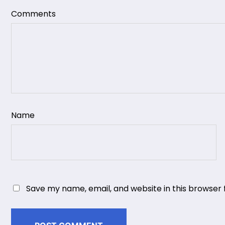
Comments
Name
Save my name, email, and website in this browser 