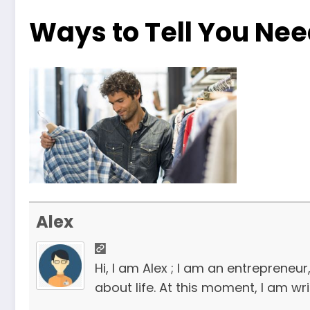
Ways to Tell You Ne
Alex
Hi, I am Alex ; I am an entrepreneu
about life. At this moment, I am wr