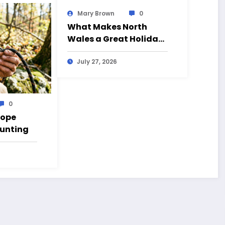
Mary Brown
0
What Makes North
Wales a Great Holiday
Destination?
July 27, 2026
0
Rope
Hunting