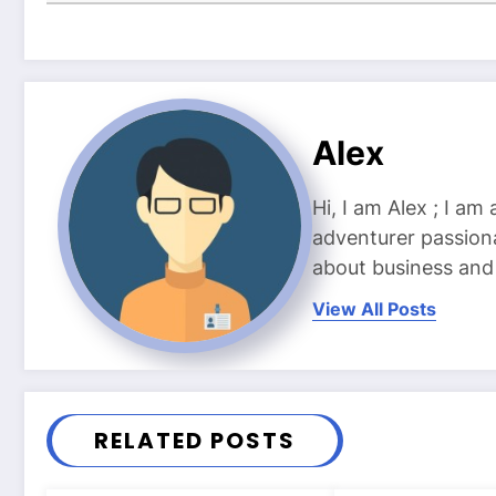
Alex
Hi, I am Alex ; I am
adventurer passiona
about business and l
View All Posts
RELATED POSTS