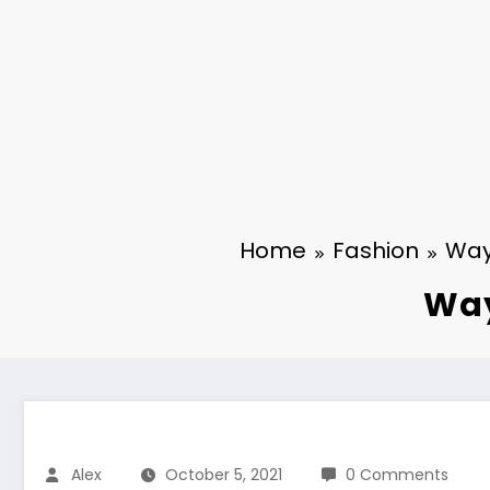
Home
Fashion
Way
Way
Alex
October 5, 2021
0 Comments