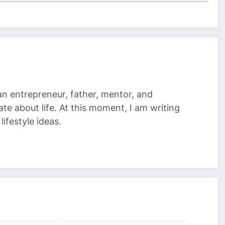
 an entrepreneur, father, mentor, and
te about life. At this moment, I am writing
ifestyle ideas.