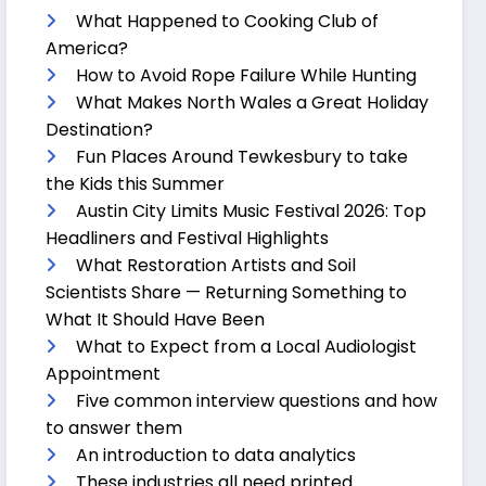
What Happened to Cooking Club of
America?
How to Avoid Rope Failure While Hunting
What Makes North Wales a Great Holiday
Destination?
Fun Places Around Tewkesbury to take
the Kids this Summer
Austin City Limits Music Festival 2026: Top
Headliners and Festival Highlights
What Restoration Artists and Soil
Scientists Share — Returning Something to
What It Should Have Been
What to Expect from a Local Audiologist
Appointment
Five common interview questions and how
to answer them
An introduction to data analytics
These industries all need printed