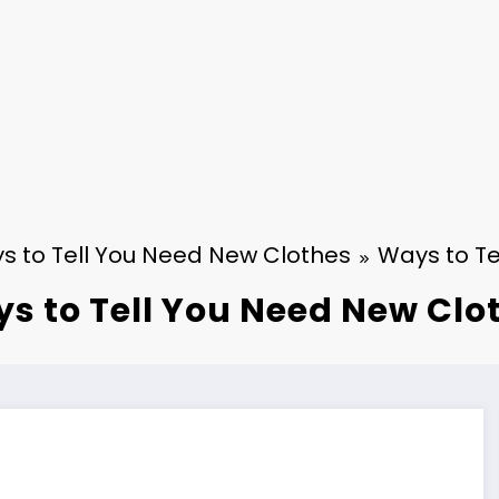
s to Tell You Need New Clothes
Ways to Te
s to Tell You Need New Clo