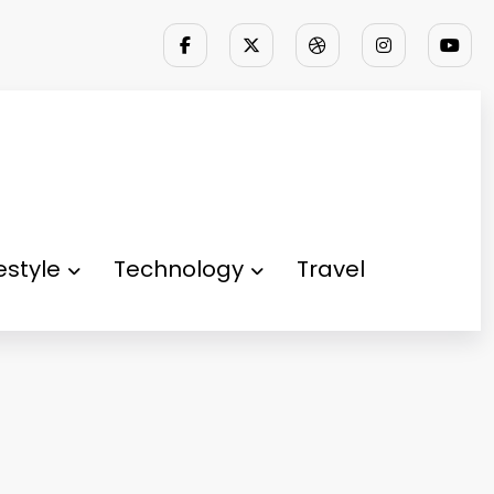
festyle
Technology
Travel