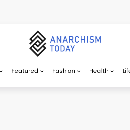
Featured
Fashion
Health
Li