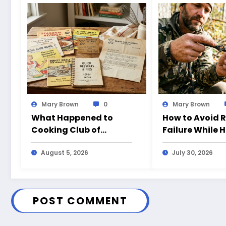
Mary Brown
0
Mary Brown
What Happened to
How to Avoid 
Cooking Club of
Failure While 
America?
August 5, 2026
July 30, 2026
POST COMMENT