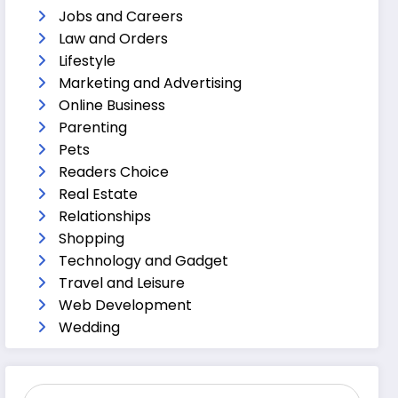
Jobs and Careers
Law and Orders
Lifestyle
Marketing and Advertising
Online Business
Parenting
Pets
Readers Choice
Real Estate
Relationships
Shopping
Technology and Gadget
Travel and Leisure
Web Development
Wedding