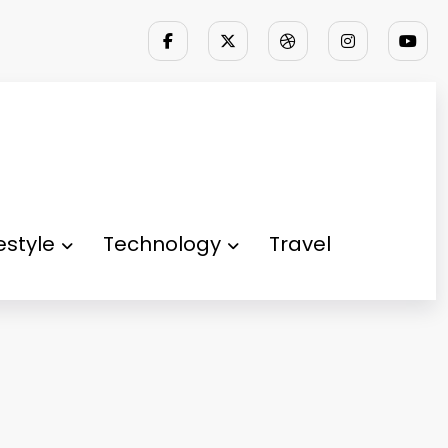
festyle
Technology
Travel