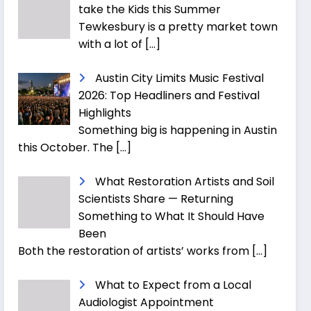
take the Kids this Summer
Tewkesbury is a pretty market town
with a lot of
[…]
Austin City Limits Music Festival
2026: Top Headliners and Festival
Highlights
Something big is happening in Austin
this October. The
[…]
What Restoration Artists and Soil
Scientists Share — Returning
Something to What It Should Have
Been
Both the restoration of artists’ works from
[…]
What to Expect from a Local
Audiologist Appointment