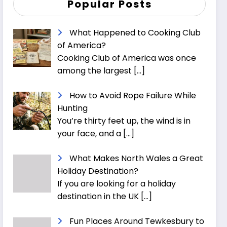
Popular Posts
What Happened to Cooking Club
of America?
Cooking Club of America was once
among the largest
[…]
How to Avoid Rope Failure While
Hunting
You’re thirty feet up, the wind is in
your face, and a
[…]
What Makes North Wales a Great
Holiday Destination?
If you are looking for a holiday
destination in the UK
[…]
Fun Places Around Tewkesbury to