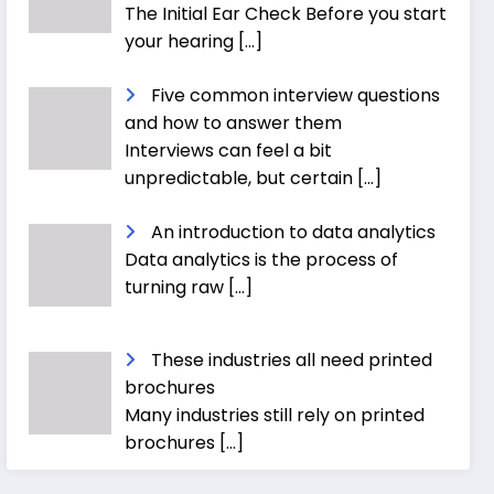
The Initial Ear Check Before you start
your hearing
[…]
Five common interview questions
and how to answer them
Interviews can feel a bit
unpredictable, but certain
[…]
An introduction to data analytics
Data analytics is the process of
turning raw
[…]
These industries all need printed
brochures
Many industries still rely on printed
brochures
[…]