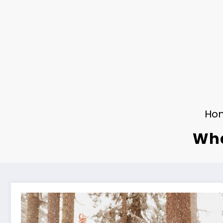
Ho
Wha