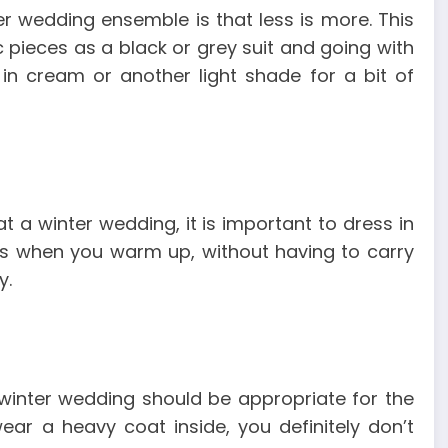
r wedding ensemble is that less is more. This
 pieces as a black or grey suit and going with
in cream or another light shade for a bit of
t a winter wedding, it is important to dress in
ems when you warm up, without having to carry
y.
winter wedding should be appropriate for the
ear a heavy coat inside, you definitely don’t