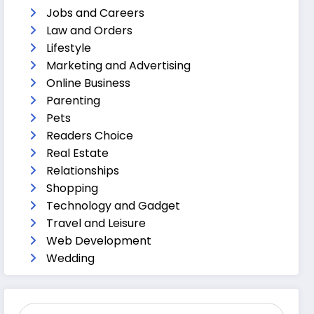
Jobs and Careers
Law and Orders
Lifestyle
Marketing and Advertising
Online Business
Parenting
Pets
Readers Choice
Real Estate
Relationships
Shopping
Technology and Gadget
Travel and Leisure
Web Development
Wedding