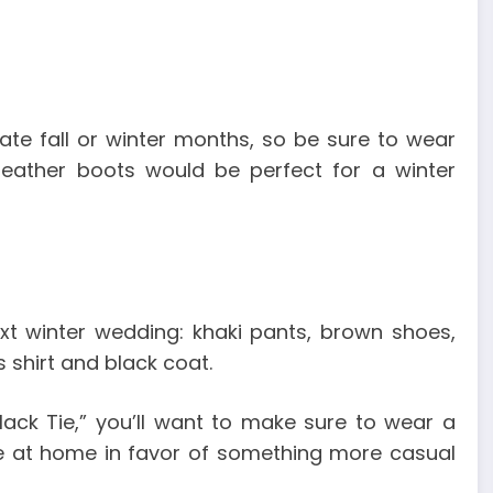
late fall or winter months, so be sure to wear
leather boots would be perfect for a winter
ext winter wedding: khaki pants, brown shoes,
 shirt and black coat.
Black Tie,” you’ll want to make sure to wear a
ie at home in favor of something more casual