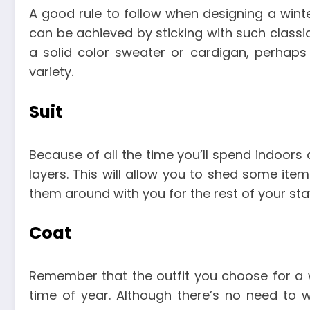
A good rule to follow when designing a winte
can be achieved by sticking with such classic
a solid color sweater or cardigan, perhaps 
variety.
Suit
Because of all the time you’ll spend indoors a
layers. This will allow you to shed some it
them around with you for the rest of your sta
Coat
Remember that the outfit you choose for a 
time of year. Although there’s no need to w