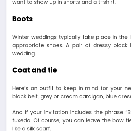
want to show up in shorts and a t-shirt.
Boots
Winter weddings typically take place in the 
appropriate shoes. A pair of dressy black 
wedding.
Coat and tie
Here’s an outfit to keep in mind for your n
black belt, grey or cream cardigan, blue dress
And if your invitation includes the phrase “
tuxedo. Of course, you can leave the bow t
like a silk scarf.