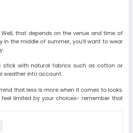
Well, that depends on the venue and time of
y in the middle of summer, you’ll want to wear
y.
stick with natural fabrics such as cotton or
e weather into account.
 mind that less is more when it comes to looks.
t feel limited by your choices- remember that