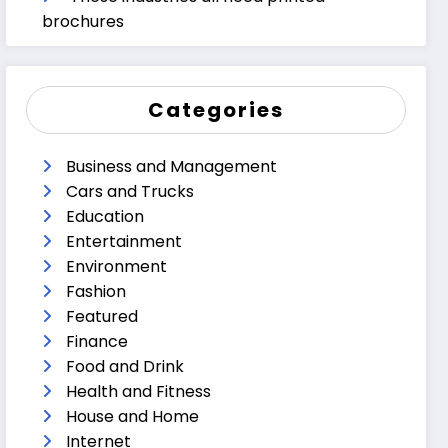
brochures
Categories
Business and Management
Cars and Trucks
Education
Entertainment
Environment
Fashion
Featured
Finance
Food and Drink
Health and Fitness
House and Home
Internet