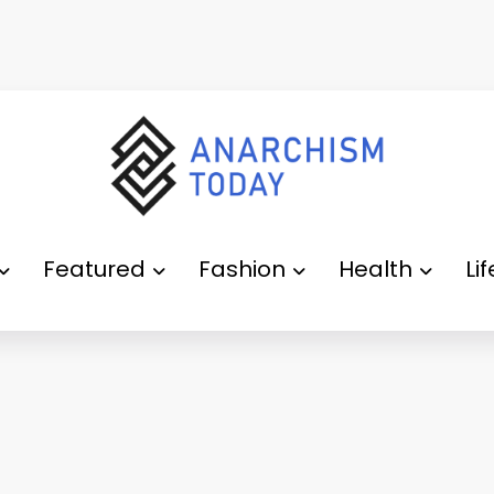
Featured
Fashion
Health
Li