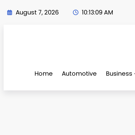
Skip
to
August 7, 2026
10:13:11 AM
content
Home
Automotive
Business