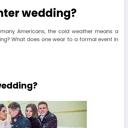
inter wedding?
r many Americans, the cold weather means a
ing? What does one wear to a formal event in
 wedding?