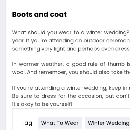
Boots and coat
What should you wear to a winter wedding? 
year. If you’re attending an outdoor ceremon
something very light and perhaps even dress
In warmer weather, a good rule of thumb is 
wool. And remember, you should also take th
If you’re attending a winter wedding, keep in
Be sure to dress for the occasion, but don’
it’s okay to be yourself!
Tag
What To Wear
Winter Wedding