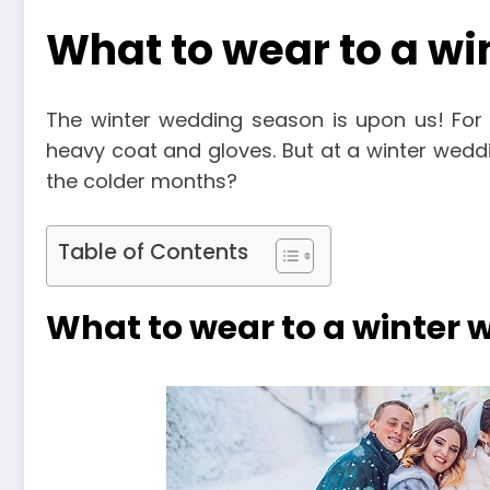
What to wear to a w
The winter wedding season is upon us! Fo
heavy coat and gloves. But at a winter wedd
the colder months?
Table of Contents
What to wear to a winter