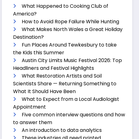
What Happened to Cooking Club of
America?
How to Avoid Rope Failure While Hunting
What Makes North Wales a Great Holiday
Destination?
Fun Places Around Tewkesbury to take
the Kids this Summer
Austin City Limits Music Festival 2026: Top
Headliners and Festival Highlights
What Restoration Artists and Soil
Scientists Share — Returning Something to
What It Should Have Been
What to Expect from a Local Audiologist
Appointment
Five common interview questions and how
to answer them
An introduction to data analytics
These industries all need printed