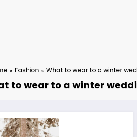
me
Fashion
What to wear to a winter we
t to wear to a winter wedd