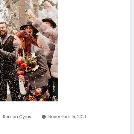
Roman Cyrus
November 15, 2021