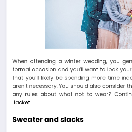
When attending a winter wedding, you gener
formal occasion and you’ll want to look your 
that you’ll likely be spending more time ind
aren’t necessary. You should also consider th
any rules about what not to wear? Conti
Jacket
Sweater and slacks