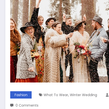
,
Fashion
What To Wear
Winter Wedding
0 Comments