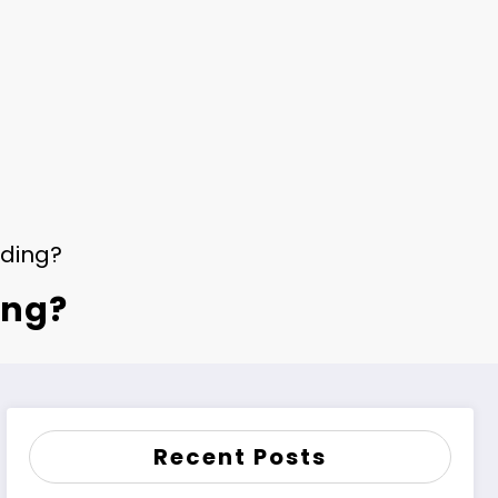
dding?
ing?
Recent Posts