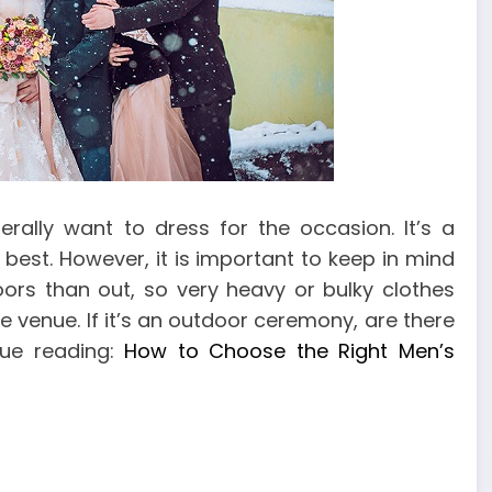
ally want to dress for the occasion. It’s a
best. However, it is important to keep in mind
oors than out, so very heavy or bulky clothes
e venue. If it’s an outdoor ceremony, are there
nue reading:
How to Choose the Right Men’s