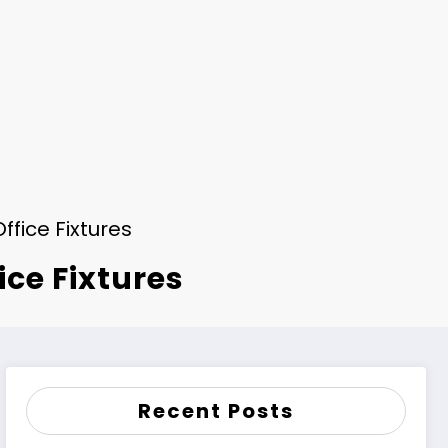
ffice Fixtures
ice Fixtures
Recent Posts