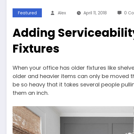
Featured
Alex
April 11, 2018
0 C
Adding Serviceabilit
Fixtures
When your office has older fixtures like shelve
older and heavier items can only be moved t
be so heavy that it takes several people pul
them an inch.