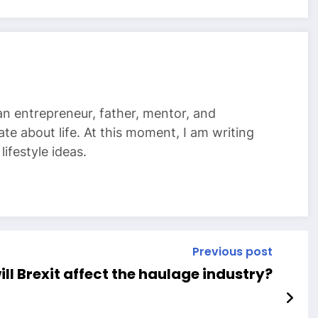
 an entrepreneur, father, mentor, and
te about life. At this moment, I am writing
ifestyle ideas.
Previous post
ll Brexit affect the haulage industry?