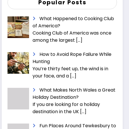
Popular Posts
What Happened to Cooking Club
of America?
Cooking Club of America was once
among the largest
[…]
How to Avoid Rope Failure While
Hunting
You’re thirty feet up, the wind is in
your face, and a
[…]
What Makes North Wales a Great
Holiday Destination?
If you are looking for a holiday
destination in the UK
[…]
Fun Places Around Tewkesbury to