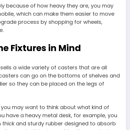
mply because of how heavy they are, you may
obile, which can make them easier to move
upgrade process by shopping for wheels,
e.
e Fixtures in Mind
lls a wide variety of casters that are all
 casters can go on the bottoms of shelves and
ier so they can be placed on the legs of
, you may want to think about what kind of
 you have a heavy metal desk, for example, you
 thick and sturdy rubber designed to absorb