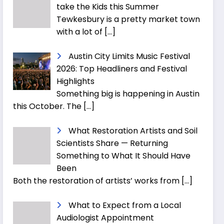
take the Kids this Summer
Tewkesbury is a pretty market town
with a lot of
[…]
Austin City Limits Music Festival
2026: Top Headliners and Festival
Highlights
Something big is happening in Austin
this October. The
[…]
What Restoration Artists and Soil
Scientists Share — Returning
Something to What It Should Have
Been
Both the restoration of artists’ works from
[…]
What to Expect from a Local
Audiologist Appointment