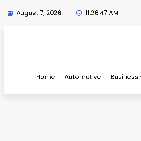
Skip
to
August 7, 2026
11:26:49 AM
content
Home
Automotive
Business