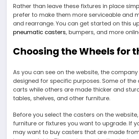
Rather than leave these fixtures in place si
prefer to make them more serviceable and m
and rearrange. You can get started on this 
pneumatic casters
, bumpers, and more onlin
Choosing the Wheels for th
As you can see on the website, the company se
designed for specific purposes. Some of the
carts while others are made thicker and sturd
tables, shelves, and other furniture.
Before you select the casters on the website
furniture or fixtures you want to upgrade. If
may want to buy casters that are made from