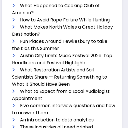
What Happened to Cooking Club of
America?
How to Avoid Rope Failure While Hunting
What Makes North Wales a Great Holiday
Destination?
Fun Places Around Tewkesbury to take
the Kids this Summer
Austin City Limits Music Festival 2026: Top
Headliners and Festival Highlights
What Restoration Artists and Soil
Scientists Share — Returning Something to
What It Should Have Been
What to Expect from a Local Audiologist
Appointment
Five common interview questions and how
to answer them
An introduction to data analytics
These industries all need printed