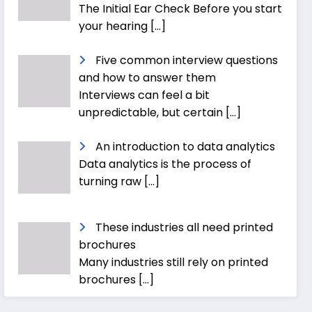
The Initial Ear Check Before you start
your hearing
[…]
Five common interview questions
and how to answer them
Interviews can feel a bit
unpredictable, but certain
[…]
An introduction to data analytics
Data analytics is the process of
turning raw
[…]
These industries all need printed
brochures
Many industries still rely on printed
brochures
[…]