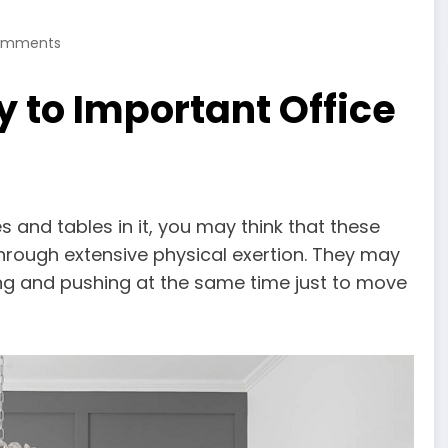
omments
y to Important Office
s and tables in it, you may think that these
hrough extensive physical exertion. They may
ling and pushing at the same time just to move