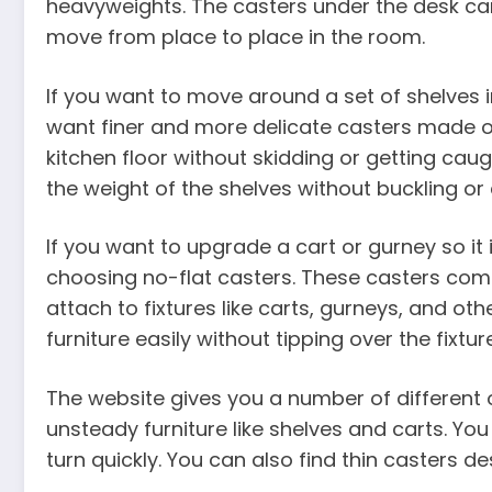
heavyweights. The casters under the desk can
move from place to place in the room.
If you want to move around a set of shelves 
want finer and more delicate casters made out 
kitchen floor without skidding or getting caugh
the weight of the shelves without buckling or 
If you want to upgrade a cart or gurney so it 
choosing no-flat casters. These casters com
attach to fixtures like carts, gurneys, and oth
furniture easily without tipping over the fixtu
The website gives you a number of different
unsteady furniture like shelves and carts. Y
turn quickly. You can also find thin casters de