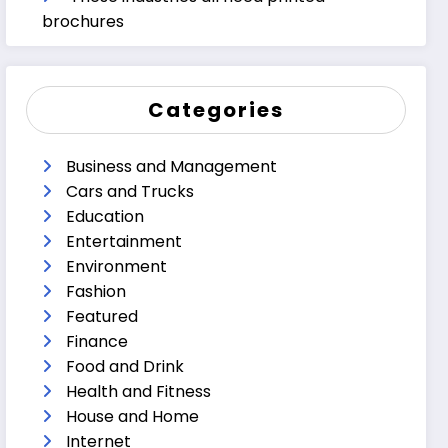
brochures
Categories
Business and Management
Cars and Trucks
Education
Entertainment
Environment
Fashion
Featured
Finance
Food and Drink
Health and Fitness
House and Home
Internet