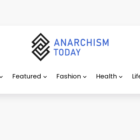
Featured
Fashion
Health
Li