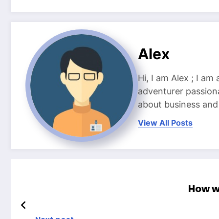
Alex
Hi, I am Alex ; I am
adventurer passiona
about business and l
View All Posts
How wi