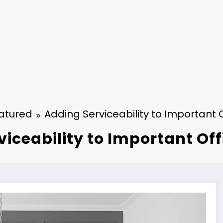
atured
Adding Serviceability to Important O
iceability to Important Off