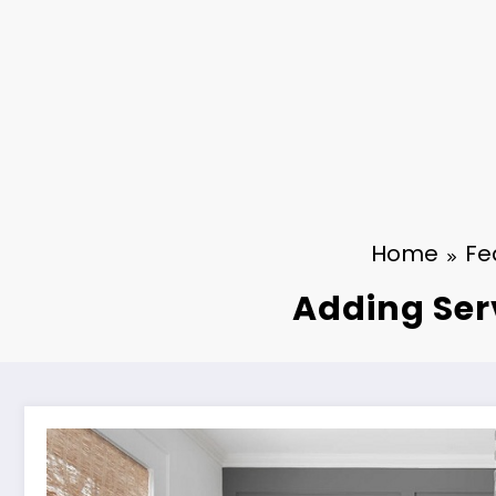
Home
Fe
Adding Serv