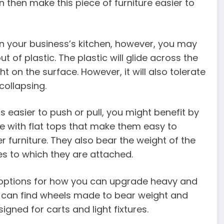
 then make this piece of furniture easier to
in your business’s kitchen, however, you may
of plastic. The plastic will glide across the
t on the surface. However, it will also tolerate
collapsing.
is easier to push or pull, you might benefit by
e with flat tops that make them easy to
er furniture. They also bear the weight of the
res to which they are attached.
 options for how you can upgrade heavy and
ou can find wheels made to bear weight and
signed for carts and light fixtures.