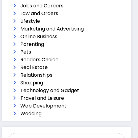
Jobs and Careers
Law and Orders
Lifestyle
Marketing and Advertising
Online Business
Parenting
Pets
Readers Choice
Real Estate
Relationships
Shopping
Technology and Gadget
Travel and Leisure
Web Development
Wedding