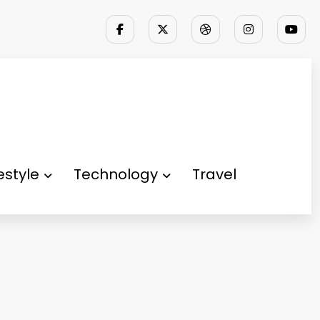
festyle
Technology
Travel