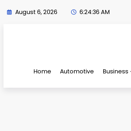
Skip
to
August 6, 2026
6:24:37 AM
content
Home
Automotive
Business