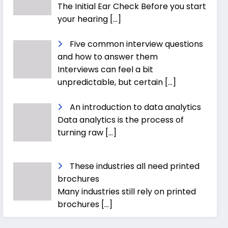
The Initial Ear Check Before you start
your hearing
[…]
Five common interview questions
and how to answer them
Interviews can feel a bit
unpredictable, but certain
[…]
An introduction to data analytics
Data analytics is the process of
turning raw
[…]
These industries all need printed
brochures
Many industries still rely on printed
brochures
[…]