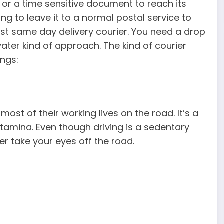
or a time sensitive document to reach its
ing to leave it to a normal postal service to
ast same day delivery courier. You need a drop
water kind of approach. The kind of courier
ongs:
ost of their working lives on the road. It’s a
stamina. Even though driving is a sedentary
ver take your eyes off the road.