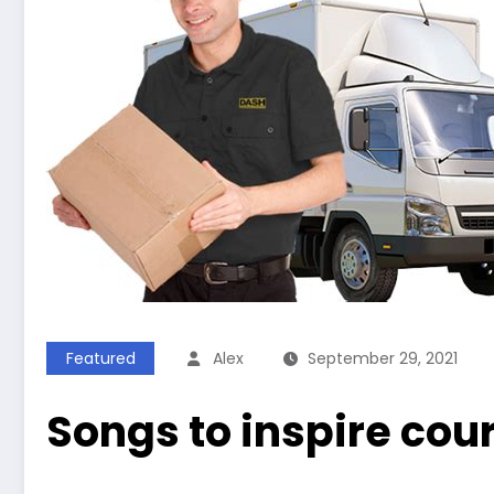
Featured
Alex
September 29, 2021
Songs to inspire cour