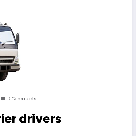
0 Comments
ier drivers