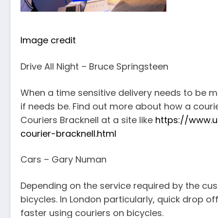
Image credit
Drive All Night – Bruce Springsteen
When a time sensitive delivery needs to be made,
if needs be. Find out more about how a courie
Couriers Bracknell at a site like
https://www.
courier-bracknell.html
Cars – Gary Numan
Depending on the service required by the cus
bicycles. In London particularly, quick drop
faster using couriers on bicycles.