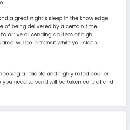
ge
d a great night’s sleep in the knowledge
ee of being delivered by a certain time.
o arrive or sending an item of high
cel will be in transit while you sleep.
oosing a reliable and highly rated courier
s you need to send will be taken care of and