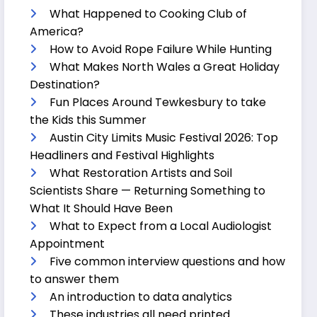
What Happened to Cooking Club of
America?
How to Avoid Rope Failure While Hunting
What Makes North Wales a Great Holiday
Destination?
Fun Places Around Tewkesbury to take
the Kids this Summer
Austin City Limits Music Festival 2026: Top
Headliners and Festival Highlights
What Restoration Artists and Soil
Scientists Share — Returning Something to
What It Should Have Been
What to Expect from a Local Audiologist
Appointment
Five common interview questions and how
to answer them
An introduction to data analytics
These industries all need printed