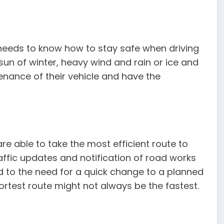
 needs to know how to stay safe when driving
w sun of winter, heavy wind and rain or ice and
enance of their vehicle and have the
are able to take the most efficient route to
raffic updates and notification of road works
d to the need for a quick change to a planned
ortest route might not always be the fastest.