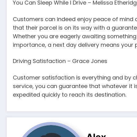
You Can Sleep While I Drive – Melissa Etherid
Customers can indeed enjoy peace of mind an
that their parcel is on its way with a guarant
Whether you are eagerly awaiting something t
importance, a next day delivery means your par
Driving Satisfaction – Grace Jones
Customer satisfaction is everything and by ch
service, you can guarantee that whatever it i
expedited quickly to reach its destination.