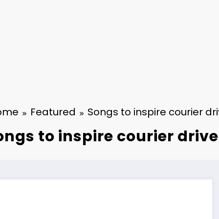
ome
Featured
Songs to inspire courier dr
ongs to inspire courier drive