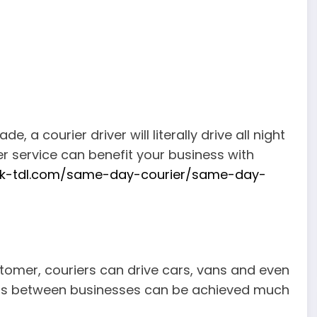
 a courier driver will literally drive all night
r service can benefit your business with
uk-tdl.com/same-day-courier/same-day-
tomer, couriers can drive cars, vans and even
 offs between businesses can be achieved much