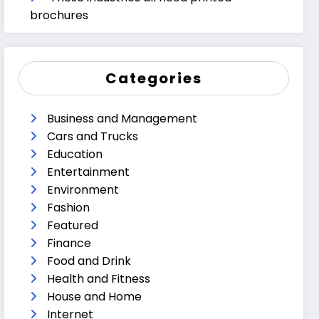
brochures
Categories
Business and Management
Cars and Trucks
Education
Entertainment
Environment
Fashion
Featured
Finance
Food and Drink
Health and Fitness
House and Home
Internet