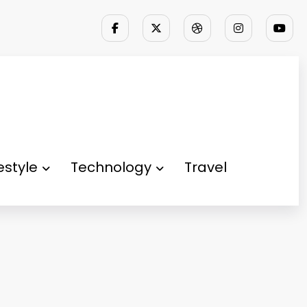
festyle
Technology
Travel