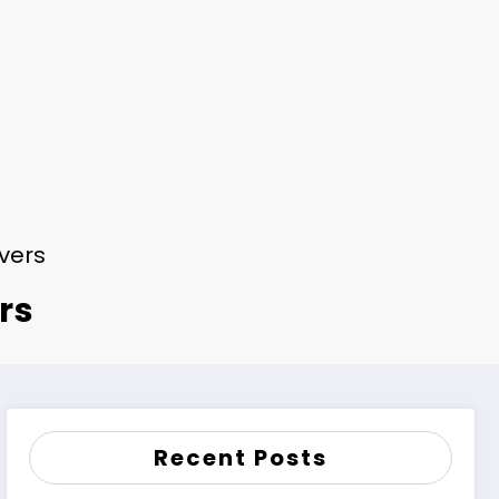
ivers
rs
Recent Posts