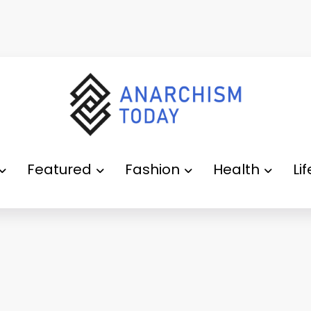
Featured
Fashion
Health
Li