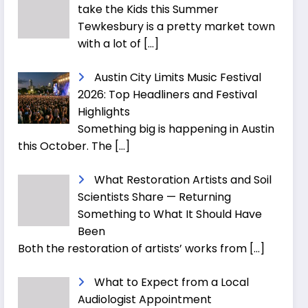
take the Kids this Summer
Tewkesbury is a pretty market town
with a lot of
[…]
Austin City Limits Music Festival
2026: Top Headliners and Festival
Highlights
Something big is happening in Austin
this October. The
[…]
What Restoration Artists and Soil
Scientists Share — Returning
Something to What It Should Have
Been
Both the restoration of artists’ works from
[…]
What to Expect from a Local
Audiologist Appointment