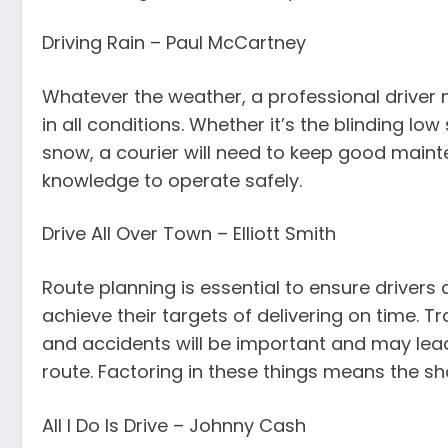
Driving Rain – Paul McCartney
Whatever the weather, a professional driver
in all conditions. Whether it’s the blinding lo
snow, a courier will need to keep good maint
knowledge to operate safely.
Drive All Over Town – Elliott Smith
Route planning is essential to ensure drivers 
achieve their targets of delivering on time. T
and accidents will be important and may lea
route. Factoring in these things means the sh
All I Do Is Drive – Johnny Cash