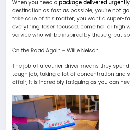
When you need a
package delivered urgently
destination as fast as possible, you’re not go
take care of this matter, you want a super-f
everything, laser focused, come hell or high 
service who will be inspired by these great s
On the Road Again – Willie Nelson
The job of a courier driver means they spend m
tough job, taking a lot of concentration and 
affair, it is incredibly fatiguing as you can ne