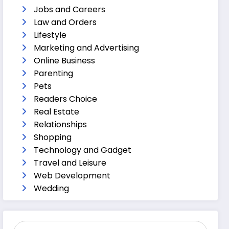
Jobs and Careers
Law and Orders
Lifestyle
Marketing and Advertising
Online Business
Parenting
Pets
Readers Choice
Real Estate
Relationships
Shopping
Technology and Gadget
Travel and Leisure
Web Development
Wedding