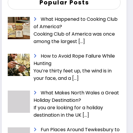
Popular Posts
What Happened to Cooking Club
of America?
Cooking Club of America was once
among the largest
[…]
How to Avoid Rope Failure While
Hunting
You’re thirty feet up, the wind is in
your face, and a
[…]
What Makes North Wales a Great
Holiday Destination?
If you are looking for a holiday
destination in the UK
[…]
Fun Places Around Tewkesbury to