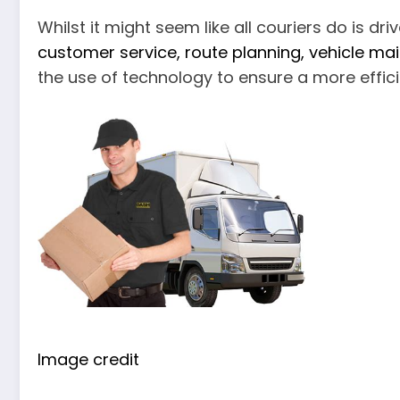
Whilst it might seem like all couriers do is dri
customer service, route planning, vehicle m
the use of technology to ensure a more effici
Image credit