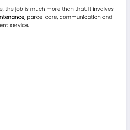
ve, the job is much more than that. It involves
aintenance
, parcel care, communication and
ent service.