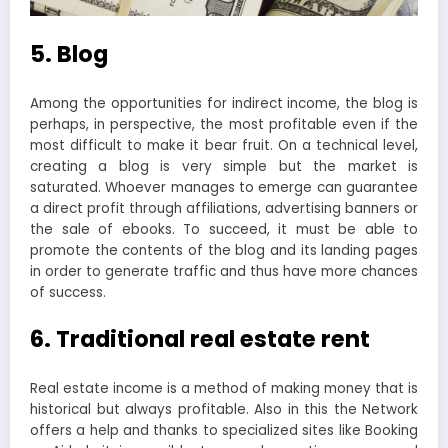
5. Blog
Among the opportunities for indirect income, the blog is
perhaps, in perspective, the most profitable even if the
most difficult to make it bear fruit. On a technical level,
creating a blog is very simple but the market is
saturated. Whoever manages to emerge can guarantee
a direct profit through affiliations, advertising banners or
the sale of ebooks. To succeed, it must be able to
promote the contents of the blog and its landing pages
in order to generate traffic and thus have more chances
of success.
6. Traditional real estate rent
Real estate income is a method of making money that is
historical but always profitable. Also in this the Network
offers a help and thanks to specialized sites like Booking