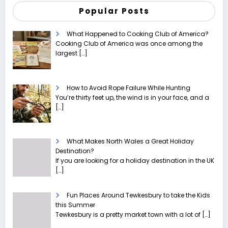
Popular Posts
What Happened to Cooking Club of America?
Cooking Club of America was once among the
largest
[…]
How to Avoid Rope Failure While Hunting
You’re thirty feet up, the wind is in your face, and a
[…]
What Makes North Wales a Great Holiday
Destination?
If you are looking for a holiday destination in the UK
[…]
Fun Places Around Tewkesbury to take the Kids
this Summer
Tewkesbury is a pretty market town with a lot of
[…]