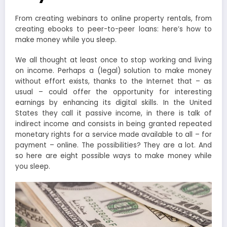
From creating webinars to online property rentals, from
creating ebooks to peer-to-peer loans: here’s how to
make money while you sleep.
We all thought at least once to stop working and living
on income. Perhaps a (legal) solution to make money
without effort exists, thanks to the Internet that – as
usual – could offer the opportunity for interesting
earnings by enhancing its digital skills. In the United
States they call it passive income, in there is talk of
indirect income and consists in being granted repeated
monetary rights for a service made available to all – for
payment – online. The possibilities? They are a lot. And
so here are eight possible ways to make money while
you sleep.