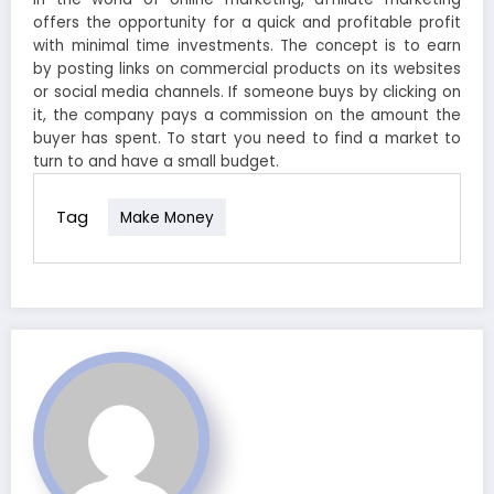
offers the opportunity for a quick and profitable profit
with minimal time investments. The concept is to earn
by posting links on commercial products on its websites
or social media channels. If someone buys by clicking on
it, the company pays a commission on the amount the
buyer has spent. To start you need to find a market to
turn to and have a small budget.
Tag
Make Money