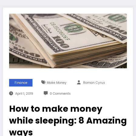
Finance
Make Money
Roman Cyrus
April 1, 2019
0 Comments
How to make money
while sleeping: 8 Amazing
ways