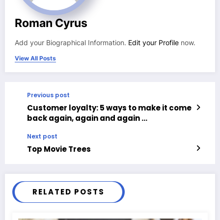
Roman Cyrus
Add your Biographical Information.
Edit your Profile
now.
View All Posts
Previous post
Customer loyalty: 5 ways to make it come
back again, again and again …
Next post
Top Movie Trees
RELATED POSTS