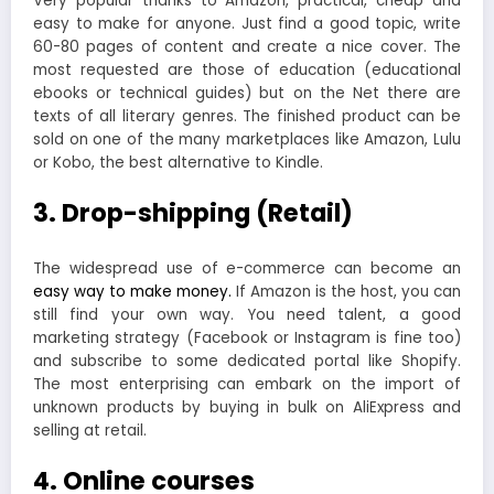
Very popular thanks to Amazon, practical, cheap and
easy to make for anyone. Just find a good topic, write
60-80 pages of content and create a nice cover. The
most requested are those of education (educational
ebooks or technical guides) but on the Net there are
texts of all literary genres. The finished product can be
sold on one of the many marketplaces like Amazon, Lulu
or Kobo, the best alternative to Kindle.
3. Drop-shipping (Retail)
The widespread use of e-commerce can become an
easy way to make money.
If Amazon is the host, you can
still find your own way. You need talent, a good
marketing strategy (Facebook or Instagram is fine too)
and subscribe to some dedicated portal like Shopify.
The most enterprising can embark on the import of
unknown products by buying in bulk on AliExpress and
selling at retail.
4. Online courses