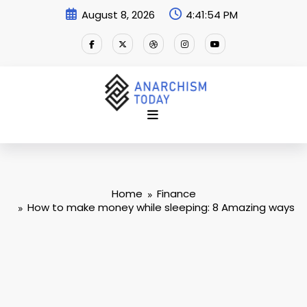
Skip
August 8, 2026
4:41:55 PM
to
content
Home
Finance
How to make money while sleeping: 8 Amazing ways