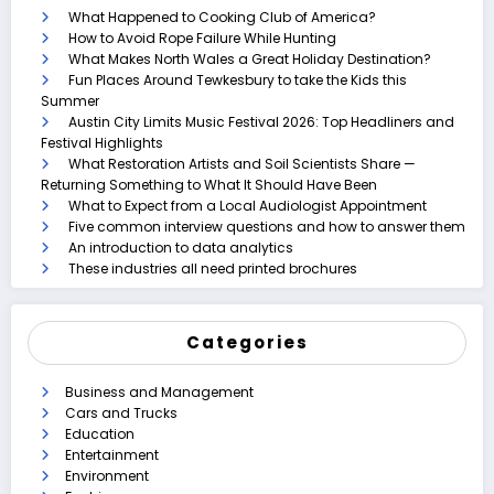
What Happened to Cooking Club of America?
How to Avoid Rope Failure While Hunting
What Makes North Wales a Great Holiday Destination?
Fun Places Around Tewkesbury to take the Kids this
Summer
Austin City Limits Music Festival 2026: Top Headliners and
Festival Highlights
What Restoration Artists and Soil Scientists Share —
Returning Something to What It Should Have Been
What to Expect from a Local Audiologist Appointment
Five common interview questions and how to answer them
An introduction to data analytics
These industries all need printed brochures
Categories
Business and Management
Cars and Trucks
Education
Entertainment
Environment