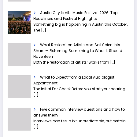
Austin City Limits Music Festival 2026: Top
Headliners and Festival Highlights
Something big is happening in Austin this October.
The
[…]
What Restoration Artists and Soil Scientists
Share — Returning Something to What It Should
Have Been
Both the restoration of artists’ works from
[…]
What to Expect from a Local Audiologist
Appointment
The Initial Ear Check Before you start your hearing
[…]
Five common interview questions and how to
answer them
Interviews can feel a bit unpredictable, but certain
[…]