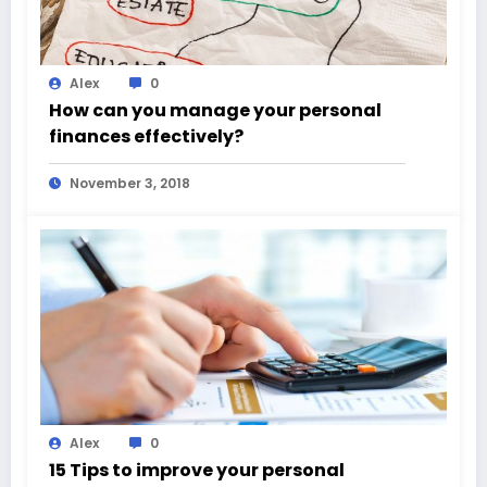
Alex
0
How can you manage your personal
finances effectively?
November 3, 2018
Alex
0
15 Tips to improve your personal