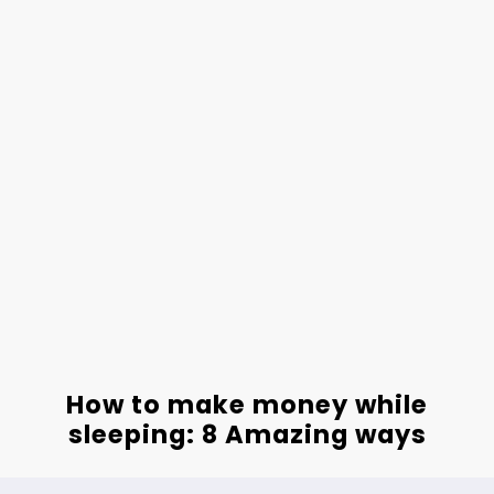
How to make money while
sleeping: 8 Amazing ways