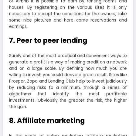
or Airbnb it is possible to earn by renting rooms and
houses. By registering on the various sites it is only
necessary to accept the conditions for the owners, take
some nice pictures and here come reservations and
earnings.
7. Peer to peer lending
Surely one of the most practical and convenient ways to
generate a profit is a way of making credit on a network
and on a large scale. By defining how much you are
willing to invest, you could derive a great result. Sites like
Prosper, Zopa and Lending Club help to invest judiciously
by reducing risks to a minimum, through a series of
algorithms that identify the most profitable
investments. Obviously the greater the risk, the higher
the gain.
8. Affiliate marketing
In the world of online marketing, affiliate marketing