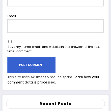
Email
Save my name, email, and website in this browser for the next
time I comment.
This site uses Akismet to reduce spam.
Learn how your
comment data is processed.
Recent Posts