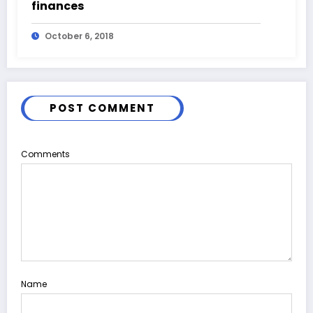
finances
October 6, 2018
POST COMMENT
Comments
Name