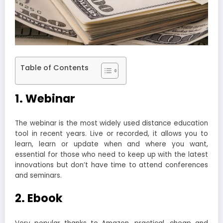
Table of Contents
1. Webinar
The webinar is the most widely used distance education
tool in recent years. Live or recorded, it allows you to
learn, learn or update when and where you want,
essential for those who need to keep up with the latest
innovations but don’t have time to attend conferences
and seminars.
2. Ebook