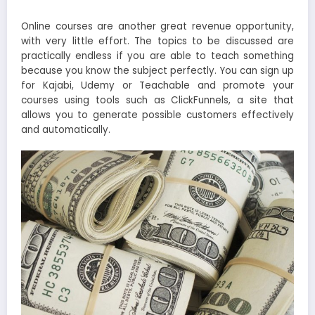
Online courses are another great revenue opportunity,
with very little effort. The topics to be discussed are
practically endless if you are able to teach something
because you know the subject perfectly. You can sign up
for Kajabi, Udemy or Teachable and promote your
courses using tools such as ClickFunnels, a site that
allows you to generate possible customers effectively
and automatically.