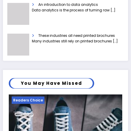
An introduction to data analytics
Data analytics is the process of turning raw
[…]
These industries all need printed brochures
Many industries still rely on printed brochures
[…]
You May Have Missed
Readers Choice