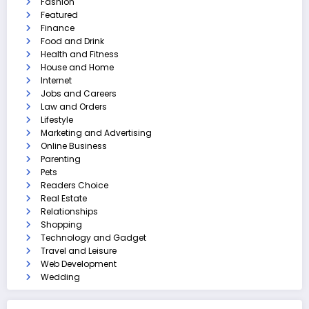
Fashion
Featured
Finance
Food and Drink
Health and Fitness
House and Home
Internet
Jobs and Careers
Law and Orders
Lifestyle
Marketing and Advertising
Online Business
Parenting
Pets
Readers Choice
Real Estate
Relationships
Shopping
Technology and Gadget
Travel and Leisure
Web Development
Wedding