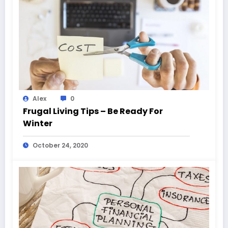
Alex
0
Frugal Living Tips – Be Ready For
Winter
October 24, 2020