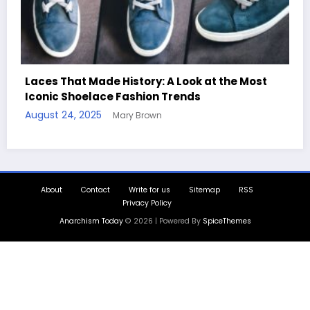
t
Handcrafted Chess Sets with Personalized
Quotes
August 11, 2025
Mary Brown
About
Contact
Write for us
Sitemap
RSS
Privacy Policy
Anarchism Today
© 2026 | Powered By
SpiceThemes