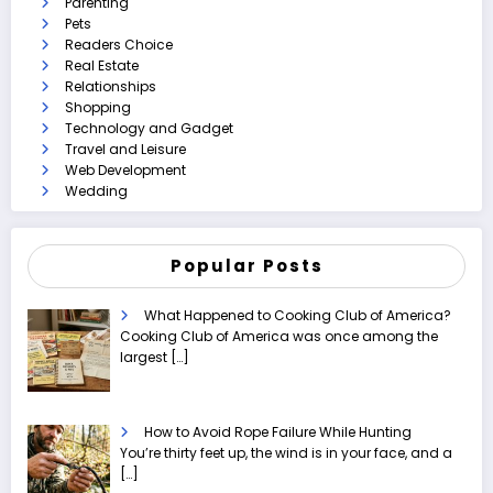
Parenting
Pets
Readers Choice
Real Estate
Relationships
Shopping
Technology and Gadget
Travel and Leisure
Web Development
Wedding
Popular Posts
What Happened to Cooking Club of America?
Cooking Club of America was once among the
largest
[…]
How to Avoid Rope Failure While Hunting
You’re thirty feet up, the wind is in your face, and a
[…]