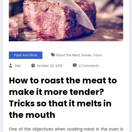
,
,
Food And Drink
Roast The Meat
Tender
Tricks
Alex
October 20, 2018
0 Comments
How to roast the meat to
make it more tender?
Tricks so that it melts in
the mouth
One of the objectives when cooking meat in the oven is