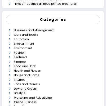
These industries all need printed brochures
Categories
Business and Management
Cars and Trucks
Education
Entertainment
Environment
Fashion
Featured
Finance
Food and Drink
Health and Fitness
House and Home
Internet
Jobs and Careers
Law and Orders
Lifestyle
Marketing and Advertising
Online Business