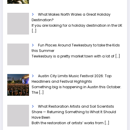
What Makes North Wales a Great Holiday
Destination?
If you are looking for a holiday destination in the UK
[…]
Fun Places Around Tewkesbury to take the Kids
this Summer
Tewkesbury is a pretty market town with a lot of
[…]
Austin City Limits Music Festival 2026: Top
Headliners and Festival Highlights
Something big is happening in Austin this October.
The
[…]
What Restoration Artists and Soil Scientists
Share — Returning Something to What It Should
Have Been
Both the restoration of artists’ works from
[…]