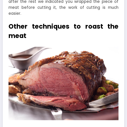
after the rest we indicated you wrapped the piece of
meat before cutting it, the work of cutting is much
easier.
Other techniques to roast the
meat