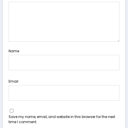
Name
Email
Save my name, email, and website in this browser for the next
time I comment.