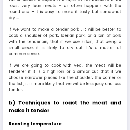
roast very lean meats – as often happens with the
round one – it is easy to make it tasty but somewhat
dry …
If we want to make a tender pork , it will be better to
cook a shoulder of pork, Iberian pork, or a loin of pork
with the tenderloin, that if we use sirloin, that being a
small piece, it is likely to dry out. It’s a matter of
common sense.
If we are going to cook with veal, the meat will be
tenderer if it is a high loin or a similar cut that if we
choose narrower pieces like the shoulder, the corner or
the fish, it is more likely that we will be less juicy and less
tender.
b) Techniques to roast the meat and
make it tender
Roasting temperature