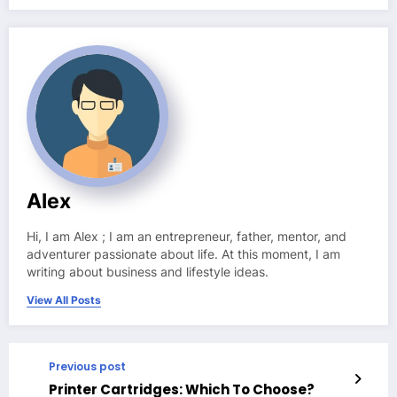
Alex
Hi, I am Alex ; I am an entrepreneur, father, mentor, and
adventurer passionate about life. At this moment, I am
writing about business and lifestyle ideas.
View All Posts
Previous post
Printer Cartridges: Which To Choose?