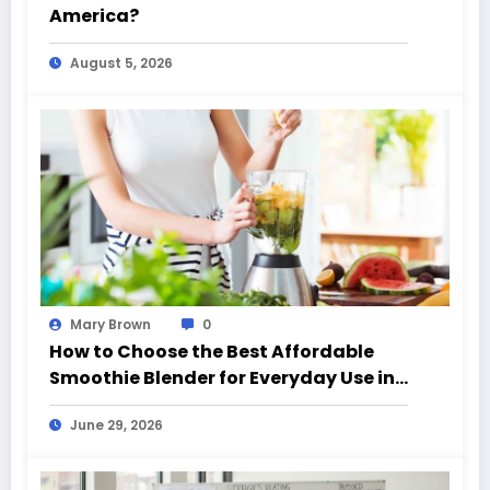
America?
August 5, 2026
Mary Brown
0
How to Choose the Best Affordable
Smoothie Blender for Everyday Use in
California (CA)
June 29, 2026