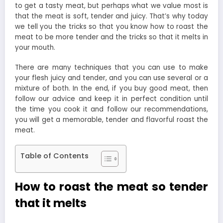
to get a tasty meat, but perhaps what we value most is
that the meat is soft, tender and juicy. That’s why today
we tell you the tricks so that you know how to roast the
meat to be more tender and the tricks so that it melts in
your mouth.
There are many techniques that you can use to make
your flesh juicy and tender, and you can use several or a
mixture of both. In the end, if you buy good meat, then
follow our advice and keep it in perfect condition until
the time you cook it and follow our recommendations,
you will get a memorable, tender and flavorful roast the
meat.
Table of Contents
How to roast the meat so tender
that it melts