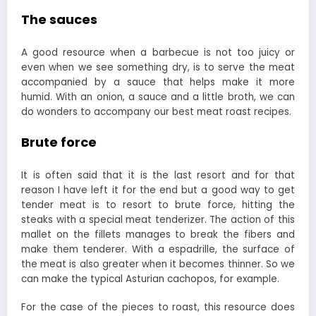
The sauces
A good resource when a barbecue is not too juicy or
even when we see something dry, is to serve the meat
accompanied by a sauce that helps make it more
humid. With an onion, a sauce and a little broth, we can
do wonders to accompany our best meat roast recipes.
Brute force
It is often said that it is the last resort and for that
reason I have left it for the end but a good way to get
tender meat is to resort to brute force, hitting the
steaks with a special meat tenderizer. The action of this
mallet on the fillets manages to break the fibers and
make them tenderer. With a espadrille, the surface of
the meat is also greater when it becomes thinner. So we
can make the typical Asturian cachopos, for example.
For the case of the pieces to roast, this resource does