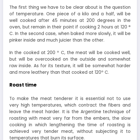
The first thing we have to be clear about is the question
of temperature. One piece of a kilo and a half, will be
well cooked after 45 minutes at 200 degrees in the
oven, but remain in their point if cooking 2 hours at 120 °
C. In the second case, when baked more slowly, it will be
pinker inside and much juicier than the other.
In the cooked at 200 º C, the meat will be cooked well,
but will be overcooked on the outside and somewhat
raw inside. As for its texture, it will be somewhat harder
and more leathery than that cooked at 120º C.
Roast time
To make the meat tenderer it is essential not to use
very high temperatures, which contract the fibers and
leave the meat harder. It is the Argentine technique of
roasting with meat very far from the embers, the slow
cooking in which lengthening the time of roasting is
achieved very tender meat, without subjecting it to
temperatures that burn its surface.