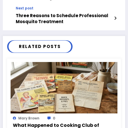
Next post
Three Reasons to Schedule Professional
Mosquito Treatment
RELATED POSTS
Mary Brown
0
What Happened to Cooking Club of