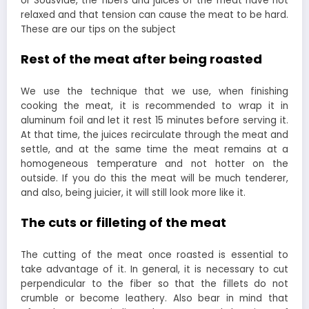
or Sousvide, the fibers and juices of the meat have not
relaxed and that tension can cause the meat to be hard.
These are our tips on the subject
Rest of the meat after being roasted
We use the technique that we use, when finishing
cooking the meat, it is recommended to wrap it in
aluminum foil and let it rest 15 minutes before serving it.
At that time, the juices recirculate through the meat and
settle, and at the same time the meat remains at a
homogeneous temperature and not hotter on the
outside. If you do this the meat will be much tenderer,
and also, being juicier, it will still look more like it.
The cuts or filleting of the meat
The cutting of the meat once roasted is essential to
take advantage of it. In general, it is necessary to cut
perpendicular to the fiber so that the fillets do not
crumble or become leathery. Also bear in mind that