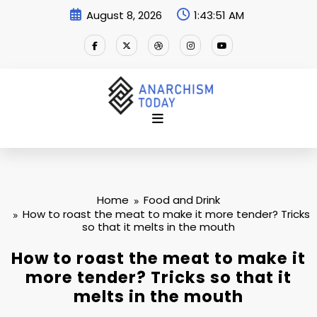
Skip
August 8, 2026
1:43:52 AM
to
content
Home
Food and Drink
How to roast the meat to make it more tender? Tricks
so that it melts in the mouth
How to roast the meat to make it
more tender? Tricks so that it
melts in the mouth