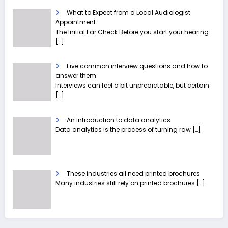
What to Expect from a Local Audiologist
Appointment
The Initial Ear Check Before you start your hearing
[…]
Five common interview questions and how to
answer them
Interviews can feel a bit unpredictable, but certain
[…]
An introduction to data analytics
Data analytics is the process of turning raw
[…]
These industries all need printed brochures
Many industries still rely on printed brochures
[…]