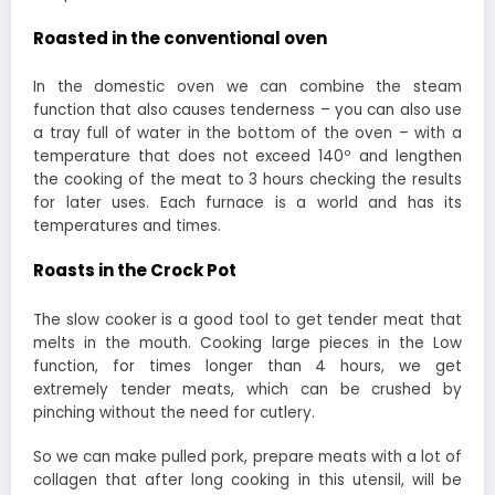
Roasted in the conventional oven
In the domestic oven we can combine the steam
function that also causes tenderness – you can also use
a tray full of water in the bottom of the oven – with a
temperature that does not exceed 140º and lengthen
the cooking of the meat to 3 hours checking the results
for later uses. Each furnace is a world and has its
temperatures and times.
Roasts in the Crock Pot
The slow cooker is a good tool to get tender meat that
melts in the mouth. Cooking large pieces in the Low
function, for times longer than 4 hours, we get
extremely tender meats, which can be crushed by
pinching without the need for cutlery.
So we can make pulled pork, prepare meats with a lot of
collagen that after long cooking in this utensil, will be