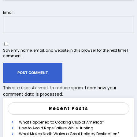
Email
Save my name, email, and website in this browser for the next time I
comment.
This site uses Akismet to reduce spam.
Learn how your
comment data is processed.
Recent Posts
What Happened to Cooking Club of America?
How to Avoid Rope Failure While Hunting
What Makes North Wales a Great Holiday Destination?