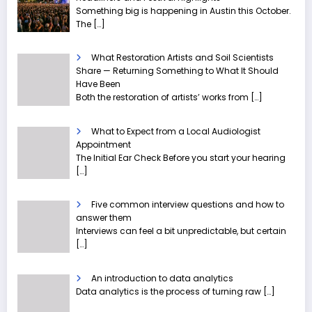
Something big is happening in Austin this October.
The
[…]
What Restoration Artists and Soil Scientists
Share — Returning Something to What It Should
Have Been
Both the restoration of artists’ works from
[…]
What to Expect from a Local Audiologist
Appointment
The Initial Ear Check Before you start your hearing
[…]
Five common interview questions and how to
answer them
Interviews can feel a bit unpredictable, but certain
[…]
An introduction to data analytics
Data analytics is the process of turning raw
[…]