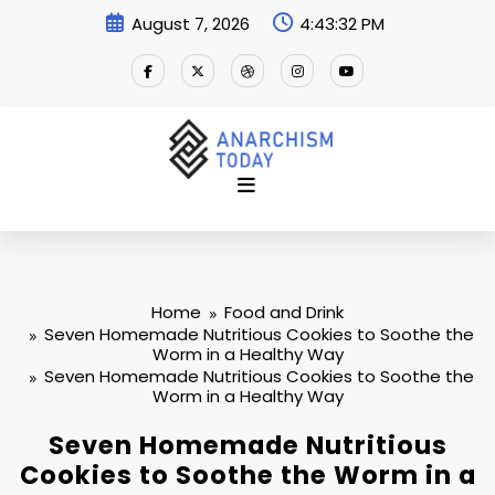
Skip
August 7, 2026
4:43:33 PM
to
content
Home
Food and Drink
Seven Homemade Nutritious Cookies to Soothe the
Worm in a Healthy Way
Seven Homemade Nutritious Cookies to Soothe the
Worm in a Healthy Way
Seven Homemade Nutritious
Cookies to Soothe the Worm in a