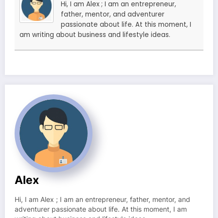
Hi, I am Alex ; I am an entrepreneur,
father, mentor, and adventurer
passionate about life. At this moment, I
am writing about business and lifestyle ideas.
Alex
Hi, I am Alex ; I am an entrepreneur, father, mentor, and
adventurer passionate about life. At this moment, I am