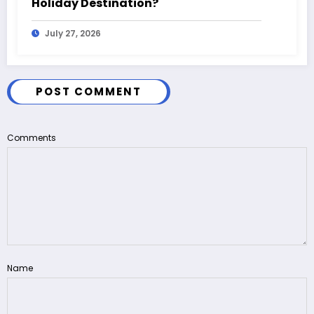
Holiday Destination?
July 27, 2026
POST COMMENT
Comments
Name