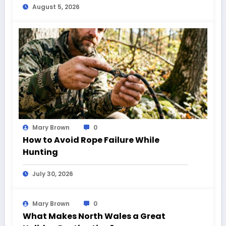
August 5, 2026
Mary Brown
0
How to Avoid Rope Failure While
Hunting
July 30, 2026
Mary Brown
0
What Makes North Wales a Great