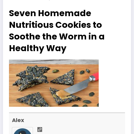
Seven Homemade
Nutritious Cookies to
Soothe the Worm in a
Healthy Way
Alex