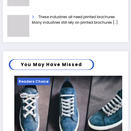
These industries all need printed brochures
Many industries still rely on printed brochures
[…]
You May Have Missed
Readers Choice