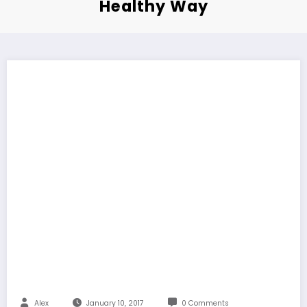
Healthy Way
Alex
January 10, 2017
0 Comments