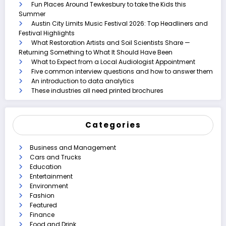
Fun Places Around Tewkesbury to take the Kids this
Summer
Austin City Limits Music Festival 2026: Top Headliners and
Festival Highlights
What Restoration Artists and Soil Scientists Share —
Returning Something to What It Should Have Been
What to Expect from a Local Audiologist Appointment
Five common interview questions and how to answer them
An introduction to data analytics
These industries all need printed brochures
Categories
Business and Management
Cars and Trucks
Education
Entertainment
Environment
Fashion
Featured
Finance
Food and Drink