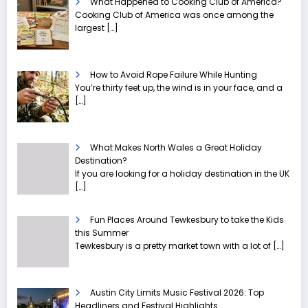
What Happened to Cooking Club of America?
Cooking Club of America was once among the
largest
[…]
How to Avoid Rope Failure While Hunting
You’re thirty feet up, the wind is in your face, and a
[…]
What Makes North Wales a Great Holiday
Destination?
If you are looking for a holiday destination in the UK
[…]
Fun Places Around Tewkesbury to take the Kids
this Summer
Tewkesbury is a pretty market town with a lot of
[…]
Austin City Limits Music Festival 2026: Top
Headliners and Festival Highlights