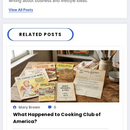
writing about business and lifestyle ideas.
View All Posts
RELATED POSTS
Mary Brown
0
What Happened to Cooking Club of
America?