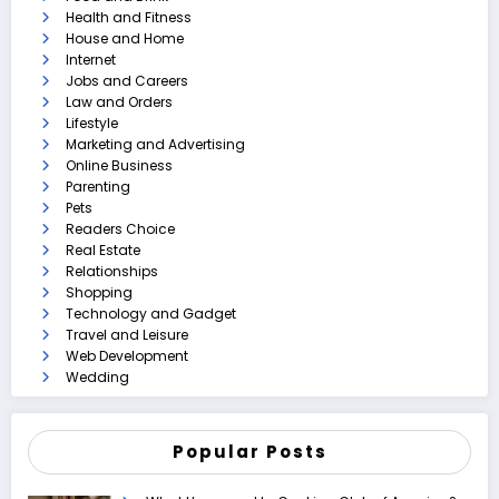
Health and Fitness
House and Home
Internet
Jobs and Careers
Law and Orders
Lifestyle
Marketing and Advertising
Online Business
Parenting
Pets
Readers Choice
Real Estate
Relationships
Shopping
Technology and Gadget
Travel and Leisure
Web Development
Wedding
Popular Posts