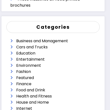
brochures
Categories
Business and Management
Cars and Trucks
Education
Entertainment
Environment
Fashion
Featured
Finance
Food and Drink
Health and Fitness
House and Home
Internet