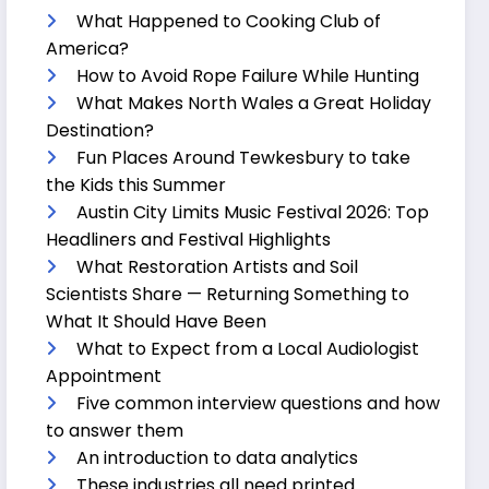
What Happened to Cooking Club of
America?
How to Avoid Rope Failure While Hunting
What Makes North Wales a Great Holiday
Destination?
Fun Places Around Tewkesbury to take
the Kids this Summer
Austin City Limits Music Festival 2026: Top
Headliners and Festival Highlights
What Restoration Artists and Soil
Scientists Share — Returning Something to
What It Should Have Been
What to Expect from a Local Audiologist
Appointment
Five common interview questions and how
to answer them
An introduction to data analytics
These industries all need printed