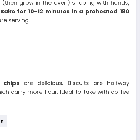
es (then grow in the oven) shaping with hands,
.
Bake for 10-12 minutes in a preheated 180
re serving.
 chips
are delicious. Biscuits are halfway
ch carry more flour. Ideal to take with coffee
ts