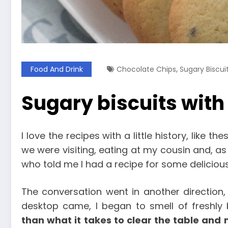
,
Food And Drink
Chocolate Chips
Sugary Biscui
Sugary biscuits with
I love the recipes with a little history, like th
we were visiting, eating at my cousin and, as 
who told me I had a recipe for some delicious 
The conversation went in another direction,
desktop came, I began to smell of freshly
than what it takes to clear the table and