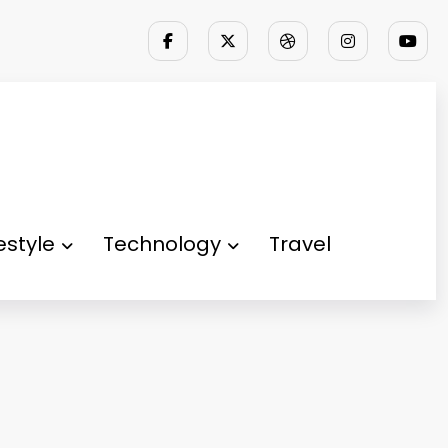
festyle
Technology
Travel