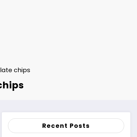
late chips
chips
Recent Posts