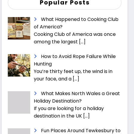
Popular Posts
What Happened to Cooking Club
of America?
Cooking Club of America was once
among the largest
[…]
How to Avoid Rope Failure While
Hunting
You’re thirty feet up, the wind is in
your face, and a
[…]
What Makes North Wales a Great
Holiday Destination?
If you are looking for a holiday
destination in the UK
[…]
Fun Places Around Tewkesbury to