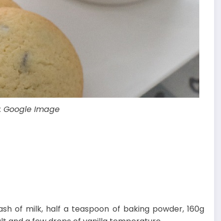
: Google Image
lash of milk, half a teaspoon of baking powder, 160g