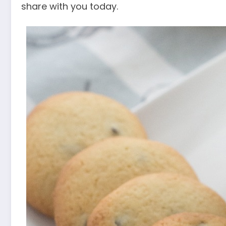
share with you today.