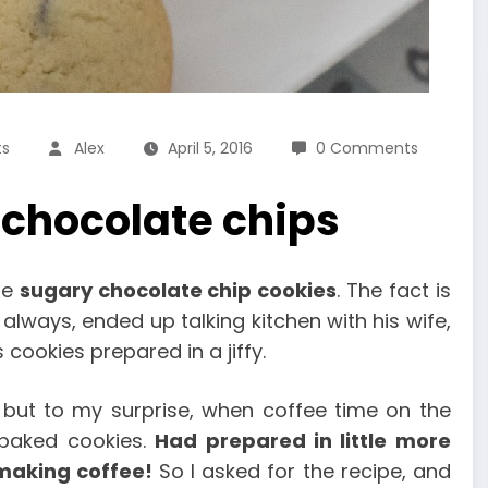
ts
Alex
April 5, 2016
0 Comments
 chocolate chips
ese
sugary chocolate chip cookies
. The fact is
always, ended up talking kitchen with his wife,
cookies prepared in a jiffy.
 but to my surprise, when coffee time on the
 baked cookies.
Had prepared in little more
 making coffee!
So I asked for the recipe, and