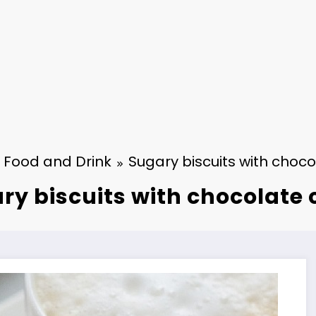
Food and Drink
Sugary biscuits with choco
ry biscuits with chocolate 