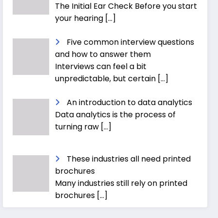
The Initial Ear Check Before you start
your hearing
[…]
Five common interview questions
and how to answer them
Interviews can feel a bit
unpredictable, but certain
[…]
An introduction to data analytics
Data analytics is the process of
turning raw
[…]
These industries all need printed
brochures
Many industries still rely on printed
brochures
[…]