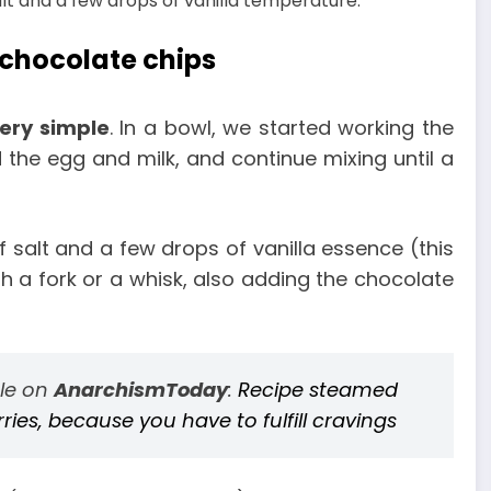
alt and a few drops of vanilla temperature.
 chocolate chips
very simple
. In a bowl, we started working the
 the egg and milk, and continue mixing until a
 salt and a few drops of vanilla essence (this
ith a fork or a whisk, also adding the chocolate
cle on
AnarchismToday
:
Recipe steamed
es, because you have to fulfill cravings