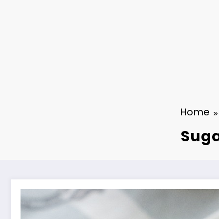
Home
Suga