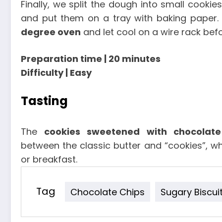
Finally, we split the dough into small cooki
and put them on a tray with baking paper
degree oven
and let cool on a wire rack befo
Preparation time | 20 minutes
Difficulty | Easy
Tasting
The
cookies sweetened with chocolate
between the classic butter and “cookies”, whi
or breakfast.
Tag
Chocolate Chips
Sugary Biscui