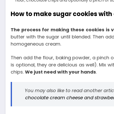
flour, chocolate chips and optionally a pinch of s
How to make sugar cookies with
The process for making these cookies is 
butter with the sugar until blended. Then add
homogeneous cream.
Then add the flour, baking powder, a pinch of
is optional, they are delicious as well). Mix w
chips.
We just need with your hands
.
You may also like to read another arti
chocolate cream cheese and strawberri