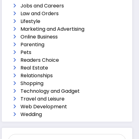
Jobs and Careers
Law and Orders
Lifestyle
Marketing and Advertising
Online Business
Parenting
Pets
Readers Choice
Real Estate
Relationships
Shopping
Technology and Gadget
Travel and Leisure
Web Development
Wedding