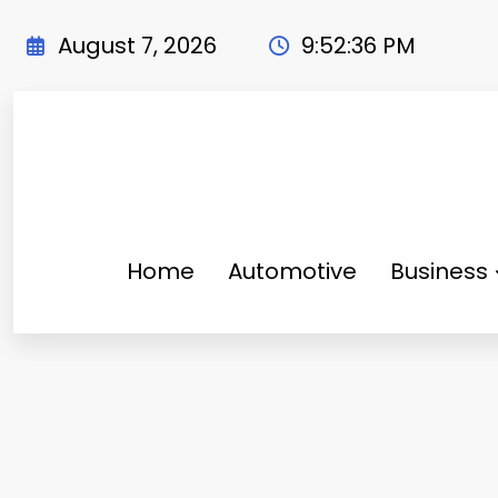
Skip
to
August 7, 2026
9:52:38 PM
content
Home
Automotive
Business