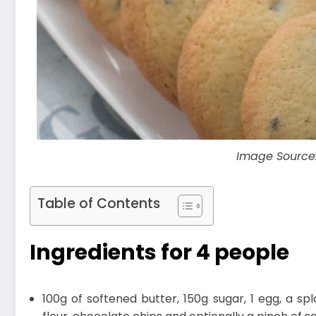
Image Source
Table of Contents
Ingredients for 4 people
100g of softened butter, 150g sugar, 1 egg, a sp