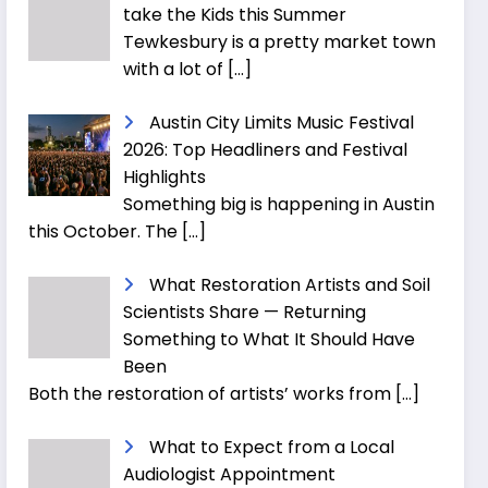
take the Kids this Summer
Tewkesbury is a pretty market town
with a lot of
[…]
Austin City Limits Music Festival
2026: Top Headliners and Festival
Highlights
Something big is happening in Austin
this October. The
[…]
What Restoration Artists and Soil
Scientists Share — Returning
Something to What It Should Have
Been
Both the restoration of artists’ works from
[…]
What to Expect from a Local
Audiologist Appointment