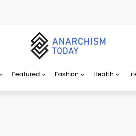
Featured
Fashion
Health
Li