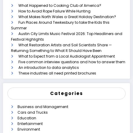
What Happened to Cooking Club of America?
How to Avoid Rope Failure While Hunting
What Makes North Wales a Great Holiday Destination?
Fun Places Around Tewkesbury to take the Kids this
Summer
Austin City Limits Music Festival 2026: Top Headliners and
Festival Highlights
What Restoration Artists and Soil Scientists Share —
Returning Something to What It Should Have Been
What to Expect from a Local Audiologist Appointment
Five common interview questions and how to answer them
An introduction to data analytics
These industries all need printed brochures
Categories
Business and Management
Cars and Trucks
Education
Entertainment
Environment