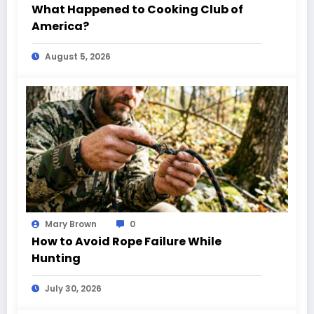
What Happened to Cooking Club of
America?
August 5, 2026
Mary Brown
0
How to Avoid Rope Failure While
Hunting
July 30, 2026