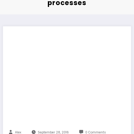
processes
Alex
September 28, 2016
0 Comments