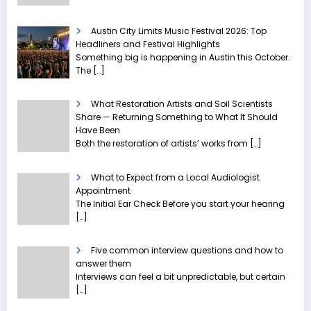
Austin City Limits Music Festival 2026: Top
Headliners and Festival Highlights
Something big is happening in Austin this October.
The
[…]
What Restoration Artists and Soil Scientists
Share — Returning Something to What It Should
Have Been
Both the restoration of artists’ works from
[…]
What to Expect from a Local Audiologist
Appointment
The Initial Ear Check Before you start your hearing
[…]
Five common interview questions and how to
answer them
Interviews can feel a bit unpredictable, but certain
[…]