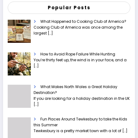
Popular Posts
What Happened to Cooking Club of America?
Cooking Club of America was once among the
largest
[…]
How to Avoid Rope Failure While Hunting
You’re thirty feet up, the wind is in your face, and a
[…]
What Makes North Wales a Great Holiday
Destination?
If you are looking for a holiday destination in the UK
[…]
Fun Places Around Tewkesbury to take the Kids
this Summer
Tewkesbury is a pretty market town with a lot of
[…]