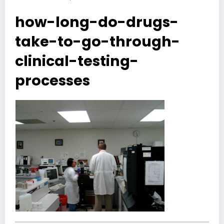
how-long-do-drugs-
take-to-go-through-
clinical-testing-
processes