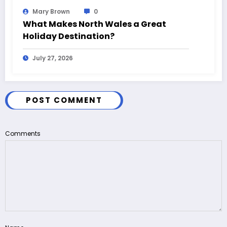
Mary Brown
0
What Makes North Wales a Great
Holiday Destination?
July 27, 2026
POST COMMENT
Comments