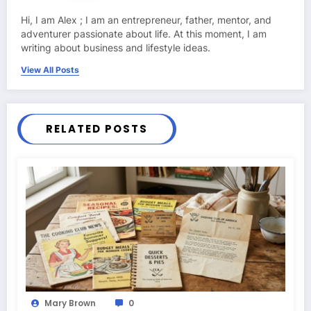
Hi, I am Alex ; I am an entrepreneur, father, mentor, and
adventurer passionate about life. At this moment, I am
writing about business and lifestyle ideas.
View All Posts
RELATED POSTS
Mary Brown
0