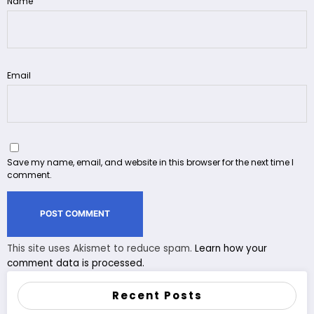
Name
Email
Save my name, email, and website in this browser for the next time I
comment.
This site uses Akismet to reduce spam.
Learn how your
comment data is processed.
Recent Posts