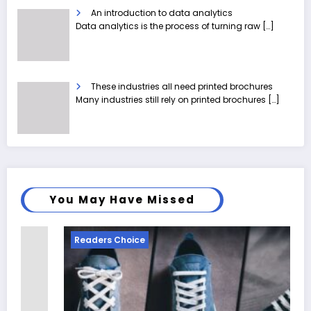
An introduction to data analytics
Data analytics is the process of turning raw
[…]
These industries all need printed brochures
Many industries still rely on printed brochures
[…]
You May Have Missed
Readers Choice