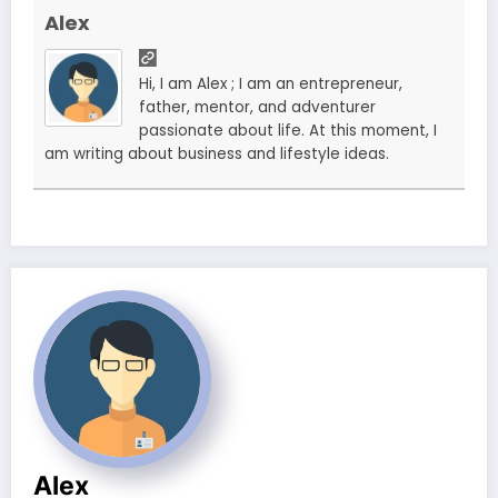
Alex
Hi, I am Alex ; I am an entrepreneur,
father, mentor, and adventurer
passionate about life. At this moment, I
am writing about business and lifestyle ideas.
Alex