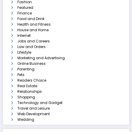
Fashion
Featured
Finance
Food and Drink
Health and Fitness
House and Home
Internet
Jobs and Careers
Law and Orders
Lifestyle
Marketing and Advertising
Online Business
Parenting
Pets
Readers Choice
Real Estate
Relationships
Shopping
Technology and Gadget
Travel and Leisure
Web Development
Wedding