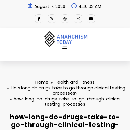
Skip
August 7, 2026
4:46:03 AM
to
content
Home
Health and Fitness
How long do drugs take to go through clinical testing
processes?
how-long-do-drugs-take-to-go-through-clinical-
testing-processes
how-long-do-drugs-take-to-
go-through-clinical-testing-