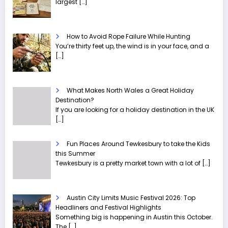
largest
[…]
How to Avoid Rope Failure While Hunting
You’re thirty feet up, the wind is in your face, and a
[…]
What Makes North Wales a Great Holiday
Destination?
If you are looking for a holiday destination in the UK
[…]
Fun Places Around Tewkesbury to take the Kids
this Summer
Tewkesbury is a pretty market town with a lot of
[…]
Austin City Limits Music Festival 2026: Top
Headliners and Festival Highlights
Something big is happening in Austin this October.
The
[…]