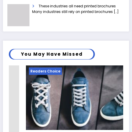
These industries all need printed brochures
Many industries still rely on printed brochures
[…]
You May Have Missed
Readers Choice