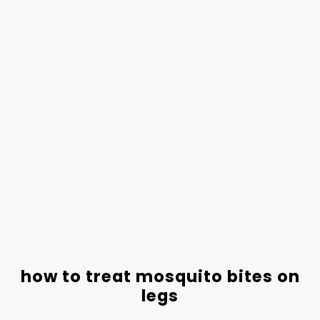
how to treat mosquito bites on
legs