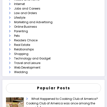
Internet
Jobs and Careers
Law and Orders
Lifestyle
Marketing and Advertising
Online Business
Parenting
Pets
Readers Choice
Real Estate
Relationships
Shopping
Technology and Gadget
Travel and Leisure
Web Development
Wedding
Popular Posts
What Happened to Cooking Club of America?
Cooking Club of America was once among the