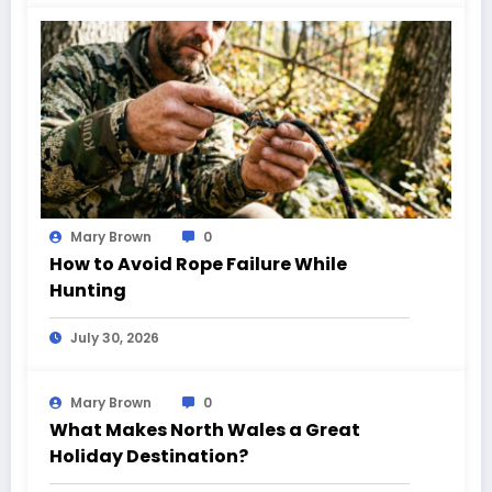
Mary Brown
0
How to Avoid Rope Failure While
Hunting
July 30, 2026
Mary Brown
0
What Makes North Wales a Great
Holiday Destination?