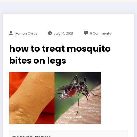
Roman Cyrus
July 14, 2021
0 Comments
how to treat mosquito
bites on legs