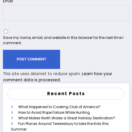
Email
Save my name, email, and website in this browser for the next time I
comment.
This site uses Akismet to reduce spam.
Learn how your
comment data is processed.
Recent Posts
What Happened to Cooking Club of America?
How to Avoid Rope Failure While Hunting
What Makes North Wales a Great Holiday Destination?
Fun Places Around Tewkesbury to take the Kids this
Summer