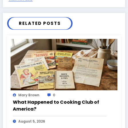
RELATED POSTS
Mary Brown
0
What Happened to Cooking Club of
America?
August 5, 2026