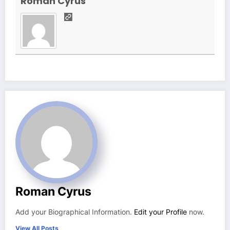
Roman Cyrus
Roman Cyrus
Add your Biographical Information.
Edit your Profile
now.
View All Posts