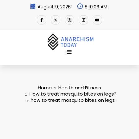
Skip
August 9, 2026
8:10:06 AM
to
content
Home
Health and Fitness
How to treat mosquito bites on legs?
how to treat mosquito bites on legs