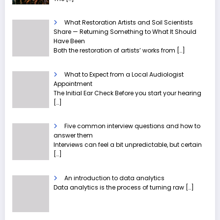
What Restoration Artists and Soil Scientists
Share — Returning Something to What It Should
Have Been
Both the restoration of artists’ works from
[…]
What to Expect from a Local Audiologist
Appointment
The Initial Ear Check Before you start your hearing
[…]
Five common interview questions and how to
answer them
Interviews can feel a bit unpredictable, but certain
[…]
An introduction to data analytics
Data analytics is the process of turning raw
[…]