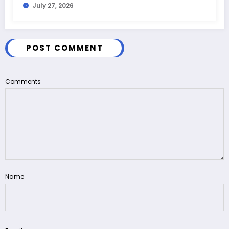
July 27, 2026
POST COMMENT
Comments
Name