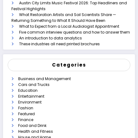
Austin City Limits Music Festival 2026: Top Headliners and
Festival Highlights
What Restoration Artists and Soil Scientists Share —
Returning Something to What It Should Have Been
What to Expect from a Local Audiologist Appointment
Five common interview questions and how to answer them
An introduction to data analytics
These industries all need printed brochures
Categories
Business and Management
Cars and Trucks
Education
Entertainment
Environment
Fashion
Featured
Finance
Food and Drink
Health and Fitness
House and Home