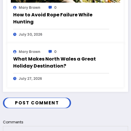
Mary Brown
0
How to Avoid Rope Failure While
Hunting
July 30, 2026
Mary Brown
0
What Makes North Wales a Great
Holiday Destination?
July 27, 2026
POST COMMENT
Comments