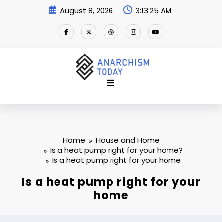
Skip
August 8, 2026
3:13:25 AM
to
content
Home
House and Home
Is a heat pump right for your home?
Is a heat pump right for your home
Is a heat pump right for your
home