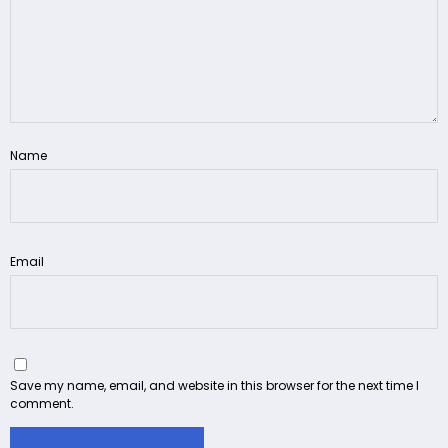
Name
Email
Save my name, email, and website in this browser for the next time I
comment.