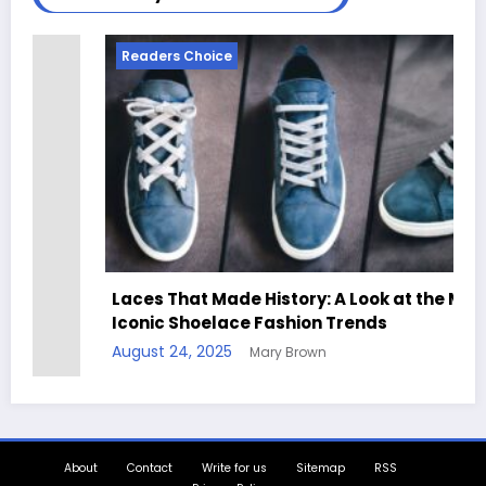
Readers Choice
Laces That Made History: A Look at the Most
Iconic Shoelace Fashion Trends
August 24, 2025
Mary Brown
About
Contact
Write for us
Sitemap
RSS