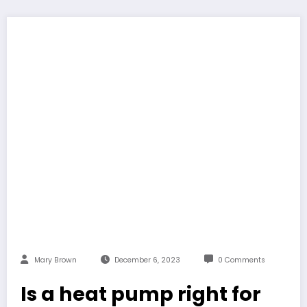
Mary Brown
December 6, 2023
0 Comments
Is a heat pump right for