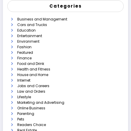
Categories
Business and Management
Cars and Trucks
Education
Entertainment
Environment
Fashion
Featured
Finance
Food and Drink
Health and Fitness
House and Home
Internet
Jobs and Careers
Law and Orders
Lifestyle
Marketing and Advertising
Online Business
Parenting
Pets
Readers Choice
Real Estate