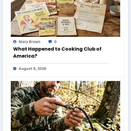
Mary Brown
0
What Happened to Cooking Club of
America?
August 5, 2026