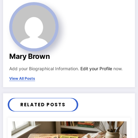
Mary Brown
Add your Biographical Information.
Edit your Profile
now.
View All Posts
RELATED POSTS