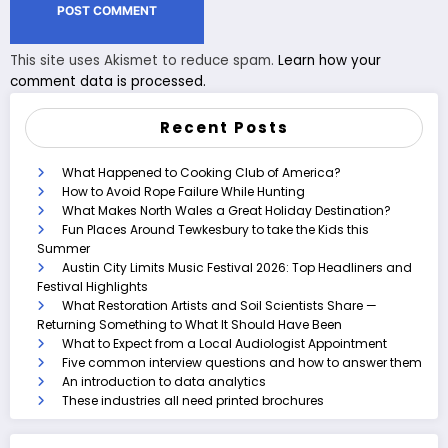
This site uses Akismet to reduce spam.
Learn how your
comment data is processed.
Recent Posts
What Happened to Cooking Club of America?
How to Avoid Rope Failure While Hunting
What Makes North Wales a Great Holiday Destination?
Fun Places Around Tewkesbury to take the Kids this
Summer
Austin City Limits Music Festival 2026: Top Headliners and
Festival Highlights
What Restoration Artists and Soil Scientists Share —
Returning Something to What It Should Have Been
What to Expect from a Local Audiologist Appointment
Five common interview questions and how to answer them
An introduction to data analytics
These industries all need printed brochures