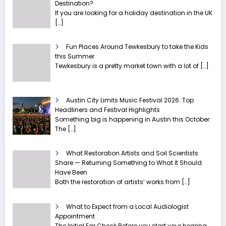
Destination?
If you are looking for a holiday destination in the UK
[…]
Fun Places Around Tewkesbury to take the Kids
this Summer
Tewkesbury is a pretty market town with a lot of
[…]
Austin City Limits Music Festival 2026: Top
Headliners and Festival Highlights
Something big is happening in Austin this October.
The
[…]
What Restoration Artists and Soil Scientists
Share — Returning Something to What It Should
Have Been
Both the restoration of artists’ works from
[…]
What to Expect from a Local Audiologist
Appointment
The Initial Ear Check Before you start your hearing