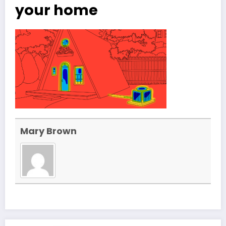
your home
Mary Brown