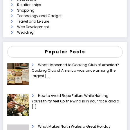
Relationships
Shopping
Technology and Gadget
Travel and Leisure
Web Development
Wedding
Popular Posts
What Happened to Cooking Club of America?
Cooking Club of America was once among the
largest
[…]
How to Avoid Rope Failure While Hunting
You’re thirty feet up, the wind is in your face, and a
[…]
What Makes North Wales a Great Holiday