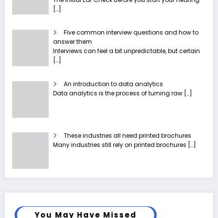
[…]
Five common interview questions and how to
answer them
Interviews can feel a bit unpredictable, but certain
[…]
An introduction to data analytics
Data analytics is the process of turning raw
[…]
These industries all need printed brochures
Many industries still rely on printed brochures
[…]
You May Have Missed