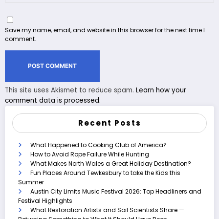
Save my name, email, and website in this browser for the next time I
comment.
This site uses Akismet to reduce spam.
Learn how your
comment data is processed.
Recent Posts
What Happened to Cooking Club of America?
How to Avoid Rope Failure While Hunting
What Makes North Wales a Great Holiday Destination?
Fun Places Around Tewkesbury to take the Kids this
Summer
Austin City Limits Music Festival 2026: Top Headliners and
Festival Highlights
What Restoration Artists and Soil Scientists Share —