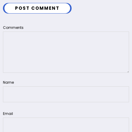
POST COMMENT
Comments
Name
Email