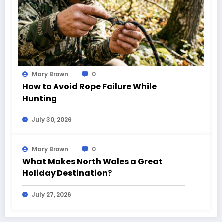
Mary Brown
0
How to Avoid Rope Failure While
Hunting
July 30, 2026
Mary Brown
0
What Makes North Wales a Great
Holiday Destination?
July 27, 2026