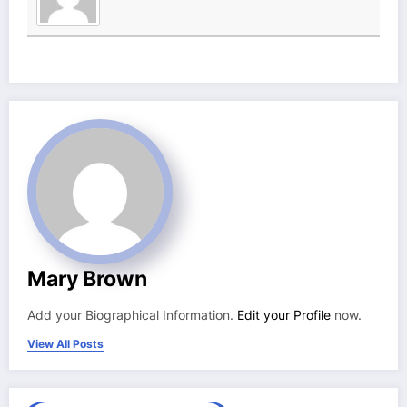
Mary Brown
Add your Biographical Information.
Edit your Profile
now.
View All Posts