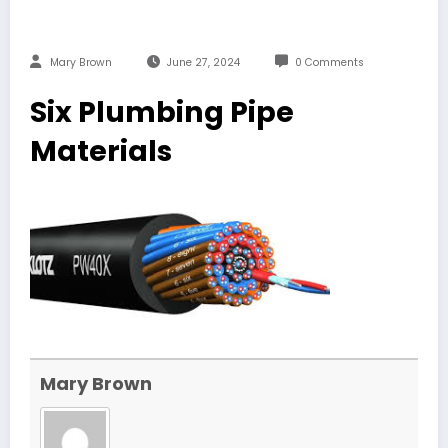
Mary Brown
June 27, 2024
0 Comments
Six Plumbing Pipe
Materials
Mary Brown