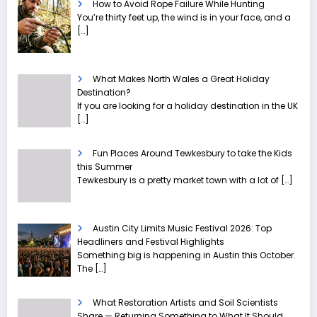
How to Avoid Rope Failure While Hunting
You’re thirty feet up, the wind is in your face, and a
[…]
What Makes North Wales a Great Holiday
Destination?
If you are looking for a holiday destination in the UK
[…]
Fun Places Around Tewkesbury to take the Kids
this Summer
Tewkesbury is a pretty market town with a lot of
[…]
Austin City Limits Music Festival 2026: Top
Headliners and Festival Highlights
Something big is happening in Austin this October.
The
[…]
What Restoration Artists and Soil Scientists
Share — Returning Something to What It Should