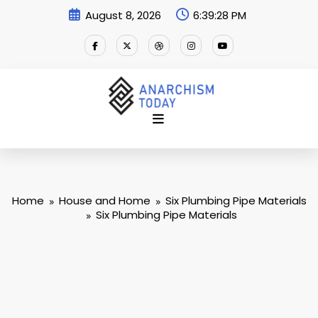
Skip
August 8, 2026
6:39:28 PM
to
content
Home
House and Home
Six Plumbing Pipe Materials
Six Plumbing Pipe Materials