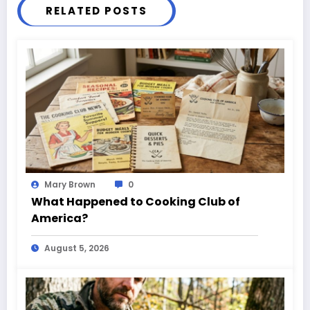
RELATED POSTS
Mary Brown
0
What Happened to Cooking Club of
America?
August 5, 2026