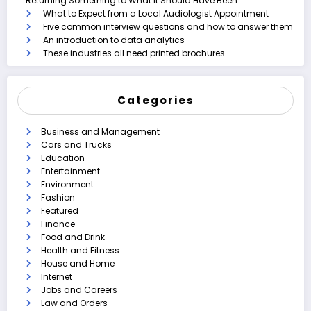
Returning Something to What It Should Have Been
What to Expect from a Local Audiologist Appointment
Five common interview questions and how to answer them
An introduction to data analytics
These industries all need printed brochures
Categories
Business and Management
Cars and Trucks
Education
Entertainment
Environment
Fashion
Featured
Finance
Food and Drink
Health and Fitness
House and Home
Internet
Jobs and Careers
Law and Orders