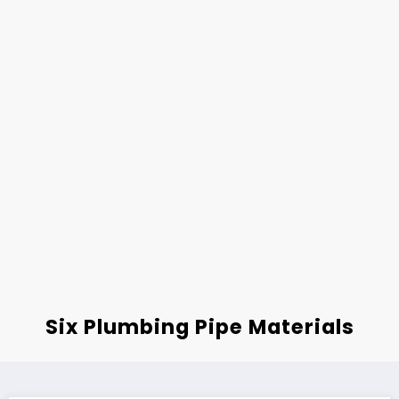
Six Plumbing Pipe Materials