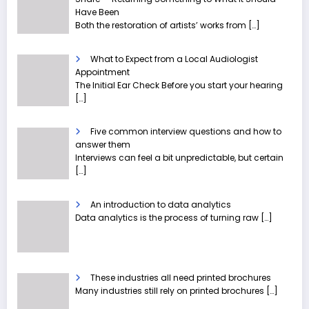
Have Been
Both the restoration of artists’ works from
[…]
What to Expect from a Local Audiologist
Appointment
The Initial Ear Check Before you start your hearing
[…]
Five common interview questions and how to
answer them
Interviews can feel a bit unpredictable, but certain
[…]
An introduction to data analytics
Data analytics is the process of turning raw
[…]
These industries all need printed brochures
Many industries still rely on printed brochures
[…]