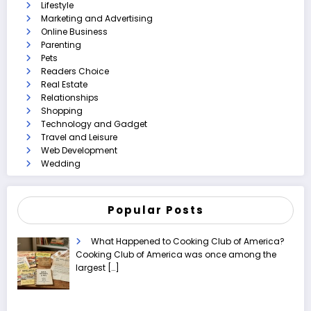
Lifestyle
Marketing and Advertising
Online Business
Parenting
Pets
Readers Choice
Real Estate
Relationships
Shopping
Technology and Gadget
Travel and Leisure
Web Development
Wedding
Popular Posts
What Happened to Cooking Club of America?
Cooking Club of America was once among the
largest
[…]