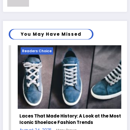
You May Have Missed
Readers Choice
Laces That Made History: A Look at the Most
Iconic Shoelace Fashion Trends
August 24, 2025