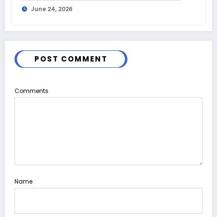
June 24, 2026
POST COMMENT
Comments
Name