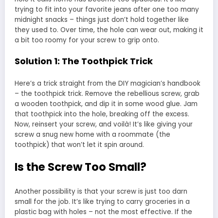
trying to fit into your favorite jeans after one too many
midnight snacks – things just don’t hold together like
they used to. Over time, the hole can wear out, making it
a bit too roomy for your screw to grip onto.
Solution 1: The Toothpick Trick
Here’s a trick straight from the DIY magician’s handbook
– the toothpick trick. Remove the rebellious screw, grab
a wooden toothpick, and dip it in some wood glue. Jam
that toothpick into the hole, breaking off the excess.
Now, reinsert your screw, and voilà! It’s like giving your
screw a snug new home with a roommate (the
toothpick) that won’t let it spin around.
Is the Screw Too Small?
Another possibility is that your screw is just too darn
small for the job. It’s like trying to carry groceries in a
plastic bag with holes – not the most effective. If the