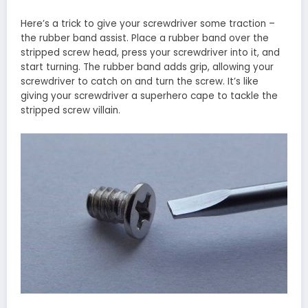
Here’s a trick to give your screwdriver some traction –
the rubber band assist. Place a rubber band over the
stripped screw head, press your screwdriver into it, and
start turning. The rubber band adds grip, allowing your
screwdriver to catch on and turn the screw. It’s like
giving your screwdriver a superhero cape to tackle the
stripped screw villain.