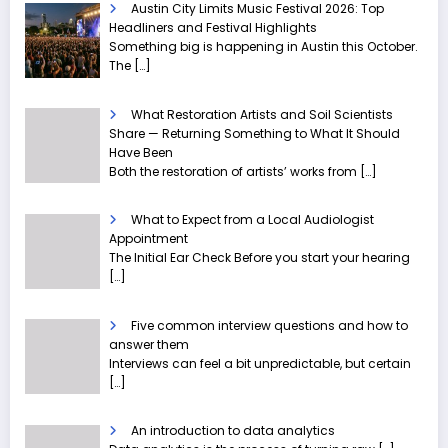
Austin City Limits Music Festival 2026: Top
Headliners and Festival Highlights
Something big is happening in Austin this October.
The
[…]
What Restoration Artists and Soil Scientists
Share — Returning Something to What It Should
Have Been
Both the restoration of artists’ works from
[…]
What to Expect from a Local Audiologist
Appointment
The Initial Ear Check Before you start your hearing
[…]
Five common interview questions and how to
answer them
Interviews can feel a bit unpredictable, but certain
[…]
An introduction to data analytics