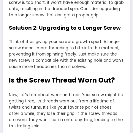
screw is too short, it won’t have enough material to grab
onto, resulting in the dreaded spin. Consider upgrading
to a longer screw that can get a proper grip.
Solution 2: Upgrading to a Longer Screw
Think of it as giving your screw a growth spurt. A longer
screw means more threading to bite into the material,
preventing it from spinning freely. Just make sure the
new screw is compatible with the existing hole and won’t
cause more headaches than it solves.
Is the Screw Thread Worn Out?
Now, let’s talk about wear and tear. Your screw might be
getting tired, its threads worn out from a lifetime of
twists and turns. It’s like your favorite pair of shoes –
after a while, they lose their grip. If the screw threads
are worn, they won’t catch onto anything, leading to the
frustrating spin.