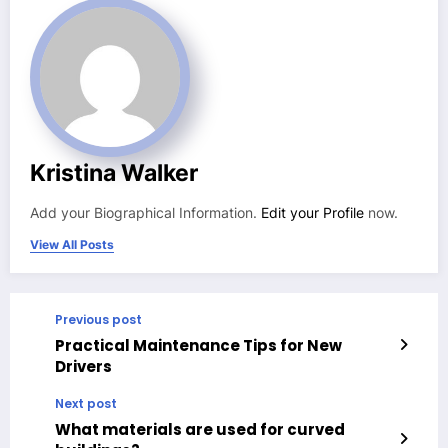
Kristina Walker
Add your Biographical Information.
Edit your Profile
now.
View All Posts
Previous post
Practical Maintenance Tips for New
Drivers
Next post
What materials are used for curved