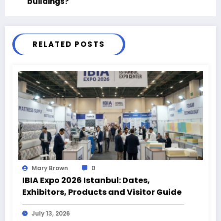
buildings?
RELATED POSTS
Mary Brown
0
IBIA Expo 2026 Istanbul: Dates,
Exhibitors, Products and Visitor Guide
July 13, 2026