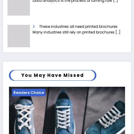
Data analytics is the process of turning raw
[…]
These industries all need printed brochures
Many industries still rely on printed brochures
[…]
You May Have Missed
Readers Choice