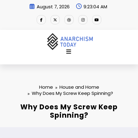
Skip
August 7, 2026
9:23:05 AM
to
content
Home
House and Home
Why Does My Screw Keep Spinning?
Why Does My Screw Keep
Spinning?