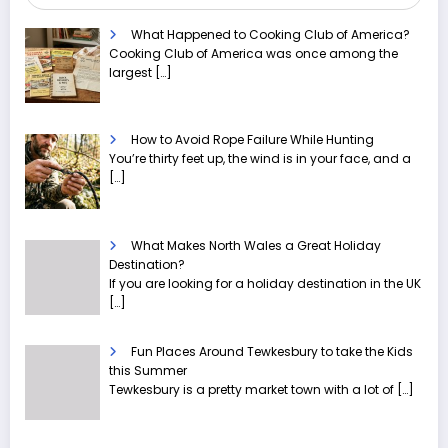
What Happened to Cooking Club of America?
Cooking Club of America was once among the
largest
[…]
How to Avoid Rope Failure While Hunting
You’re thirty feet up, the wind is in your face, and a
[…]
What Makes North Wales a Great Holiday
Destination?
If you are looking for a holiday destination in the UK
[…]
Fun Places Around Tewkesbury to take the Kids
this Summer
Tewkesbury is a pretty market town with a lot of
[…]