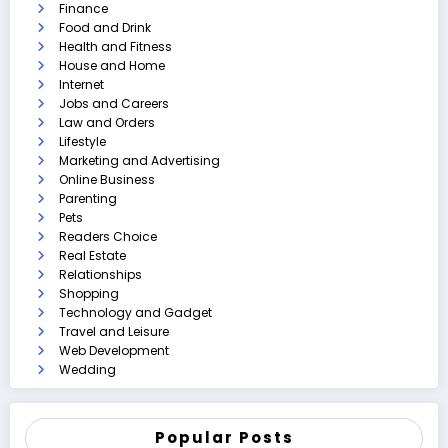
Finance
Food and Drink
Health and Fitness
House and Home
Internet
Jobs and Careers
Law and Orders
Lifestyle
Marketing and Advertising
Online Business
Parenting
Pets
Readers Choice
Real Estate
Relationships
Shopping
Technology and Gadget
Travel and Leisure
Web Development
Wedding
Popular Posts