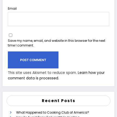
Email
Save my name, email, and website in this browser for the next
time I comment.
This site uses Akismet to reduce spam.
Learn how your
comment data is processed.
Recent Posts
What Happened to Cooking Club of America?