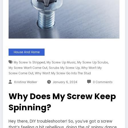
House And Home
,
,
,
My Screw Is Stripped
My Screw Up Music
My Screw Up Scrubs
,
,
My Screw Won't Come Out
Scrubs My Screw Up
Why Won't My
,
Screw Come Out
Why Won't My Screw Go Into The Stud
Kristina Walker
January 6, 2024
0 Comments
Why Does My Screw Keep
Spinning?
Hey there, DIY troubleshooter! So, you’ve got a screw
that’s feeling a bit rebellious, doing the ol’ spinny dance,