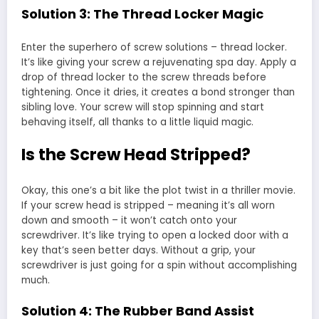
Solution 3: The Thread Locker Magic
Enter the superhero of screw solutions – thread locker.
It’s like giving your screw a rejuvenating spa day. Apply a
drop of thread locker to the screw threads before
tightening. Once it dries, it creates a bond stronger than
sibling love. Your screw will stop spinning and start
behaving itself, all thanks to a little liquid magic.
Is the Screw Head Stripped?
Okay, this one’s a bit like the plot twist in a thriller movie.
If your screw head is stripped – meaning it’s all worn
down and smooth – it won’t catch onto your
screwdriver. It’s like trying to open a locked door with a
key that’s seen better days. Without a grip, your
screwdriver is just going for a spin without accomplishing
much.
Solution 4: The Rubber Band Assist