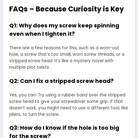
FAQs – Because Curiosity is Key
Q1: Why does my screw keep spinning
even when I tighten it?
There are a few reasons for this, such as a worn-out
hole, a screw that’s too small, worn screw threads, or a
stripped screw head. It’s like a mystery novel with
multiple plot twists.
Q2: Can I fix a stripped screw head?
Yes, you can! Try using a rubber band over the stripped
screw head to give your screwdriver some grip. If that
doesn’t work, you might need to use a different tool, like
pliers, to turn the screw.
Q3: How do I know if the hole is too big
for the screw?