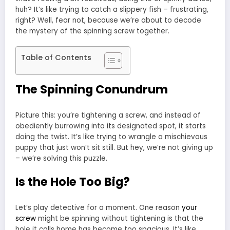
huh? It’s like trying to catch a slippery fish – frustrating,
right? Well, fear not, because we’re about to decode
the mystery of the spinning screw together.
Table of Contents
The Spinning Conundrum
Picture this: you’re tightening a screw, and instead of
obediently burrowing into its designated spot, it starts
doing the twist. It’s like trying to wrangle a mischievous
puppy that just won’t sit still. But hey, we’re not giving up
– we’re solving this puzzle.
Is the Hole Too Big?
Let’s play detective for a moment. One reason
your
screw
might be spinning without tightening is that the
hole it calls home has become too spacious. It’s like