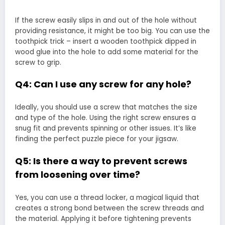
If the screw easily slips in and out of the hole without
providing resistance, it might be too big. You can use the
toothpick trick – insert a wooden toothpick dipped in
wood glue into the hole to add some material for the
screw to grip.
Q4: Can I use any screw for any hole?
Ideally, you should use a screw that matches the size
and type of the hole. Using the right screw ensures a
snug fit and prevents spinning or other issues. It’s like
finding the perfect puzzle piece for your jigsaw.
Q5: Is there a way to prevent screws
from loosening over time?
Yes, you can use a thread locker, a magical liquid that
creates a strong bond between the screw threads and
the material. Applying it before tightening prevents