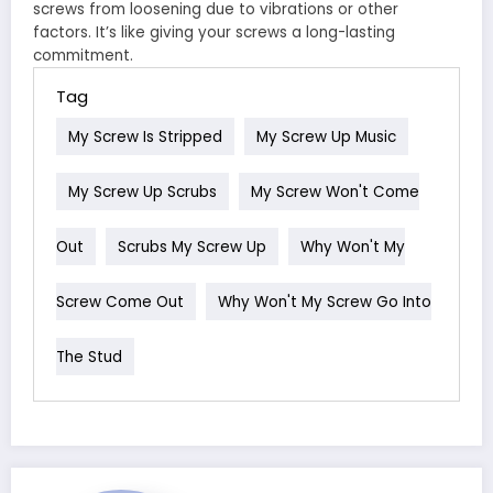
screws from loosening due to vibrations or other
factors. It’s like giving your screws a long-lasting
commitment.
Tag
My Screw Is Stripped
My Screw Up Music
My Screw Up Scrubs
My Screw Won't Come
Out
Scrubs My Screw Up
Why Won't My
Screw Come Out
Why Won't My Screw Go Into
The Stud