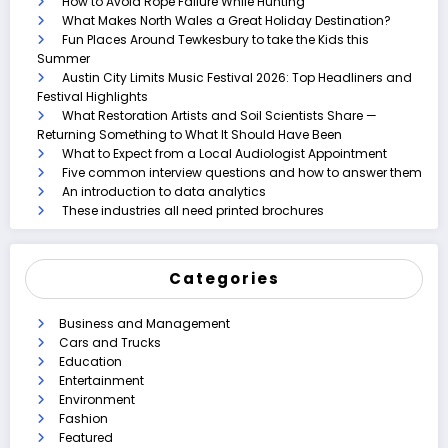
How to Avoid Rope Failure While Hunting
What Makes North Wales a Great Holiday Destination?
Fun Places Around Tewkesbury to take the Kids this
Summer
Austin City Limits Music Festival 2026: Top Headliners and
Festival Highlights
What Restoration Artists and Soil Scientists Share —
Returning Something to What It Should Have Been
What to Expect from a Local Audiologist Appointment
Five common interview questions and how to answer them
An introduction to data analytics
These industries all need printed brochures
Categories
Business and Management
Cars and Trucks
Education
Entertainment
Environment
Fashion
Featured