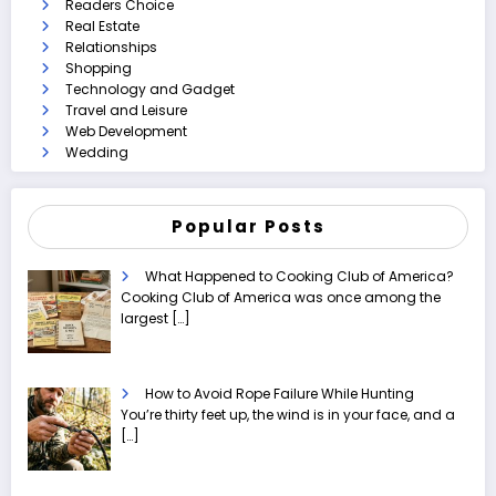
Readers Choice
Real Estate
Relationships
Shopping
Technology and Gadget
Travel and Leisure
Web Development
Wedding
Popular Posts
What Happened to Cooking Club of America?
Cooking Club of America was once among the
largest
[…]
How to Avoid Rope Failure While Hunting
You’re thirty feet up, the wind is in your face, and a
[…]