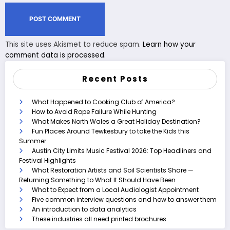
This site uses Akismet to reduce spam.
Learn how your
comment data is processed.
Recent Posts
What Happened to Cooking Club of America?
How to Avoid Rope Failure While Hunting
What Makes North Wales a Great Holiday Destination?
Fun Places Around Tewkesbury to take the Kids this
Summer
Austin City Limits Music Festival 2026: Top Headliners and
Festival Highlights
What Restoration Artists and Soil Scientists Share —
Returning Something to What It Should Have Been
What to Expect from a Local Audiologist Appointment
Five common interview questions and how to answer them
An introduction to data analytics
These industries all need printed brochures