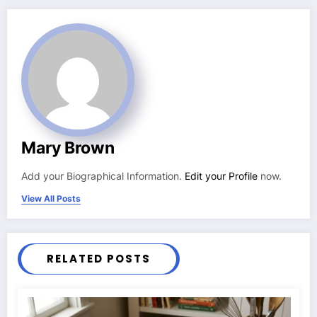
Mary Brown
Add your Biographical Information.
Edit your Profile
now.
View All Posts
RELATED POSTS