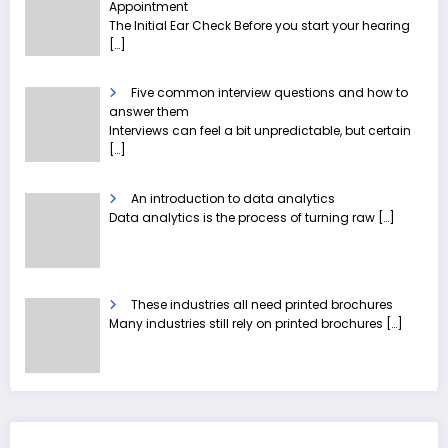
Appointment
The Initial Ear Check Before you start your hearing
[…]
Five common interview questions and how to
answer them
Interviews can feel a bit unpredictable, but certain
[…]
An introduction to data analytics
Data analytics is the process of turning raw
[…]
These industries all need printed brochures
Many industries still rely on printed brochures
[…]