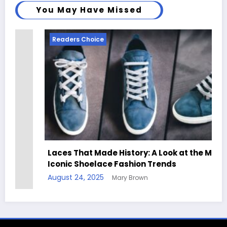
You May Have Missed
Readers Choice
Laces That Made History: A Look at the Most
Iconic Shoelace Fashion Trends
August 24, 2025
Mary Brown