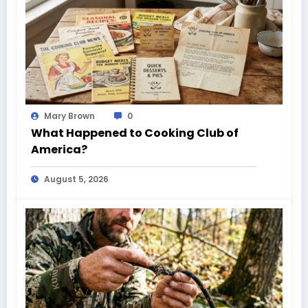
Mary Brown
0
What Happened to Cooking Club of
America?
August 5, 2026