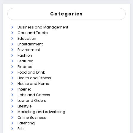
Categories
Business and Management
Cars and Trucks
Education
Entertainment
Environment
Fashion
Featured
Finance
Food and Drink
Health and Fitness
House and Home
Internet
Jobs and Careers
Law and Orders
Lifestyle
Marketing and Advertising
Online Business
Parenting
Pets