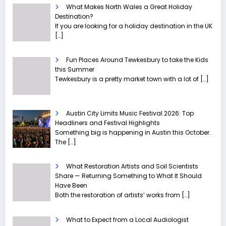
What Makes North Wales a Great Holiday
Destination?
If you are looking for a holiday destination in the UK
[…]
Fun Places Around Tewkesbury to take the Kids
this Summer
Tewkesbury is a pretty market town with a lot of
[…]
Austin City Limits Music Festival 2026: Top
Headliners and Festival Highlights
Something big is happening in Austin this October.
The
[…]
What Restoration Artists and Soil Scientists
Share — Returning Something to What It Should
Have Been
Both the restoration of artists’ works from
[…]
What to Expect from a Local Audiologist