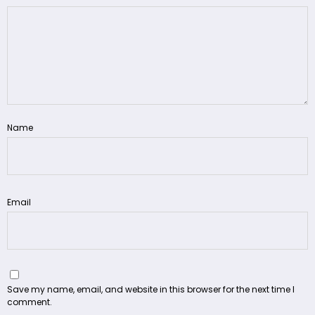
Name
Email
Save my name, email, and website in this browser for the next time I
comment.