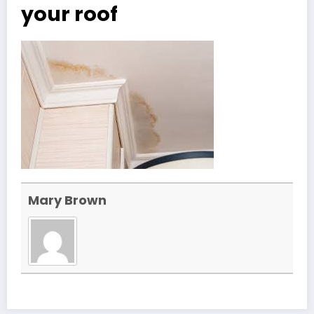
your roof
Mary Brown