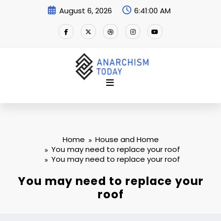
Skip
August 6, 2026
6:41:00 AM
to
content
Home
House and Home
You may need to replace your roof
You may need to replace your roof
You may need to replace your
roof