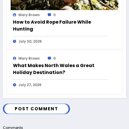
Mary Brown
0
How to Avoid Rope Failure While
Hunting
July 30, 2026
Mary Brown
0
What Makes North Wales a Great
Holiday Destination?
July 27, 2026
POST COMMENT
Comments