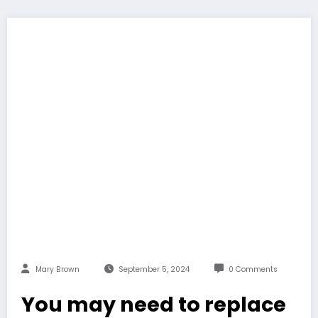
Mary Brown
September 5, 2024
0 Comments
You may need to replace