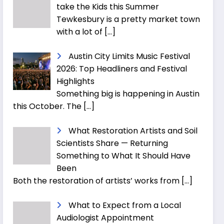
take the Kids this Summer
Tewkesbury is a pretty market town
with a lot of
[…]
Austin City Limits Music Festival
2026: Top Headliners and Festival
Highlights
Something big is happening in Austin
this October. The
[…]
What Restoration Artists and Soil
Scientists Share — Returning
Something to What It Should Have
Been
Both the restoration of artists’ works from
[…]
What to Expect from a Local
Audiologist Appointment