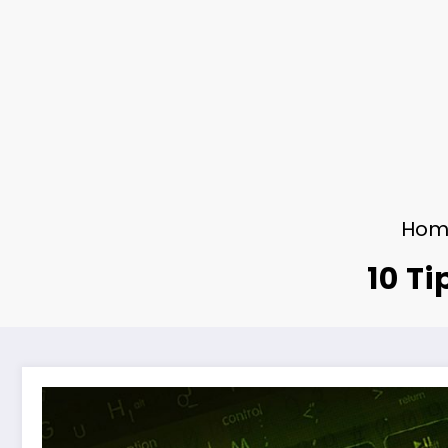
Hom
10 Ti