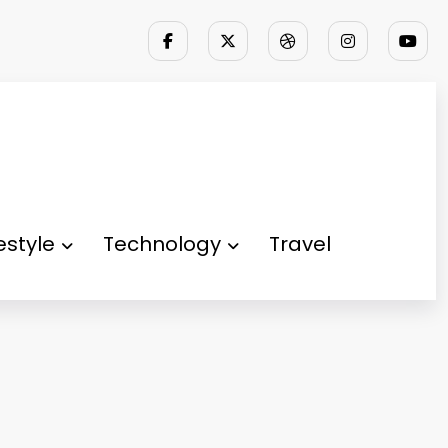
festyle
Technology
Travel