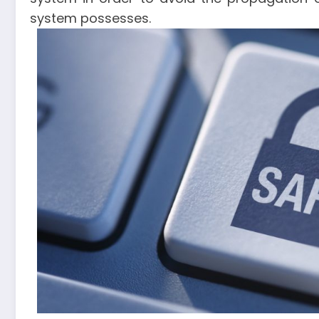
system possesses.