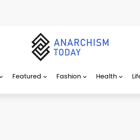
Featured
Fashion
Health
Li