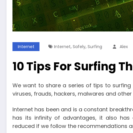
,
,
Internet
Internet
Safely
Surfing
Alex
10 Tips For Surfing T
We want to share a series of tips to surfing 
viruses, frauds, hackers, malwares and other 
Internet has been and is a constant breakthr
has its infinity of advantages, it also ha
reduced if we follow the recommendations an