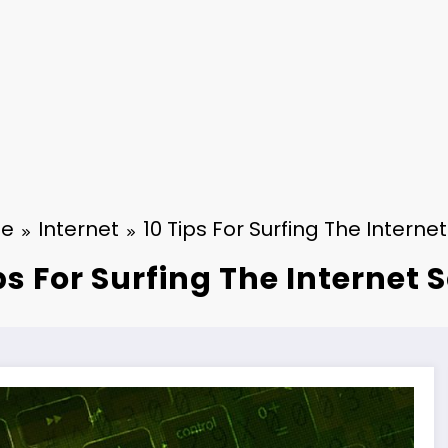
e
Internet
10 Tips For Surfing The Internet
ps For Surfing The Internet 