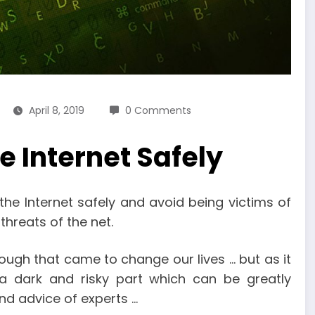
April 8, 2019
0 Comments
he Internet Safely
the Internet safely and avoid being victims of
threats of the net.
ough that came to change our lives … but as it
s a dark and risky part which can be greatly
d advice of experts …