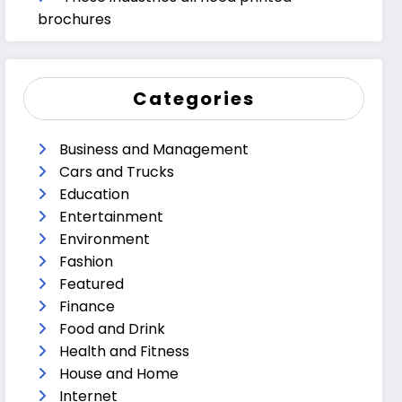
brochures
Categories
Business and Management
Cars and Trucks
Education
Entertainment
Environment
Fashion
Featured
Finance
Food and Drink
Health and Fitness
House and Home
Internet