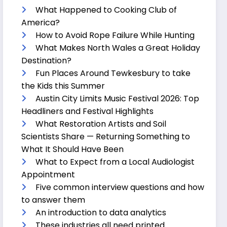
What Happened to Cooking Club of
America?
How to Avoid Rope Failure While Hunting
What Makes North Wales a Great Holiday
Destination?
Fun Places Around Tewkesbury to take
the Kids this Summer
Austin City Limits Music Festival 2026: Top
Headliners and Festival Highlights
What Restoration Artists and Soil
Scientists Share — Returning Something to
What It Should Have Been
What to Expect from a Local Audiologist
Appointment
Five common interview questions and how
to answer them
An introduction to data analytics
These industries all need printed