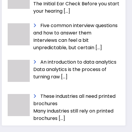
The Initial Ear Check Before you start
your hearing
[…]
Five common interview questions
and how to answer them
Interviews can feel a bit
unpredictable, but certain
[…]
An introduction to data analytics
Data analytics is the process of
turning raw
[…]
These industries all need printed
brochures
Many industries still rely on printed
brochures
[…]