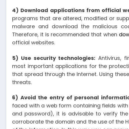
4) Download applications from official w
programs that are altered, modified or supp
malware and download the malicious code
Therefore, it is recommended that when
dow
official websites.
5) Use security technologies:
Antivirus, f
most important applications for the protect
that spread through the Internet. Using thes
threats.
6) Avoid the entry of personal informati
faced with a web form containing fields with
and password), it is advisable to verify the
corroborate the domain and the use of the HT