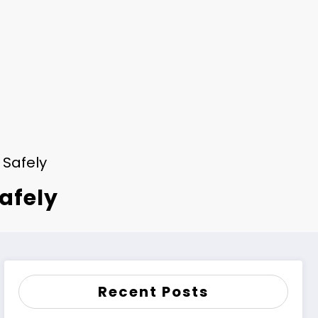
 Safely
Safely
Recent Posts