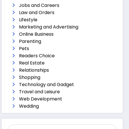
Jobs and Careers
Law and Orders
Lifestyle
Marketing and Advertising
Online Business
Parenting
Pets
Readers Choice
Real Estate
Relationships
Shopping
Technology and Gadget
Travel and Leisure
Web Development
Wedding