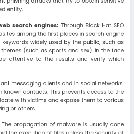
nt phishing attacks that try to obtain sensitive
d entity.
 web search engines:
Through Black Hat SEO
bsites among the first places in search engine
of keywords widely used by the public, such as
 themes (such as sports and sex). In the face
e attentive to the results and verify which
tant messaging clients and in social networks,
ith known contacts. This prevents access to the
icate with victims and expose them to various
ing or others.
The propagation of malware is usually done
oid the execution of files unless the security of