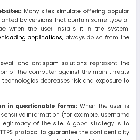
ebsites:
Many sites simulate offering popular
lanted by versions that contain some type of
 when the user installs it in the system.
nloading applications
, always do so from the
irewall and antispam solutions represent the
ion of the computer against the main threats
e technologies decreases risk and exposure to
on in questionable forms:
When the user is
 sensitive information (for example, username
 legitimacy of the site. A good strategy is to
TPS protocol to guarantee the confidentiality