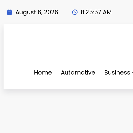
Skip
to
August 6, 2026
8:25:58 AM
content
Home
Automotive
Business