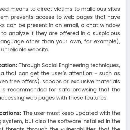
ed means to direct victims to malicious sites
n them prevents access to web pages that have
inks can be present in an email, a chat window
to analyze if they are offered in a suspicious
a language other than your own, for example),
unreliable website.
tation:
Through Social Engineering techniques,
 that can get the user’s attention – such as
en free offers), scoops or exclusive materials
It is recommended for safe browsing that the
accessing web pages with these features.
cations:
The user must keep updated with the
 system, but also the software installed in the
 threats through the vulnerabilities that the