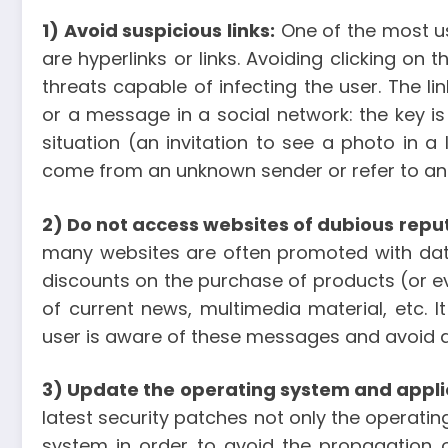
1) Avoid suspicious links:
One of the most us
are hyperlinks or links. Avoiding clicking o
threats capable of infecting the user. The l
or a message in a social network: the key is 
situation (an invitation to see a photo in 
come from an unknown sender or refer to an 
2) Do not access websites of dubious repu
many websites are often promoted with data
discounts on the purchase of products (or ev
of current news, multimedia material, etc. 
user is aware of these messages and avoid 
3) Update the operating system and appli
latest security patches not only the operating
system in order to avoid the propagation of