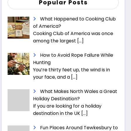
Popular Posts
What Happened to Cooking Club
of America?
Cooking Club of America was once
among the largest
[…]
How to Avoid Rope Failure While
Hunting
You’re thirty feet up, the wind is in
your face, and a
[…]
What Makes North Wales a Great
Holiday Destination?
If you are looking for a holiday
destination in the UK
[…]
Fun Places Around Tewkesbury to