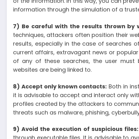
of the information. In this way, you can preve
information through the simulation of a truste
7) Be careful with the results thrown by
techniques, attackers often position their we
results, especially in the case of searches 
current affairs, extravagant news or popular
of any of these searches, the user must b
websites are being linked to.
8) Accept only known contacts:
Both in ins
it is advisable to accept and interact only w
profiles created by the attackers to commun
threats such as malware, phishing, cyberbully
9) Avoid the execution of suspicious files:
through executable files. It is advisable to av