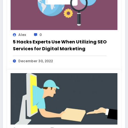
Alex
0
5 Hacks Experts Use When Utilizing SEO
Services for Digital Marketing
December 30, 2022