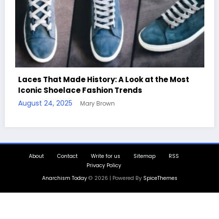
: A Look at the Most
n Trends
Handcrafted Chess Sets wit
n
Quotes
August 11, 2025
Mary Brown
About
Contact
Write for us
Sitemap
RSS
Privacy Policy
Anarchism Today
© 2026 | Powered By
SpiceThemes