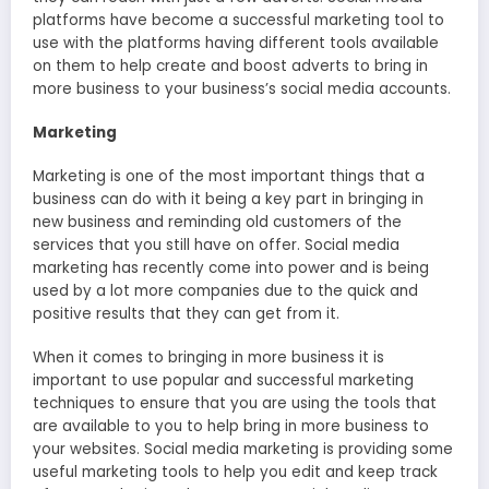
platforms have become a successful marketing tool to
use with the platforms having different tools available
on them to help create and boost adverts to bring in
more business to your business’s social media accounts.
Marketing
Marketing is one of the most important things that a
business can do with it being a key part in bringing in
new business and reminding old customers of the
services that you still have on offer. Social media
marketing has recently come into power and is being
used by a lot more companies due to the quick and
positive results that they can get from it.
When it comes to bringing in more business it is
important to use popular and successful marketing
techniques to ensure that you are using the tools that
are available to you to help bring in more business to
your websites. Social media marketing is providing some
useful marketing tools to help you edit and keep track