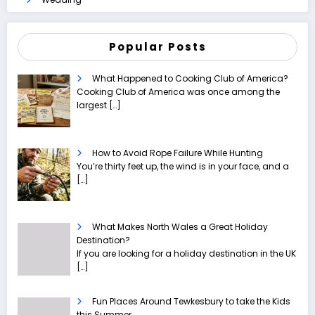
Popular Posts
What Happened to Cooking Club of America?
Cooking Club of America was once among the
largest
[…]
How to Avoid Rope Failure While Hunting
You’re thirty feet up, the wind is in your face, and a
[…]
What Makes North Wales a Great Holiday
Destination?
If you are looking for a holiday destination in the UK
[…]
Fun Places Around Tewkesbury to take the Kids
this Summer