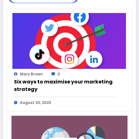
Mary Brown
0
Six ways to maximise your marketing
strategy
August 20, 2023