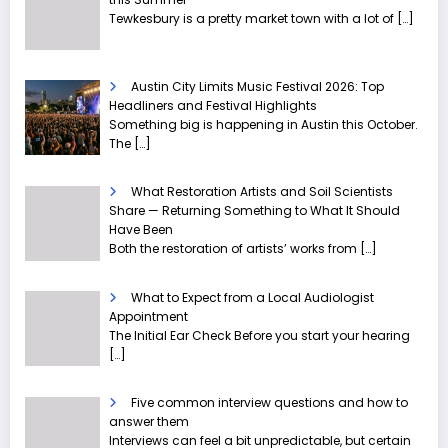
Tewkesbury is a pretty market town with a lot of
[…]
Austin City Limits Music Festival 2026: Top
Headliners and Festival Highlights
Something big is happening in Austin this October.
The
[…]
What Restoration Artists and Soil Scientists
Share — Returning Something to What It Should
Have Been
Both the restoration of artists’ works from
[…]
What to Expect from a Local Audiologist
Appointment
The Initial Ear Check Before you start your hearing
[…]
Five common interview questions and how to
answer them
Interviews can feel a bit unpredictable, but certain