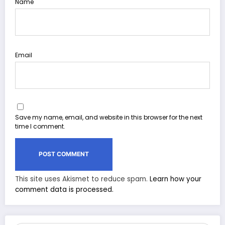
Name
Email
Save my name, email, and website in this browser for the next
time I comment.
This site uses Akismet to reduce spam.
Learn how your
comment data is processed.