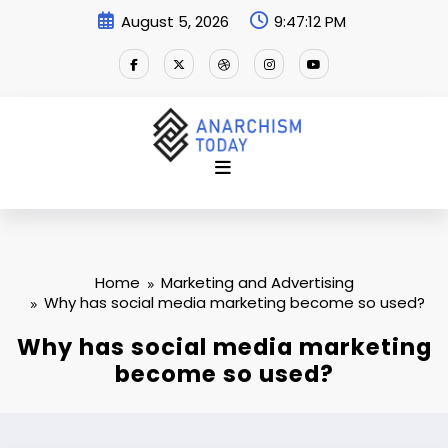
Skip
August 5, 2026
9:47:13 PM
to
content
Home
Marketing and Advertising
Why has social media marketing become so used?
Why has social media marketing
become so used?