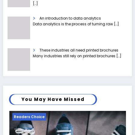
[…]
An introduction to data analytics
Data analytics is the process of turning raw
[…]
These industries all need printed brochures
Many industries still rely on printed brochures
[…]
You May Have Missed
Readers Choice