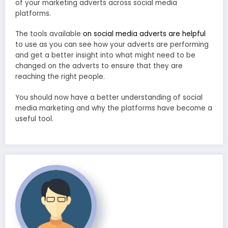
of your marketing adverts across social media
platforms.
The tools available
on social media adverts are helpful
to use as you can see how your adverts are performing
and get a better insight into what might need to be
changed on the adverts to ensure that they are
reaching the right people.
You should now have a better understanding of social
media marketing and why the platforms have become a
useful tool.