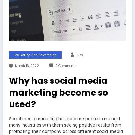
Marketing And Advertising
Alex
March 16, 2022
0 Comments
Why has social media
marketing become so
used?
Social media marketing has become popular amongst
many industries with them seeing positive results from
promoting their company across different social media