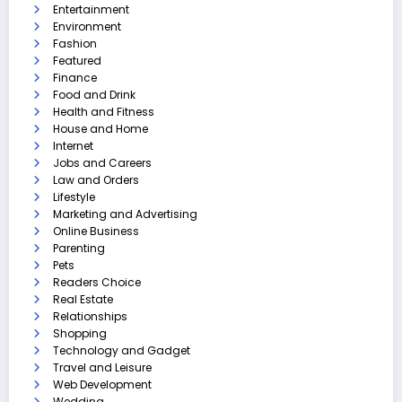
Entertainment
Environment
Fashion
Featured
Finance
Food and Drink
Health and Fitness
House and Home
Internet
Jobs and Careers
Law and Orders
Lifestyle
Marketing and Advertising
Online Business
Parenting
Pets
Readers Choice
Real Estate
Relationships
Shopping
Technology and Gadget
Travel and Leisure
Web Development
Wedding