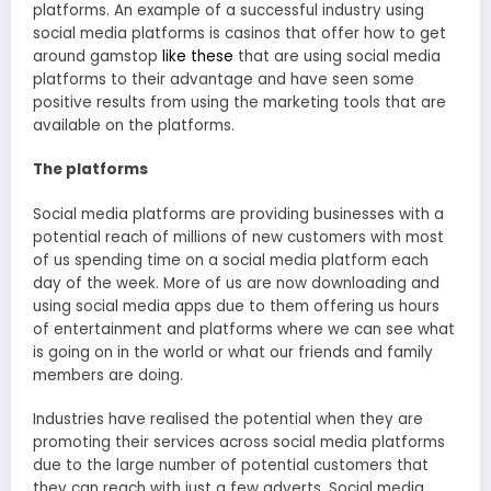
platforms. An example of a successful industry using
social media platforms is casinos that offer how to get
around gamstop
like these
that are using social media
platforms to their advantage and have seen some
positive results from using the marketing tools that are
available on the platforms.
The platforms
Social media platforms are providing businesses with a
potential reach of millions of new customers with most
of us spending time on a social media platform each
day of the week. More of us are now downloading and
using social media apps due to them offering us hours
of entertainment and platforms where we can see what
is going on in the world or what our friends and family
members are doing.
Industries have realised the potential when they are
promoting their services across social media platforms
due to the large number of potential customers that
they can reach with just a few adverts. Social media