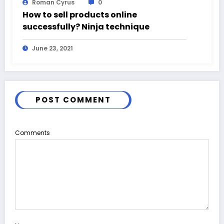
Roman Cyrus
0
How to sell products online
successfully? Ninja technique
June 23, 2021
POST COMMENT
Comments