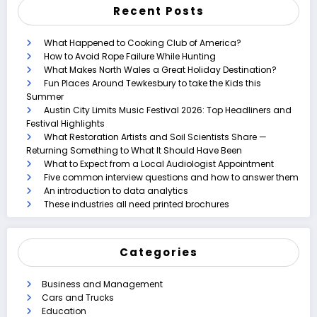
Recent Posts
What Happened to Cooking Club of America?
How to Avoid Rope Failure While Hunting
What Makes North Wales a Great Holiday Destination?
Fun Places Around Tewkesbury to take the Kids this
Summer
Austin City Limits Music Festival 2026: Top Headliners and
Festival Highlights
What Restoration Artists and Soil Scientists Share —
Returning Something to What It Should Have Been
What to Expect from a Local Audiologist Appointment
Five common interview questions and how to answer them
An introduction to data analytics
These industries all need printed brochures
Categories
Business and Management
Cars and Trucks
Education