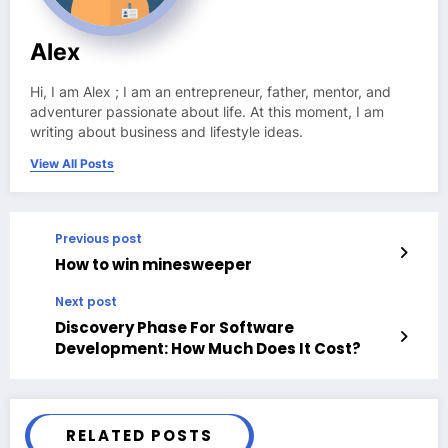
Alex
Hi, I am Alex ; I am an entrepreneur, father, mentor, and
adventurer passionate about life. At this moment, I am
writing about business and lifestyle ideas.
View All Posts
Previous post
How to win minesweeper
Next post
Discovery Phase For Software
Development: How Much Does It Cost?
RELATED POSTS