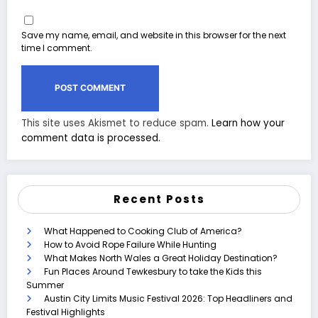
Save my name, email, and website in this browser for the next
time I comment.
This site uses Akismet to reduce spam.
Learn how your
comment data is processed.
Recent Posts
What Happened to Cooking Club of America?
How to Avoid Rope Failure While Hunting
What Makes North Wales a Great Holiday Destination?
Fun Places Around Tewkesbury to take the Kids this
Summer
Austin City Limits Music Festival 2026: Top Headliners and
Festival Highlights