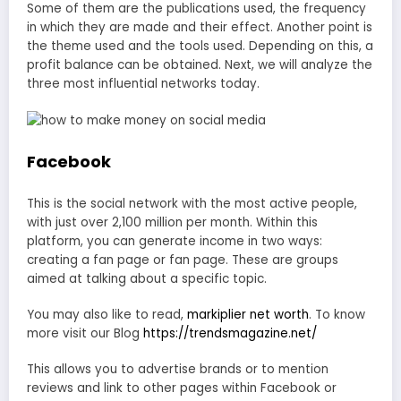
Some of them are the publications used, the frequency
in which they are made and their effect. Another point is
the theme used and the tools used. Depending on this, a
profit balance can be obtained. Next, we will analyze the
three most influential networks today.
Facebook
This is the social network with the most active people,
with just over 2,100 million per month. Within this
platform, you can generate income in two ways:
creating a fan page or fan page. These are groups
aimed at talking about a specific topic.
You may also like to read,
markiplier net worth
. To know
more visit our Blog
https://trendsmagazine.net/
This allows you to advertise brands or to mention
reviews and link to other pages within Facebook or