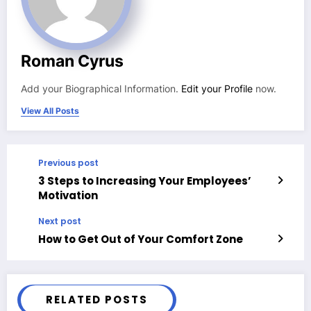
Roman Cyrus
Add your Biographical Information.
Edit your Profile
now.
View All Posts
Previous post
3 Steps to Increasing Your Employees’
Motivation
Next post
How to Get Out of Your Comfort Zone
RELATED POSTS