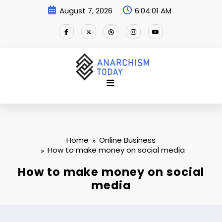
Skip
August 7, 2026
6:04:02 AM
to
content
Home
Online Business
How to make money on social media
How to make money on social
media