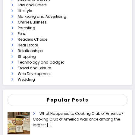
Law and Orders
Lifestyle
Marketing and Advertising
Online Business
Parenting
Pets
Readers Choice
Real Estate
Relationships
Shopping
Technology and Gadget
Travel and Leisure
Web Development
Wedding
Popular Posts
What Happened to Cooking Club of America?
Cooking Club of America was once among the
largest
[…]