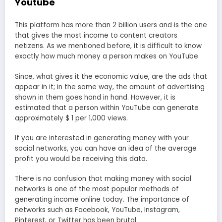
Youtube
This platform has more than 2 billion users and is the one
that gives the most income to content creators
netizens. As we mentioned before, it is difficult to know
exactly how much money a person makes on YouTube.
Since, what gives it the economic value, are the ads that
appear in it; in the same way, the amount of advertising
shown in them goes hand in hand. However, it is
estimated that a person within YouTube can generate
approximately $ 1 per 1,000 views.
If you are interested in generating money with your
social networks, you can have an idea of ​​the average
profit you would be receiving this data.
There is no confusion that making money with social
networks is one of the most popular methods of
generating income online today. The importance of
networks such as Facebook, YouTube, Instagram,
Pinterest, or Twitter has been brutal.