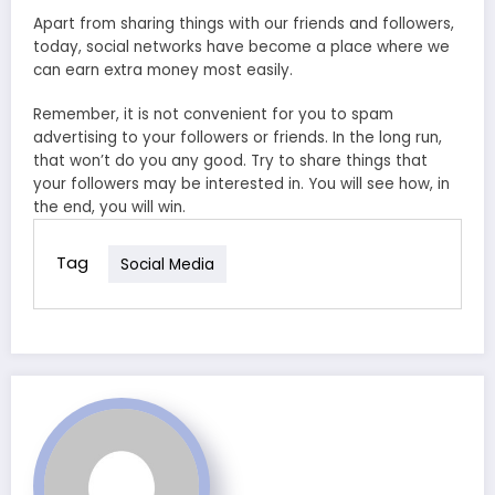
Apart from sharing things with our friends and followers,
today, social networks have become a place where we
can earn extra money most easily.
Remember, it is not convenient for you to spam
advertising to your followers or friends. In the long run,
that won’t do you any good. Try to share things that
your followers may be interested in. You will see how, in
the end, you will win.
Tag
Social Media