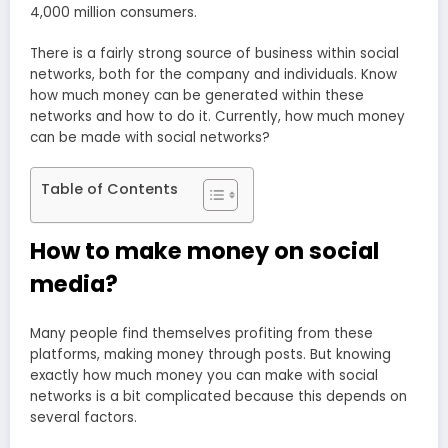
4,000 million consumers.
There is a fairly strong source of business within social
networks, both for the company and individuals. Know
how much money can be generated within these
networks and how to do it. Currently, how much money
can be made with social networks?
Table of Contents
How to make money on social
media?
Many people find themselves profiting from these
platforms, making money through posts. But knowing
exactly how much money you can make with social
networks is a bit complicated because this depends on
several factors.