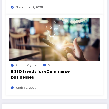
November 2, 2020
Roman Cyrus
0
5 SEO trends for eCommerce
businesses
April 30, 2020