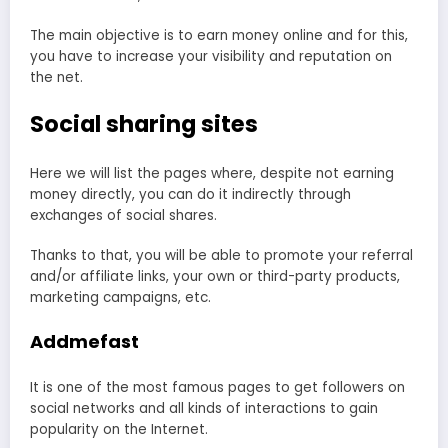
The main objective is to earn money online and for this,
you have to increase your visibility and reputation on
the net.
Social sharing sites
Here we will list the pages where, despite not earning
money directly, you can do it indirectly through
exchanges of social shares.
Thanks to that, you will be able to promote your referral
and/or affiliate links, your own or third-party products,
marketing campaigns, etc.
Addmefast
It is one of the most famous pages to get followers on
social networks and all kinds of interactions to gain
popularity on the Internet.