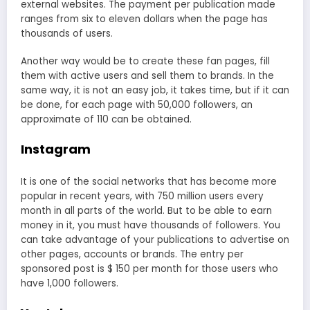
external websites. The payment per publication made
ranges from six to eleven dollars when the page has
thousands of users.
Another way would be to create these fan pages, fill
them with active users and sell them to brands. In the
same way, it is not an easy job, it takes time, but if it can
be done, for each page with 50,000 followers, an
approximate of 110 can be obtained.
Instagram
It is one of the social networks that has become more
popular in recent years, with 750 million users every
month in all parts of the world. But to be able to earn
money in it, you must have thousands of followers. You
can take advantage of your publications to advertise on
other pages, accounts or brands. The entry per
sponsored post is $ 150 per month for those users who
have 1,000 followers.