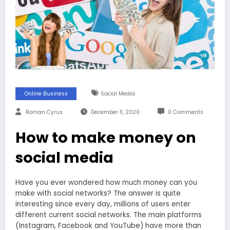
Online Business
Social Media
Roman Cyrus
December 11, 2020
0 Comments
How to make money on
social media
Have you ever wondered how much money can you
make with social networks? The answer is quite
interesting since every day, millions of users enter
different current social networks. The main platforms
(Instagram, Facebook and YouTube) have more than