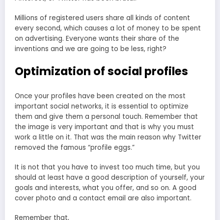
Millions of registered users share all kinds of content
every second, which causes a lot of money to be spent
on advertising. Everyone wants their share of the
inventions and we are going to be less, right?
Optimization of social profiles
Once your profiles have been created on the most
important social networks, it is essential to optimize
them and give them a personal touch. Remember that
the image is very important and that is why you must
work a little on it. That was the main reason why Twitter
removed the famous “profile eggs.”
It is not that you have to invest too much time, but you
should at least have a good description of yourself, your
goals and interests, what you offer, and so on. A good
cover photo and a contact email are also important.
Remember that,