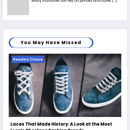
Many industries still rely on printed brochures
[…]
You May Have Missed
Readers Choice
st