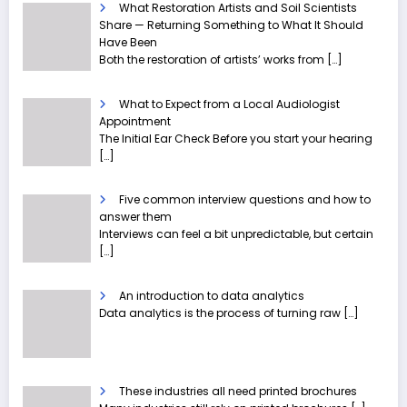
What Restoration Artists and Soil Scientists
Share — Returning Something to What It Should
Have Been
Both the restoration of artists’ works from
[…]
What to Expect from a Local Audiologist
Appointment
The Initial Ear Check Before you start your hearing
[…]
Five common interview questions and how to
answer them
Interviews can feel a bit unpredictable, but certain
[…]
An introduction to data analytics
Data analytics is the process of turning raw
[…]
These industries all need printed brochures