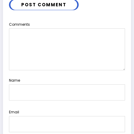
POST COMMENT
Comments
Name
Email