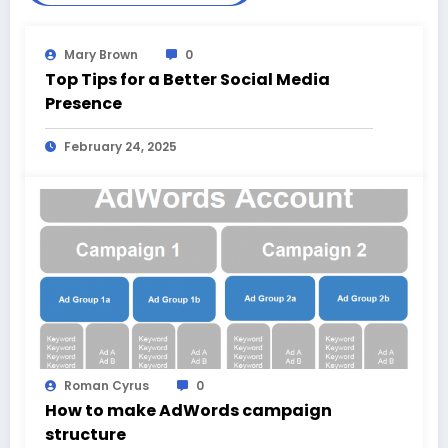
Mary Brown
0
Top Tips for a Better Social Media
Presence
February 24, 2025
Roman Cyrus
0
How to make AdWords campaign
structure