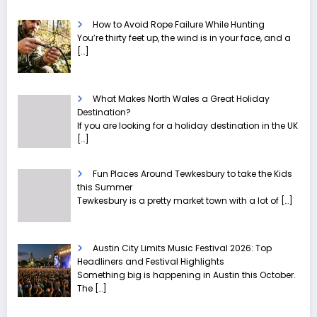
How to Avoid Rope Failure While Hunting
You’re thirty feet up, the wind is in your face, and a
[…]
What Makes North Wales a Great Holiday
Destination?
If you are looking for a holiday destination in the UK
[…]
Fun Places Around Tewkesbury to take the Kids
this Summer
Tewkesbury is a pretty market town with a lot of
[…]
Austin City Limits Music Festival 2026: Top
Headliners and Festival Highlights
Something big is happening in Austin this October.
The
[…]