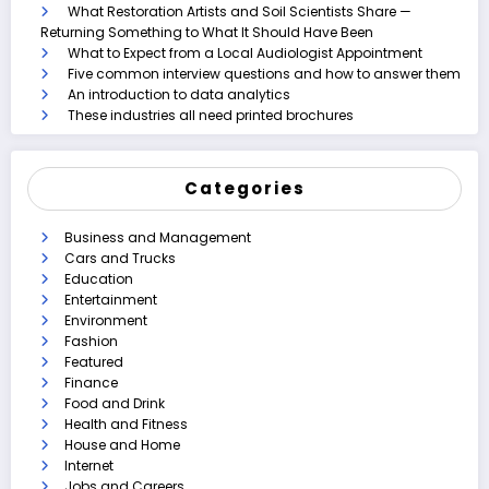
What Restoration Artists and Soil Scientists Share —
Returning Something to What It Should Have Been
What to Expect from a Local Audiologist Appointment
Five common interview questions and how to answer them
An introduction to data analytics
These industries all need printed brochures
Categories
Business and Management
Cars and Trucks
Education
Entertainment
Environment
Fashion
Featured
Finance
Food and Drink
Health and Fitness
House and Home
Internet
Jobs and Careers