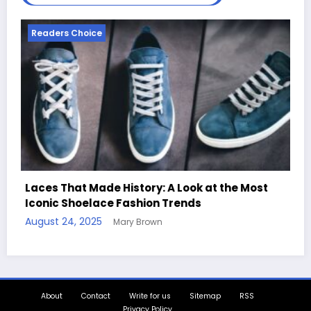
Readers Choice
k at the Most
s
Handcrafted Chess Sets with Perso
Quotes
August 11, 2025
Mary Brown