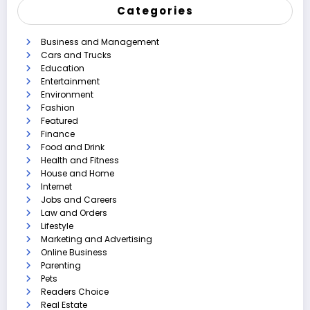
Categories
Business and Management
Cars and Trucks
Education
Entertainment
Environment
Fashion
Featured
Finance
Food and Drink
Health and Fitness
House and Home
Internet
Jobs and Careers
Law and Orders
Lifestyle
Marketing and Advertising
Online Business
Parenting
Pets
Readers Choice
Real Estate