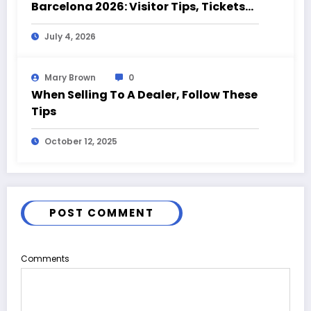
Barcelona 2026: Visitor Tips, Tickets
and Event Highlights
July 4, 2026
Mary Brown
0
When Selling To A Dealer, Follow These
Tips
October 12, 2025
POST COMMENT
Comments