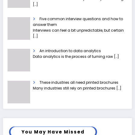
[…]
Five common interview questions and how to
answer them
Interviews can feel a bit unpredictable, but certain
[…]
An introduction to data analytics
Data analytics is the process of turning raw
[…]
These industries all need printed brochures
Many industries still rely on printed brochures
[…]
You May Have Missed