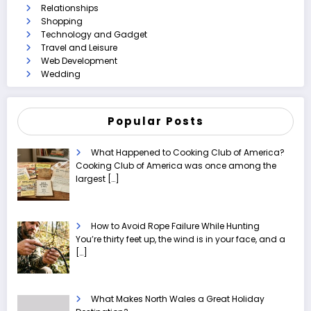
Relationships
Shopping
Technology and Gadget
Travel and Leisure
Web Development
Wedding
Popular Posts
What Happened to Cooking Club of America?
Cooking Club of America was once among the
largest
[…]
How to Avoid Rope Failure While Hunting
You’re thirty feet up, the wind is in your face, and a
[…]
What Makes North Wales a Great Holiday