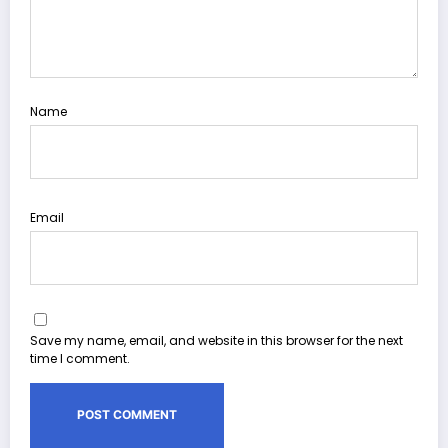
Name
Email
Save my name, email, and website in this browser for the next
time I comment.