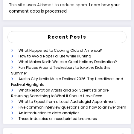
This site uses Akismet to reduce spam.
Learn how your
comment data is processed.
Recent Posts
What Happened to Cooking Club of America?
How to Avoid Rope Failure While Hunting
What Makes North Wales a Great Holiday Destination?
Fun Places Around Tewkesbury to take the Kids this
Summer
Austin City Limits Music Festival 2026: Top Headliners and
Festival Highlights
What Restoration Artists and Soil Scientists Share —
Returning Something to What It Should Have Been
What to Expect from a Local Audiologist Appointment
Five common interview questions and how to answer them
An introduction to data analytics
These industries all need printed brochures