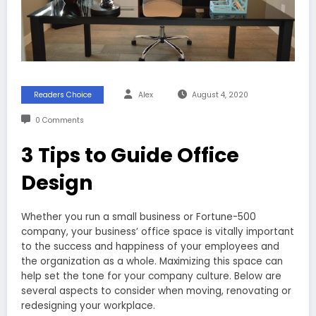
Readers Choice
Alex
August 4, 2020
0 Comments
3 Tips to Guide Office
Design
Whether you run a small business or Fortune-500
company, your business’ office space is vitally important
to the success and happiness of your employees and
the organization as a whole. Maximizing this space can
help set the tone for your company culture. Below are
several aspects to consider when moving, renovating or
redesigning your workplace.