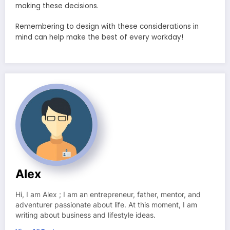
making these decisions.
Remembering to design with these considerations in
mind can help make the best of every workday!
Alex
Hi, I am Alex ; I am an entrepreneur, father, mentor, and
adventurer passionate about life. At this moment, I am
writing about business and lifestyle ideas.