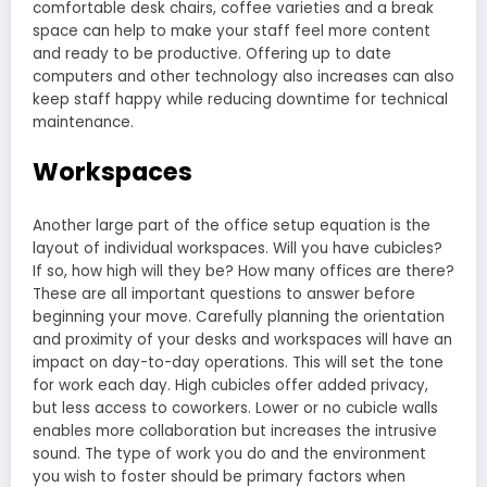
comfortable desk chairs, coffee varieties and a break
space can help to make your staff feel more content
and ready to be productive. Offering up to date
computers and other technology also increases can also
keep staff happy while reducing downtime for technical
maintenance.
Workspaces
Another large part of the office setup equation is the
layout of individual workspaces. Will you have cubicles?
If so, how high will they be? How many offices are there?
These are all important questions to answer before
beginning your move. Carefully planning the orientation
and proximity of your desks and workspaces will have an
impact on day-to-day operations. This will set the tone
for work each day. High cubicles offer added privacy,
but less access to coworkers. Lower or no cubicle walls
enables more collaboration but increases the intrusive
sound. The type of work you do and the environment
you wish to foster should be primary factors when