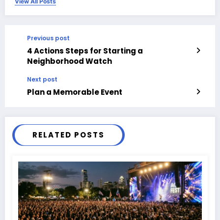
View All Posts
Previous post
4 Actions Steps for Starting a
Neighborhood Watch
Next post
Plan a Memorable Event
RELATED POSTS