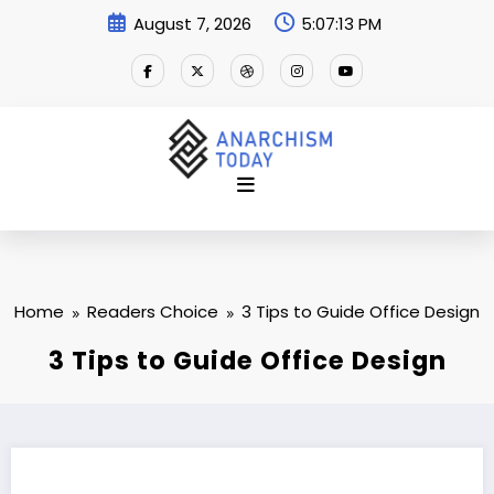
Skip
August 7, 2026
5:07:14 PM
to
content
Home
Readers Choice
3 Tips to Guide Office Design
3 Tips to Guide Office Design