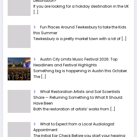
Destination?
If you are looking for a holiday destination in the UK
[…]
Fun Places Around Tewkesbury to take the Kids
this Summer
Tewkesbury is a pretty market town with a lot of
[…]
Austin City Limits Music Festival 2026: Top
Headliners and Festival Highlights
Something big is happening in Austin this October.
The
[…]
What Restoration Artists and Soil Scientists
Share — Returning Something to What It Should
Have Been
Both the restoration of artists’ works from
[…]
What to Expect from a Local Audiologist
Appointment
The Initial Ear Check Before you start your hearing