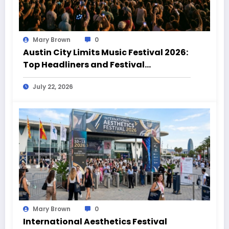
Mary Brown
0
Austin City Limits Music Festival 2026:
Top Headliners and Festival
Highlights
July 22, 2026
Mary Brown
0
International Aesthetics Festival