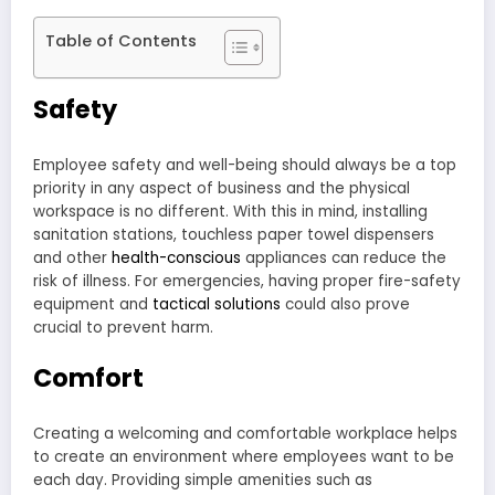
Table of Contents
Safety
Employee safety and well-being should always be a top
priority in any aspect of business and the physical
workspace is no different. With this in mind, installing
sanitation stations, touchless paper towel dispensers
and other
health-conscious
appliances can reduce the
risk of illness. For emergencies, having proper fire-safety
equipment and
tactical solutions
could also prove
crucial to prevent harm.
Comfort
Creating a welcoming and comfortable workplace helps
to create an environment where employees want to be
each day. Providing simple amenities such as