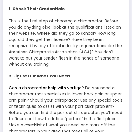
1. Check Their Credentials
This is the first step of choosing a chiropractor. Before
you do anything else, look at the qualifications listed on
their website. Where did they go to school? How long
ago did they get their license? Have they been
recognized by any official industry organizations like the
American Chiropractic Association (ACA)? You don’t
want to put your tender flesh in the hands of someone
without any training.
2. Figure Out What You Need
Can a chiropractor help with vertigo
? Do you need a
chiropractor that specializes in lower back pain or upper
arm pain? Should your chiropractor use any special tools
or techniques to assist with your particular problem?
Before you can find the perfect chiropractor, you’ll need
to figure out how to define “perfect” in the first place.
Make a checklist of what you need, and mark off the
chiropractors in your area that meet all of your