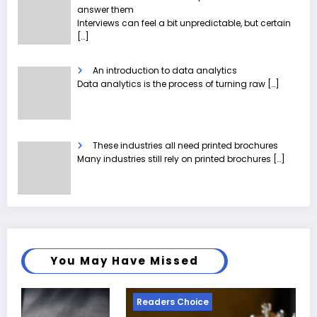
answer them
Interviews can feel a bit unpredictable, but certain
[…]
An introduction to data analytics
Data analytics is the process of turning raw
[…]
These industries all need printed brochures
Many industries still rely on printed brochures
[…]
You May Have Missed
Readers Choice