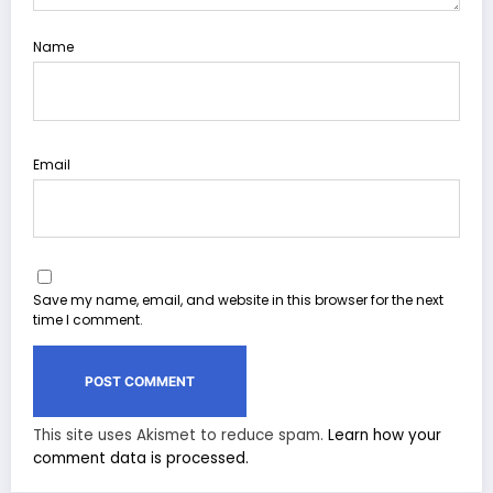
Name
Email
Save my name, email, and website in this browser for the next
time I comment.
This site uses Akismet to reduce spam.
Learn how your
comment data is processed.