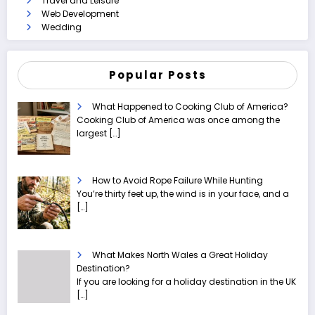
Travel and Leisure
Web Development
Wedding
Popular Posts
What Happened to Cooking Club of America?
Cooking Club of America was once among the
largest
[…]
How to Avoid Rope Failure While Hunting
You’re thirty feet up, the wind is in your face, and a
[…]
What Makes North Wales a Great Holiday
Destination?
If you are looking for a holiday destination in the UK
[…]