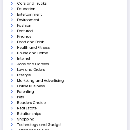
Cars and Trucks
Education
Entertainment
Environment
Fashion
Featured
Finance
Food and Drink
Health and Fitness
House and Home
Internet
Jobs and Careers
Law and Orders
Lifestyle
Marketing and Advertising
Online Business
Parenting
Pets
Readers Choice
Real Estate
Relationships
Shopping
Technology and Gadget