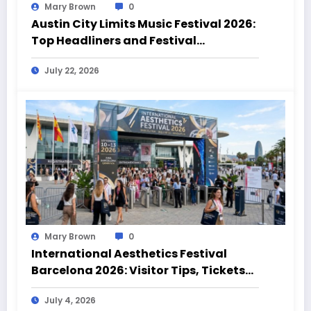
Mary Brown
0
Austin City Limits Music Festival 2026:
Top Headliners and Festival
Highlights
July 22, 2026
Mary Brown
0
International Aesthetics Festival
Barcelona 2026: Visitor Tips, Tickets
and Event Highlights
July 4, 2026