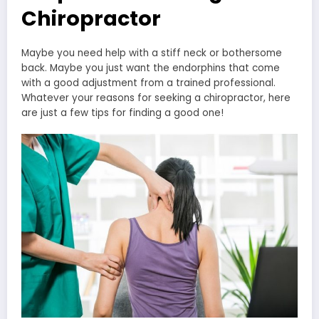
Chiropractor
Maybe you need help with a stiff neck or bothersome
back. Maybe you just want the endorphins that come
with a good adjustment from a trained professional.
Whatever your reasons for seeking a chiropractor, here
are just a few tips for finding a good one!