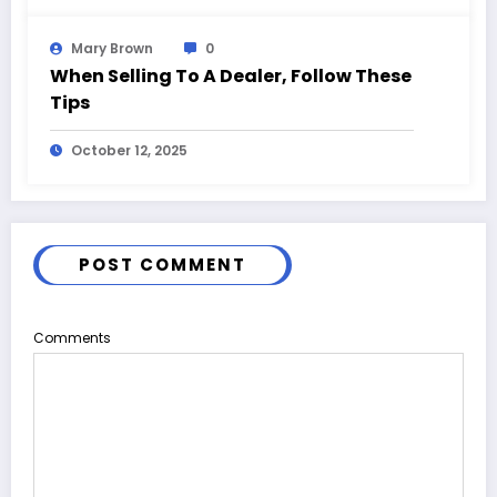
Mary Brown
0
When Selling To A Dealer, Follow These
Tips
October 12, 2025
POST COMMENT
Comments