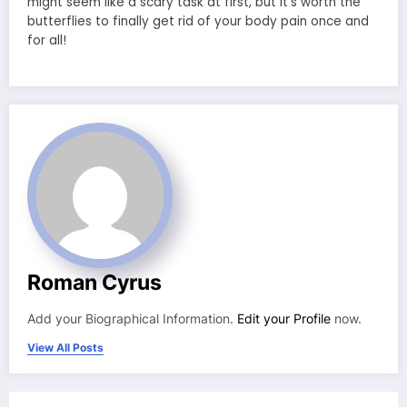
might seem like a scary task at first, but it’s worth the
butterflies to finally get rid of your body pain once and
for all!
Roman Cyrus
Add your Biographical Information.
Edit your Profile
now.
View All Posts