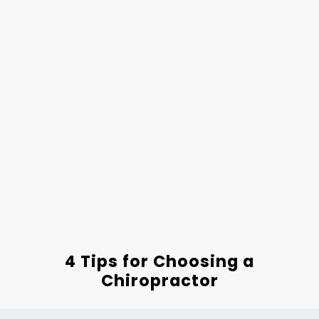
4 Tips for Choosing a
Chiropractor