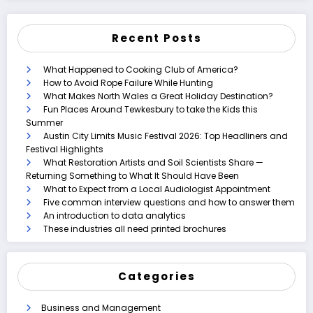
Recent Posts
What Happened to Cooking Club of America?
How to Avoid Rope Failure While Hunting
What Makes North Wales a Great Holiday Destination?
Fun Places Around Tewkesbury to take the Kids this
Summer
Austin City Limits Music Festival 2026: Top Headliners and
Festival Highlights
What Restoration Artists and Soil Scientists Share —
Returning Something to What It Should Have Been
What to Expect from a Local Audiologist Appointment
Five common interview questions and how to answer them
An introduction to data analytics
These industries all need printed brochures
Categories
Business and Management