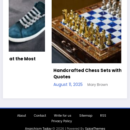
Handcrafted Chess Sets with Personalized
Quotes
August 11, 2025
Mary Brown
About
Contact
Write for us
Sitemap
RSS
Privacy Policy
Anarchism Today
© 2026 | Powered By
SpiceThemes