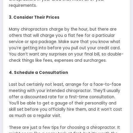
requirements.
3. Consider Their Prices
Many chiropractors charge by the hour, but there are
others that will charge you a flat fee for a particular
service or spa package. Make sure that you know what
you’re getting into before you pull out your credit card.
You don’t want any surprises on your final bill, so double-
check things like fees, expenses and surcharges.
4. Schedule a Consultation
Last but certainly not least, arrange for a face-to-face
meeting with your intended chiropractor. They’ll usually
offer a discounted rate for a first-time consultation.
You’ll be able to get a gauge of their personality and
skill set before you officially hire them, and it won’t cost
as much as a regular visit.
These are just a few tips for choosing a chiropractor. It