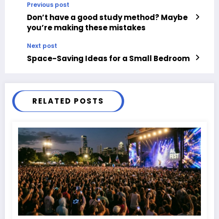
Previous post
Don’t have a good study method? Maybe
you’re making these mistakes
Next post
Space-Saving Ideas for a Small Bedroom
RELATED POSTS