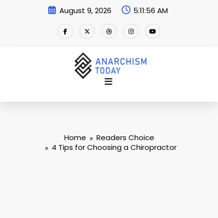
Skip
August 9, 2026
5:11:57 AM
to
content
Home
Readers Choice
4 Tips for Choosing a Chiropractor