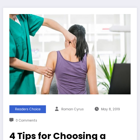
Readers Choice
Roman Cyrus
May 8, 2019
0 Comments
4 Tips for Choosing a