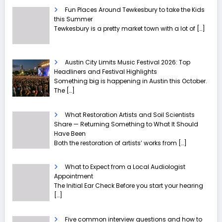
Fun Places Around Tewkesbury to take the Kids
this Summer
Tewkesbury is a pretty market town with a lot of
[…]
Austin City Limits Music Festival 2026: Top
Headliners and Festival Highlights
Something big is happening in Austin this October.
The
[…]
What Restoration Artists and Soil Scientists
Share — Returning Something to What It Should
Have Been
Both the restoration of artists’ works from
[…]
What to Expect from a Local Audiologist
Appointment
The Initial Ear Check Before you start your hearing
[…]
Five common interview questions and how to