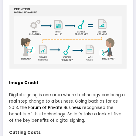
Image Credit
Digital signing is one area where technology can bring a
real step change to a business. Going back as far as
2013, the
Forum of Private Business
recognised the
benefits of this technology. So let’s take a look at five
of the key benefits of digital signing.
Cutting Costs