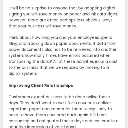
It will be no surprise to anyone that by adopting digital
signing you will save money on paper and ink cartridges.
However, there are other, perhaps less obvious, ways
that your business will save money.
Think about how long you and your employees spend
filing and tracking down paper documents. If data from
paper documents also has to be re-keyed into another
system, how many times have errors occurred when
transposing the data? All of these activities incur a cost
to the business that will be reduced by moving to a
digital system.
Improving Client Relationships
Customers expect business to be done online these
days. They don’t want to wait for a courier to deliver
important paper documents for them to sign, only to
have to have them couriered back again. It’s time-
consuming and antiquated these days and can create a
negative impression of your brand.