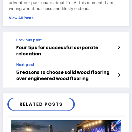
adventurer passionate about life. At this moment, I am
writing about business and lifestyle ideas.
View All Posts
Previous post
Four tips for successful corporate
relocation
Next post
5 reasons to choose solid wood flooring
over engineered wood flooring
RELATED POSTS