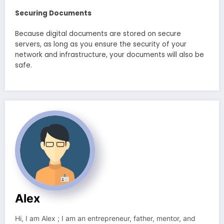
Securing Documents
Because digital documents are stored on secure
servers, as long as you ensure the security of your
network and infrastructure, your documents will also be
safe.
Alex
Hi, I am Alex ; I am an entrepreneur, father, mentor, and