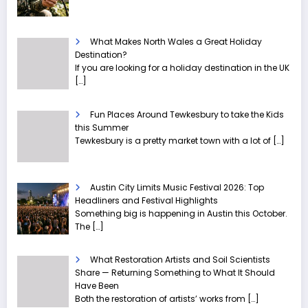
What Makes North Wales a Great Holiday
Destination?
If you are looking for a holiday destination in the UK
[…]
Fun Places Around Tewkesbury to take the Kids
this Summer
Tewkesbury is a pretty market town with a lot of
[…]
Austin City Limits Music Festival 2026: Top
Headliners and Festival Highlights
Something big is happening in Austin this October.
The
[…]
What Restoration Artists and Soil Scientists
Share — Returning Something to What It Should
Have Been
Both the restoration of artists’ works from
[…]