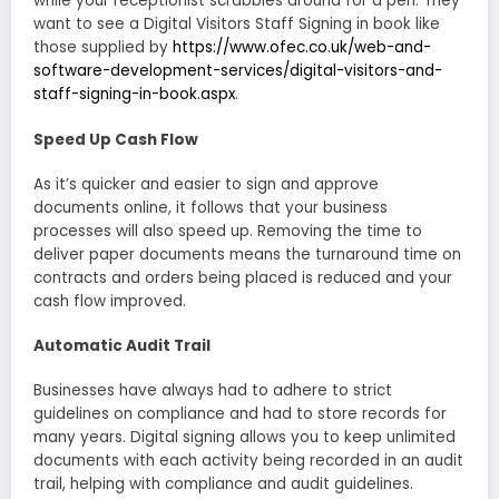
while your receptionist scrabbles around for a pen. They
want to see a Digital Visitors Staff Signing in book like
those supplied by
https://www.ofec.co.uk/web-and-
software-development-services/digital-visitors-and-
staff-signing-in-book.aspx
.
Speed Up Cash Flow
As it’s quicker and easier to sign and approve
documents online, it follows that your business
processes will also speed up. Removing the time to
deliver paper documents means the turnaround time on
contracts and orders being placed is reduced and your
cash flow improved.
Automatic Audit Trail
Businesses have always had to adhere to strict
guidelines on compliance and had to store records for
many years. Digital signing allows you to keep unlimited
documents with each activity being recorded in an audit
trail, helping with compliance and audit guidelines.