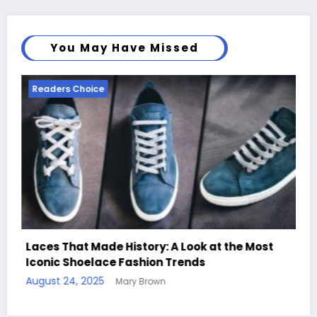
You May Have Missed
Readers Choice
ook at the Most
nds
Handcrafted Chess Sets with Per
Quotes
August 11, 2025
Mary Brown