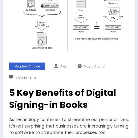
Readers Choice
Alex
May 30, 2018
0 Comments
5 Key Benefits of Digital
Signing-in Books
As technology continues to streamline our personal lives,
it’s not surprising that businesses are increasingly turning
to software to streamline their processes too.