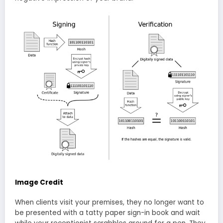
Image Credit
When clients visit your premises, they no longer want to
be presented with a tatty paper sign-in book and wait