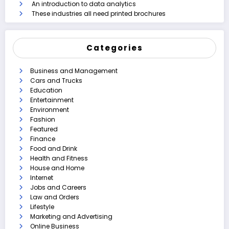
An introduction to data analytics
These industries all need printed brochures
Categories
Business and Management
Cars and Trucks
Education
Entertainment
Environment
Fashion
Featured
Finance
Food and Drink
Health and Fitness
House and Home
Internet
Jobs and Careers
Law and Orders
Lifestyle
Marketing and Advertising
Online Business