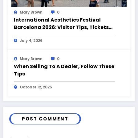
Mary Brown
0
International Aesthetics Festival
Barcelona 2026: Visitor Tips, Tickets
and Event Highlights
July 4, 2026
Mary Brown
0
When Selling To A Dealer, Follow These
Tips
October 12, 2025
POST COMMENT