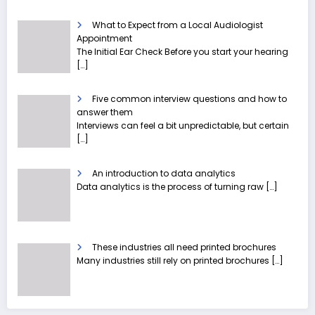
What to Expect from a Local Audiologist
Appointment
The Initial Ear Check Before you start your hearing
[…]
Five common interview questions and how to
answer them
Interviews can feel a bit unpredictable, but certain
[…]
An introduction to data analytics
Data analytics is the process of turning raw
[…]
These industries all need printed brochures
Many industries still rely on printed brochures
[…]