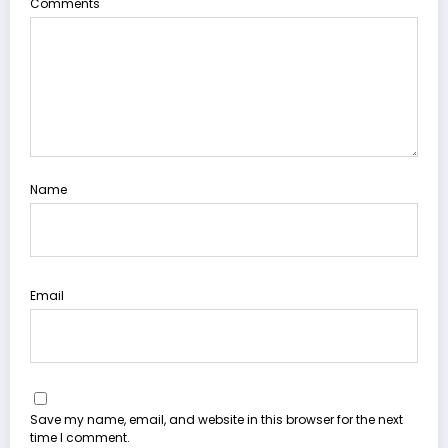
Comments
Name
Email
Save my name, email, and website in this browser for the next
time I comment.