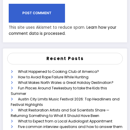
This site uses Akismet to reduce spam.
Learn how your
comment data is processed.
Recent Posts
What Happened to Cooking Club of America?
How to Avoid Rope Failure While Hunting
What Makes North Wales a Great Holiday Destination?
Fun Places Around Tewkesbury to take the Kids this
Summer
Austin City Limits Music Festival 2026: Top Headliners and
Festival Highlights
What Restoration Artists and Soil Scientists Share —
Returning Something to What It Should Have Been
What to Expect from a Local Audiologist Appointment
Five common interview questions and how to answer them