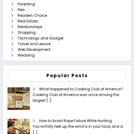
Parenting
Pets
Readers Choice
Real Estate
Relationships
Shopping
Technology and Gadget
Travel and Leisure
Web Development
Wedding
Popular Posts
What Happened to Cooking Club of America?
Cooking Club of America was once among the
largest
[…]
How to Avoid Rope Failure While Hunting
You’re thirty feet up, the wind is in your face, and a
[…]