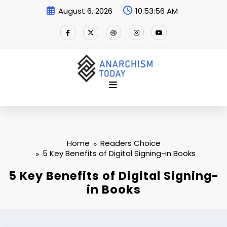
Skip
August 6, 2026
10:53:57 AM
to
content
Home
Readers Choice
5 Key Benefits of Digital Signing-in Books
5 Key Benefits of Digital Signing-
in Books