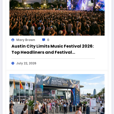
Mary Brown
0
Austin City Limits Music Festival 2026:
Top Headliners and Festival
Highlights
July 22, 2026