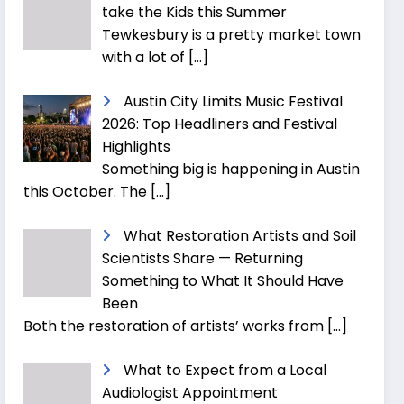
take the Kids this Summer
Tewkesbury is a pretty market town
with a lot of
[…]
Austin City Limits Music Festival
2026: Top Headliners and Festival
Highlights
Something big is happening in Austin
this October. The
[…]
What Restoration Artists and Soil
Scientists Share — Returning
Something to What It Should Have
Been
Both the restoration of artists’ works from
[…]
What to Expect from a Local
Audiologist Appointment