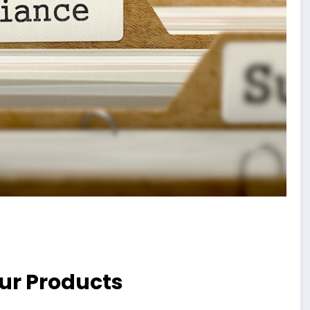
ur Products