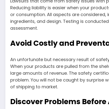
Lawsuits that come from safety issues with p
Reducing liability is easier when your produc
or consumption. All aspects are considered, i
ingredients, and design. Testing is conducted
assessment.
Avoid Costly and Preventa
An unfortunate but necessary result of safety
When your products are pulled from the shel
large amounts of revenue. The safety certifi
problem. You will not be caught by surprise
of shipping to market.
Discover Problems Before