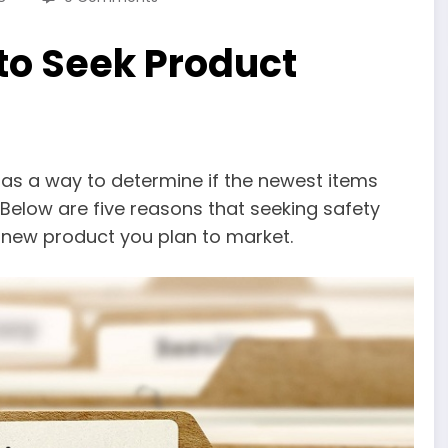
to Seek Product
 as a way to determine if the newest items
. Below are five reasons that seeking safety
y new product you plan to market.