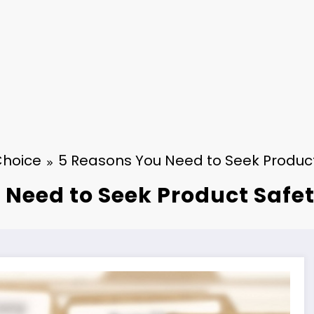
Choice
5 Reasons You Need to Seek Product 
Need to Seek Product Safet