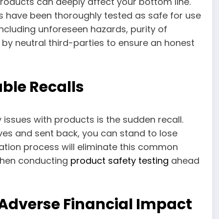
roducts can deeply affect your bottom line.
ts have been thoroughly tested as safe for use
ncluding unforeseen hazards, purity of
 by neutral third-parties to ensure an honest
ble Recalls
 issues with products is the sudden recall.
ves and sent back, you can stand to lose
cation process will eliminate this common
 when conducting
product safety testing
ahead
 Adverse Financial Impact