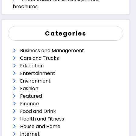
brochures
Categories
Business and Management
Cars and Trucks
Education
Entertainment
Environment
Fashion
Featured
Finance
Food and Drink
Health and Fitness
House and Home
Internet