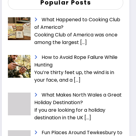
Popular Posts
What Happened to Cooking Club
of America?
Cooking Club of America was once
among the largest
[…]
How to Avoid Rope Failure While
Hunting
You’re thirty feet up, the wind is in
your face, and a
[…]
What Makes North Wales a Great
Holiday Destination?
If you are looking for a holiday
destination in the UK
[…]
Fun Places Around Tewkesbury to