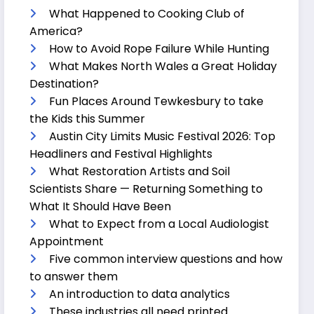
What Happened to Cooking Club of
America?
How to Avoid Rope Failure While Hunting
What Makes North Wales a Great Holiday
Destination?
Fun Places Around Tewkesbury to take
the Kids this Summer
Austin City Limits Music Festival 2026: Top
Headliners and Festival Highlights
What Restoration Artists and Soil
Scientists Share — Returning Something to
What It Should Have Been
What to Expect from a Local Audiologist
Appointment
Five common interview questions and how
to answer them
An introduction to data analytics
These industries all need printed