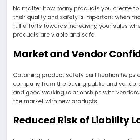
No matter how many products you create to 
their quality and safety is important when mak
full efforts towards increasing your sales w
products are viable and safe.
Market and Vendor Confi
Obtaining product safety certification helps 
company from the buying public and vendors.
and good working relationships with vendors.
the market with new products.
Reduced Risk of Liability 