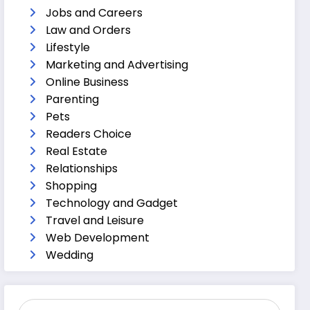
Jobs and Careers
Law and Orders
Lifestyle
Marketing and Advertising
Online Business
Parenting
Pets
Readers Choice
Real Estate
Relationships
Shopping
Technology and Gadget
Travel and Leisure
Web Development
Wedding