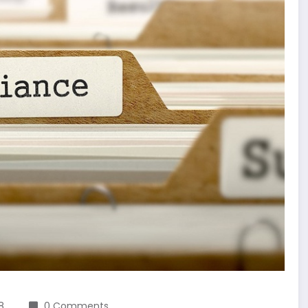
8
0 Comments