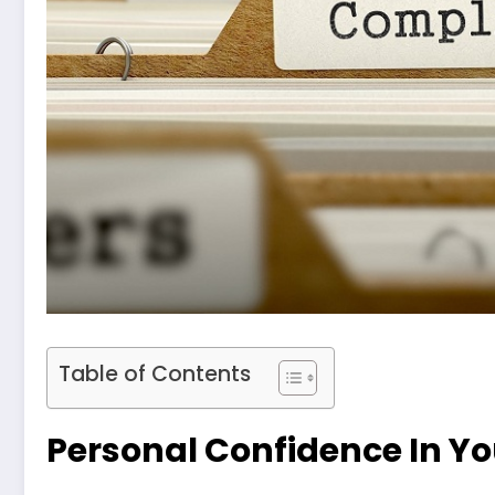
Table of Contents
Personal Confidence In Yo