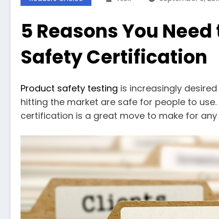
5 Reasons You Need 
Safety Certification
Product safety testing
is increasingly desired
hitting the market are safe for people to use
certification is a great move to make for an