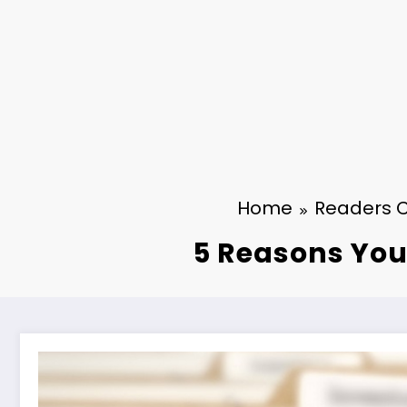
Home
Readers 
5 Reasons You 