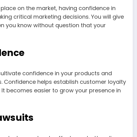
place on the market, having confidence in
ing critical marketing decisions. You will give
hen you know without question that your
dence
cultivate confidence in your products and
 Confidence helps establish customer loyalty
 It becomes easier to grow your presence in
Lawsuits