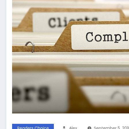
Readers Choice
Alex
September 5, 201