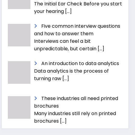
The Initial Ear Check Before you start
your hearing
[…]
Five common interview questions
and how to answer them
Interviews can feel a bit
unpredictable, but certain
[…]
An introduction to data analytics
Data analytics is the process of
turning raw
[…]
These industries all need printed
brochures
Many industries still rely on printed
brochures
[…]