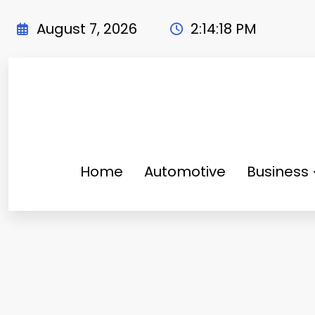
Skip
to
August 7, 2026
2:14:19 PM
content
Home
Automotive
Business