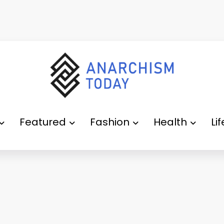
Featured
Fashion
Health
Li