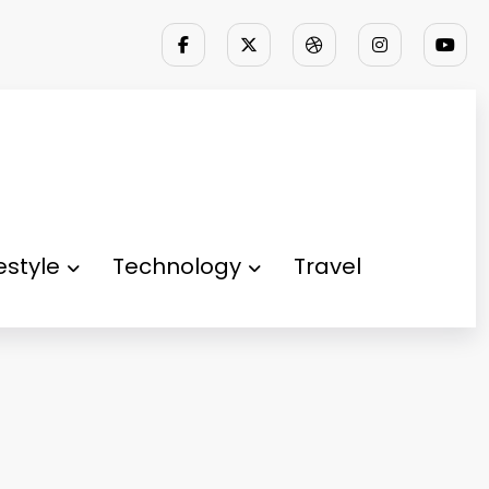
festyle
Technology
Travel