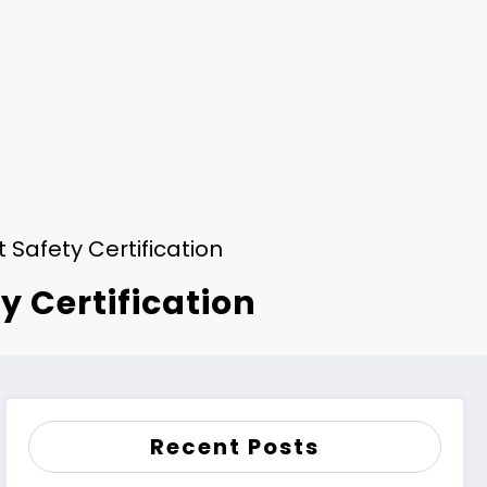
Safety Certification
y Certification
Recent Posts