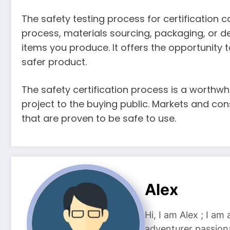
The safety testing process for certification 
process, materials sourcing, packaging, or d
items you produce. It offers the opportunity
safer product.
The safety certification process is a worthwh
project to the buying public. Markets and c
that are proven to be safe to use.
Alex
Hi, I am Alex ; I am
adventurer passiona