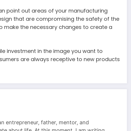
can point out areas of your manufacturing
esign that are compromising the safety of the
 to make the necessary changes to create a
ile investment in the image you want to
onsumers are always receptive to new products
 an entrepreneur, father, mentor, and
te about life. At this moment, I am writing