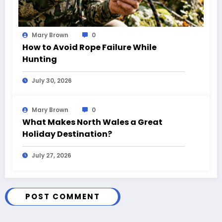
Mary Brown
0
How to Avoid Rope Failure While
Hunting
July 30, 2026
Mary Brown
0
What Makes North Wales a Great
Holiday Destination?
July 27, 2026
POST COMMENT