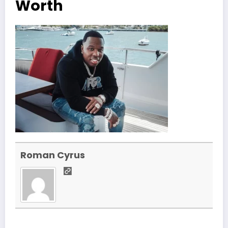
Worth
Roman Cyrus