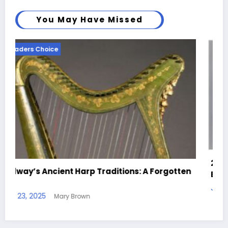
You May Have Missed
Readers Choice
25 Creative Clay Ideas for Beginners and
gotten
Experts Alike
July 9, 2025
Mary Brown