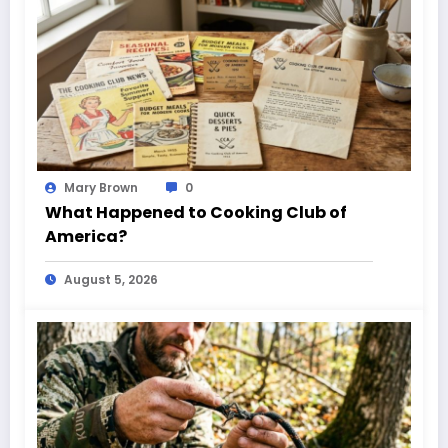
Mary Brown
0
What Happened to Cooking Club of
America?
August 5, 2026