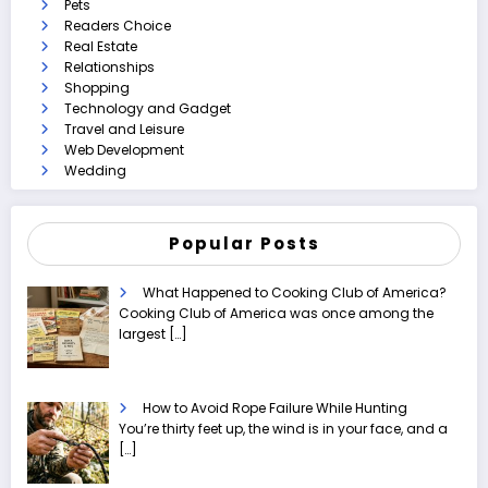
Pets
Readers Choice
Real Estate
Relationships
Shopping
Technology and Gadget
Travel and Leisure
Web Development
Wedding
Popular Posts
What Happened to Cooking Club of America?
Cooking Club of America was once among the
largest
[…]
How to Avoid Rope Failure While Hunting
You’re thirty feet up, the wind is in your face, and a
[…]