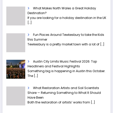
What Makes North Wales a Great Holiday
Destination?
If you are looking for a holiday destination in the UK
[…]
Fun Places Around Tewkesbury to take the Kids
this Summer
Tewkesbury is a pretty market town with a lot of
[…]
Austin City Limits Music Festival 2026: Top
Headliners and Festival Highlights
Something big is happening in Austin this October.
The
[…]
What Restoration Artists and Soil Scientists
Share — Returning Something to What It Should
Have Been
Both the restoration of artists’ works from
[…]