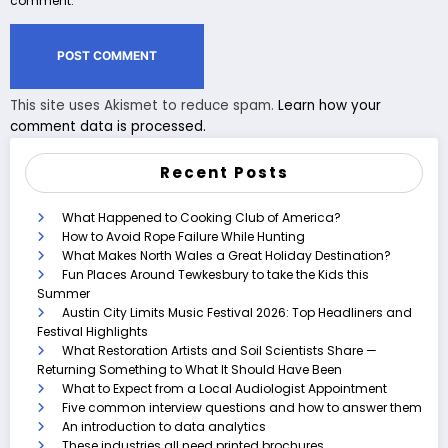
comment.
This site uses Akismet to reduce spam.
Learn how your
comment data is processed.
Recent Posts
What Happened to Cooking Club of America?
How to Avoid Rope Failure While Hunting
What Makes North Wales a Great Holiday Destination?
Fun Places Around Tewkesbury to take the Kids this
Summer
Austin City Limits Music Festival 2026: Top Headliners and
Festival Highlights
What Restoration Artists and Soil Scientists Share —
Returning Something to What It Should Have Been
What to Expect from a Local Audiologist Appointment
Five common interview questions and how to answer them
An introduction to data analytics
These industries all need printed brochures