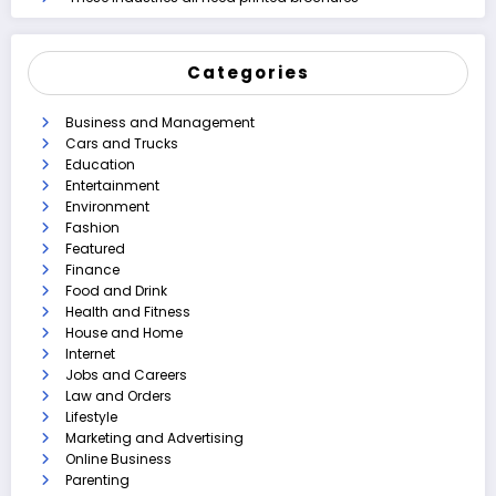
Categories
Business and Management
Cars and Trucks
Education
Entertainment
Environment
Fashion
Featured
Finance
Food and Drink
Health and Fitness
House and Home
Internet
Jobs and Careers
Law and Orders
Lifestyle
Marketing and Advertising
Online Business
Parenting