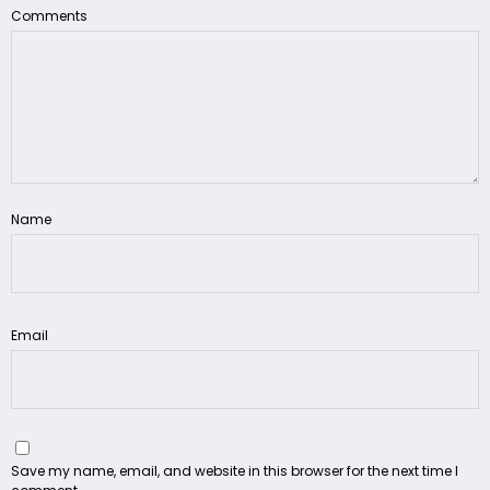
Comments
Name
Email
Save my name, email, and website in this browser for the next time I