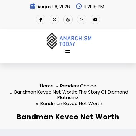
Skip
August 6, 2026
11:21:20 PM
to
content
Home
Readers Choice
Bandman Keveo Net Worth: The Story Of Diamond
Platnumz
Bandman Keveo Net Worth
Bandman Keveo Net Worth