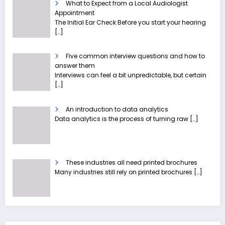
What to Expect from a Local Audiologist
Appointment
The Initial Ear Check Before you start your hearing
[…]
Five common interview questions and how to
answer them
Interviews can feel a bit unpredictable, but certain
[…]
An introduction to data analytics
Data analytics is the process of turning raw
[…]
These industries all need printed brochures
Many industries still rely on printed brochures
[…]