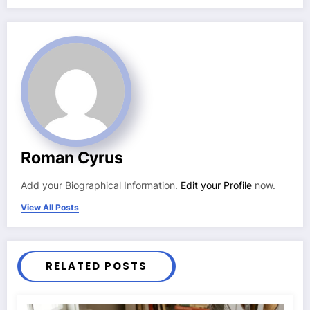
Roman Cyrus
Add your Biographical Information.
Edit your Profile
now.
View All Posts
RELATED POSTS