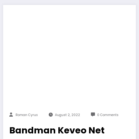
Roman Cyrus
August 2, 2022
0 Comments
Bandman Keveo Net