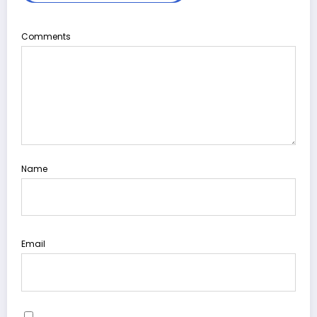
Comments
Name
Email