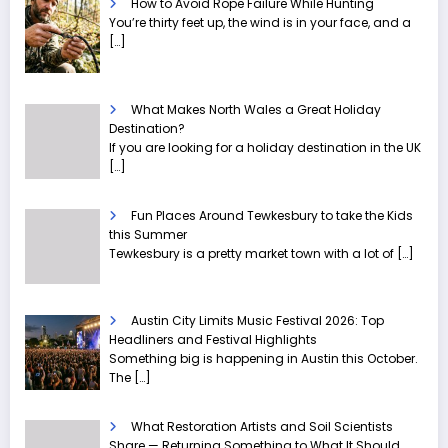
How to Avoid Rope Failure While Hunting
You’re thirty feet up, the wind is in your face, and a
[…]
What Makes North Wales a Great Holiday
Destination?
If you are looking for a holiday destination in the UK
[…]
Fun Places Around Tewkesbury to take the Kids
this Summer
Tewkesbury is a pretty market town with a lot of
[…]
Austin City Limits Music Festival 2026: Top
Headliners and Festival Highlights
Something big is happening in Austin this October.
The
[…]
What Restoration Artists and Soil Scientists
Share — Returning Something to What It Should