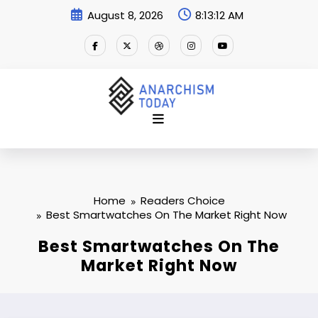
Skip
August 8, 2026
8:13:12 AM
to
content
Home
Readers Choice
Best Smartwatches On The Market Right Now
Best Smartwatches On The
Market Right Now