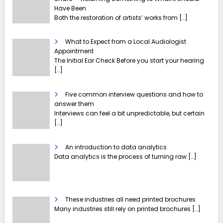
Have Been
Both the restoration of artists’ works from
[…]
What to Expect from a Local Audiologist
Appointment
The Initial Ear Check Before you start your hearing
[…]
Five common interview questions and how to
answer them
Interviews can feel a bit unpredictable, but certain
[…]
An introduction to data analytics
Data analytics is the process of turning raw
[…]
These industries all need printed brochures
Many industries still rely on printed brochures
[…]