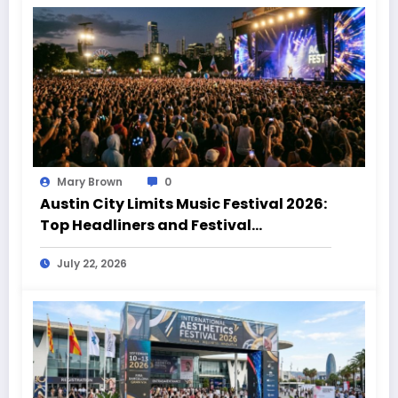
Mary Brown
0
Austin City Limits Music Festival 2026:
Top Headliners and Festival
Highlights
July 22, 2026