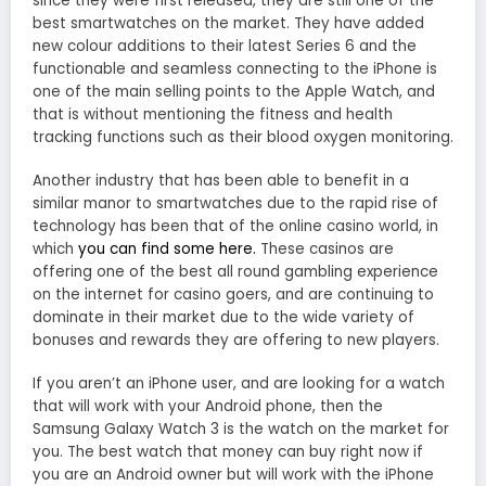
since they were first released, they are still one of the
best smartwatches on the market. They have added
new colour additions to their latest Series 6 and the
functionable and seamless connecting to the iPhone is
one of the main selling points to the Apple Watch, and
that is without mentioning the fitness and health
tracking functions such as their blood oxygen monitoring.
Another industry that has been able to benefit in a
similar manor to smartwatches due to the rapid rise of
technology has been that of the online casino world, in
which
you can find some here.
These casinos are
offering one of the best all round gambling experience
on the internet for casino goers, and are continuing to
dominate in their market due to the wide variety of
bonuses and rewards they are offering to new players.
If you aren’t an iPhone user, and are looking for a watch
that will work with your Android phone, then the
Samsung Galaxy Watch 3 is the watch on the market for
you. The best watch that money can buy right now if
you are an Android owner but will work with the iPhone