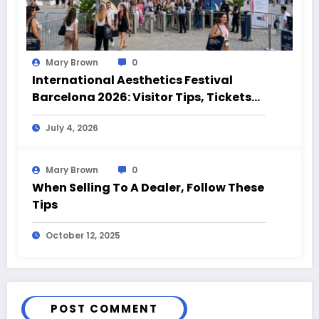
Mary Brown
0
International Aesthetics Festival
Barcelona 2026: Visitor Tips, Tickets
and Event Highlights
July 4, 2026
Mary Brown
0
When Selling To A Dealer, Follow These
Tips
October 12, 2025
POST COMMENT