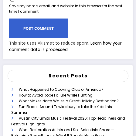
Save my name, email, and website in this browser for the next
time I comment.
This site uses Akismet to reduce spam.
Learn how your
comment data is processed.
Recent Posts
What Happened to Cooking Club of America?
How to Avoid Rope Failure While Hunting
What Makes North Wales a Great Holiday Destination?
Fun Places Around Tewkesbury to take the Kids this
Summer
Austin City Limits Music Festival 2026: Top Headliners and
Festival Highlights
What Restoration Artists and Soil Scientists Share —
Returning Something to What It Should Have Been