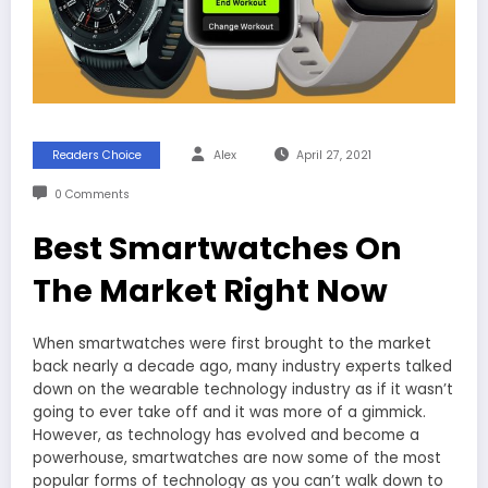
Readers Choice
Alex
April 27, 2021
0 Comments
Best Smartwatches On
The Market Right Now
When smartwatches were first brought to the market
back nearly a decade ago, many industry experts talked
down on the wearable technology industry as if it wasn’t
going to ever take off and it was more of a gimmick.
However, as technology has evolved and become a
powerhouse, smartwatches are now some of the most
popular forms of technology as you can’t walk down to