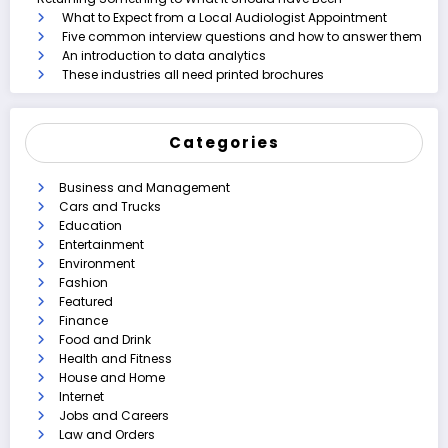
What to Expect from a Local Audiologist Appointment
Five common interview questions and how to answer them
An introduction to data analytics
These industries all need printed brochures
Categories
Business and Management
Cars and Trucks
Education
Entertainment
Environment
Fashion
Featured
Finance
Food and Drink
Health and Fitness
House and Home
Internet
Jobs and Careers
Law and Orders