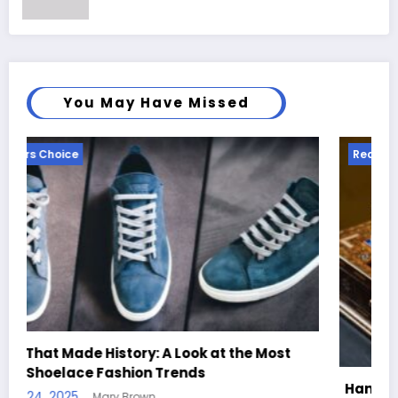
You May Have Missed
Readers Choice
st
Handcrafted Chess Sets with Personalized