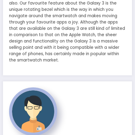
also. Our favourite feature about the Galaxy 3 is the
unique rotating bezel which is the way in which you
navigate around the smartwatch and makes moving
through your favourite apps a joy. Although the apps
that are available on the Galaxy 3 are still kind of limited
in comparison to that on the Apple Watch, the sheer
design and functionality on the Galaxy 3 is a massive
selling point and with it being compatible with a wider
range of phones, has certainly made in popular within
the smartwatch market.