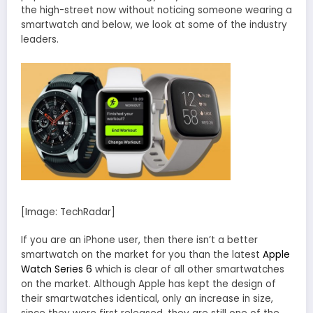
the high-street now without noticing someone wearing a
smartwatch and below, we look at some of the industry
leaders.
[Image: TechRadar]
If you are an iPhone user, then there isn’t a better
smartwatch on the market for you than the latest
Apple
Watch Series 6
which is clear of all other smartwatches
on the market. Although Apple has kept the design of
their smartwatches identical, only an increase in size,