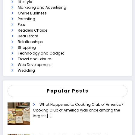
Lifestyle
Marketing and Advertising
Online Business
Parenting
Pets
Readers Choice
Real Estate
Relationships
Shopping
Technology and Gadget
Travel and Leisure
Web Development
Wedding
Popular Posts
What Happened to Cooking Club of America?
Cooking Club of America was once among the
largest
[…]