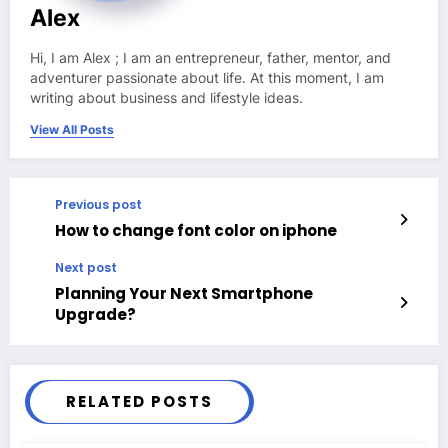
Alex
Hi, I am Alex ; I am an entrepreneur, father, mentor, and
adventurer passionate about life. At this moment, I am
writing about business and lifestyle ideas.
View All Posts
Previous post
How to change font color on iphone
Next post
Planning Your Next Smartphone
Upgrade?
RELATED POSTS