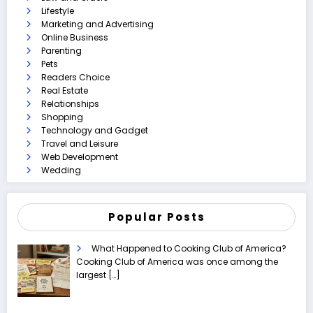
Lifestyle
Marketing and Advertising
Online Business
Parenting
Pets
Readers Choice
Real Estate
Relationships
Shopping
Technology and Gadget
Travel and Leisure
Web Development
Wedding
Popular Posts
What Happened to Cooking Club of America?
Cooking Club of America was once among the
largest
[…]