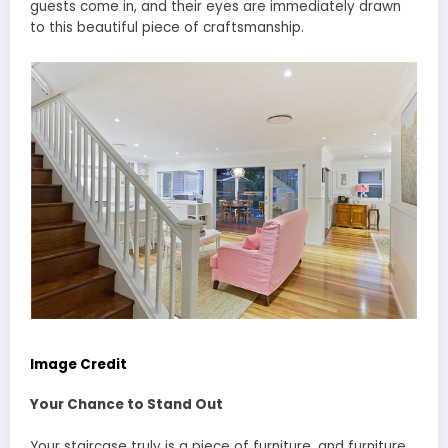
guests come in, and their eyes are immediately drawn
to this beautiful piece of craftsmanship.
Image Credit
Your Chance to Stand Out
Your staircase truly is a piece of furniture, and furniture