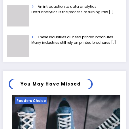
An introduction to data analytics
Data analytics is the process of turning raw
[…]
These industries all need printed brochures
Many industries still rely on printed brochures
[…]
You May Have Missed
Readers Choice