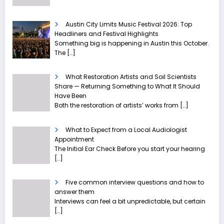
Austin City Limits Music Festival 2026: Top
Headliners and Festival Highlights
Something big is happening in Austin this October.
The
[…]
What Restoration Artists and Soil Scientists
Share — Returning Something to What It Should
Have Been
Both the restoration of artists’ works from
[…]
What to Expect from a Local Audiologist
Appointment
The Initial Ear Check Before you start your hearing
[…]
Five common interview questions and how to
answer them
Interviews can feel a bit unpredictable, but certain
[…]