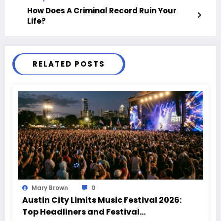
How Does A Criminal Record Ruin Your
Life?
RELATED POSTS
Mary Brown
0
Austin City Limits Music Festival 2026:
Top Headliners and Festival