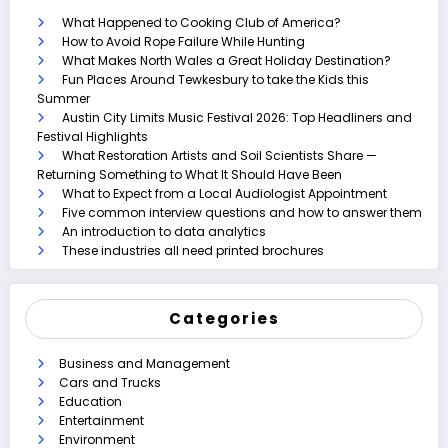
What Happened to Cooking Club of America?
How to Avoid Rope Failure While Hunting
What Makes North Wales a Great Holiday Destination?
Fun Places Around Tewkesbury to take the Kids this
Summer
Austin City Limits Music Festival 2026: Top Headliners and
Festival Highlights
What Restoration Artists and Soil Scientists Share —
Returning Something to What It Should Have Been
What to Expect from a Local Audiologist Appointment
Five common interview questions and how to answer them
An introduction to data analytics
These industries all need printed brochures
Categories
Business and Management
Cars and Trucks
Education
Entertainment
Environment