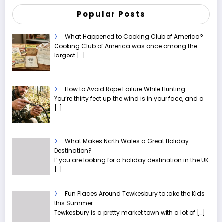
Popular Posts
What Happened to Cooking Club of America?
Cooking Club of America was once among the
largest
[…]
How to Avoid Rope Failure While Hunting
You’re thirty feet up, the wind is in your face, and a
[…]
What Makes North Wales a Great Holiday
Destination?
If you are looking for a holiday destination in the UK
[…]
Fun Places Around Tewkesbury to take the Kids
this Summer
Tewkesbury is a pretty market town with a lot of
[…]