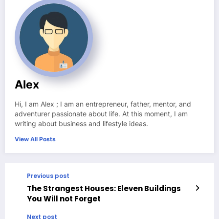
Alex
Hi, I am Alex ; I am an entrepreneur, father, mentor, and
adventurer passionate about life. At this moment, I am
writing about business and lifestyle ideas.
View All Posts
Previous post
The Strangest Houses: Eleven Buildings
You Will not Forget
Next post