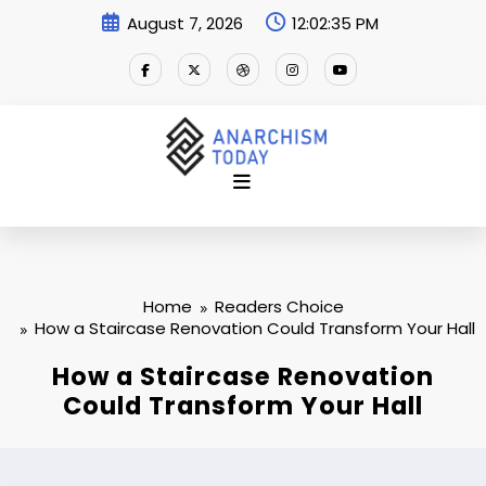
Skip
August 7, 2026
12:02:36 PM
to
content
Home
Readers Choice
How a Staircase Renovation Could Transform Your Hall
How a Staircase Renovation
Could Transform Your Hall