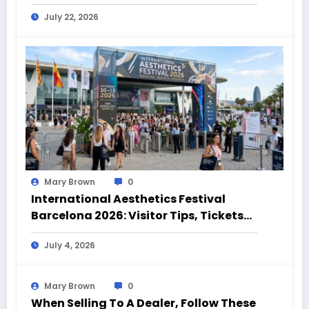
Highlights
July 22, 2026
Mary Brown
0
International Aesthetics Festival
Barcelona 2026: Visitor Tips, Tickets
and Event Highlights
July 4, 2026
Mary Brown
0
When Selling To A Dealer, Follow These