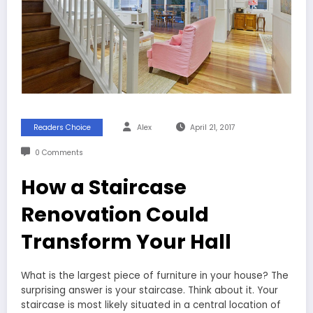
Readers Choice
Alex
April 21, 2017
0 Comments
How a Staircase
Renovation Could
Transform Your Hall
What is the largest piece of furniture in your house? The
surprising answer is your staircase. Think about it. Your
staircase is most likely situated in a central location of