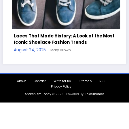
ook at the Most
nds
Handcrafted Chess Sets with Per
Quotes
August 11, 2025
Mary Brown
About
Contact
Write for us
Sitemap
RSS
Privacy Policy
Anarchism Today
© 2026 | Powered By
SpiceThemes