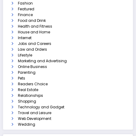
Fashion
Featured
Finance
Food and Drink
Health and Fitness
House and Home
Internet
Jobs and Careers
Law and Orders
Lifestyle
Marketing and Advertising
Online Business
Parenting
Pets
Readers Choice
Real Estate
Relationships
Shopping
Technology and Gadget
Travel and Leisure
Web Development
Wedding