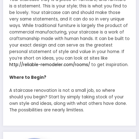
is a statement. This is your style; this is what you find to
be lovely. Your staircase can and should make those
very same statements, and it can do so in very unique
ways. While traditional furniture is largely the product of
commercial manufacturing, your staircase is a work of
craftsmanship made with human hands. It can be built to
your exact design and can serve as the greatest
personal statement of style and value in your home. If
you’re short on ideas, you can look at sites like
http://reliable-remodeler.com/rooms/
to get inspiration.
Where to Begin?
A staircase renovation is not a small job, so where
should you begin? Start by simply taking stock of your
own style and ideas, along with what others have done.
The possibilities are nearly limitless.