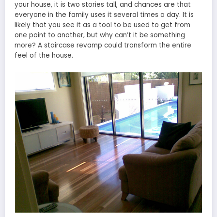
your house, it is two stories tall, and chances are that
everyone in the family uses it several times a day. It is
likely that you see it as a tool to be used to get from
one point to another, but why can’t it be something
more? A staircase revamp could transform the entire
feel of the house.