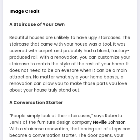
Image Credit
A Staircase of Your Own
Beautiful houses are unlikely to have ugly staircases. The
staircase that came with your house was a tool. It was
covered with carpet and probably had a bland, factory-
produced rail. With a renovation, you can customize your
staircase to match the style of the rest of your home. It
does not need to be an eyesore when it can be a main
attraction. No matter what style your home boasts, a
renovation can allow you to make those parts you love
about your house truly stand out.
A Conversation Starter
“People simply look at their staircases,” says Roberta
Jervis of the furniture design company
Neville Johnson
.
With a staircase renovation, that boring set of steps can
become a conversation starter. The door opens, your