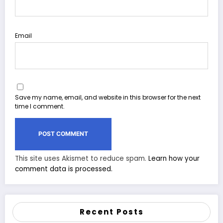
Email
Save my name, email, and website in this browser for the next
time I comment.
This site uses Akismet to reduce spam.
Learn how your
comment data is processed.
Recent Posts