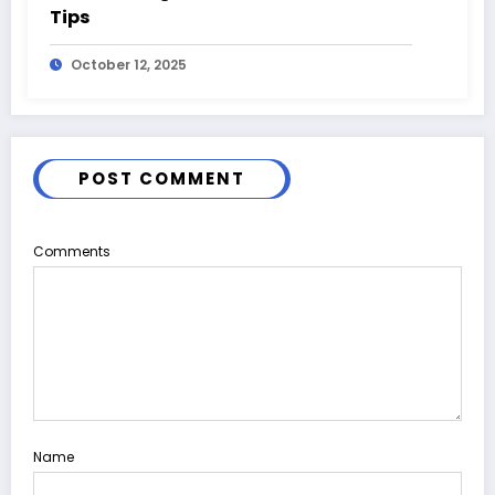
Tips
October 12, 2025
POST COMMENT
Comments
Name