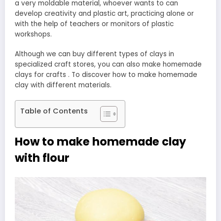
a very moldable material, whoever wants to can
develop creativity and plastic art, practicing alone or
with the help of teachers or monitors of plastic
workshops.
Although we can buy different types of clays in
specialized craft stores, you can also make homemade
clays for crafts . To discover how to make homemade
clay with different materials.
Table of Contents
How to make homemade clay
with flour