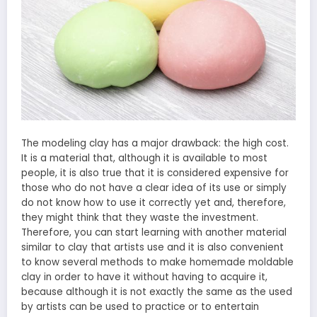
The modeling clay has a major drawback: the high cost.
It is a material that, although it is available to most
people, it is also true that it is considered expensive for
those who do not have a clear idea of ​​its use or simply
do not know how to use it correctly yet and, therefore,
they might think that they waste the investment.
Therefore, you can start learning with another material
similar to clay that artists use and it is also convenient
to know several methods to make homemade moldable
clay in order to have it without having to acquire it,
because although it is not exactly the same as the used
by artists can be used to practice or to entertain