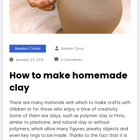
Readers Choice
Roman Cyrus
January 23, 2021
0 Comments
How to make homemade
clay
There are many materials with which to make crafts with
children or for those who enjoy a time of creativity.
Some of them are clays, such as polymer clay or Fimo,
similar to plasticine, and natural clay or without
polymers, which allow many figures, jewelry objects and
even key rings to be made. Thanks to the fact that it is