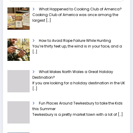
What Happened to Cooking Club of America?
Cooking Club of America was once among the
largest
[…]
How to Avoid Rope Failure While Hunting
You’re thirty feet up, the wind is in your face, and a
[…]
What Makes North Wales a Great Holiday
Destination?
If you are looking for a holiday destination in the UK
[…]
Fun Places Around Tewkesbury to take the Kids
this Summer
Tewkesbury is a pretty market town with a lot of
[…]