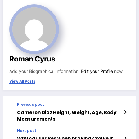
Roman Cyrus
Add your Biographical Information.
Edit your Profile
now.
View All Posts
Previous post
Cameron Diaz Height, Weight, Age, Body
Measurements
Next post
Why car shakes when braking? Solve it