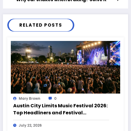
RELATED POSTS
Mary Brown
0
Austin City Limits Music Festival 2026:
Top Headliners and Festival
Highlights
July 22, 2026