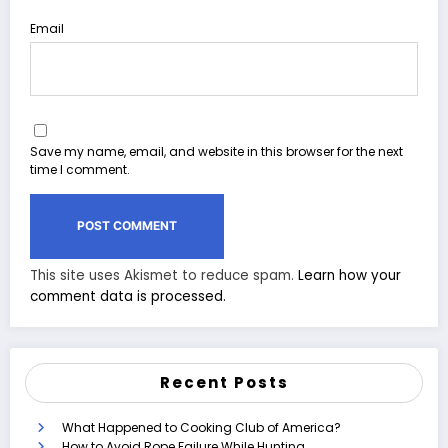
Email
Save my name, email, and website in this browser for the next
time I comment.
This site uses Akismet to reduce spam.
Learn how your
comment data is processed.
Recent Posts
What Happened to Cooking Club of America?
How to Avoid Rope Failure While Hunting