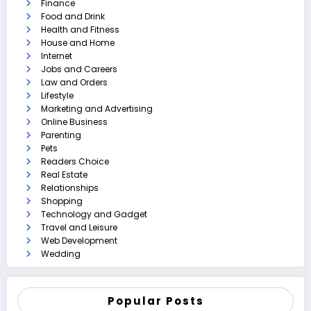
Finance
Food and Drink
Health and Fitness
House and Home
Internet
Jobs and Careers
Law and Orders
Lifestyle
Marketing and Advertising
Online Business
Parenting
Pets
Readers Choice
Real Estate
Relationships
Shopping
Technology and Gadget
Travel and Leisure
Web Development
Wedding
Popular Posts