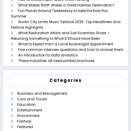
What Makes North Wales a Great Holiday Destination?
Fun Places Around Tewkesbury to take the Kids this
Summer
Austin City Limits Music Festival 2026: Top Headliners and
Festival Highlights
What Restoration Artists and Soil Scientists Share —
Returning Something to What It Should Have Been
What to Expect from a Local Audiologist Appointment
Five common interview questions and how to answer them
An introduction to data analytics
These industries all need printed brochures
Categories
Business and Management
Cars and Trucks
Education
Entertainment
Environment
Fashion
Featured