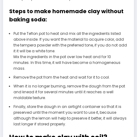
Steps to make homemade clay without
baking soda:
Put the Teflon pot to heat and mix all the ingredients listed
above inside. If you want the material to acquire color, add
the tempera powder with the preferred tone, if you do not add
it it will be a white tone.
Mix the ingredients in the pot over low heat and for 10
minutes. In this time, it will have become a homogeneous
mass.
Remove the pot from the heat and wait for it to cool.
When it is no longer burning, remove the dough from the pot
and knead it for several minutes until it reaches a well
moldable texture.
Finally, store the dough in an airtight container so that it is
preserved until the moment you want to use it, because
although the lemon will help to preserve it better, it will always
last longer if stored properly.