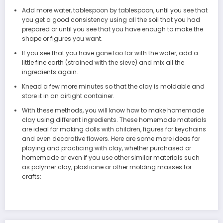
Add more water, tablespoon by tablespoon, until you see that
you get a good consistency using all the soil that you had
prepared or until you see that you have enough to make the
shape or figures you want.
If you see that you have gone too far with the water, add a
little fine earth (strained with the sieve) and mix all the
ingredients again.
Knead a few more minutes so that the clay is moldable and
store it in an airtight container.
With these methods, you will know how to make homemade
clay using different ingredients. These homemade materials
are ideal for making dolls with children, figures for keychains
and even decorative flowers. Here are some more ideas for
playing and practicing with clay, whether purchased or
homemade or even if you use other similar materials such
as polymer clay, plasticine or other molding masses for
crafts: