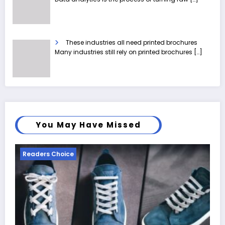
These industries all need printed brochures
Many industries still rely on printed brochures
[…]
You May Have Missed
Readers Choice