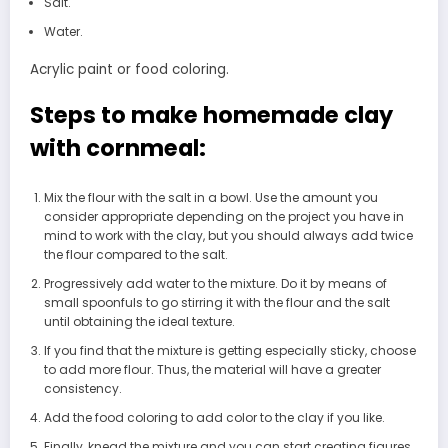
Salt.
Water.
Acrylic paint or food coloring.
Steps to make homemade clay
with cornmeal:
Mix the flour with the salt in a bowl. Use the amount you
consider appropriate depending on the project you have in
mind to work with the clay, but you should always add twice
the flour compared to the salt.
Progressively add water to the mixture. Do it by means of
small spoonfuls to go stirring it with the flour and the salt
until obtaining the ideal texture.
If you find that the mixture is getting especially sticky, choose
to add more flour. Thus, the material will have a greater
consistency.
Add the food coloring to add color to the clay if you like.
Finally, knead the mixture and you can start creating figures