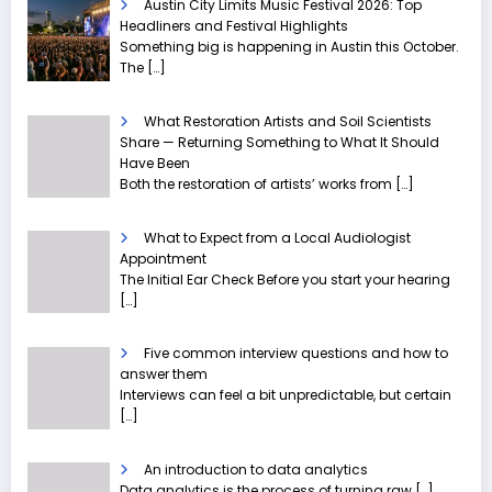
Austin City Limits Music Festival 2026: Top
Headliners and Festival Highlights
Something big is happening in Austin this October.
The
[…]
What Restoration Artists and Soil Scientists
Share — Returning Something to What It Should
Have Been
Both the restoration of artists’ works from
[…]
What to Expect from a Local Audiologist
Appointment
The Initial Ear Check Before you start your hearing
[…]
Five common interview questions and how to
answer them
Interviews can feel a bit unpredictable, but certain
[…]
An introduction to data analytics
Data analytics is the process of turning raw
[…]