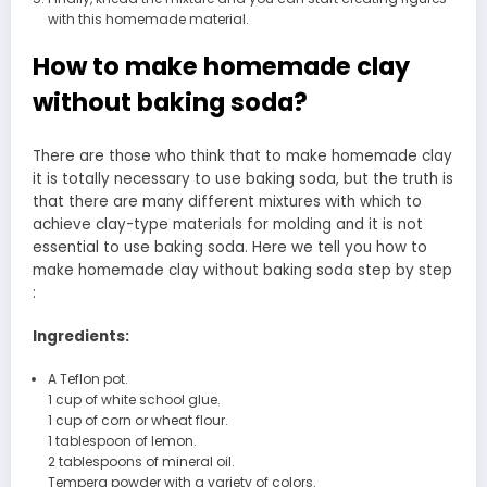
with this homemade material.
How to make homemade clay
without baking soda?
There are those who think that to make homemade clay
it is totally necessary to use baking soda, but the truth is
that there are many different mixtures with which to
achieve clay-type materials for molding and it is not
essential to use baking soda. Here we tell you how to
make homemade clay without baking soda step by step
:
Ingredients:
A Teflon pot.
1 cup of white school glue.
1 cup of corn or wheat flour.
1 tablespoon of lemon.
2 tablespoons of mineral oil.
Tempera powder with a variety of colors.