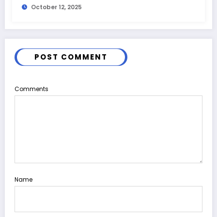
October 12, 2025
POST COMMENT
Comments
Name