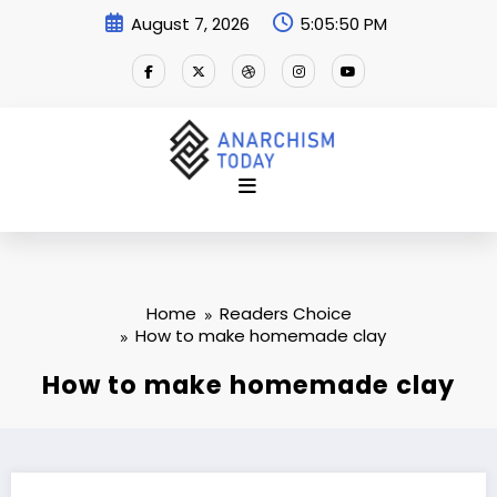
Skip
August 7, 2026
5:05:51 PM
to
content
Home
Readers Choice
How to make homemade clay
How to make homemade clay