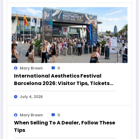
Mary Brown
0
International Aesthetics Festival
Barcelona 2026: Visitor Tips, Tickets
and Event Highlights
July 4, 2026
Mary Brown
0
When Selling To A Dealer, Follow These
Tips