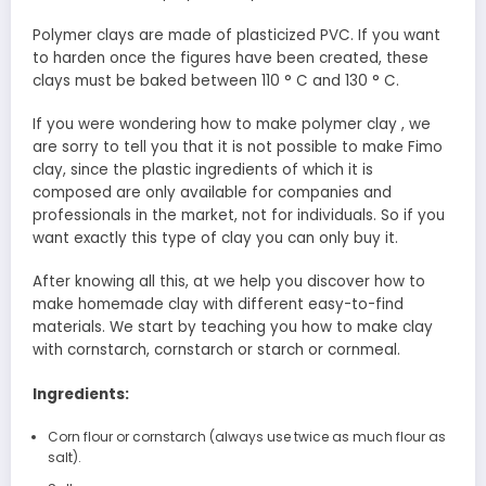
Polymer clays are made of plasticized PVC. If you want
to harden once the figures have been created, these
clays must be baked between 110 ° C and 130 ° C.
If you were wondering how to make polymer clay , we
are sorry to tell you that it is not possible to make Fimo
clay, since the plastic ingredients of which it is
composed are only available for companies and
professionals in the market, not for individuals. So if you
want exactly this type of clay you can only buy it.
After knowing all this, at we help you discover how to
make homemade clay with different easy-to-find
materials. We start by teaching you how to make clay
with cornstarch, cornstarch or starch or cornmeal.
Ingredients:
Corn flour or cornstarch (always use twice as much flour as
salt).