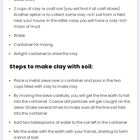
2 cups of clay or craft soil (you will find it at craft stores).
Another option is to collect some clay-rich soil from a field
near your house. In the latter case, you will have a clay-rich
mass of mud.
Water.
Container for mixing.
Airtight container to store the clay.
Steps to make clay with soil:
Place a metal sieve over a container and pour in the two
cups filled with clay to make clay.
By moving the sieve carefully, you will get the fine earth to fall
into the container. Coarse dirt particles will get caught on the
sieve. Shake several times to make sure all the fine soil falls
into the container.
Add two tablespoons of water to the soil left in the container.
Mix the water with the earth with your hands, starting to form
a kind of ball.