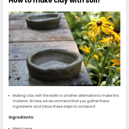
How to make clay with soil?
Making clay with the earth is another alternative to make this
material. At here, we recommend that you gather these
ingredients and follow these steps to achieve it:
Ingredients:
Metal sieve.