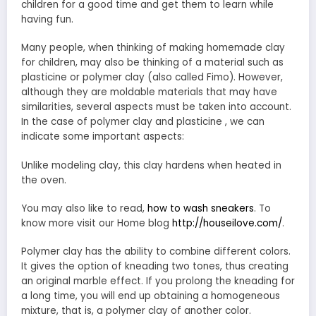
children for a good time and get them to learn while
having fun.
Many people, when thinking of making homemade clay
for children, may also be thinking of a material such as
plasticine or polymer clay (also called Fimo). However,
although they are moldable materials that may have
similarities, several aspects must be taken into account.
In the case of polymer clay and plasticine , we can
indicate some important aspects:
Unlike modeling clay, this clay hardens when heated in
the oven.
You may also like to read,
how to wash sneakers
. To
know more visit our Home blog
http://houseilove.com/
.
Polymer clay has the ability to combine different colors.
It gives the option of kneading two tones, thus creating
an original marble effect. If you prolong the kneading for
a long time, you will end up obtaining a homogeneous
mixture, that is, a polymer clay of another color.