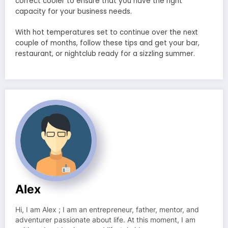
correct cooler to ensure that you have the right
capacity for your business needs.
With hot temperatures set to continue over the next
couple of months, follow these tips and get your bar,
restaurant, or nightclub ready for a sizzling summer.
Alex
Hi, I am Alex ; I am an entrepreneur, father, mentor, and
adventurer passionate about life. At this moment, I am