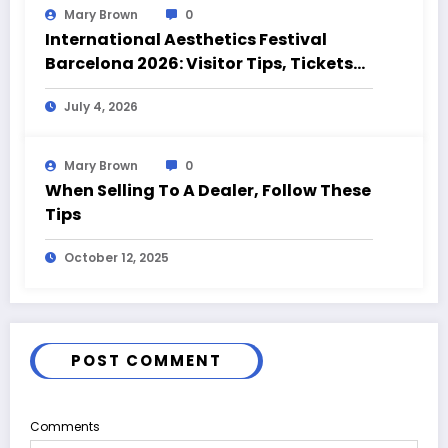
Mary Brown
0
International Aesthetics Festival
Barcelona 2026: Visitor Tips, Tickets
and Event Highlights
July 4, 2026
Mary Brown
0
When Selling To A Dealer, Follow These
Tips
October 12, 2025
POST COMMENT
Comments