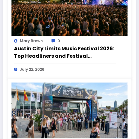
Mary Brown
0
Austin City Limits Music Festival 2026:
Top Headliners and Festival
Highlights
July 22, 2026