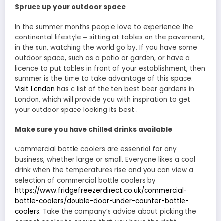
Spruce up your outdoor space
In the summer months people love to experience the
continental lifestyle ‒ sitting at tables on the pavement,
in the sun, watching the world go by. If you have some
outdoor space, such as a patio or garden, or have a
licence to put tables in front of your establishment, then
summer is the time to take advantage of this space.
Visit London
has a list of the ten best beer gardens in
London, which will provide you with inspiration to get
your outdoor space looking its best .
Make sure you have chilled drinks available
Commercial bottle coolers are essential for any
business, whether large or small. Everyone likes a cool
drink when the temperatures rise and you can view a
selection of commercial bottle coolers by
https://www.fridgefreezerdirect.co.uk/commercial-
bottle-coolers/double-door-under-counter-bottle-
coolers
. Take the company’s advice about picking the