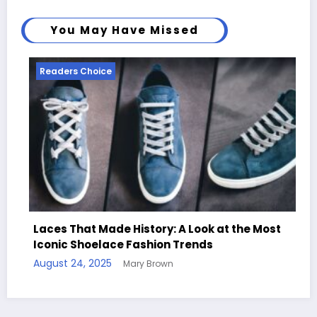
You May Have Missed
Readers Choice
e History: A Look at the Most
ce Fashion Trends
Handcrafted Chess
Mary Brown
Quotes
August 11, 2025
Mary