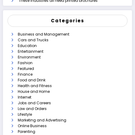
These industries all need printed brochures
Categories
Business and Management
Cars and Trucks
Education
Entertainment
Environment
Fashion
Featured
Finance
Food and Drink
Health and Fitness
House and Home
Internet
Jobs and Careers
Law and Orders
Lifestyle
Marketing and Advertising
Online Business
Parenting