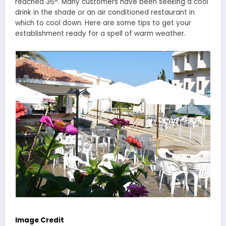
reached 36°. Many customers have been seeking a cool
drink in the shade or an air conditioned restaurant in
which to cool down. Here are some tips to get your
establishment ready for a spell of warm weather.
Image Credit