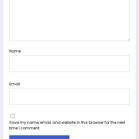
Name
Email
Save my name, email, and website in this browser for the next
time I comment.