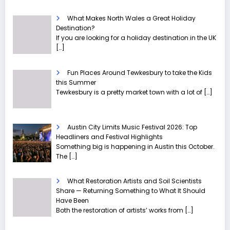
What Makes North Wales a Great Holiday
Destination?
If you are looking for a holiday destination in the UK
[…]
Fun Places Around Tewkesbury to take the Kids
this Summer
Tewkesbury is a pretty market town with a lot of
[…]
Austin City Limits Music Festival 2026: Top
Headliners and Festival Highlights
Something big is happening in Austin this October.
The
[…]
What Restoration Artists and Soil Scientists
Share — Returning Something to What It Should
Have Been
Both the restoration of artists’ works from
[…]