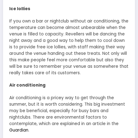
Ice lollies
If you own a bar or nightclub without air conditioning, the
temperature can become almost unbearable when the
venue is filled to capacity. Revellers will be dancing the
night away and a good way to help them to cool down
is to provide free ice lollies, with staff making their way
around the venue handing out these treats. Not only will
this make people feel more comfortable but also they
will be sure to remember your venue as somewhere that
really takes care of its customers.
Air conditioning
Air conditioning is a pricey way to get through the
summer, but it is worth considering. This big investment
may be beneficial, especially for busy bars and
nightclubs. There are environmental factors to
contemplate, which are explained in an article in the
Guardian
.