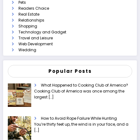
Pets
Readers Choice
Real Estate
Relationships
Shopping
Technology and Gadget
Travel and Leisure
Web Development
Wedding
Popular Posts
What Happened to Cooking Club of America?
Cooking Club of America was once among the
largest
[…]
How to Avoid Rope Failure While Hunting
You’re thirty feet up, the wind is in your face, and a
[…]