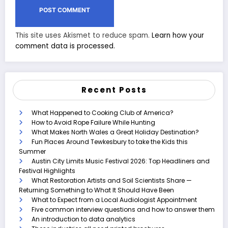
This site uses Akismet to reduce spam.
Learn how your
comment data is processed.
Recent Posts
What Happened to Cooking Club of America?
How to Avoid Rope Failure While Hunting
What Makes North Wales a Great Holiday Destination?
Fun Places Around Tewkesbury to take the Kids this
Summer
Austin City Limits Music Festival 2026: Top Headliners and
Festival Highlights
What Restoration Artists and Soil Scientists Share —
Returning Something to What It Should Have Been
What to Expect from a Local Audiologist Appointment
Five common interview questions and how to answer them
An introduction to data analytics