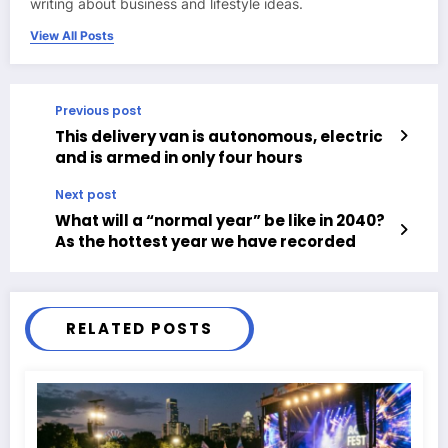
writing about business and lifestyle ideas.
View All Posts
Previous post
This delivery van is autonomous, electric
and is armed in only four hours
Next post
What will a “normal year” be like in 2040?
As the hottest year we have recorded
RELATED POSTS