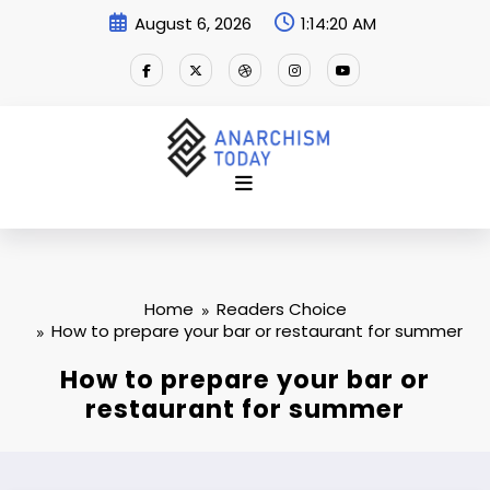
Skip
August 6, 2026
1:14:21 AM
to
content
Home
Readers Choice
How to prepare your bar or restaurant for summer
How to prepare your bar or
restaurant for summer