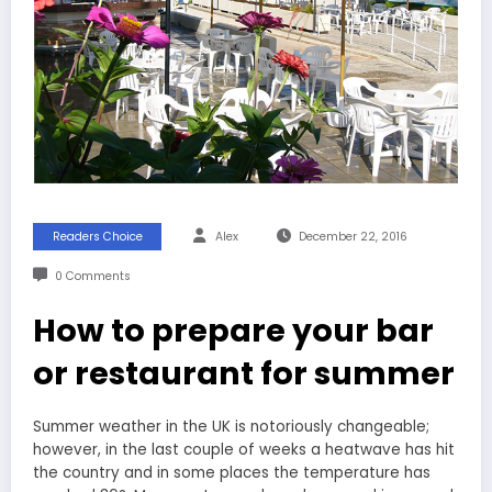
Readers Choice
Alex
December 22, 2016
0 Comments
How to prepare your bar
or restaurant for summer
Summer weather in the UK is notoriously changeable;
however, in the last couple of weeks a heatwave has hit
the country and in some places the temperature has