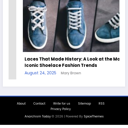
Laces That Made History: A Look at the Most
Iconic Shoelace Fashion Trends
August 24, 2025
Mary Brown
About
Contact
Write for us
Sitemap
RSS
Privacy Policy
Anarchism Today
© 2026 | Powered By
SpiceThemes