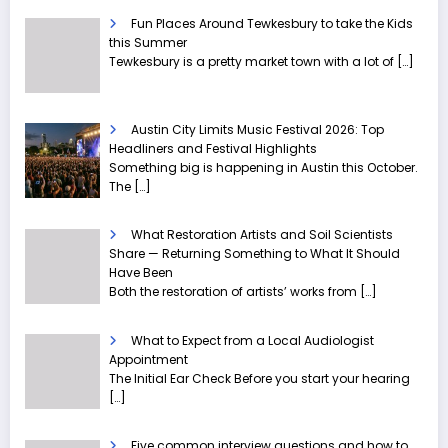
Fun Places Around Tewkesbury to take the Kids
this Summer
Tewkesbury is a pretty market town with a lot of
[…]
Austin City Limits Music Festival 2026: Top
Headliners and Festival Highlights
Something big is happening in Austin this October.
The
[…]
What Restoration Artists and Soil Scientists
Share — Returning Something to What It Should
Have Been
Both the restoration of artists’ works from
[…]
What to Expect from a Local Audiologist
Appointment
The Initial Ear Check Before you start your hearing
[…]
Five common interview questions and how to