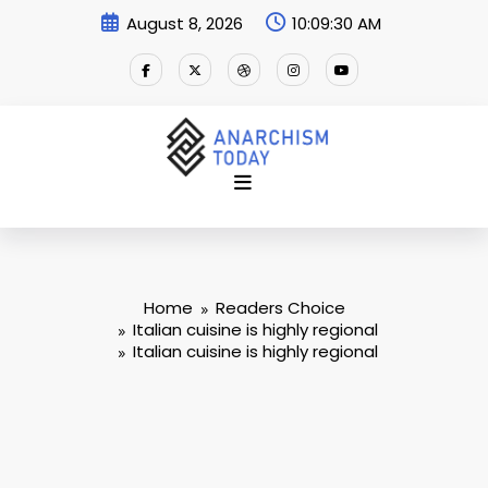
Skip
August 8, 2026
10:09:30 AM
to
content
Home
Readers Choice
Italian cuisine is highly regional
Italian cuisine is highly regional