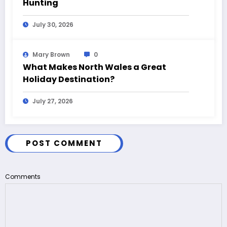
Hunting
July 30, 2026
Mary Brown
0
What Makes North Wales a Great
Holiday Destination?
July 27, 2026
POST COMMENT
Comments