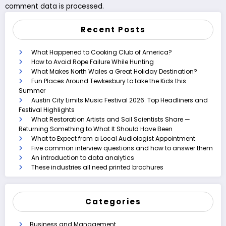
comment data is processed.
Recent Posts
What Happened to Cooking Club of America?
How to Avoid Rope Failure While Hunting
What Makes North Wales a Great Holiday Destination?
Fun Places Around Tewkesbury to take the Kids this
Summer
Austin City Limits Music Festival 2026: Top Headliners and
Festival Highlights
What Restoration Artists and Soil Scientists Share —
Returning Something to What It Should Have Been
What to Expect from a Local Audiologist Appointment
Five common interview questions and how to answer them
An introduction to data analytics
These industries all need printed brochures
Categories
Business and Management