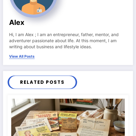
Alex
Hi, I am Alex ; I am an entrepreneur, father, mentor, and
adventurer passionate about life. At this moment, I am
writing about business and lifestyle ideas.
View All Posts
RELATED POSTS