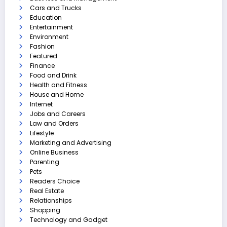
Cars and Trucks
Education
Entertainment
Environment
Fashion
Featured
Finance
Food and Drink
Health and Fitness
House and Home
Internet
Jobs and Careers
Law and Orders
Lifestyle
Marketing and Advertising
Online Business
Parenting
Pets
Readers Choice
Real Estate
Relationships
Shopping
Technology and Gadget