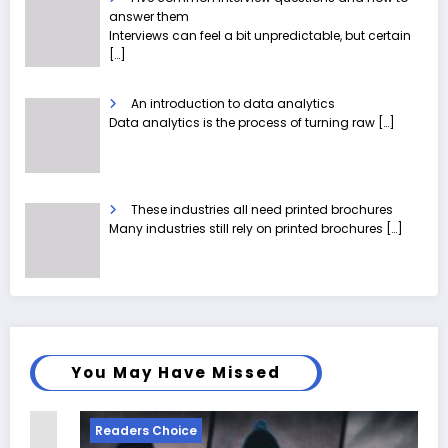
answer them
Interviews can feel a bit unpredictable, but certain
[…]
An introduction to data analytics
Data analytics is the process of turning raw
[…]
These industries all need printed brochures
Many industries still rely on printed brochures
[…]
You May Have Missed
Readers Choice