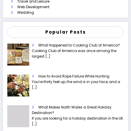
Travel and Leisure
Web Development
Wedding
Popular Posts
What Happened to Cooking Club of America?
Cooking Club of America was once among the
largest
[…]
How to Avoid Rope Failure While Hunting
You’re thirty feet up, the wind is in your face, and a
[…]
What Makes North Wales a Great Holiday
Destination?
If you are looking for a holiday destination in the UK
[…]