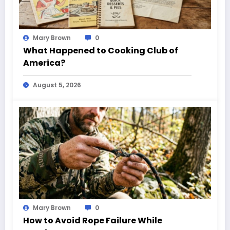
Mary Brown
0
What Happened to Cooking Club of
America?
August 5, 2026
Mary Brown
0
How to Avoid Rope Failure While