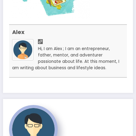
Alex
Hi, I am Alex ; I am an entrepreneur,
father, mentor, and adventurer
passionate about life. At this moment, I
am writing about business and lifestyle ideas.