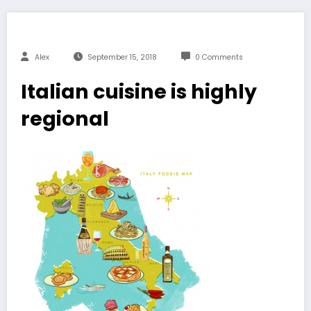
Alex
September 15, 2018
0 Comments
Italian cuisine is highly
regional