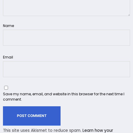
Name
Email
Save my name, email, and website in this browser for the next time I
comment.
This site uses Akismet to reduce spam.
Learn how your