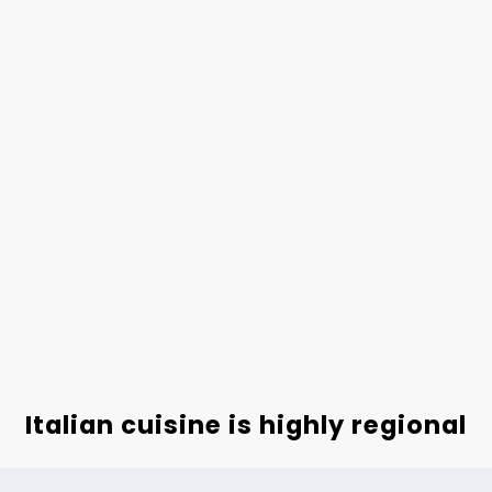
Italian cuisine is highly regional